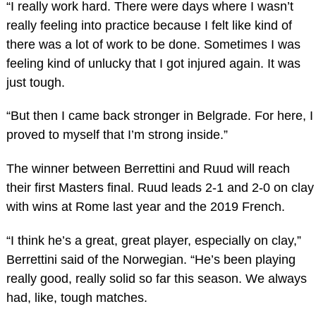
“I really work hard. There were days where I wasn’t
really feeling into practice because I felt like kind of
there was a lot of work to be done. Sometimes I was
feeling kind of unlucky that I got injured again. It was
just tough.
“But then I came back stronger in Belgrade. For here, I
proved to myself that I’m strong inside.”
The winner between Berrettini and Ruud will reach
their first Masters final. Ruud leads 2-1 and 2-0 on clay
with wins at Rome last year and the 2019 French.
“I think he’s a great, great player, especially on clay,”
Berrettini said of the Norwegian. “He’s been playing
really good, really solid so far this season. We always
had, like, tough matches.