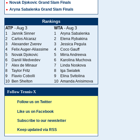
Novak Djokovic Grand Slam Finals
Aryna Sabalenka Grand Slam Finals
Rankings
ATP
- Aug 3
WTA
- Aug 3
1
Jannik Sinner
1
Aryna Sabalenka
2
Carlos Alcaraz
2
Elena Rybakina
3
Alexander Zverev
3
Jessica Pegula
4
Felix Auger-Aliassime
4
Coco Gauff
5
Novak Djokovic
5
Mirra Andreeva
6
Daniil Medvedev
6
Karolina Muchova
7
Alex de Minaur
7
Linda Noskova
8
Taylor Fritz
8
Iga Swiatek
9
Flavio Cobolli
9
Elina Svitolina
10
Ben Shelton
10
Amanda Anisimova
Follow Tennis-X
Follow us on Twitter
Like us on Facebook
Subscribe to our newsletter
Keep updated via RSS