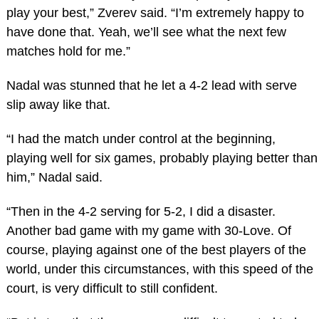
play your best,” Zverev said. “I’m extremely happy to
have done that. Yeah, we’ll see what the next few
matches hold for me.”
Nadal was stunned that he let a 4-2 lead with serve
slip away like that.
“I had the match under control at the beginning,
playing well for six games, probably playing better than
him,” Nadal said.
“Then in the 4-2 serving for 5-2, I did a disaster.
Another bad game with my game with 30-Love. Of
course, playing against one of the best players of the
world, under this circumstances, with this speed of the
court, is very difficult to still confident.