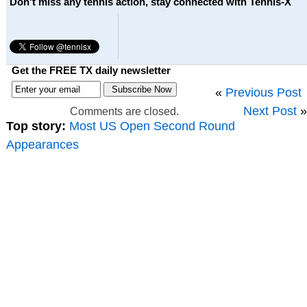
Don't miss any tennis action, stay connected with Tennis-X
Get the FREE TX daily newsletter
«
Previous Post
Next Post
»
Comments are closed.
Top story:
Most US Open Second Round
Appearances