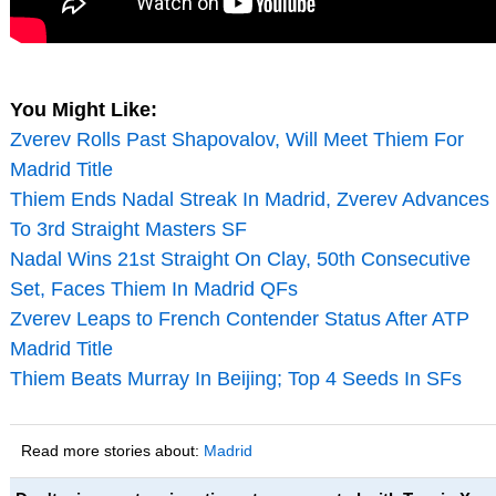
You Might Like:
Zverev Rolls Past Shapovalov, Will Meet Thiem For
Madrid Title
Thiem Ends Nadal Streak In Madrid, Zverev Advances
To 3rd Straight Masters SF
Nadal Wins 21st Straight On Clay, 50th Consecutive
Set, Faces Thiem In Madrid QFs
Zverev Leaps to French Contender Status After ATP
Madrid Title
Thiem Beats Murray In Beijing; Top 4 Seeds In SFs
Read more stories about:
Madrid