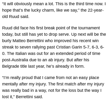
“It will obviously mean a lot. This is the third time now. I
hope that’s the lucky charm, like we say,” the 22-year-
old Ruud said.
Ruud did face his first break point of the tournament
today, but still has yet to drop serve. Up next will be the
burly Matteo Berrettini who improved his recent win
streak to seven rallying past Cristian Garin 5-7, 6-3, 6-
0. The Italian was out for an extended period of time
post-Australia due to an ab injury. But after his
Belgrade title last year, he’s already in form.
“I’m really proud that I came from not an easy place
mentally after my injury. The first match after my injury
was really bad in a way, not for the loss but the way I
lost it,” Berrettini said.