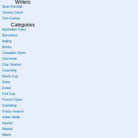
Writers
Sean Randall
Jeremy Davis
Tom Gainey
Categories
Australian Open
Barcelona
beijing
Books
Canadian Open
Cincinnati
Clay Season
Coaching
Davis Cup
Doha
Dubai
Fed Cup
French Open
Gambling
Grass season
Indian Wells
Injuries
Madrid
Miami