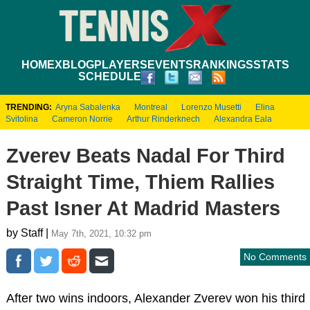
HOME
XBLOG
PLAYERS
EVENTS
RANKINGS
STATS
SCHEDULE
TRENDING:
Aryna Sabalenka
Montreal
Lorenzo Musetti
Elina
Svitolina
Cameron Norrie
Arthur Rinderknech
Alexandra Eala
Zverev Beats Nadal For Third
Straight Time, Thiem Rallies
Past Isner At Madrid Masters
by Staff |
May 7th, 2021, 10:32 pm
No Comments
After two wins indoors, Alexander Zverev won his third