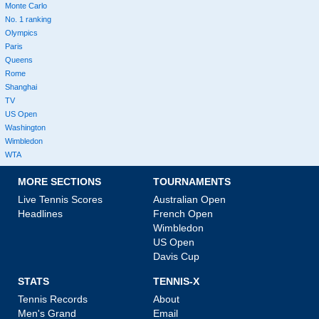
Monte Carlo
No. 1 ranking
Olympics
Paris
Queens
Rome
Shanghai
TV
US Open
Washington
Wimbledon
WTA
MORE SECTIONS
TOURNAMENTS
Live Tennis Scores
Australian Open
Headlines
French Open
Wimbledon
US Open
Davis Cup
STATS
TENNIS-X
Tennis Records
About
Men's Grand
Email