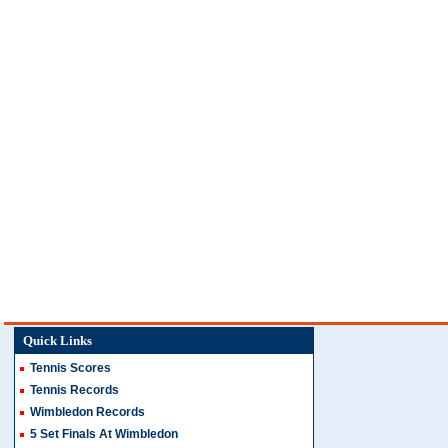
Quick Links
Tennis Scores
Tennis Records
Wimbledon Records
5 Set Finals At Wimbledon