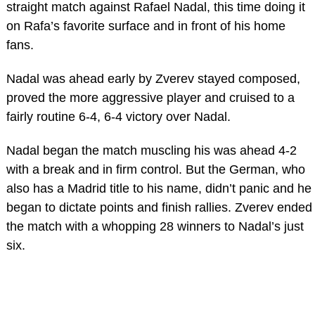
straight match against Rafael Nadal, this time doing it
on Rafa’s favorite surface and in front of his home
fans.
Nadal was ahead early by Zverev stayed composed,
proved the more aggressive player and cruised to a
fairly routine 6-4, 6-4 victory over Nadal.
Nadal began the match muscling his was ahead 4-2
with a break and in firm control. But the German, who
also has a Madrid title to his name, didn’t panic and he
began to dictate points and finish rallies. Zverev ended
the match with a whopping 28 winners to Nadal’s just
six.