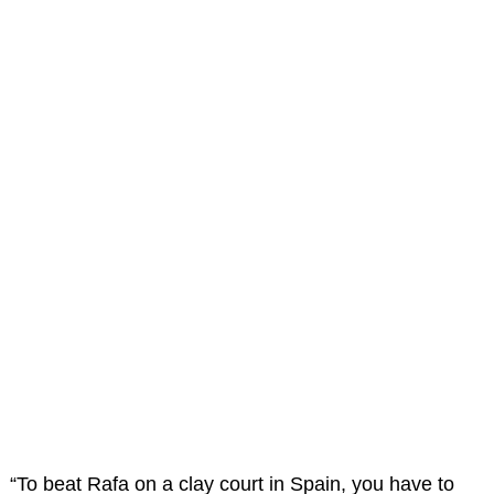
“To beat Rafa on a clay court in Spain, you have to