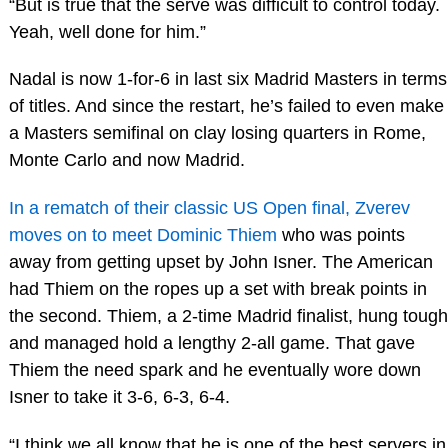
“But is true that the serve was difficult to control today.
Yeah, well done for him.”
Nadal is now 1-for-6 in last six Madrid Masters in terms
of titles. And since the restart, he’s failed to even make
a Masters semifinal on clay losing quarters in Rome,
Monte Carlo and now Madrid.
In a rematch of their classic US Open final, Zverev
moves on to meet Dominic Thiem
who was points
away from getting upset by John Isner. The American
had Thiem on the ropes up a set with break points in
the second. Thiem, a 2-time Madrid finalist, hung tough
and managed hold a lengthy 2-all game. That gave
Thiem the need spark and he eventually wore down
Isner to take it 3-6, 6-3, 6-4.
“I think we all know that he is one of the best servers in