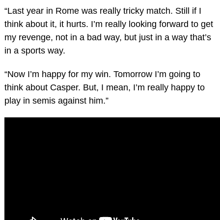
“Last year in Rome was really tricky match. Still if I
think about it, it hurts. I’m really looking forward to get
my revenge, not in a bad way, but just in a way that’s
in a sports way.
“Now I’m happy for my win. Tomorrow I’m going to
think about Casper. But, I mean, I’m really happy to
play in semis against him.”