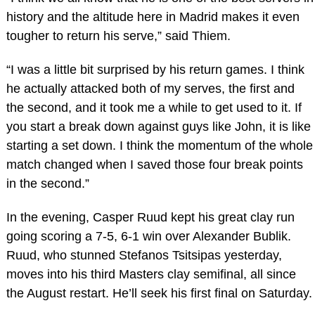
history and the altitude here in Madrid makes it even
tougher to return his serve,” said Thiem.
“I was a little bit surprised by his return games. I think
he actually attacked both of my serves, the first and
the second, and it took me a while to get used to it. If
you start a break down against guys like John, it is like
starting a set down. I think the momentum of the whole
match changed when I saved those four break points
in the second.”
In the evening, Casper Ruud kept his great clay run
going scoring a 7-5, 6-1 win over Alexander Bublik.
Ruud, who stunned Stefanos Tsitsipas yesterday,
moves into his third Masters clay semifinal, all since
the August restart. He’ll seek his first final on Saturday.