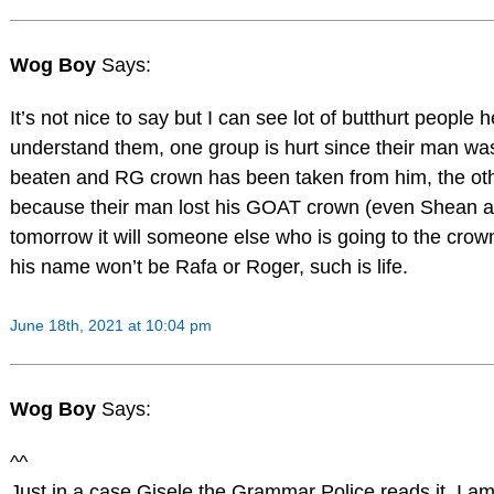
Wog Boy
Says:
It’s not nice to say but I can see lot of butthurt people 
understand them, one group is hurt since their man wa
beaten and RG crown has been taken from him, the oth
because their man lost his GOAT crown (even Shean ag
tomorrow it will someone else who is going to the crow
his name won’t be Rafa or Roger, such is life.
June 18th, 2021 at 10:04 pm
Wog Boy
Says:
^^
Just in a case Gisele the Grammar Police reads it, I am 