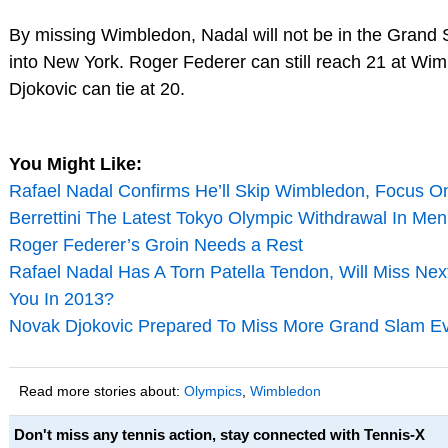
By missing Wimbledon, Nadal will not be in the Grand S
into New York. Roger Federer can still reach 21 at Wi
Djokovic can tie at 20.
You Might Like:
Rafael Nadal Confirms He’ll Skip Wimbledon, Focus O
Berrettini The Latest Tokyo Olympic Withdrawal In Men’
Roger Federer’s Groin Needs a Rest
Rafael Nadal Has A Torn Patella Tendon, Will Miss Ne
You In 2013?
Novak Djokovic Prepared To Miss More Grand Slam E
Read more stories about:
Olympics
,
Wimbledon
Don't miss any tennis action, stay connected with Tennis-X