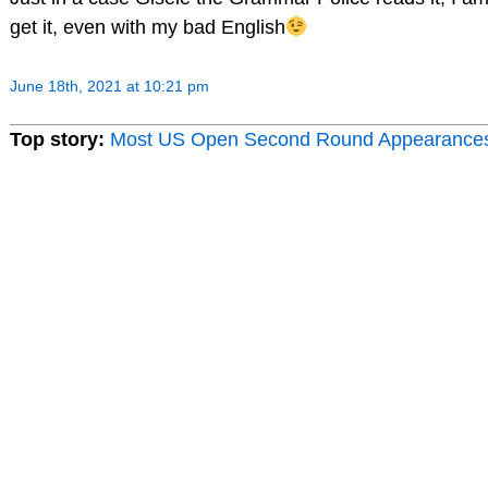
get it, even with my bad English
June 18th, 2021 at 10:21 pm
Top story:
Most US Open Second Round Appearance