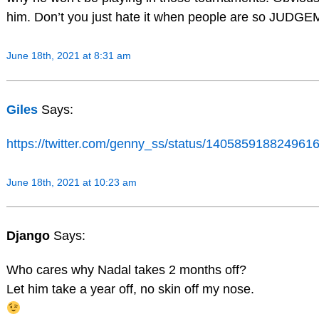
him. Don’t you just hate it when people are so JUD
June 18th, 2021 at 8:31 am
Giles
Says:
https://twitter.com/genny_ss/status/14058591882496
June 18th, 2021 at 10:23 am
Django
Says:
Who cares why Nadal takes 2 months off?
Let him take a year off, no skin off my nose.