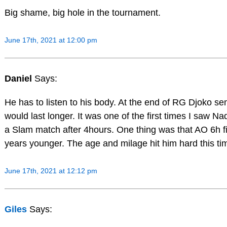
Big shame, big hole in the tournament.
June 17th, 2021 at 12:00 pm
Daniel
Says:
He has to listen to his body. At the end of RG Djoko se
would last longer. It was one of the first times I saw Nad
a Slam match after 4hours. One thing was that AO 6h f
years younger. The age and milage hit him hard this ti
June 17th, 2021 at 12:12 pm
Giles
Says: