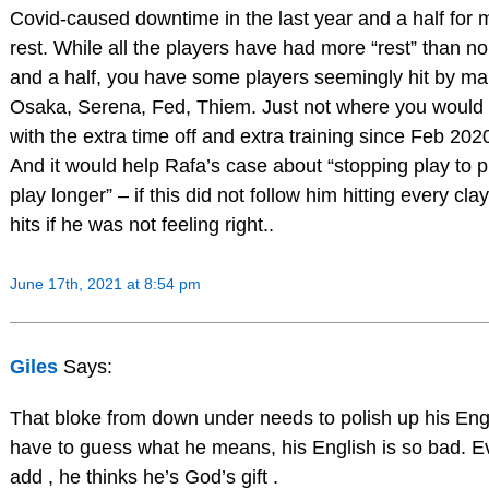
Covid-caused downtime in the last year and a half for 
rest. While all the players have had more “rest” than no
and a half, you have some players seemingly hit by mal
Osaka, Serena, Fed, Thiem. Just not where you would 
with the extra time off and extra training since Feb 202
And it would help Rafa’s case about “stopping play to pr
play longer” – if this did not follow him hitting every cl
hits if he was not feeling right..
June 17th, 2021 at 8:54 pm
Giles
Says:
That bloke from down under needs to polish up his Engli
have to guess what he means, his English is so bad. E
add , he thinks he’s God’s gift .