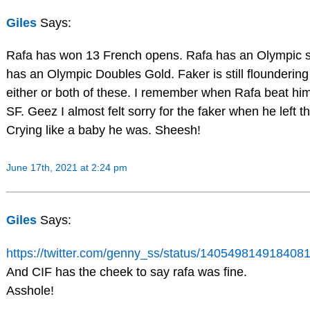
Giles
Says:
Rafa has won 13 French opens. Rafa has an Olympic s
has an Olympic Doubles Gold. Faker is still floundering
either or both of these. I remember when Rafa beat hi
SF. Geez I almost felt sorry for the faker when he left th
Crying like a baby he was. Sheesh!
June 17th, 2021 at 2:24 pm
Giles
Says:
https://twitter.com/genny_ss/status/14054981491840
And CIF has the cheek to say rafa was fine.
Asshole!