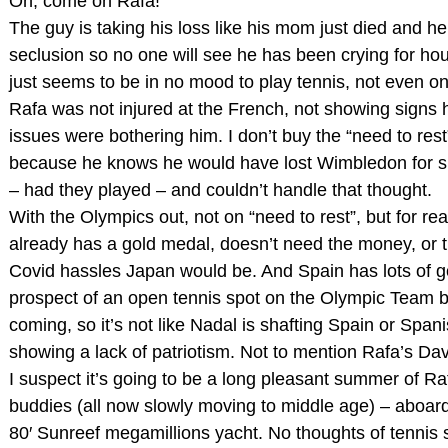
Oh, come on Rafa!
The guy is taking his loss like his mom just died and h
seclusion so no one will see he has been crying for ho
just seems to be in no mood to play tennis, not even o
Rafa was not injured at the French, not showing signs 
issues were bothering him. I don’t buy the “need to rest”
because he knows he would have lost Wimbledon for su
– had they played – and couldn’t handle that thought.
With the Olympics out, not on “need to rest”, but for re
already has a gold medal, doesn’t need the money, or t
Covid hassles Japan would be. And Spain has lots of go
prospect of an open tennis spot on the Olympic Team 
coming, so it’s not like Nadal is shafting Spain or Span
showing a lack of patriotism. Not to mention Rafa’s Dav
I suspect it’s going to be a long pleasant summer of Ra
buddies (all now slowly moving to middle age) – aboar
80′ Sunreef megamillions yacht. No thoughts of tennis