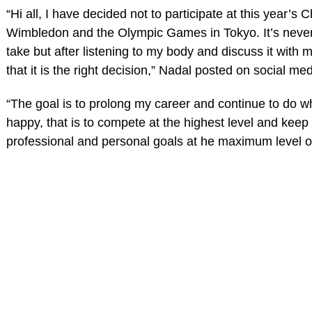
“Hi all, I have decided not to participate at this year’s
Wimbledon and the Olympic Games in Tokyo. It’s never
take but after listening to my body and discuss it with
that it is the right decision,” Nadal posted on social med
“The goal is to prolong my career and continue to do
happy, that is to compete at the highest level and keep 
professional and personal goals at he maximum level o