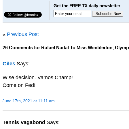
Get the FREE TX daily newsletter
«
Previous Post
26 Comments for Rafael Nadal To Miss Wimbledon, Olymp
Giles
Says:
Wise decision. Vamos Champ!
Come on Fed!
June 17th, 2021 at 11:11 am
Tennis Vagabond
Says: