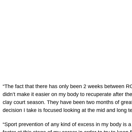
“The fact that there has only been 2 weeks between 
didn’t make it easier on my body to recuperate after 
clay court season. They have been two months of great
decision I take is focused looking at the mid and long t
“Sport prevention of any kind of excess in my body is a