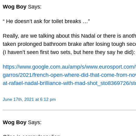
Wog Boy
Says:
“ He doesn’t ask for toilet breaks …”
Really, are we talking about this Nadal or there is anot
taken prolonged bathroom brake after losing tough sec
(I haven’t seen first two sets, but here they say he did):
https://www.google.com.au/amp/s/www.eurosport.com/t
garros/2021/french-open-where-did-that-come-from-no
at-rafael-nadal-brilliance-with-mad-shot_sto8369726/s
June 17th, 2021 at 6:12 pm
Wog Boy
Says: