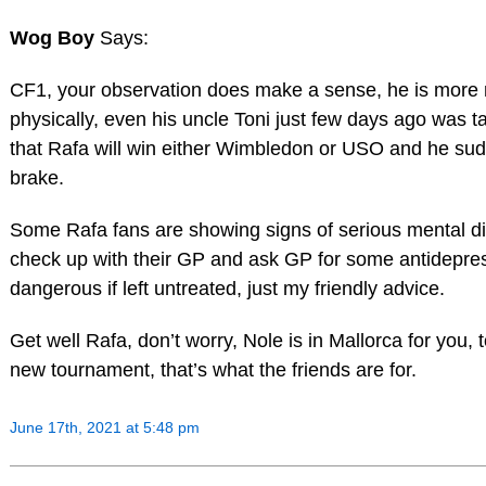
Wog Boy
Says:
CF1, your observation does make a sense, he is more 
physically, even his uncle Toni just few days ago was ta
that Rafa will win either Wimbledon or USO and he sud
brake.
Some Rafa fans are showing signs of serious mental di
check up with their GP and ask GP for some antidepress
dangerous if left untreated, just my friendly advice.
Get well Rafa, don’t worry, Nole is in Mallorca for you,
new tournament, that’s what the friends are for.
June 17th, 2021 at 5:48 pm