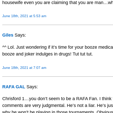
housewife even you are claiming that you are man…whi
June 18th, 2021 at 5:53 am
Giles
Says:
^^ Lol. Just wondering if it’s time for your booze medic
booze and joker indulges in drugs! Tut tut tut.
June 18th, 2021 at 7:07 am
RAFA GAL
Says:
Chrisford 1…you don’t seem to be a RAFA Fan. I think
comments are very judgmental. He’s not a liar. He’s jus
why he won’t be playing in those tournaments. Obviousl