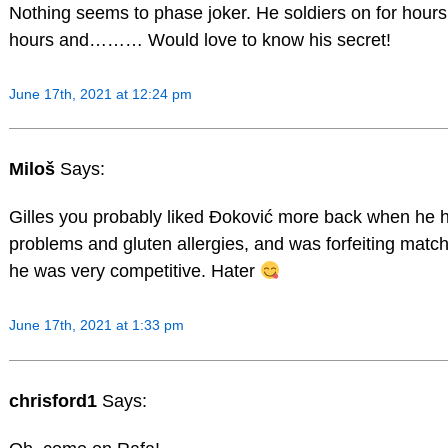
Nothing seems to phase joker. He soldiers on for hour
hours and……… Would love to know his secret!
June 17th, 2021 at 12:24 pm
Miloš
Says:
Gilles you probably liked Đoković more back when he
problems and gluten allergies, and was forfeiting matc
he was very competitive. Hater
June 17th, 2021 at 1:33 pm
chrisford1
Says: