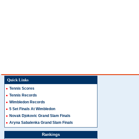
Quick Links
Tennis Scores
Tennis Records
Wimbledon Records
5 Set Finals At Wimbledon
Novak Djokovic Grand Slam Finals
Aryna Sabalenka Grand Slam Finals
Rankings