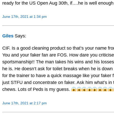
ready for the US Open Aug 30th, if….he is well enough 
June 17th, 2021 at 1:34 pm
Giles
Says:
CIF. Is a good cleaning product so that’s your name fr
You and your faker fan are FOS. How dare you criticise
sportsmanship!! The man takes his wins and his losses
he is. He doesn’t ask for toilet breaks when he is down 
for the trainer to have a quick massage like your faker
just STFU and concentrate on faker. Ask him what’s in
chews. Lots of Peds is my guess.
June 17th, 2021 at 2:17 pm