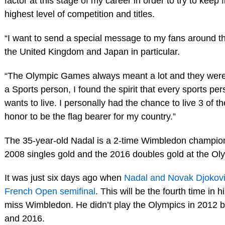
factor at this stage of my career in order to try to keep f
highest level of competition and titles.
“I want to send a special message to my fans around th
the United Kingdom and Japan in particular.
“The Olympic Games always meant a lot and they were 
a Sports person, I found the spirit that every sports per
wants to live. I personally had the chance to live 3 of 
honor to be the flag bearer for my country.”
The 35-year-old Nadal is a 2-time Wimbledon champio
2008 singles gold and the 2016 doubles gold at the O
It was just six days ago when
Nadal and Novak Djokovic
French Open semifinal
. This will be the fourth time in h
miss Wimbledon. He didn’t play the Olympics in 2012 b
and 2016.