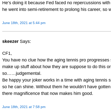
He’s doing it because Fed faced no repercussions wit
he went into semi-retirement to prolong his career, so
June 18th, 2021 at 5:44 pm
skeezer
Says:
CF1,
You have no clue how the aging tennis pro progresses s
make up stuff about how they are suppose to do this or t
so……judgemental.
Be happy your joker works in a time with aging tennis s
so he can shine. Without them he wouldn’t have gotten 
there magnificence that now makes him good.
June 18th, 2021 at 7:58 pm