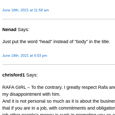
June 18th, 2021 at 11:58 am
Nenad
Says:
Just put the word “head” instead of “body” in the title.
June 18th, 2021 at 4:03 pm
chrisford1
Says:
RAFA GIRL – To the contrary, I greatly respect Rafa a
my disappointment with him.
And it is not personal so much as it is about the busine
that if you are in a job, with commitments and obligatio
job other people’s money is sunk in promoting you as a 