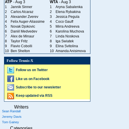
ATP
- Aug 3
WTA
- Aug 3
1
Jannik Sinner
1
Aryna Sabalenka
2
Carlos Alcaraz
2
Elena Rybakina
3
Alexander Zverev
3
Jessica Pegula
4
Felix Auger-Aliassime
4
Coco Gauff
5
Novak Djokovic
5
Mirra Andreeva
6
Daniil Medvedev
6
Karolina Muchova
7
Alex de Minaur
7
Linda Noskova
8
Taylor Fritz
8
Iga Swiatek
9
Flavio Cobolli
9
Elina Svitolina
10
Ben Shelton
10
Amanda Anisimova
Follow Tennis-X
Follow us on Twitter
Like us on Facebook
Subscribe to our newsletter
Keep updated via RSS
Writers
Sean Randall
Jeremy Davis
Tom Gainey
Categories