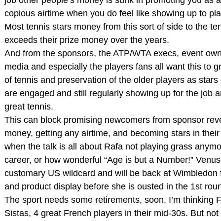
copious airtime when you do feel like showing up to pla
Most tennis stars money from this sort of side to the te
exceeds their prize money over the years.
And from the sponsors, the ATP/WTA execs, event own
media and especially the players fans all want this to g
of tennis and preservation of the older players as stars 
are engaged and still regularly showing up for the job a
great tennis.
This can block promising newcomers from sponsor reve
money, getting any airtime, and becoming stars in their
when the talk is all about Rafa not playing grass anymo
career, or how wonderful “Age is but a Number!” Venus
customary US wildcard and will be back at Wimbledon fo
and product display before she is ousted in the 1st roun
The sport needs some retirements, soon. I’m thinking F
Sistas, 4 great French players in their mid-30s. But not