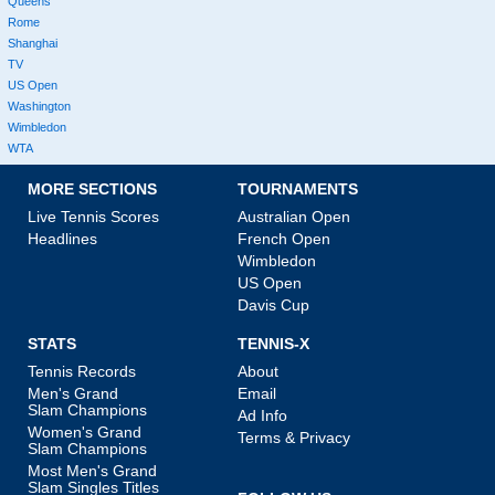
Queens
Rome
Shanghai
TV
US Open
Washington
Wimbledon
WTA
MORE SECTIONS
TOURNAMENTS
Live Tennis Scores
Australian Open
Headlines
French Open
Wimbledon
US Open
Davis Cup
STATS
TENNIS-X
Tennis Records
About
Men's Grand
Email
Slam Champions
Ad Info
Women's Grand
Terms & Privacy
Slam Champions
Most Men's Grand
Slam Singles Titles