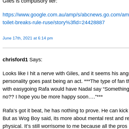
Giles is compulsory lier:
https://www.google.com.au/amp/s/abcnews.go.com/am
toilet-breaks-rule-ruse/story%3fid=24428887
June 17th, 2021 at 6:14 pm
chrisford1
Says:
Looks like I hit a nerve with Giles, and it seems his an
personality goes past being an act. ***The type of fan t
with easygoing Rafa would have Nadal say “Something 
no?? I hope you be more happy soon….”***
Rafa’s got it beat, he has nothing to prove. He can kic
But as Wog Boy said, its more about mental rest and r
physical. It’s still worrisome to me because all the pr