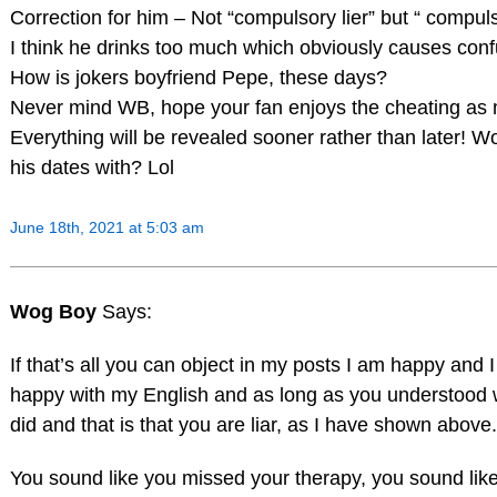
Correction for him – Not “compulsory lier” but “ compulsi
I think he drinks too much which obviously causes conf
How is jokers boyfriend Pepe, these days?
Never mind WB, hope your fan enjoys the cheating as
Everything will be revealed sooner rather than later! 
his dates with? Lol
June 18th, 2021 at 5:03 am
Wog Boy
Says:
If that’s all you can object in my posts I am happy and
happy with my English and as long as you understood 
did and that is that you are liar, as I have shown above.
You sound like you missed your therapy, you sound lik