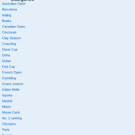
Australian Open
Barcelona
beijing
Books
Canadian Open
Cincinnati
Clay Season
Coaching
Davis Cup
Doha
Dubai
Fed Cup
French Open
Gambling
Grass season
Indian Wells
Injuries
Madrid
Miami
Monte Carlo
No. 1 ranking
Olympics
Paris