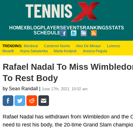
HOME
XBLOG
PLAYERS
EVENTS
RANKINGS
STATS
SCHEDULE
TRENDING:
Montreal
Cameron Norrie
Alex De Minaur
Lorenzo
Musetti
Aryna Sabalenka
Marta Kostyuk
Jessica Pegula
Rafael Nadal To Miss Wimbledo
To Rest Body
by Sean Randall |
June 17th, 2021, 10:02 am
Rafael Nadal has withdrawn from Wimbledon and the Ol
need to rest his body, the 20-time Grand Slam champi