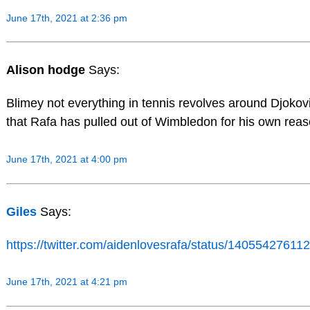
June 17th, 2021 at 2:36 pm
Alison hodge
Says:
Blimey not everything in tennis revolves around Djokovic
that Rafa has pulled out of Wimbledon for his own re
June 17th, 2021 at 4:00 pm
Giles
Says:
https://twitter.com/aidenlovesrafa/status/140554276
June 17th, 2021 at 4:21 pm