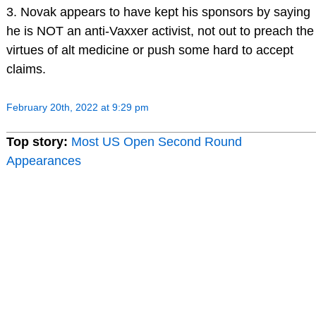
3. Novak appears to have kept his sponsors by saying
he is NOT an anti-Vaxxer activist, not out to preach the
virtues of alt medicine or push some hard to accept
claims.
February 20th, 2022 at 9:29 pm
Top story:
Most US Open Second Round
Appearances