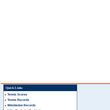
Quick Links
Tennis Scores
Tennis Records
Wimbledon Records