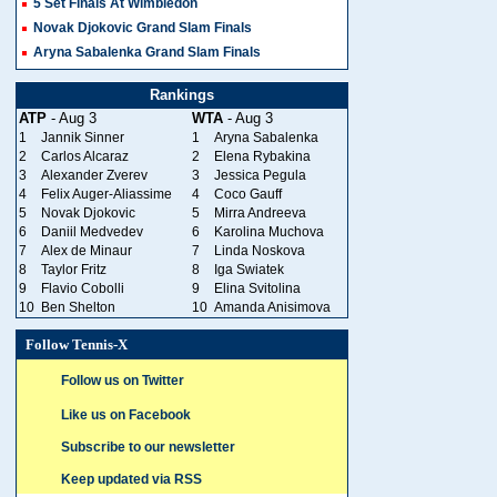
5 Set Finals At Wimbledon
Novak Djokovic Grand Slam Finals
Aryna Sabalenka Grand Slam Finals
Rankings
ATP
- Aug 3
WTA
- Aug 3
1
Jannik Sinner
1
Aryna Sabalenka
2
Carlos Alcaraz
2
Elena Rybakina
3
Alexander Zverev
3
Jessica Pegula
4
Felix Auger-Aliassime
4
Coco Gauff
5
Novak Djokovic
5
Mirra Andreeva
6
Daniil Medvedev
6
Karolina Muchova
7
Alex de Minaur
7
Linda Noskova
8
Taylor Fritz
8
Iga Swiatek
9
Flavio Cobolli
9
Elina Svitolina
10
Ben Shelton
10
Amanda Anisimova
Follow Tennis-X
Follow us on Twitter
Like us on Facebook
Subscribe to our newsletter
Keep updated via RSS