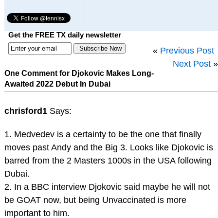
Get the FREE TX daily newsletter
«
Previous Post
Next Post
»
One Comment for Djokovic Makes Long-
Awaited 2022 Debut In Dubai
chrisford1
Says:
1. Medvedev is a certainty to be the one that finally
moves past Andy and the Big 3. Looks like Djokovic is
barred from the 2 Masters 1000s in the USA following
Dubai.
2. In a BBC interview Djokovic said maybe he will not
be GOAT now, but being Unvaccinated is more
important to him.