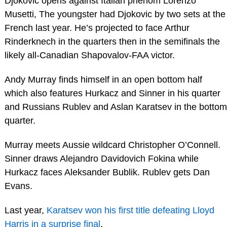
Djokovic opens against Italian phenom Lorenzo
Musetti, The youngster had Djokovic by two sets at the
French last year. He’s projected to face Arthur
Rinderknech in the quarters then in the semifinals the
likely all-Canadian Shapovalov-FAA victor.
Andy Murray finds himself in an open bottom half
which also features Hurkacz and Sinner in his quarter
and Russians Rublev and Aslan Karatsev in the bottom
quarter.
Murray meets Aussie wildcard Christopher O’Connell.
Sinner draws Alejandro Davidovich Fokina while
Hurkacz faces Aleksander Bublik. Rublev gets Dan
Evans.
Last year,
Karatsev won his first title defeating Lloyd
Harris in a surprise final
.