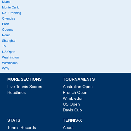
Miami
Monte Carlo
No. 1 ranking
Olympics
Paris
Queens
Rome
Shanghai
TV
US Open
Washington
Wimbledon
WTA
MORE SECTIONS
TOURNAMENTS
Live Tennis Scores
Australian Open
Headlines
French Open
Wimbledon
US Open
Davis Cup
STATS
TENNIS-X
Tennis Records
About