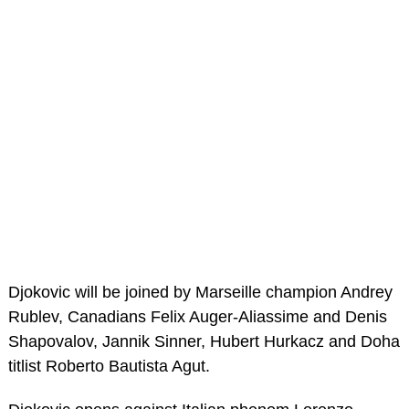
Djokovic will be joined by Marseille champion Andrey
Rublev, Canadians Felix Auger-Aliassime and Denis
Shapovalov, Jannik Sinner, Hubert Hurkacz and Doha
titlist Roberto Bautista Agut.