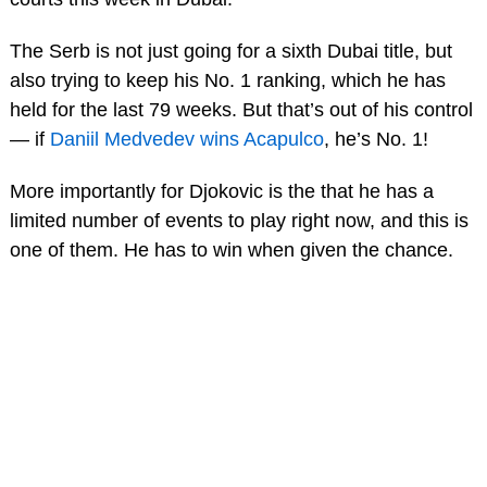
The Serb is not just going for a sixth Dubai title, but
also trying to keep his No. 1 ranking, which he has
held for the last 79 weeks. But that’s out of his control
— if
Daniil Medvedev wins Acapulco
, he’s No. 1!
More importantly for Djokovic is the that he has a
limited number of events to play right now, and this is
one of them. He has to win when given the chance.