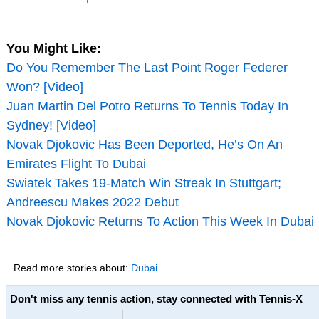
You Might Like:
Do You Remember The Last Point Roger Federer
Won? [Video]
Juan Martin Del Potro Returns To Tennis Today In
Sydney! [Video]
Novak Djokovic Has Been Deported, He’s On An
Emirates Flight To Dubai
Swiatek Takes 19-Match Win Streak In Stuttgart;
Andreescu Makes 2022 Debut
Novak Djokovic Returns To Action This Week In Dubai
Read more stories about:
Dubai
Don't miss any tennis action, stay connected with Tennis-X