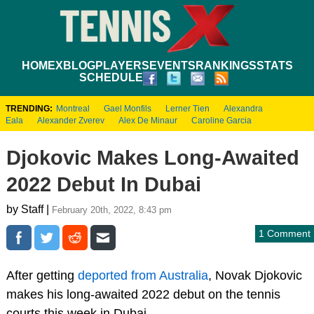
HOME
XBLOG
PLAYERS
EVENTS
RANKINGS
STATS
SCHEDULE
TRENDING:
Montreal
Gael Monfils
Lerner Tien
Alexandra
Eala
Alexander Zverev
Alex De Minaur
Caroline Garcia
Djokovic Makes Long-Awaited
2022 Debut In Dubai
by Staff |
February 20th, 2022, 8:43 pm
1 Comment
After getting
deported from Australia
, Novak Djokovic
makes his long-awaited 2022 debut on the tennis
courts this week in Dubai.