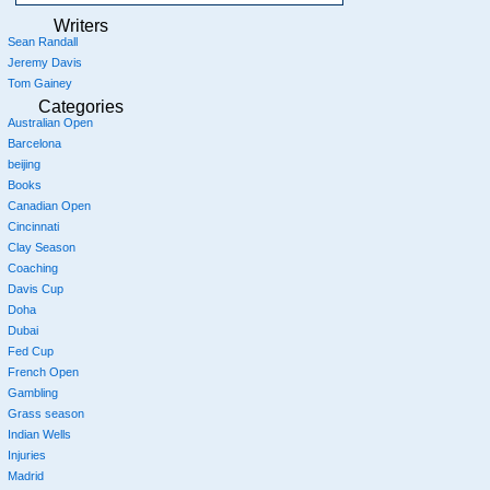
Writers
Sean Randall
Jeremy Davis
Tom Gainey
Categories
Australian Open
Barcelona
beijing
Books
Canadian Open
Cincinnati
Clay Season
Coaching
Davis Cup
Doha
Dubai
Fed Cup
French Open
Gambling
Grass season
Indian Wells
Injuries
Madrid