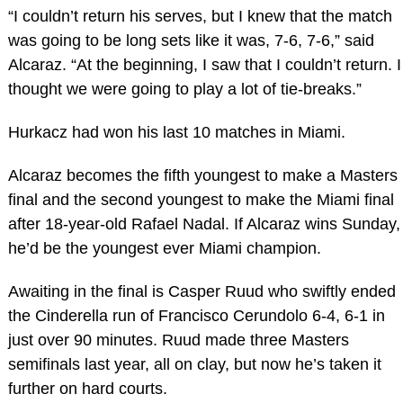
“I couldn’t return his serves, but I knew that the match
was going to be long sets like it was, 7-6, 7-6,” said
Alcaraz. “At the beginning, I saw that I couldn’t return. I
thought we were going to play a lot of tie-breaks.”
Hurkacz had won his last 10 matches in Miami.
Alcaraz becomes the fifth youngest to make a Masters
final and the second youngest to make the Miami final
after 18-year-old Rafael Nadal. If Alcaraz wins Sunday,
he’d be the youngest ever Miami champion.
Awaiting in the final is Casper Ruud who swiftly ended
the Cinderella run of Francisco Cerundolo 6-4, 6-1 in
just over 90 minutes. Ruud made three Masters
semifinals last year, all on clay, but now he’s taken it
further on hard courts.