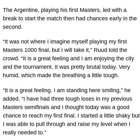
The Argentine, playing his first Masters, led with a
break to start the match then had chances early in the
second.
“It was not where I imagine myself playing my first
Masters 1000 final, but I will take it,” Ruud told the
crowd. “It is a great feeling and I am enjoying the city
and the tournament. It was pretty brutal today. Very
humid, which made the breathing a little tough.
“It is a great feeling. I am standing here smiling,” he
added. “I have had three tough loses in my previous
Masters semifinals and I thought today was a good
chance to reach my first final. I started a little shaky but
I was able to pull through and raise my level when I
really needed to.”