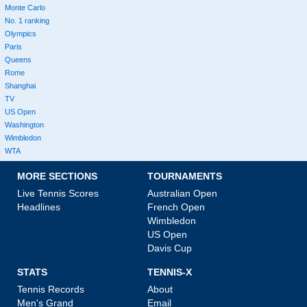
Monte Carlo
No. 1 ranking
Olympics
Paris
Queens
Rome
Shanghai
TV
US Open
Washington
Wimbledon
WTA
MORE SECTIONS
TOURNAMENTS
Live Tennis Scores
Australian Open
Headlines
French Open
Wimbledon
US Open
Davis Cup
STATS
TENNIS-X
Tennis Records
About
Men's Grand
Email