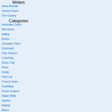
Writers
Sean Randall
Jeremy Davis
Tom Gainey
Categories
Australian Open
Barcelona
beijing
Books
Canadian Open
Cincinnati
Clay Season
Coaching
Davis Cup
Doha
Dubai
Fed Cup
French Open
Gambling
Grass season
Indian Wells
Injuries
Madrid
Miami