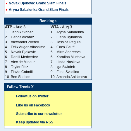
Novak Djokovic Grand Slam Finals
Aryna Sabalenka Grand Slam Finals
Rankings
ATP
- Aug 3
WTA
- Aug 3
1
Jannik Sinner
1
Aryna Sabalenka
2
Carlos Alcaraz
2
Elena Rybakina
3
Alexander Zverev
3
Jessica Pegula
4
Felix Auger-Aliassime
4
Coco Gauff
5
Novak Djokovic
5
Mirra Andreeva
6
Daniil Medvedev
6
Karolina Muchova
7
Alex de Minaur
7
Linda Noskova
8
Taylor Fritz
8
Iga Swiatek
9
Flavio Cobolli
9
Elina Svitolina
10
Ben Shelton
10
Amanda Anisimova
Follow Tennis-X
Follow us on Twitter
Like us on Facebook
Subscribe to our newsletter
Keep updated via RSS