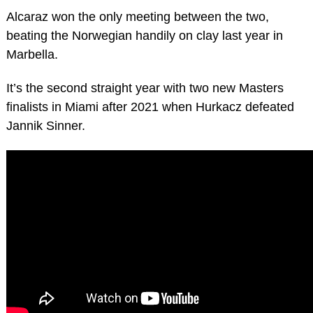
Alcaraz won the only meeting between the two,
beating the Norwegian handily on clay last year in
Marbella.
It’s the second straight year with two new Masters
finalists in Miami after 2021 when Hurkacz defeated
Jannik Sinner.