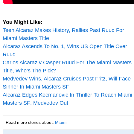
You Might Like:
Teen Alcaraz Makes History, Rallies Past Ruud For
Miami Masters Title
Alcaraz Ascends To No. 1, Wins US Open Title Over
Ruud
Carlos Alcaraz v Casper Ruud For The Miami Masters
Title, Who’s The Pick?
Medvedev Wins, Alcaraz Cruises Past Fritz, Will Face
Sinner In Miami Masters SF
Alcaraz Edges Kecmanovic In Thriller To Reach Miami
Masters SF; Medvedev Out
Read more stories about:
Miami