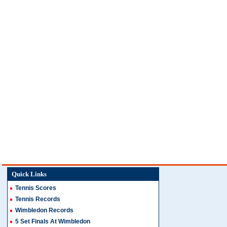
Quick Links
Tennis Scores
Tennis Records
Wimbledon Records
5 Set Finals At Wimbledon