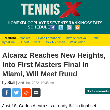
HOME
XBLOG
PLAYERS
EVENTS
RANKINGS
STATS
SCHEDULE
TRENDING:
Montreal
Leylah Fernandez
Mirra Andreeva
Elena
Rybakina
Hubert Hurkacz
Alex Michesen
Wimbledon
Alcaraz Reaches New Heights,
Into First Masters Final In
Miami, Will Meet Ruud
by Staff |
April 1st, 2022, 10:35 pm
No Comments
Just 18, Carlos Alcaraz is already 6-1 in final set