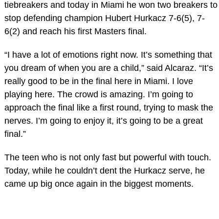
tiebreakers and today in Miami he won two breakers to
stop defending champion Hubert Hurkacz 7-6(5), 7-
6(2) and reach his first Masters final.
“I have a lot of emotions right now. It’s something that
you dream of when you are a child,” said Alcaraz. “It’s
really good to be in the final here in Miami. I love
playing here. The crowd is amazing. I’m going to
approach the final like a first round, trying to mask the
nerves. I’m going to enjoy it, it’s going to be a great
final.”
The teen who is not only fast but powerful with touch.
Today, while he couldn’t dent the Hurkacz serve, he
came up big once again in the biggest moments.