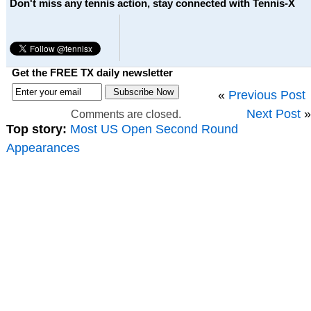
Don't miss any tennis action, stay connected with Tennis-X
Get the FREE TX daily newsletter
«
Previous Post
Next Post
»
Comments are closed.
Top story:
Most US Open Second Round
Appearances