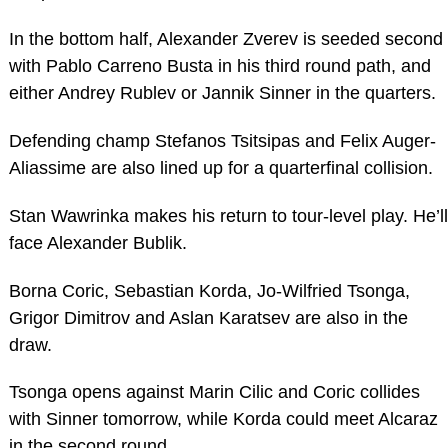
In the bottom half, Alexander Zverev is seeded second
with Pablo Carreno Busta in his third round path, and
either Andrey Rublev or Jannik Sinner in the quarters.
Defending champ Stefanos Tsitsipas and Felix Auger-
Aliassime are also lined up for a quarterfinal collision.
Stan Wawrinka makes his return to tour-level play. He’ll
face Alexander Bublik.
Borna Coric, Sebastian Korda, Jo-Wilfried Tsonga,
Grigor Dimitrov and Aslan Karatsev are also in the
draw.
Tsonga opens against Marin Cilic and Coric collides
with Sinner tomorrow, while Korda could meet Alcaraz
in the second round.