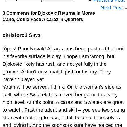
Next Post
»
3 Comments for Djokovic Returns In Monte
Carlo, Could Face Alcaraz In Quarters
chrisford1
Says:
Yipes! Poor Novak! Alcaraz has been past red hot and
his favorite surface is clay. I hope I am wrong, but
Djokovic likely has rust, and not yet fully in the
groove..A don’t miss match just for history. They
haven’t played yet.
Youth will be served, I think. On the woman’s side as
well, where Swiatek has moved her game to a very
high level. At this point, Alcaraz and Swiatek are great
to watch. Past the talent and skill – you see two young
stars with nothing to lose, in full belief of themselves
and loving it. And the sponsors sure have noticed the