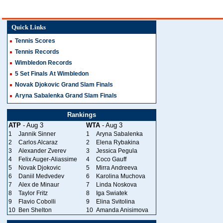
Quick Links
Tennis Scores
Tennis Records
Wimbledon Records
5 Set Finals At Wimbledon
Novak Djokovic Grand Slam Finals
Aryna Sabalenka Grand Slam Finals
Rankings
ATP
- Aug 3
WTA
- Aug 3
1
Jannik Sinner
1
Aryna Sabalenka
2
Carlos Alcaraz
2
Elena Rybakina
3
Alexander Zverev
3
Jessica Pegula
4
Felix Auger-Aliassime
4
Coco Gauff
5
Novak Djokovic
5
Mirra Andreeva
6
Daniil Medvedev
6
Karolina Muchova
7
Alex de Minaur
7
Linda Noskova
8
Taylor Fritz
8
Iga Swiatek
9
Flavio Cobolli
9
Elina Svitolina
10
Ben Shelton
10
Amanda Anisimova