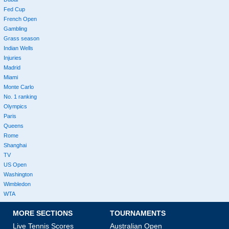
Fed Cup
French Open
Gambling
Grass season
Indian Wells
Injuries
Madrid
Miami
Monte Carlo
No. 1 ranking
Olympics
Paris
Queens
Rome
Shanghai
TV
US Open
Washington
Wimbledon
WTA
MORE SECTIONS
TOURNAMENTS
Live Tennis Scores
Australian Open