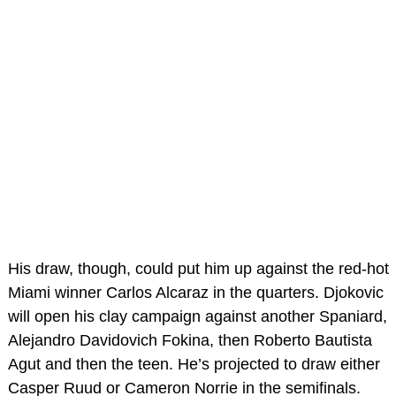
His draw, though, could put him up against the red-hot
Miami winner Carlos Alcaraz in the quarters. Djokovic
will open his clay campaign against another Spaniard,
Alejandro Davidovich Fokina, then Roberto Bautista
Agut and then the teen. He’s projected to draw either
Casper Ruud or Cameron Norrie in the semifinals.