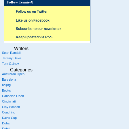
Follow Tennis-X
Follow us on Twitter
Like us on Facebook
Subscribe to our newsletter
Keep updated via RSS
Writers
Sean Randall
Jeremy Davis
Tom Gainey
Categories
Australian Open
Barcelona
beijing
Books
Canadian Open
Cincinnati
Clay Season
Coaching
Davis Cup
Doha
Dubai