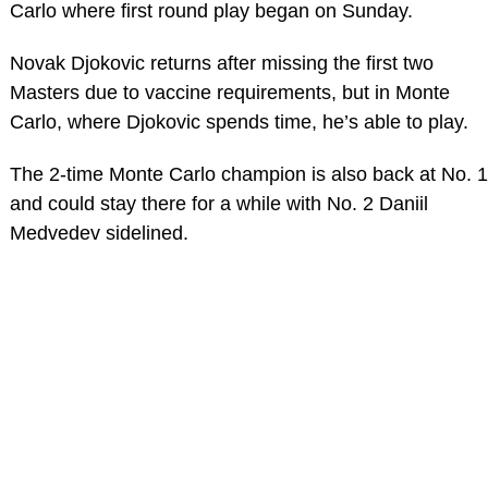
Carlo where first round play began on Sunday.
Novak Djokovic returns after missing the first two
Masters due to vaccine requirements, but in Monte
Carlo, where Djokovic spends time, he’s able to play.
The 2-time Monte Carlo champion is also back at No. 1
and could stay there for a while with No. 2 Daniil
Medvedev sidelined.