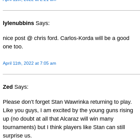
lylenubbins
Says:
nice post @ chris ford. Carlos-Korda will be a good
one too.
April 11th, 2022 at 7:05 am
Zed
Says:
Please don’t forget Stan Wawrinka returning to play.
Like you guys, I am excited by the young guns rising
up (no doubt at all that Alcaraz will win many
tournaments) but I think players like Stan can still
surprise us.