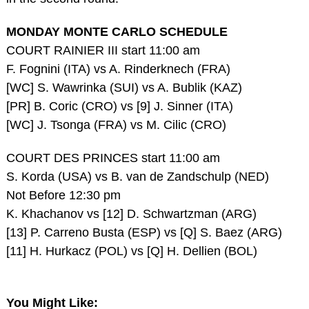
MONDAY MONTE CARLO SCHEDULE
COURT RAINIER III start 11:00 am
F. Fognini (ITA) vs A. Rinderknech (FRA)
[WC] S. Wawrinka (SUI) vs A. Bublik (KAZ)
[PR] B. Coric (CRO) vs [9] J. Sinner (ITA)
[WC] J. Tsonga (FRA) vs M. Cilic (CRO)
COURT DES PRINCES start 11:00 am
S. Korda (USA) vs B. van de Zandschulp (NED)
Not Before 12:30 pm
K. Khachanov vs [12] D. Schwartzman (ARG)
[13] P. Carreno Busta (ESP) vs [Q] S. Baez (ARG)
[11] H. Hurkacz (POL) vs [Q] H. Dellien (BOL)
You Might Like: