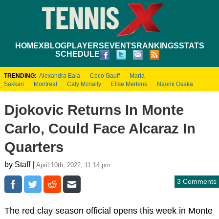
HOME
XBLOG
PLAYERS
EVENTS
RANKINGS
STATS
SCHEDULE
TRENDING:
Alexandra Eala
Coco Gauff
Maria
Sakkari
Montreal
Caty Mcnally
Elise Mertens
Naomi Osaka
Djokovic Returns In Monte
Carlo, Could Face Alcaraz In
Quarters
by Staff |
April 10th, 2022, 11:14 pm
3 Comments
The red clay season official opens this week in Monte