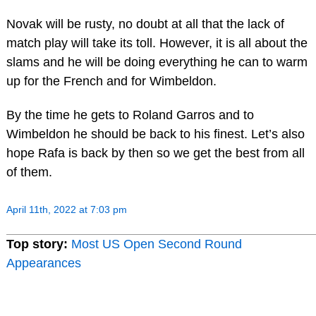
Novak will be rusty, no doubt at all that the lack of
match play will take its toll. However, it is all about the
slams and he will be doing everything he can to warm
up for the French and for Wimbeldon.
By the time he gets to Roland Garros and to
Wimbeldon he should be back to his finest. Let’s also
hope Rafa is back by then so we get the best from all
of them.
April 11th, 2022 at 7:03 pm
Top story:
Most US Open Second Round
Appearances