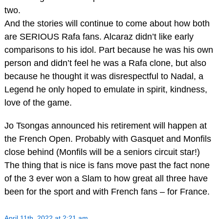
two.
And the stories will continue to come about how both
are SERIOUS Rafa fans. Alcaraz didn’t like early
comparisons to his idol. Part because he was his own
person and didn’t feel he was a Rafa clone, but also
because he thought it was disrespectful to Nadal, a
Legend he only hoped to emulate in spirit, kindness,
love of the game.
Jo Tsongas announced his retirement will happen at
the French Open. Probably with Gasquet and Monfils
close behind (Monfils will be a seniors circuit star!)
The thing that is nice is fans move past the fact none
of the 3 ever won a Slam to how great all three have
been for the sport and with French fans – for France.
April 11th, 2022 at 2:21 am