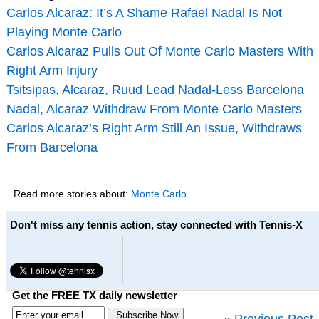
Carlos Alcaraz: It’s A Shame Rafael Nadal Is Not
Playing Monte Carlo
Carlos Alcaraz Pulls Out Of Monte Carlo Masters With
Right Arm Injury
Tsitsipas, Alcaraz, Ruud Lead Nadal-Less Barcelona
Nadal, Alcaraz Withdraw From Monte Carlo Masters
Carlos Alcaraz’s Right Arm Still An Issue, Withdraws
From Barcelona
Read more stories about:
Monte Carlo
Don't miss any tennis action, stay connected with Tennis-X
Get the FREE TX daily newsletter
«
Previous Post