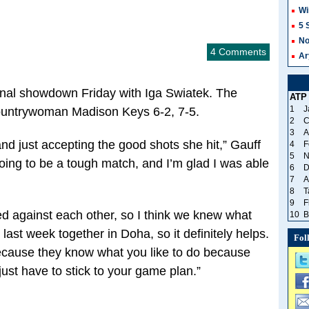
Wi
5 
No
4 Comments
Ar
inal showdown Friday with Iga Swiatek. The
ATP
1
J
ountrywoman Madison Keys 6-2, 7-5.
2
C
3
A
nd just accepting the good shots she hit,” Gauff
4
F
5
N
oing to be a tough match, and I’m glad I was able
6
D
7
A
8
T
9
F
yed against each other, so I think we knew what
10
B
last week together in Doha, so it definitely helps.
Fol
because they know what you like to do because
ust have to stick to your game plan.”