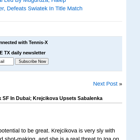
er, Defeats Swiatek In Title Match
onnected with Tennis-X
E TX daily newsletter
Next Post
»
k SF In Dubai; Krejcikova Upsets Sabalenka
tential to be great. Krejcikova is very sly with
nd shot-making, and she is a real threat to Iga on