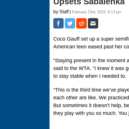
Upsets Sabalenka
by Staff |
February 23rd, 2023, 8:13 pm
Coco Gauff set up a super semif
American teen eased past her c
“Staying present in the moment a
said to the WTA. “I knew it was g
to stay stable when I needed to.
“This is the third time we’ve pla
each other are like. We practiced 
But sometimes it doesn’t help, 
they play with you so much. You j