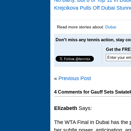
Krejcikova Pulls Off Dubai Stunn
Read more stories about:
Dubai
Don't miss any tennis action, stay c
Get the FRE
«
Previous Post
4 Comments for Gauff Sets Swiate
Elizabeth
Says:
The WTA Final in Dubai has the po
her subtle power, anticipation, a