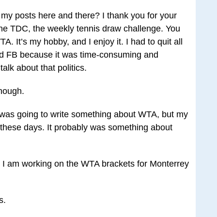
my posts here and there? I thank you for your
he TDC, the weekly tennis draw challenge. You
 It’s my hobby, and I enjoy it. I had to quit all
 and FB because it was time-consuming and
talk about that politics.
hough.
I was going to write something about WTA, but my
hese days. It probably was something about
, I am working on the WTA brackets for Monterrey
s.