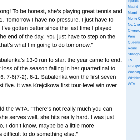
Injuries
Madrid
wrong! To be honest, she’s playing great tennis and
Miami
1. Tomorrow I have no pressure. I just have to
Monte C
No. 1 r
I’ve gotten better since the last time I played
Olympi
the end of the day. You just have to step on the
Paris
Queens
that’s what I’m going to do tomorrow.”
Rome
Shangh
alenka’s 13-0 run to start the year came to end.
TV
US Ope
 loss of the season falling in her quarterfinal to
Washin
6, 7-6(7-2), 6-1. Sabalenka won the first seven
Wimble
WTA
 five. It was Krejcikova first tour-level win over
 told the WTA. “There’s not really much you can
e serves well, she hits really hard. I was just
 to, I don’t know, maybe be a little more
 difficult to do something else.”