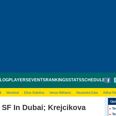
LOG
PLAYERS
EVENTS
RANKINGS
STATS
SCHEDULE
i
Montreal
Elina Svitolina
Venus Williams
Alexandra Eala
Arthur R
Qui
 SF In Dubai; Krejcikova
Te
Te