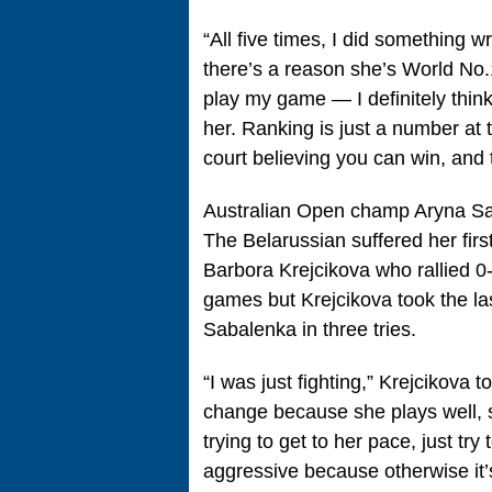
“All five times, I did something 
there’s a reason she’s World No.
play my game — I definitely think 
her. Ranking is just a number at 
court believing you can win, and 
Australian Open champ Aryna Sab
The Belarussian suffered her first
Barbora Krejcikova who rallied 0-
games but Krejcikova took the last
Sabalenka in three tries.
“I was just fighting,” Krejcikova
change because she plays well, sh
trying to get to her pace, just try
aggressive because otherwise it’s