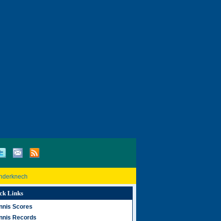
inderknech
ck Links
nnis Scores
nnis Records