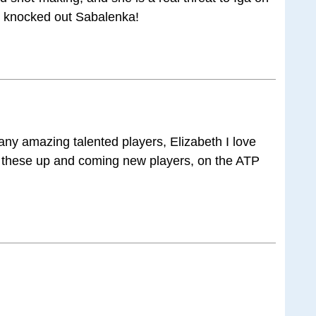
 knocked out Sabalenka!
ny amazing talented players, Elizabeth I love
 these up and coming new players, on the ATP