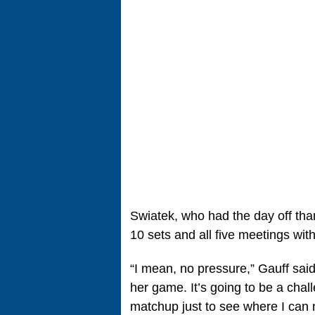
Swiatek, who had the day off tha
10 sets and all five meetings with
“I mean, no pressure,” Gauff said
her game. It’s going to be a chall
matchup just to see where I can