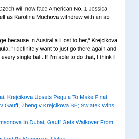
e Czech will now face American No. 1 Jessica
ll as Karolina Muchova withdrew with an ab
ge because in Australia I lost to her,” Krejcikova
ula. “I definitely want to just go there again and
 every single ball. If I’m able to do that, I think I
i, Krejcikova Upsets Pegula To Make Final
v Gauff, Zheng v Krejcikova SF; Swiatek Wins
sonova In Dubai, Gauff Gets Walkover From
bai Led By Muguruza, Halep