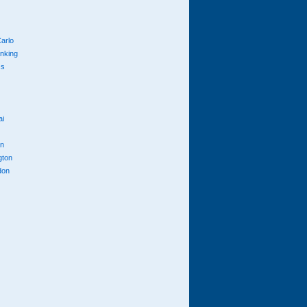
arlo
anking
cs
ai
n
gton
don