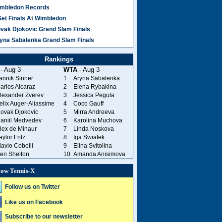
mbledon Records
Set Finals At Wimbledon
vak Djokovic Grand Slam Finals
yna Sabalenka Grand Slam Finals
Rankings
- Aug 3
WTA
- Aug 3
annik Sinner
1
Aryna Sabalenka
arlos Alcaraz
2
Elena Rybakina
lexander Zverev
3
Jessica Pegula
elix Auger-Aliassime
4
Coco Gauff
ovak Djokovic
5
Mirra Andreeva
aniil Medvedev
6
Karolina Muchova
lex de Minaur
7
Linda Noskova
aylor Fritz
8
Iga Swiatek
lavio Cobolli
9
Elina Svitolina
en Shelton
10
Amanda Anisimova
low Tennis-X
Follow us on Twitter
Like us on Facebook
Subscribe to our newsletter