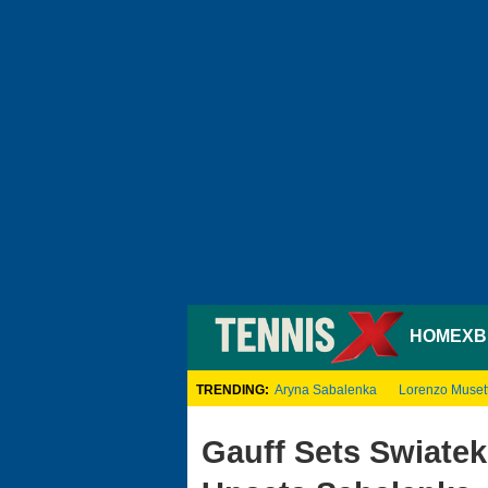
HOME
XB
TRENDING:
Aryna Sabalenka
Lorenzo Musett
Gauff Sets Swiatek