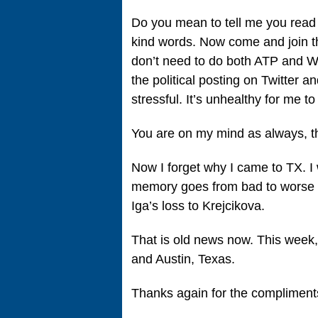
Do you mean to tell me you read 
kind words. Now come and join t
don’t need to do both ATP and WTA.
the political posting on Twitter
stressful. It’s unhealthy for me to 
You are on my mind as always, t
Now I forget why I came to TX. 
memory goes from bad to worse t
Iga’s loss to Krejcikova.
That is old news now. This week
and Austin, Texas.
Thanks again for the compliment