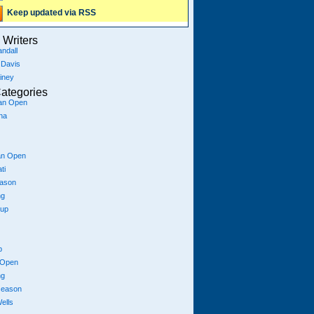
Keep updated via RSS
Writers
ndall
 Davis
iney
ategories
ian Open
na
an Open
ti
eason
ng
Cup
p
 Open
ng
season
ells