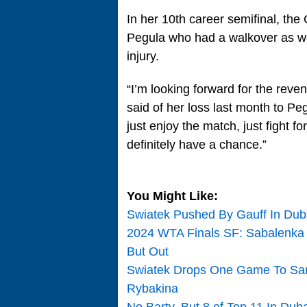
In her 10th career semifinal, th
Pegula who had a walkover as we
injury.
“I’m looking forward for the reven
said of her loss last month to Peg
just enjoy the match, just fight for
definitely have a chance.”
You Might Like:
Swiatek Pushed By Gauff In Duba
2024 WTA Finals SF: Sabalenka 
But Out
Swiatek Drops One Game To Sam
Rybakina
No Barty, But 8 of Top 11 In Du