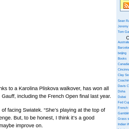
Sean Ra
Jeremy
Tom Ga
C
Austral
Barcelo
beijing
Books
Canadi
Cincinna
Clay S
Coachi
Davis 
nks to a Karolina Pliskova walkover, has won all
Doha
 Gauff, including the French Open final last year.
Dubai
Fed Cu
French
 of facing Swiatek. “She’s playing at the top of
Gambli
enge. But, to be honest, I think it’s a good
Grass 
Indian W
 maybe improve on.