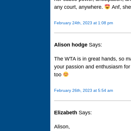
any court, anywhere.
Anf, she
February 24th, 2023 at 1:08 pm
Alison hodge
Says:
The WTA is in great hands, so ma
your passion and enthusiasm for
too
February 26th, 2023 at 5:54 am
Elizabeth
Says:
Alison,