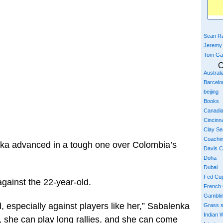
Sean Ra
Jeremy
Tom Ga
C
Austral
Barcelo
beijing
Books
Canadi
Cincinna
Clay S
Coachi
a advanced in a tough one over Colombia’s
Davis 
Doha
Dubai
Fed Cu
ainst the 22-year-old.
French
Gambli
, especially against players like her,” Sabalenka
Grass 
Indian W
, she can play long rallies, and she can come