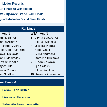
mbledon Records
Set Finals At Wimbledon
vak Djokovic Grand Slam Finals
yna Sabalenka Grand Slam Finals
Rankings
- Aug 3
WTA
- Aug 3
annik Sinner
1
Aryna Sabalenka
arlos Alcaraz
2
Elena Rybakina
lexander Zverev
3
Jessica Pegula
elix Auger-Aliassime
4
Coco Gauff
ovak Djokovic
5
Mirra Andreeva
aniil Medvedev
6
Karolina Muchova
lex de Minaur
7
Linda Noskova
aylor Fritz
8
Iga Swiatek
lavio Cobolli
9
Elina Svitolina
en Shelton
10
Amanda Anisimova
low Tennis-X
Follow us on Twitter
Like us on Facebook
Subscribe to our newsletter