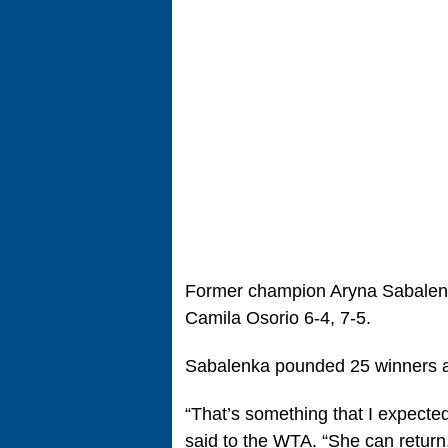
Former champion Aryna Sabalenk
Camila Osorio 6-4, 7-5.
Sabalenka pounded 25 winners ag
“That’s something that I expected
said to the WTA. “She can return