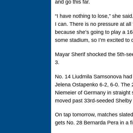
and go this far.
“I have nothing to lose,” she said
I can. There is no pressure at all
because she’s going to play a 16-
some stadium, so I’m excited to d
Mayar Sherif shocked the 5th-seed
3.
No. 14 Liudmila Samsonova had 
Jelena Ostapenko 6-2, 6-0. The 
Niemeier of Germany in straight 
moved past 33rd-seeded Shelby 
On tap tomorrow, matches slated 
gets No. 28 Bernarda Pera in a fi