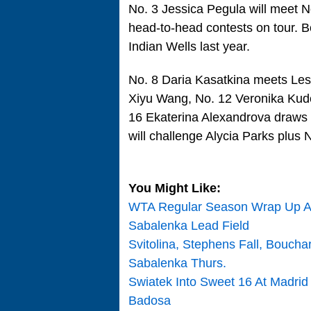
No. 3 Jessica Pegula will meet N
head-to-head contests on tour. Bo
Indian Wells last year.
No. 8 Daria Kasatkina meets Les
Xiyu Wang, No. 12 Veronika Kud
16 Ekaterina Alexandrova draws
will challenge Alycia Parks plus 
You Might Like:
WTA Regular Season Wrap Up At
Sabalenka Lead Field
Svitolina, Stephens Fall, Bouch
Sabalenka Thurs.
Swiatek Into Sweet 16 At Madrid
Badosa