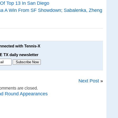
 Of Top 13 In San Diego
dosa A Win From SF Showdown; Sabalenka, Zheng
onnected with Tennis-X
E TX daily newsletter
Next Post
»
omments are closed.
nd Round Appearances