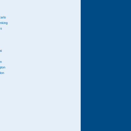
arlo
anking
cs
ai
n
gton
don