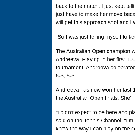
back to the match. I just kept tel
just have to make her move becau
will get this approach shot and I w
“So I was just telling myself to k
The Australian Open champion wil
Andreeva. Playing in her first 1
tournament, Andreeva celebrated
6-3, 6-3.
Andreeva has now won her last 16
the Australian Open finals. She’
“I didn’t expect to be here and 
said on the Tennis Channel. “I’m 
know the way I can play on the co