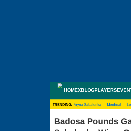
HOME
XBLOG
PLAYERS
EVEN
TRENDING:
Aryna Sabalenka
Montreal
Lo
Badosa Pounds Gau