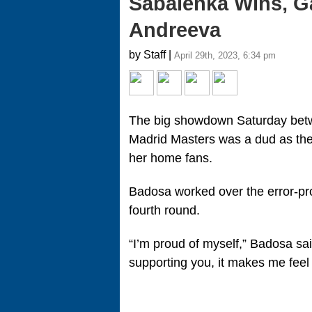
Sabalenka Wins, Ga
Andreeva
by Staff |
April 29th, 2023, 6:34 pm
The big showdown Saturday bet
Madrid Masters was a dud as the
her home fans.
Badosa worked over the error-pro
fourth round.
“I’m proud of myself,” Badosa said
supporting you, it makes me feel li