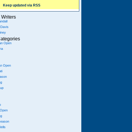
Keep updated via RSS
Writers
ndall
 Davis
iney
ategories
ian Open
na
an Open
ti
eason
ng
Cup
p
 Open
ng
season
ells