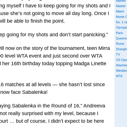
Injuries
ling myself I have to keep going for my shots and I
Madrid
Miami
se she’s not going to move all day long. Once I
Monte C
ill be able to finish the point.
No. 1 r
Olympi
Paris
eep going for my shots and don’t start panicking.”
Queens
Rome
l now on the story of the tournament, teen Mirra
Shangh
TV
000 level WTA event and just second over WTA
US Ope
 her 16th birthday today topping Madga Linette
Washin
Wimble
WTA
 matches at all levels — she hasn’t lost since
ll now face Sabalenka!
playing Sabalenka in the Round of 16,” Andreeva
not really surprised with my level, because I
urt … but of course, I didn’t expect to be here