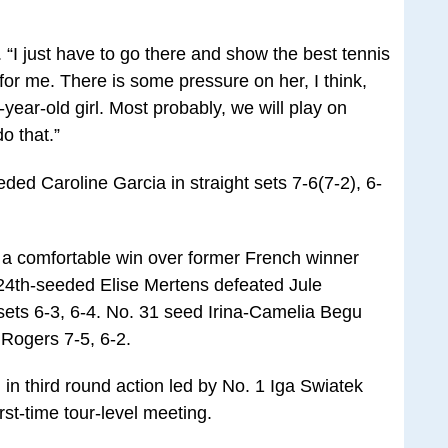
. “I just have to go there and show the best tennis
 for me. There is some pressure on her, I think,
year-old girl. Most probably, we will play on
o that.”
ed Caroline Garcia in straight sets 7-6(7-2), 6-
a comfortable win over former French winner
24th-seeded Elise Mertens defeated Jule
sets 6-3, 6-4. No. 31 seed Irina-Camelia Begu
Rogers 7-5, 6-2.
in third round action led by No. 1 Iga Swiatek
rst-time tour-level meeting.