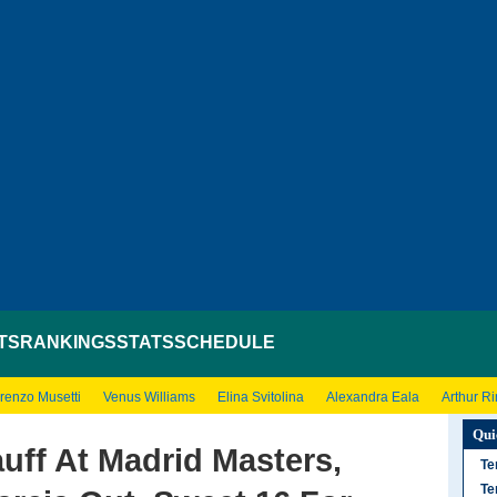
TS
RANKINGS
STATS
SCHEDULE
renzo Musetti
Venus Williams
Elina Svitolina
Alexandra Eala
Arthur R
Qui
ff At Madrid Masters,
Te
Te