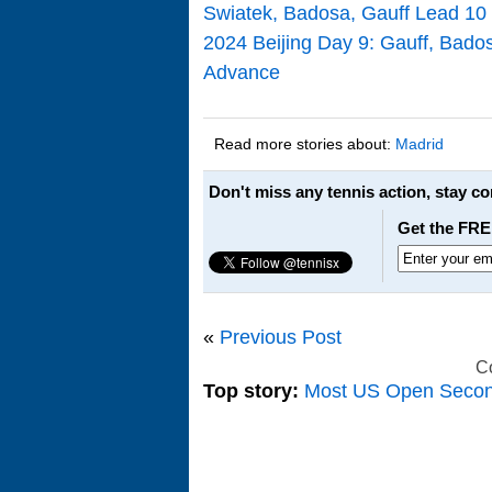
Swiatek, Badosa, Gauff Lead 10
2024 Beijing Day 9: Gauff, Ba
Advance
Read more stories about:
Madrid
Don't miss any tennis action, stay c
Get the FRE
«
Previous Post
C
Top story:
Most US Open Seco