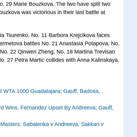
o. 29 Marie Bouzkova. The two have split two
uzkova was victorious in their last battle at
ia Tsurenko, No. 11 Barbora Krejcikova faces
ermetova battles No. 21 Anastasia Potapova, No.
 No. 22 Qinwen Zheng, No. 18 Martina Trevisan
No. 27 Petra Martic collides with Anna Kalinskaya.
 WTA 1000 Guadalajara; Gauff, Badosa,
ard Wins, Fernandez Upset By Andreeva; Gauff,
 Masters; Sabalenka v Andreeva, Sakkari v