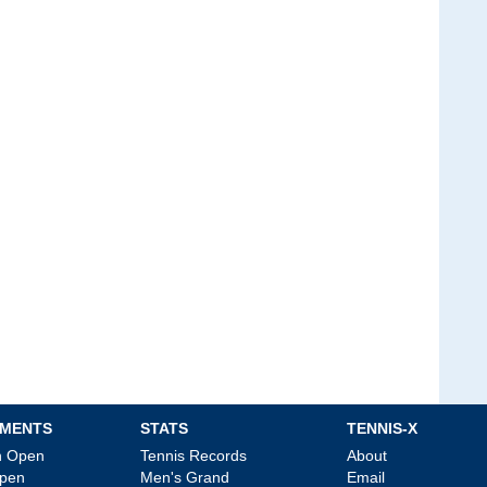
MENTS
STATS
TENNIS-X
an Open
Tennis Records
About
Open
Men's Grand
Email