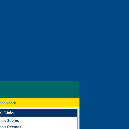
inderknech
ck Links
nnis Scores
nnis Records