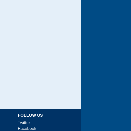
FOLLOW US
Twitter
Facebook