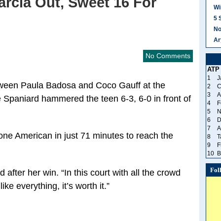
rcia Out, Sweet 16 For
Wi
5 
No
Ar
No Comments
ATP
1
J
ween Paula Badosa and Coco Gauff at the
2
C
3
A
 Spaniard hammered the teen 6-3, 6-0 in front of
4
F
5
N
6
D
7
A
ne American in just 71 minutes to reach the
8
T
9
F
10
B
Fol
 after her win. “In this court with all the crowd
ke everything, it’s worth it.”