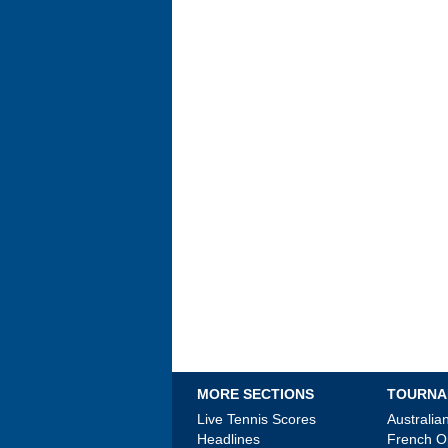
MORE SECTIONS
TOURNA
Live Tennis Scores
Australi
Headlines
French 