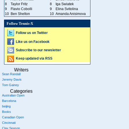
8
Taylor Fritz
8
Iga Swiatek
9
Flavio Cobolli
9
Elina Svitolina
10
Ben Shelton
10
Amanda Anisimova
Follow Tennis-X
Follow us on Twitter
Like us on Facebook
Subscribe to our newsletter
Keep updated via RSS
Writers
Sean Randall
Jeremy Davis
Tom Gainey
Categories
Australian Open
Barcelona
beijing
Books
Canadian Open
Cincinnati
Clay Season