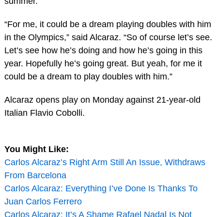
summer.
“For me, it could be a dream playing doubles with him
in the Olympics,” said Alcaraz. “So of course let’s see.
Let’s see how he’s doing and how he’s going in this
year. Hopefully he’s going great. But yeah, for me it
could be a dream to play doubles with him.”
Alcaraz opens play on Monday against 21-year-old
Italian Flavio Cobolli.
You Might Like:
Carlos Alcaraz’s Right Arm Still An Issue, Withdraws
From Barcelona
Carlos Alcaraz: Everything I’ve Done Is Thanks To
Juan Carlos Ferrero
Carlos Alcaraz: It’s A Shame Rafael Nadal Is Not