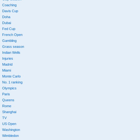
Coaching
Davis Cup
Doha
Dubai
Fed Cup
French Open
Gambling
Grass season
Indian Wells
Injuries
Madrid
Miami
Monte Carlo
No. 1 ranking
Olympics
Paris
Queens
Rome
Shanghai
TV
US Open
Washington
Wimbledon