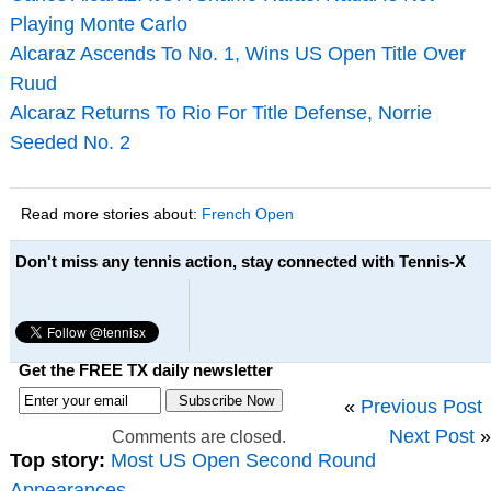
Playing Monte Carlo
Alcaraz Ascends To No. 1, Wins US Open Title Over
Ruud
Alcaraz Returns To Rio For Title Defense, Norrie
Seeded No. 2
Read more stories about:
French Open
Don't miss any tennis action, stay connected with Tennis-X
Get the FREE TX daily newsletter
«
Previous Post
Next Post
»
Comments are closed.
Top story:
Most US Open Second Round
Appearances