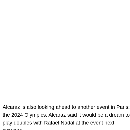
Alcaraz is also looking ahead to another event in Paris:
the 2024 Olympics. Alcaraz said it would be a dream to
play doubles with Rafael Nadal at the event next