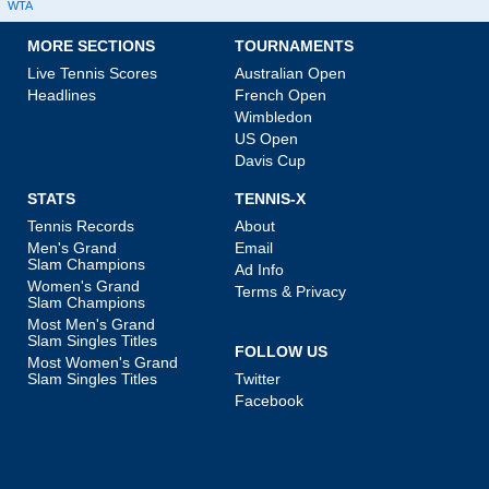
WTA
MORE SECTIONS
TOURNAMENTS
Live Tennis Scores
Australian Open
Headlines
French Open
Wimbledon
US Open
Davis Cup
STATS
TENNIS-X
Tennis Records
About
Men's Grand
Email
Slam Champions
Ad Info
Women's Grand
Terms & Privacy
Slam Champions
Most Men's Grand
Slam Singles Titles
FOLLOW US
Most Women's Grand
Slam Singles Titles
Twitter
Facebook