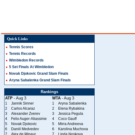
Quick Links
Tennis Scores
Tennis Records
Wimbledon Records
5 Set Finals At Wimbledon
Novak Djokovic Grand Slam Finals
Aryna Sabalenka Grand Slam Finals
Rankings
ATP
- Aug 3
WTA
- Aug 3
1
Jannik Sinner
1
Aryna Sabalenka
2
Carlos Alcaraz
2
Elena Rybakina
3
Alexander Zverev
3
Jessica Pegula
4
Felix Auger-Aliassime
4
Coco Gauff
5
Novak Djokovic
5
Mirra Andreeva
6
Daniil Medvedev
6
Karolina Muchova
7
Alex de Minaur
7
Linda Noskova