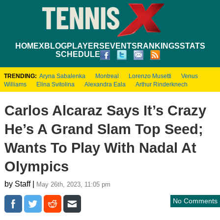
HOME
XBLOG
PLAYERS
EVENTS
RANKINGS
STATS
SCHEDULE
TRENDING:
Aryna Sabalenka
Montreal
Lorenzo Musetti
Venus
Williams
Elina Svitolina
Alexandra Eala
Arthur Rinderknech
Carlos Alcaraz Says It’s Crazy
He’s A Grand Slam Top Seed;
Wants To Play With Nadal At
Olympics
by Staff |
May 26th, 2023, 11:05 pm
No Comments