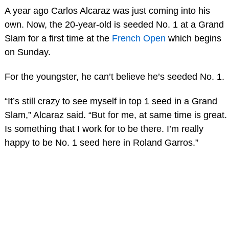
A year ago Carlos Alcaraz was just coming into his
own. Now, the 20-year-old is seeded No. 1 at a Grand
Slam for a first time at the
French Open
which begins
on Sunday.
For the youngster, he can’t believe he’s seeded No. 1.
“It’s still crazy to see myself in top 1 seed in a Grand
Slam,” Alcaraz said. “But for me, at same time is great.
Is something that I work for to be there. I’m really
happy to be No. 1 seed here in Roland Garros.”