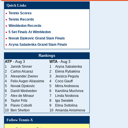
Quick Links
Tennis Scores
Tennis Records
Wimbledon Records
5 Set Finals At Wimbledon
Novak Djokovic Grand Slam Finals
Aryna Sabalenka Grand Slam Finals
Rankings
ATP
- Aug 3
WTA
- Aug 3
1
Jannik Sinner
1
Aryna Sabalenka
2
Carlos Alcaraz
2
Elena Rybakina
3
Alexander Zverev
3
Jessica Pegula
4
Felix Auger-Aliassime
4
Coco Gauff
5
Novak Djokovic
5
Mirra Andreeva
6
Daniil Medvedev
6
Karolina Muchova
7
Alex de Minaur
7
Linda Noskova
8
Taylor Fritz
8
Iga Swiatek
9
Flavio Cobolli
9
Elina Svitolina
10
Ben Shelton
10
Amanda Anisimova
Follow Tennis-X