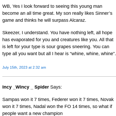
WB, Yes I look forward to seeing this young man
become an all time great. My son really likes Sinner’s
game and thinks he will surpass Alcaraz.
Skeezer, I understand. You have nothing left, all hope
has evaporated for you and creatures like you. All that
is left for your type is sour grapes sneering. You can
type all you want but all I hear is “whine, whine, whine”.
July 15th, 2023 at 2:32 am
Incy _Wincy _ Spider
Says:
Sampas won it 7 times, Federer won it 7 times, Novak
won it 7 times, Nadal won the FO 14 times, so what if
people want a new champion