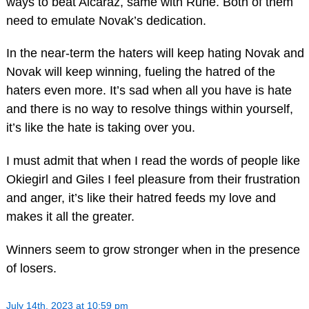
ways to beat Alcaraz, same with Rune. Both of them
need to emulate Novak’s dedication.
In the near-term the haters will keep hating Novak and
Novak will keep winning, fueling the hatred of the
haters even more. It’s sad when all you have is hate
and there is no way to resolve things within yourself,
it’s like the hate is taking over you.
I must admit that when I read the words of people like
Okiegirl and Giles I feel pleasure from their frustration
and anger, it’s like their hatred feeds my love and
makes it all the greater.
Winners seem to grow stronger when in the presence
of losers.
July 14th, 2023 at 10:59 pm