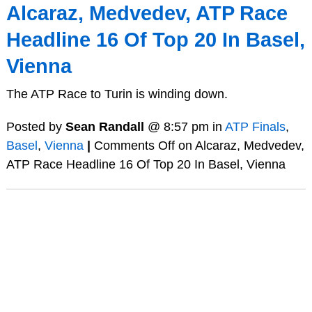
Alcaraz, Medvedev, ATP Race
Headline 16 Of Top 20 In Basel,
Vienna
The ATP Race to Turin is winding down.
Posted by
Sean Randall
@ 8:57 pm in
ATP Finals
,
Basel
,
Vienna
|
Comments Off
on Alcaraz, Medvedev,
ATP Race Headline 16 Of Top 20 In Basel, Vienna