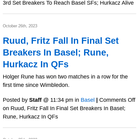
3rd Set Breakers To Reach Basel SFs; Hurkacz Alive
October 26th, 2023
Ruud, Fritz Fall In Final Set
Breakers In Basel; Rune,
Hurkacz In QFs
Holger Rune has won two matches in a row for the
first time since Wimbledon.
Posted by
Staff
@ 11:34 pm in
Basel
|
Comments Off
on Ruud, Fritz Fall In Final Set Breakers In Basel;
Rune, Hurkacz In QFs