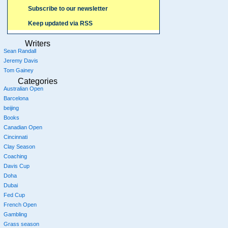
Subscribe to our newsletter
Keep updated via RSS
Writers
Sean Randall
Jeremy Davis
Tom Gainey
Categories
Australian Open
Barcelona
beijing
Books
Canadian Open
Cincinnati
Clay Season
Coaching
Davis Cup
Doha
Dubai
Fed Cup
French Open
Gambling
Grass season