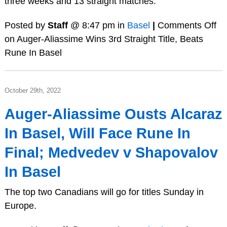
three weeks and 13 straight matches.
Posted by
Staff
@ 8:47 pm in
Basel
|
Comments Off
on Auger-Aliassime Wins 3rd Straight Title, Beats
Rune In Basel
October 29th, 2022
Auger-Aliassime Ousts Alcaraz
In Basel, Will Face Rune In
Final; Medvedev v Shapovalov
In Basel
The top two Canadians will go for titles Sunday in
Europe.