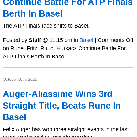
Continue Battle For ATP Finals
Berth In Basel
The ATP Finals race shifts to Basel.
Posted by
Staff
@ 11:15 pm in
Basel
|
Comments Off
on Rune, Fritz, Ruud, Hurkacz Continue Battle For
ATP Finals Berth In Basel
October 30th, 2022
Auger-Aliassime Wins 3rd
Straight Title, Beats Rune In
Basel
Felix Auger has won three straight events in the last