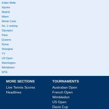
Indian Wells
Injuries
Madrid
Miami
Monte Carlo
No. 1 ranking
Olympics
Paris
Queens
Rome
Shanghai
TV
US Open
Washington
Wimbledon
WTA
MORE SECTIONS
TOURNAMENTS
Live Tennis Scores
Australian Open
Headlines
French Open
Wimbledon
US Open
Davis Cup