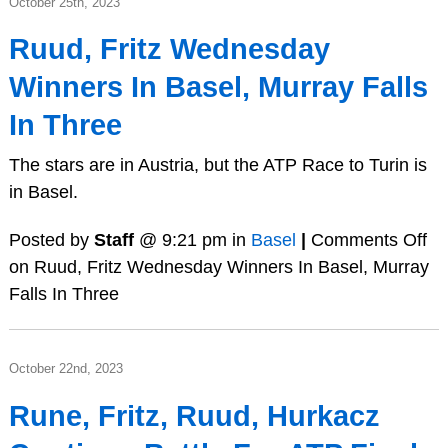
October 25th, 2023
Ruud, Fritz Wednesday
Winners In Basel, Murray Falls
In Three
The stars are in Austria, but the ATP Race to Turin is
in Basel.
Posted by
Staff
@ 9:21 pm in
Basel
|
Comments Off
on Ruud, Fritz Wednesday Winners In Basel, Murray
Falls In Three
October 22nd, 2023
Rune, Fritz, Ruud, Hurkacz