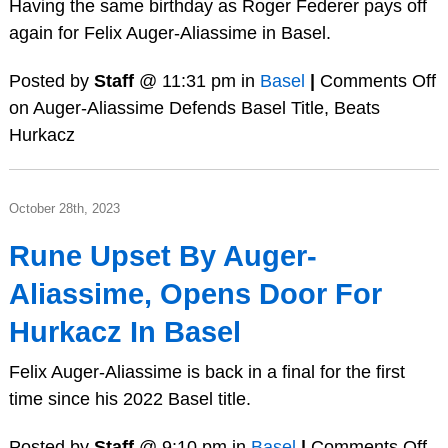
Having the same birthday as Roger Federer pays off
again for Felix Auger-Aliassime in Basel.
Posted by
Staff
@ 11:31 pm in
Basel
|
Comments Off
on Auger-Aliassime Defends Basel Title, Beats
Hurkacz
October 28th, 2023
Rune Upset By Auger-
Aliassime, Opens Door For
Hurkacz In Basel
Felix Auger-Aliassime is back in a final for the first
time since his 2022 Basel title.
Posted by
Staff
@ 9:10 pm in
Basel
|
Comments Off