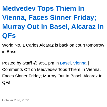
Medvedev Tops Thiem In
Vienna, Faces Sinner Friday;
Murray Out In Basel, Alcaraz In
QFs
World No. 1 Carlos Alcaraz is back on court tomorrow
in Basel.
Posted by
Staff
@ 9:51 pm in
Basel
,
Vienna
|
Comments Off
on Medvedev Tops Thiem In Vienna,
Faces Sinner Friday; Murray Out In Basel, Alcaraz In
QFs
October 23rd, 2022