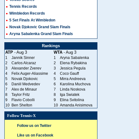
Tennis Records
Wimbledon Records
5 Set Finals At Wimbledon
Novak Djokovic Grand Slam Finals
Aryna Sabalenka Grand Slam Finals
Rankings
ATP
- Aug 3
WTA
- Aug 3
1
Jannik Sinner
1
Aryna Sabalenka
2
Carlos Alcaraz
2
Elena Rybakina
3
Alexander Zverev
3
Jessica Pegula
4
Felix Auger-Aliassime
4
Coco Gauff
5
Novak Djokovic
5
Mirra Andreeva
6
Daniil Medvedev
6
Karolina Muchova
7
Alex de Minaur
7
Linda Noskova
8
Taylor Fritz
8
Iga Swiatek
9
Flavio Cobolli
9
Elina Svitolina
10
Ben Shelton
10
Amanda Anisimova
Follow Tennis-X
Follow us on Twitter
Like us on Facebook