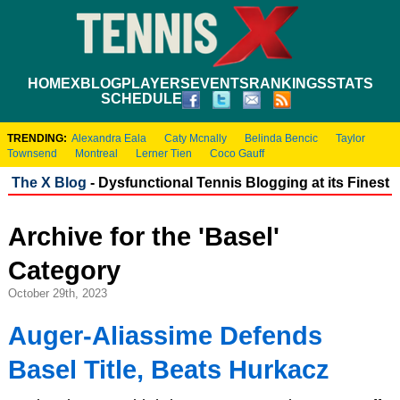
HOME
XBLOG
PLAYERS
EVENTS
RANKINGS
STATS
SCHEDULE
TRENDING:
Alexandra Eala
Caty Mcnally
Belinda Bencic
Taylor
Townsend
Montreal
Lerner Tien
Coco Gauff
The X Blog
- Dysfunctional Tennis Blogging at its Finest
Archive for the 'Basel'
Category
October 29th, 2023
Auger-Aliassime Defends
Basel Title, Beats Hurkacz