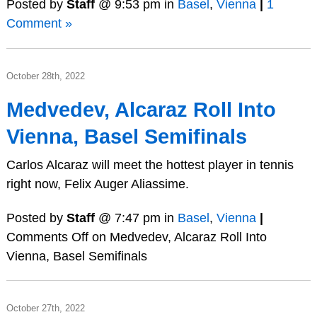
Posted by
Staff
@ 9:53 pm in
Basel
,
Vienna
|
1
Comment »
October 28th, 2022
Medvedev, Alcaraz Roll Into
Vienna, Basel Semifinals
Carlos Alcaraz will meet the hottest player in tennis
right now, Felix Auger Aliassime.
Posted by
Staff
@ 7:47 pm in
Basel
,
Vienna
|
Comments Off
on Medvedev, Alcaraz Roll Into
Vienna, Basel Semifinals
October 27th, 2022