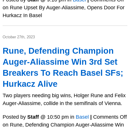
on Rune Upset By Auger-Aliassime, Opens Door For
Hurkacz In Basel
October 27th, 2023
Rune, Defending Champion
Auger-Aliassime Win 3rd Set
Breakers To Reach Basel SFs;
Hurkacz Alive
Two players needing big wins, Holger Rune and Felix
Auger-Aliassime, collide in the semifinals of Vienna.
Posted by
Staff
@ 10:50 pm in
Basel
|
Comments Off
on Rune, Defending Champion Auger-Aliassime Win