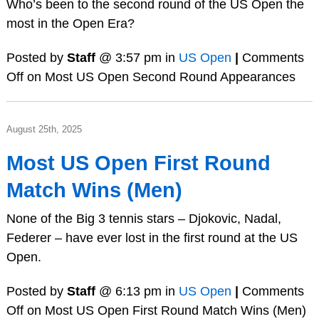
Who’s been to the second round of the US Open the
most in the Open Era?
Posted by
Staff
@ 3:57 pm in
US Open
|
Comments
Off
on Most US Open Second Round Appearances
August 25th, 2025
Most US Open First Round
Match Wins (Men)
None of the Big 3 tennis stars – Djokovic, Nadal,
Federer – have ever lost in the first round at the US
Open.
Posted by
Staff
@ 6:13 pm in
US Open
|
Comments
Off
on Most US Open First Round Match Wins (Men)