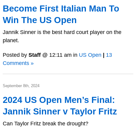
Become First Italian Man To
Win The US Open
Jannik Sinner is the best hard court player on the
planet.
Posted by
Staff
@ 12:11 am in
US Open
|
13
Comments »
September 8th, 2024
2024 US Open Men’s Final:
Jannik Sinner v Taylor Fritz
Can Taylor Fritz break the drought?