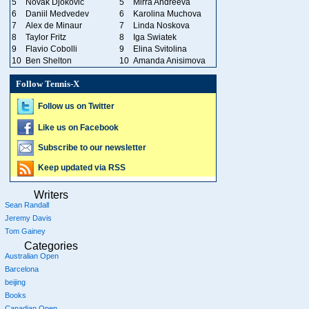
5
Novak Djokovic
5
Mirra Andreeva
6
Daniil Medvedev
6
Karolina Muchova
7
Alex de Minaur
7
Linda Noskova
8
Taylor Fritz
8
Iga Swiatek
9
Flavio Cobolli
9
Elina Svitolina
10
Ben Shelton
10
Amanda Anisimova
Follow Tennis-X
Follow us on Twitter
Like us on Facebook
Subscribe to our newsletter
Keep updated via RSS
Writers
Sean Randall
Jeremy Davis
Tom Gainey
Categories
Australian Open
Barcelona
beijing
Books
Canadian Open