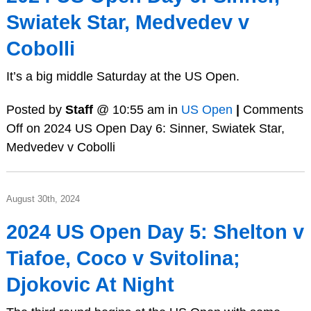
Swiatek Star, Medvedev v
Cobolli
It’s a big middle Saturday at the US Open.
Posted by
Staff
@ 10:55 am in
US Open
|
Comments
Off
on 2024 US Open Day 6: Sinner, Swiatek Star,
Medvedev v Cobolli
August 30th, 2024
2024 US Open Day 5: Shelton v
Tiafoe, Coco v Svitolina;
Djokovic At Night