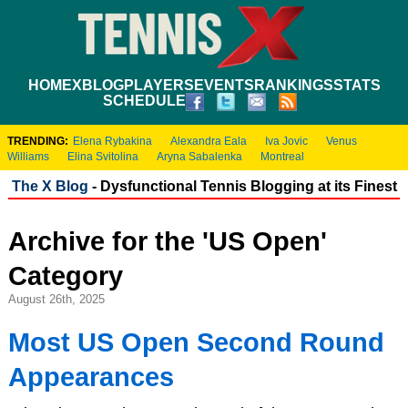
HOME
XBLOG
PLAYERS
EVENTS
RANKINGS
STATS
SCHEDULE
TRENDING:
Elena Rybakina
Alexandra Eala
Iva Jovic
Venus
Williams
Elina Svitolina
Aryna Sabalenka
Montreal
The X Blog
- Dysfunctional Tennis Blogging at its Finest
Archive for the 'US Open'
Category
August 26th, 2025
Most US Open Second Round
Appearances