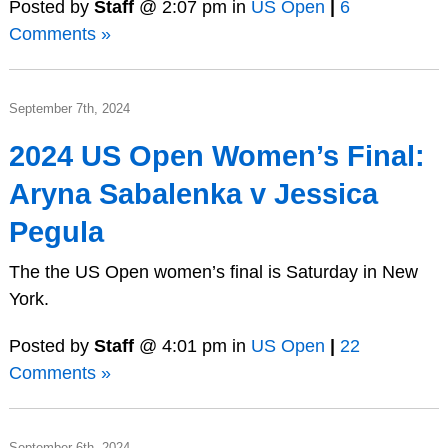
Posted by
Staff
@ 2:07 pm in
US Open
|
6
Comments »
September 7th, 2024
2024 US Open Women’s Final:
Aryna Sabalenka v Jessica
Pegula
The the US Open women’s final is Saturday in New
York.
Posted by
Staff
@ 4:01 pm in
US Open
|
22
Comments »
September 6th, 2024