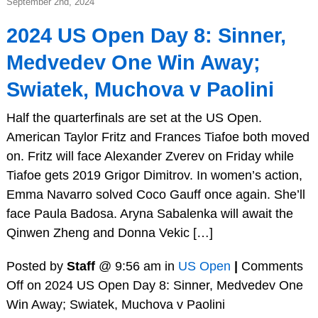
September 2nd, 2024
2024 US Open Day 8: Sinner,
Medvedev One Win Away;
Swiatek, Muchova v Paolini
Half the quarterfinals are set at the US Open.
American Taylor Fritz and Frances Tiafoe both moved
on. Fritz will face Alexander Zverev on Friday while
Tiafoe gets 2019 Grigor Dimitrov. In women’s action,
Emma Navarro solved Coco Gauff once again. She’ll
face Paula Badosa. Aryna Sabalenka will await the
Qinwen Zheng and Donna Vekic […]
Posted by
Staff
@ 9:56 am in
US Open
|
Comments
Off
on 2024 US Open Day 8: Sinner, Medvedev One
Win Away; Swiatek, Muchova v Paolini