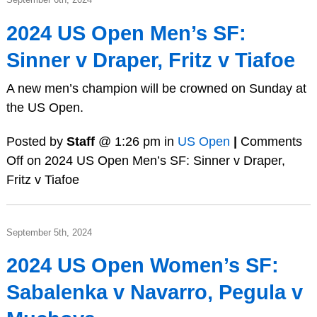
2024 US Open Men’s SF:
Sinner v Draper, Fritz v Tiafoe
A new men’s champion will be crowned on Sunday at
the US Open.
Posted by
Staff
@ 1:26 pm in
US Open
|
Comments
Off
on 2024 US Open Men’s SF: Sinner v Draper,
Fritz v Tiafoe
September 5th, 2024
2024 US Open Women’s SF:
Sabalenka v Navarro, Pegula v