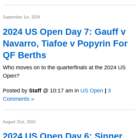
September 1st, 2024
2024 US Open Day 7: Gauff v
Navarro, Tiafoe v Popyrin For
QF Berths
Who moves on to the quarterfinals at the 2024 US
Open?
Posted by
Staff
@ 10:17 am in
US Open
|
3
Comments »
August 31st, 2024
2024 US Open Day 6: Sinner,