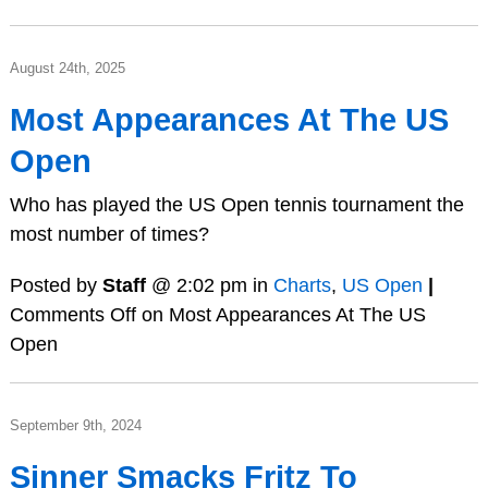
August 24th, 2025
Most Appearances At The US
Open
Who has played the US Open tennis tournament the
most number of times?
Posted by
Staff
@ 2:02 pm in
Charts
,
US Open
|
Comments Off
on Most Appearances At The US
Open
September 9th, 2024
Sinner Smacks Fritz To