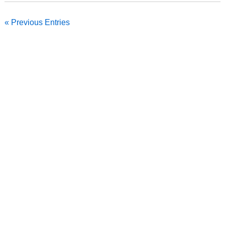
« Previous Entries