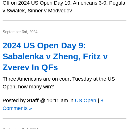
Off
on 2024 US Open Day 10: Americans 3-0, Pegula
v Swiatek, Sinner v Medvedev
September 3rd, 2024
2024 US Open Day 9:
Sabalenka v Zheng, Fritz v
Zverev In QFs
Three Americans are on court Tuesday at the US
Open, how many win?
Posted by
Staff
@ 10:11 am in
US Open
|
8
Comments »