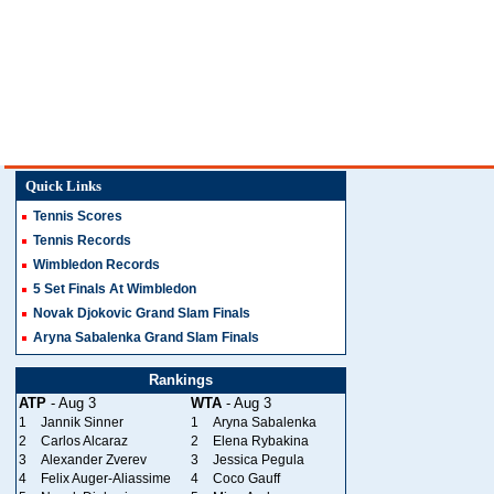
Quick Links
Tennis Scores
Tennis Records
Wimbledon Records
5 Set Finals At Wimbledon
Novak Djokovic Grand Slam Finals
Aryna Sabalenka Grand Slam Finals
Rankings
ATP
- Aug 3
WTA
- Aug 3
1
Jannik Sinner
1
Aryna Sabalenka
2
Carlos Alcaraz
2
Elena Rybakina
3
Alexander Zverev
3
Jessica Pegula
4
Felix Auger-Aliassime
4
Coco Gauff