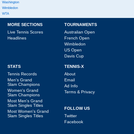
Washington
Wimbledon
WTA
MORE SECTIONS
TOURNAMENTS
Live Tennis Scores
Australian Open
Headlines
French Open
Wimbledon
US Open
Davis Cup
STATS
TENNIS-X
Tennis Records
About
Men's Grand
Email
Slam Champions
Ad Info
Women's Grand
Terms & Privacy
Slam Champions
Most Men's Grand
Slam Singles Titles
FOLLOW US
Most Women's Grand
Slam Singles Titles
Twitter
Facebook