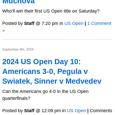
Muchova
Who’ll win their first US Open title on Saturday?
Posted by
Staff
@ 7:20 pm in
US Open
|
1 Comment
»
September 4th, 2024
2024 US Open Day 10:
Americans 3-0, Pegula v
Swiatek, Sinner v Medvedev
Can the Americans go 4-0 in the US Open
quarterfinals?
Posted by
Staff
@ 12:09 pm in
US Open
|
Comments