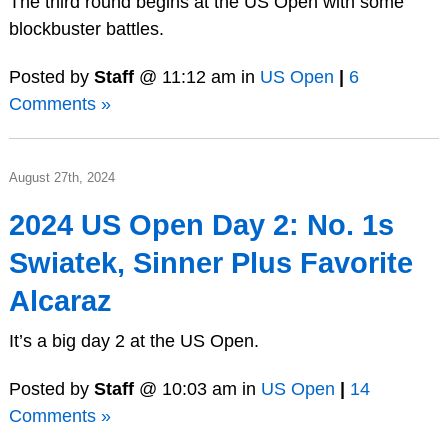
The third round begins at the US Open with some
blockbuster battles.
Posted by
Staff
@ 11:12 am in
US Open
|
6
Comments »
August 27th, 2024
2024 US Open Day 2: No. 1s
Swiatek, Sinner Plus Favorite
Alcaraz
It’s a big day 2 at the US Open.
Posted by
Staff
@ 10:03 am in
US Open
|
14
Comments »