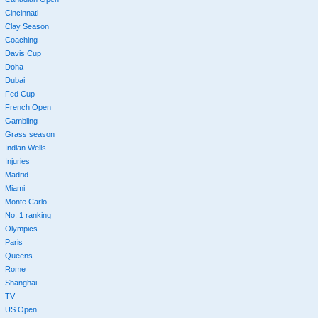
Cincinnati
Clay Season
Coaching
Davis Cup
Doha
Dubai
Fed Cup
French Open
Gambling
Grass season
Indian Wells
Injuries
Madrid
Miami
Monte Carlo
No. 1 ranking
Olympics
Paris
Queens
Rome
Shanghai
TV
US Open