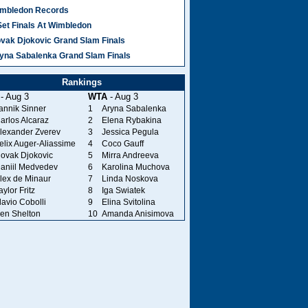
mbledon Records
Set Finals At Wimbledon
vak Djokovic Grand Slam Finals
yna Sabalenka Grand Slam Finals
Rankings
- Aug 3
WTA
- Aug 3
annik Sinner
1
Aryna Sabalenka
arlos Alcaraz
2
Elena Rybakina
lexander Zverev
3
Jessica Pegula
elix Auger-Aliassime
4
Coco Gauff
ovak Djokovic
5
Mirra Andreeva
aniil Medvedev
6
Karolina Muchova
lex de Minaur
7
Linda Noskova
aylor Fritz
8
Iga Swiatek
lavio Cobolli
9
Elina Svitolina
en Shelton
10
Amanda Anisimova