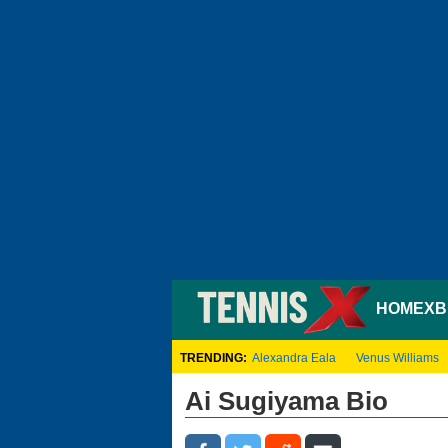
HOME
XB
TRENDING:
Alexandra Eala
Venus Williams
Ai Sugiyama Bio