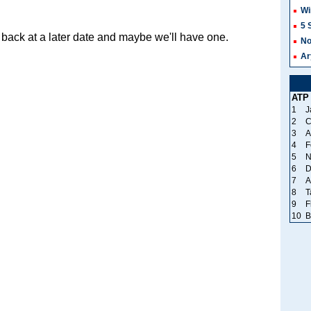
Wi
5 
back at a later date and maybe we'll have one.
No
Ar
ATP
1
J
2
C
3
A
4
F
5
N
6
D
7
A
8
T
9
F
10
B