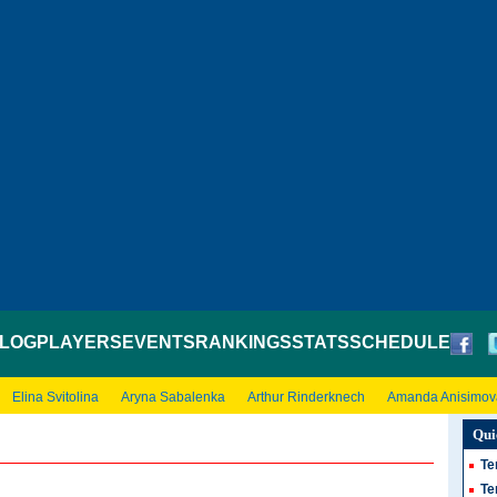
LOG
PLAYERS
EVENTS
RANKINGS
STATS
SCHEDULE
Elina Svitolina
Aryna Sabalenka
Arthur Rinderknech
Amanda Anisimov
Qui
Te
Te