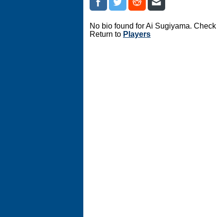
No bio found for Ai Sugiyama. Check 
Return to
Players