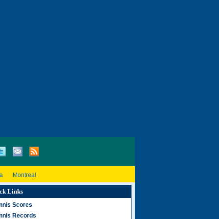
a
Montreal
ck Links
nnis Scores
nnis Records