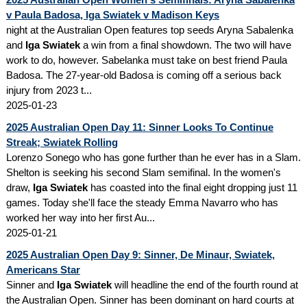
v Paula Badosa, Iga Swiatek v Madison Keys
night at the Australian Open features top seeds Aryna Sabalenka
and
Iga Swiatek
a win from a final showdown. The two will have
work to do, however. Sabelanka must take on best friend Paula
Badosa. The 27-year-old Badosa is coming off a serious back
injury from 2023 t...
2025-01-23
2025 Australian Open Day 11: Sinner Looks To Continue
Streak; Swiatek Rolling
Lorenzo Sonego who has gone further than he ever has in a Slam.
Shelton is seeking his second Slam semifinal. In the women's
draw,
Iga Swiatek
has coasted into the final eight dropping just 11
games. Today she'll face the steady Emma Navarro who has
worked her way into her first Au...
2025-01-21
2025 Australian Open Day 9: Sinner, De Minaur, Swiatek,
Americans Star
Sinner and
Iga Swiatek
will headline the end of the fourth round at
the Australian Open. Sinner has been dominant on hard courts at