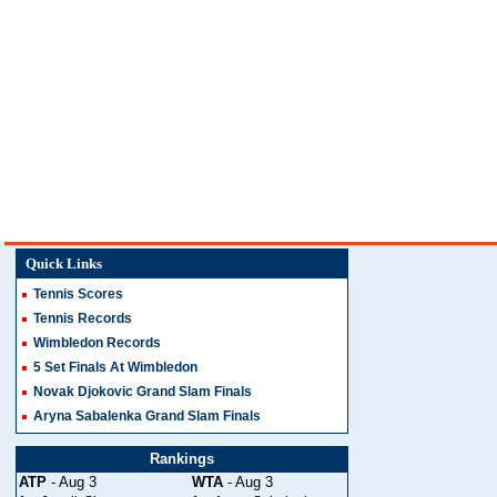
Quick Links
Tennis Scores
Tennis Records
Wimbledon Records
5 Set Finals At Wimbledon
Novak Djokovic Grand Slam Finals
Aryna Sabalenka Grand Slam Finals
Rankings
ATP
- Aug 3
WTA
- Aug 3