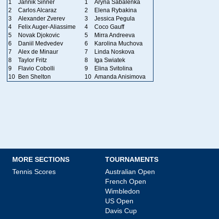
1
Jannik Sinner
1
Aryna Sabalenka
2
Carlos Alcaraz
2
Elena Rybakina
3
Alexander Zverev
3
Jessica Pegula
4
Felix Auger-Aliassime
4
Coco Gauff
5
Novak Djokovic
5
Mirra Andreeva
6
Daniil Medvedev
6
Karolina Muchova
7
Alex de Minaur
7
Linda Noskova
8
Taylor Fritz
8
Iga Swiatek
9
Flavio Cobolli
9
Elina Svitolina
10
Ben Shelton
10
Amanda Anisimova
MORE SECTIONS
TOURNAMENTS
Tennis Scores
Australian Open
French Open
Wimbledon
US Open
Davis Cup