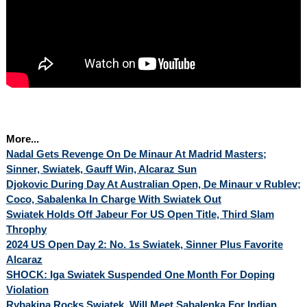
More...
Nadal Gets Revenge On De Minaur At Madrid Masters;
Sinner, Swiatek, Gauff Win, Alcaraz Sun
Djokovic During Day At Australian Open, De Minaur v Rublev;
Coco, Sabalenka In Charge With Swiatek Out
Swiatek Holds Off Jabeur For US Open Title, Third Slam
Throphy
2024 US Open Day 2: No. 1s Swiatek, Sinner Plus Favorite
Alcaraz
SHOCK: Iga Swiatek Suspended One Month For Doping
Violation
Rybakina Rocks Swiatek, Will Meet Sabalenka For Indian