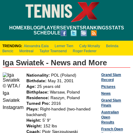
HOME
XBLOG
PLAYERS
EVENTS
RANKINGS
STATS
SCHEDULE
TRENDING:
Alexandra Eala
Lerner Tien
Caty Mcnally
Belinda
Bencic
Montreal
Taylor Townsend
Roger Federer
Iga Swiatek - News and More
Grand Slam
Nationality:
POL (Poland)
Record
Birthdate:
May 31, 2001
© WTA /
Age:
25 years old
Pictures
Birthplace:
Warsaw, Poland
Iga
News
Residence:
Raszyn, Poland
Swiatek
Grand Slam
Turned Pro:
2016
Finals
Instagram
Plays:
Right-handed (two-handed
Australian
backhand)
Open
Height:
5' 9"
Results
Weight:
152 lbs
French Open
Coach:
Piotr Sierzputowski