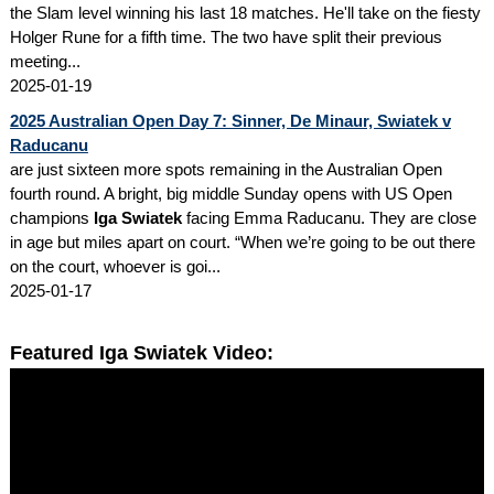
the Slam level winning his last 18 matches. He'll take on the fiesty
Holger Rune for a fifth time. The two have split their previous
meeting...
2025-01-19
2025 Australian Open Day 7: Sinner, De Minaur, Swiatek v
Raducanu
are just sixteen more spots remaining in the Australian Open
fourth round. A bright, big middle Sunday opens with US Open
champions
Iga Swiatek
facing Emma Raducanu. They are close
in age but miles apart on court. “When we’re going to be out there
on the court, whoever is goi...
2025-01-17
Featured Iga Swiatek Video: