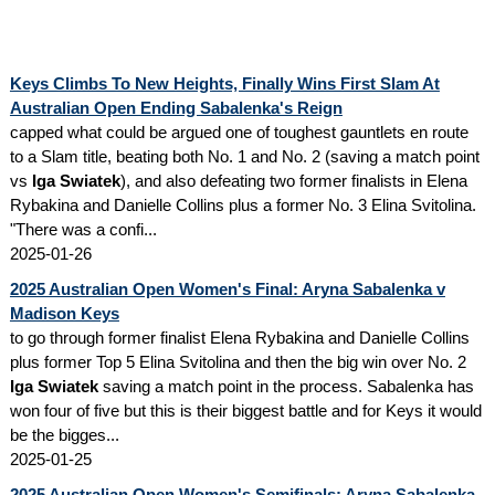
Keys Climbs To New Heights, Finally Wins First Slam At
Australian Open Ending Sabalenka's Reign
capped what could be argued one of toughest gauntlets en route
to a Slam title, beating both No. 1 and No. 2 (saving a match point
vs
Iga Swiatek
), and also defeating two former finalists in Elena
Rybakina and Danielle Collins plus a former No. 3 Elina Svitolina.
"There was a confi...
2025-01-26
2025 Australian Open Women's Final: Aryna Sabalenka v
Madison Keys
to go through former finalist Elena Rybakina and Danielle Collins
plus former Top 5 Elina Svitolina and then the big win over No. 2
Iga Swiatek
saving a match point in the process. Sabalenka has
won four of five but this is their biggest battle and for Keys it would
be the bigges...
2025-01-25
2025 Australian Open Women's Semifinals: Aryna Sabalenka