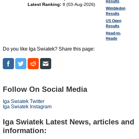
Results
Latest Ranking:
8 (03-Aug-2026)
Wimbledon
Results
US Open
Results
Head-to-
Heads
Do you like Iga Swiatek? Share this page:
Follow On Social Media
Iga Swiatek Twitter
Iga Swiatek Instagram
Iga Swiatek Latest News, articles and
information: