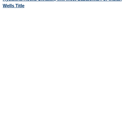
Wells Title