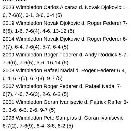
2023 Wimbledon Carlos Alcaraz d. Novak Djokovic 1-
6, 7-6(6), 6-1, 3-6, 6-4 (5)
2019 Wimbledon Novak Djokovic d. Roger Federer 7-
6(5), 1-6, 7-6(4), 4-6, 13-12 (5)
2014 Wimbledon Novak Djokovic d. Roger Federer 6-
7(7), 6-4, 7-6(4), 5-7, 6-4 (5)
2009 Wimbledon Roger Federer d. Andy Roddick 5-7,
7-6(6), 7-6(5), 3-6, 16-14 (5)
2008 Wimbledon Rafael Nadal d. Roger Federer 6-4,
6-4, 6-7(5), 6-7(8), 9-7 (5)
2007 Wimbledon Roger Federer d. Rafael Nadal 7-
6(7), 4-6, 7-6(3), 2-6, 6-2 (5)
2001 Wimbledon Goran Ivanisevic d. Patrick Rafter 6-
3, 3-6, 6-3, 2-6, 9-7 (5)
1998 Wimbledon Pete Sampras d. Goran Ivanisevic
6-7(2), 7-6(9), 6-4, 3-6, 6-2 (5)