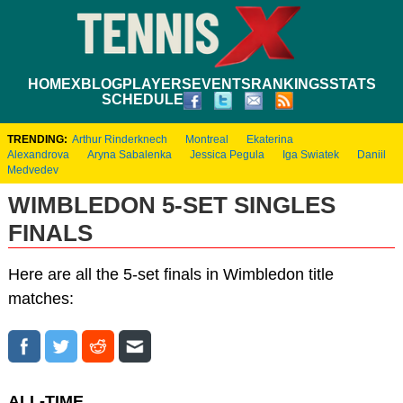
HOME
XBLOG
PLAYERS
EVENTS
RANKINGS
STATS
SCHEDULE
TRENDING:
Arthur Rinderknech
Montreal
Ekaterina
Alexandrova
Aryna Sabalenka
Jessica Pegula
Iga Swiatek
Daniil
Medvedev
WIMBLEDON 5-SET SINGLES
FINALS
Here are all the 5-set finals in Wimbledon title
matches:
ALL-TIME