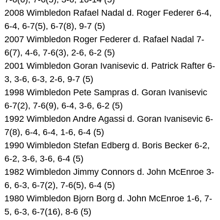
2008 Wimbledon Rafael Nadal d. Roger Federer 6-4,
6-4, 6-7(5), 6-7(8), 9-7 (5)
2007 Wimbledon Roger Federer d. Rafael Nadal 7-
6(7), 4-6, 7-6(3), 2-6, 6-2 (5)
2001 Wimbledon Goran Ivanisevic d. Patrick Rafter 6-
3, 3-6, 6-3, 2-6, 9-7 (5)
1998 Wimbledon Pete Sampras d. Goran Ivanisevic
6-7(2), 7-6(9), 6-4, 3-6, 6-2 (5)
1992 Wimbledon Andre Agassi d. Goran Ivanisevic 6-
7(8), 6-4, 6-4, 1-6, 6-4 (5)
1990 Wimbledon Stefan Edberg d. Boris Becker 6-2,
6-2, 3-6, 3-6, 6-4 (5)
1982 Wimbledon Jimmy Connors d. John McEnroe 3-
6, 6-3, 6-7(2), 7-6(5), 6-4 (5)
1980 Wimbledon Bjorn Borg d. John McEnroe 1-6, 7-
5, 6-3, 6-7(16), 8-6 (5)