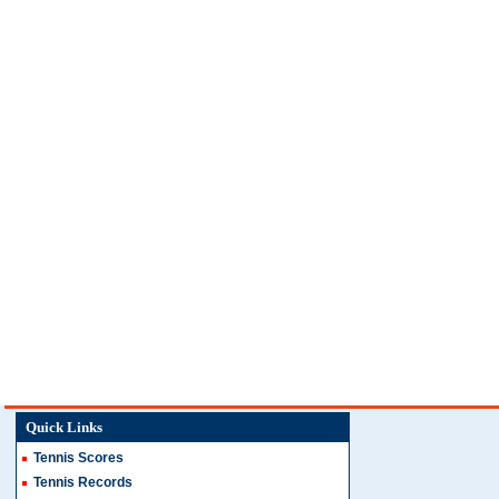
Quick Links
Tennis Scores
Tennis Records