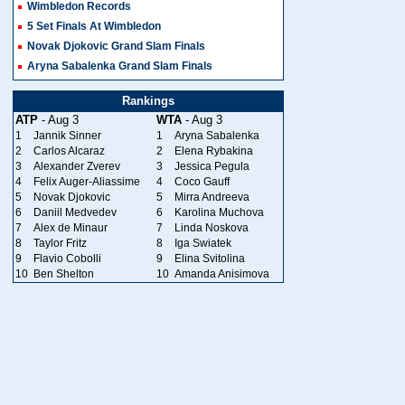
Wimbledon Records
5 Set Finals At Wimbledon
Novak Djokovic Grand Slam Finals
Aryna Sabalenka Grand Slam Finals
Rankings
ATP
- Aug 3
WTA
- Aug 3
1
Jannik Sinner
1
Aryna Sabalenka
2
Carlos Alcaraz
2
Elena Rybakina
3
Alexander Zverev
3
Jessica Pegula
4
Felix Auger-Aliassime
4
Coco Gauff
5
Novak Djokovic
5
Mirra Andreeva
6
Daniil Medvedev
6
Karolina Muchova
7
Alex de Minaur
7
Linda Noskova
8
Taylor Fritz
8
Iga Swiatek
9
Flavio Cobolli
9
Elina Svitolina
10
Ben Shelton
10
Amanda Anisimova