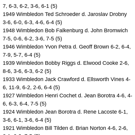
7, 6-3, 6-2, 3-6, 6-1 (5)
1949 Wimbledon Ted Schroeder d. Jaroslav Drobny
3-6, 6-0, 6-3, 4-6, 6-4 (5)
1948 Wimbledon Bob Falkenburg d. John Bromwich
7-5, 0-6, 6-2, 3-6, 7-5 (5)
1946 Wimbledon Yvon Petra d. Geoff Brown 6-2, 6-4,
7-9, 5-7, 6-4 (5)
1939 Wimbledon Bobby Riggs d. Elwood Cooke 2-6,
8-6, 3-6, 6-3, 6-2 (5)
1933 Wimbledon Jack Crawford d. Ellsworth Vines 4-
6, 11-9, 6-2, 2-6, 6-4 (5)
1927 Wimbledon Henri Cochet d. Jean Borotra 4-6, 4-
6, 6-3, 6-4, 7-5 (5)
1924 Wimbledon Jean Borotra d. Rene Lacoste 6-1,
3-6, 6-1, 3-6, 6-4 (5)
1921 Wimbledon Bill Tilden d. Brian Norton 4-6, 2-6,