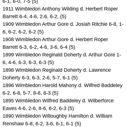
6-1, 6-0, 7-5 (5)
1911 Wimbledon Anthony Wilding d. Herbert Roper
Barrett 6-4, 4-6, 2-6, 6-2, (5)
1909 Wimbledon Arthur Gore d. Josiah Ritchie 6-8, 1-
6, 6-2, 6-2, 6-2 (5)
1908 Wimbledon Arthur Gore d. Herbert Roper
Barrett 6-3, 6-2, 4-6, 3-6, 6-4 (5)
1899 Wimbledon Reginald Doherty d. Arthur Gore 1-
6, 4-6, 6-3, 6-3, 6-3 (5)
1898 Wimbledon Reginald Doherty d. Lawrence
Doherty 6-3, 6-3, 2-6, 5-7, 6-1 (5)
1896 Wimbledon Harold Mahony d. Wilfred Baddeley
6-2, 6-8, 5-7, 8-6, 6-3 (5)
1895 Wimbledon Wilfred Baddeley d. Wilberforce
Eaves 4-6, 2-6, 8-6, 6-2, 6-3 (5)
1890 Wimbledon Willoughby Hamilton d. William
Renshaw 6-8, 6-2, 3-6, 6-1, 6-1 (5)