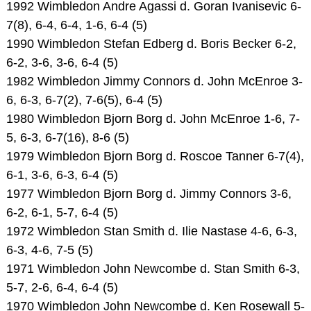
1992 Wimbledon Andre Agassi d. Goran Ivanisevic 6-
7(8), 6-4, 6-4, 1-6, 6-4 (5)
1990 Wimbledon Stefan Edberg d. Boris Becker 6-2,
6-2, 3-6, 3-6, 6-4 (5)
1982 Wimbledon Jimmy Connors d. John McEnroe 3-
6, 6-3, 6-7(2), 7-6(5), 6-4 (5)
1980 Wimbledon Bjorn Borg d. John McEnroe 1-6, 7-
5, 6-3, 6-7(16), 8-6 (5)
1979 Wimbledon Bjorn Borg d. Roscoe Tanner 6-7(4),
6-1, 3-6, 6-3, 6-4 (5)
1977 Wimbledon Bjorn Borg d. Jimmy Connors 3-6,
6-2, 6-1, 5-7, 6-4 (5)
1972 Wimbledon Stan Smith d. Ilie Nastase 4-6, 6-3,
6-3, 4-6, 7-5 (5)
1971 Wimbledon John Newcombe d. Stan Smith 6-3,
5-7, 2-6, 6-4, 6-4 (5)
1970 Wimbledon John Newcombe d. Ken Rosewall 5-