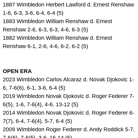
1887 Wimbledon Herbert Lawford d. Ernest Renshaw
1-6, 6-3, 3-6, 6-4, 6-4 (5)
1883 Wimbledon William Renshaw d. Ernest
Renshaw 2-6, 6-3, 6-3, 4-6, 6-3 (5)
1882 Wimbledon William Renshaw d. Ernest
Renshaw 6-1, 2-6, 4-6, 6-2, 6-2 (5)
OPEN ERA
2023 Wimbledon Carlos Alcaraz d. Novak Djokovic 1-
6, 7-6(6), 6-1, 3-6, 6-4 (5)
2019 Wimbledon Novak Djokovic d. Roger Federer 7-
6(5), 1-6, 7-6(4), 4-6, 13-12 (5)
2014 Wimbledon Novak Djokovic d. Roger Federer 6-
7(7), 6-4, 7-6(4), 5-7, 6-4 (5)
2009 Wimbledon Roger Federer d. Andy Roddick 5-7,
7-6(6), 7-6(5), 3-6, 16-14 (5)