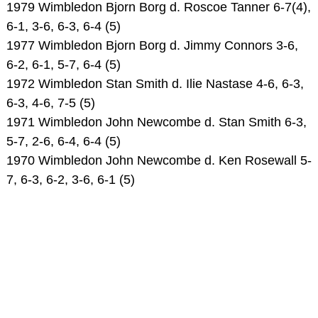
1979 Wimbledon Bjorn Borg d. Roscoe Tanner 6-7(4),
6-1, 3-6, 6-3, 6-4 (5)
1977 Wimbledon Bjorn Borg d. Jimmy Connors 3-6,
6-2, 6-1, 5-7, 6-4 (5)
1972 Wimbledon Stan Smith d. Ilie Nastase 4-6, 6-3,
6-3, 4-6, 7-5 (5)
1971 Wimbledon John Newcombe d. Stan Smith 6-3,
5-7, 2-6, 6-4, 6-4 (5)
1970 Wimbledon John Newcombe d. Ken Rosewall 5-
7, 6-3, 6-2, 3-6, 6-1 (5)