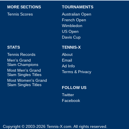
MORE SECTIONS
TOURNAMENTS
Tennis Scores
Australian Open
French Open
Wimbledon
US Open
Davis Cup
STATS
TENNIS-X
Tennis Records
About
Men's Grand
Email
Slam Champions
Ad Info
Most Men's Grand
Terms & Privacy
Slam Singles Titles
Most Women's Grand
Slam Singles Titles
FOLLOW US
Twitter
Facebook
Copyright © 2003-2026
Tennis-X.com
. All rights reserved.