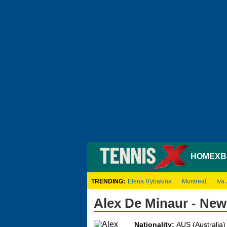
HOME
XB
TRENDING:
Elena Rybakina
Montreal
Iva 
Alex De Minaur - Ne
Nationality:
AUS (Australia)