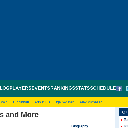
LOG
PLAYERS
EVENTS
RANKINGS
STATS
SCHEDULE
Jovic
Cincinnati
Arthur Fils
Iga Swiatek
Alex Michesen
Qui
ws and More
Te
Te
Biography