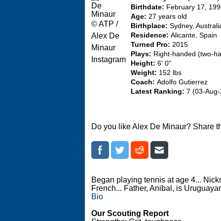
Birthdate:
February 17, 19
Age:
27 years old
© ATP /
Birthplace:
Sydney, Australi
Alex De
Residence:
Alicante, Spain
Turned Pro:
2015
Minaur
Plays:
Right-handed (two-h
Instagram
Height:
6' 0"
Weight:
152 lbs
Coach:
Adolfo Gutierrez
Latest Ranking:
7 (03-Aug-
Do you like Alex De Minaur? Share t
Began playing tennis at age 4... Ni
French... Father, Anibal, is Uruguaya
Bio
Our Scouting Report