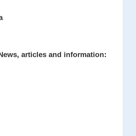
a
News, articles and information: