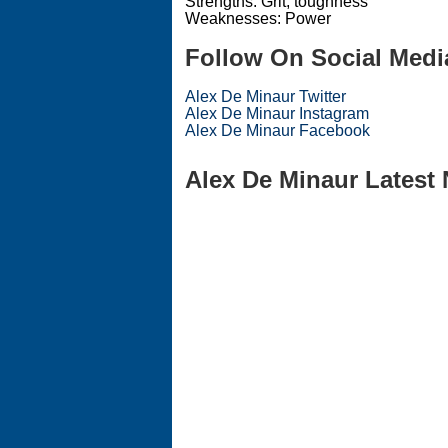
Strengths: Grit, toughness
Weaknesses: Power
Follow On Social Medi
Alex De Minaur Twitter
Alex De Minaur Instagram
Alex De Minaur Facebook
Alex De Minaur Latest 