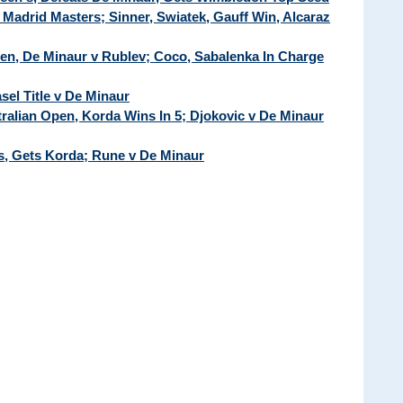
Madrid Masters; Sinner, Swiatek, Gauff Win, Alcaraz
pen, De Minaur v Rublev; Coco, Sabalenka In Charge
sel Title v De Minaur
tralian Open, Korda Wins In 5; Djokovic v De Minaur
's, Gets Korda; Rune v De Minaur