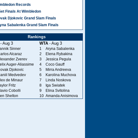
mbledon Records
Set Finals At Wimbledon
vak Djokovic Grand Slam Finals
yna Sabalenka Grand Slam Finals
Rankings
- Aug 3
WTA
- Aug 3
annik Sinner
1
Aryna Sabalenka
arlos Alcaraz
2
Elena Rybakina
lexander Zverev
3
Jessica Pegula
elix Auger-Aliassime
4
Coco Gauff
ovak Djokovic
5
Mirra Andreeva
aniil Medvedev
6
Karolina Muchova
lex de Minaur
7
Linda Noskova
aylor Fritz
8
Iga Swiatek
lavio Cobolli
9
Elina Svitolina
en Shelton
10
Amanda Anisimova