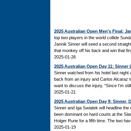
2025 Australian Open Men's Final: Ja
top two players in the world collide Sund
Jannik Sinner will seed a second straight
that monkey off his back and win that firs
2025-01-26
2025 Australian Open Day 11: Sinner 
Sinner watched from his hotel last nig
back from an injury and Carlos Alcaraz t
want to discuss the injury. “Since I’m stil
2025-01-21
2025 Australian Open Day 9: Sinner, 
Sinner and Iga Swiatek will headline the 
been dominant on hard courts at the Slam 
Holger Rune for a fifth time. The two have
2025-01-19