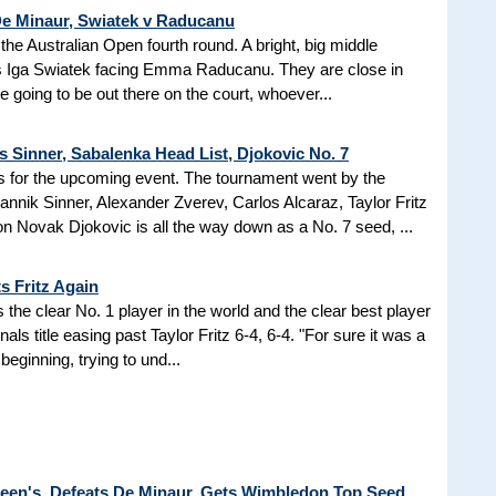
 De Minaur, Swiatek v Raducanu
the Australian Open fourth round. A bright, big middle
Iga Swiatek facing Emma Raducanu. They are close in
 going to be out there on the court, whoever...
s Sinner, Sabalenka Head List, Djokovic No. 7
 for the upcoming event. The tournament went by the
nik Sinner, Alexander Zverev, Carlos Alcaraz, Taylor Fritz
n Novak Djokovic is all the way down as a No. 7 seed, ...
s Fritz Again
the clear No. 1 player in the world and the clear best player
als title easing past Taylor Fritz 6-4, 6-4. "For sure it was a
beginning, trying to und...
Queen's, Defeats De Minaur, Gets Wimbledon Top Seed