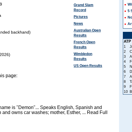
99
Wi
Grand Slam
Record
5 
a
Pictures
No
News
Ar
Australian Open
anded backhand)
Results
ATP
French Open
1
J
Results
2
C
Wimbledon
2026)
3
A
Results
4
F
US Open Results
5
N
6
D
his page:
7
A
8
T
9
F
10
B
ckname is "Demon"... Speaks English, Spanish and
n and owns car washes; mother, Esther, ... Read Full