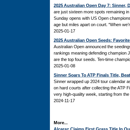
2025 Australian Open Day 7: Sinner,
are just sixteen more spots remaining in 
Sunday opens with US Open champions 
age but miles apart on court. “When we’re
2025-01-17
2025 Australian Open Seeds: Favorite
Australian Open announced the seedings
rankings meaning defending champion Jan
are the top four seeds. Ten-time champio
2025-01-08
Sinner Soars To ATP Finals Title, Beat
Sinner wrapped up 2024 tour calendar as 
on hard courts after collecting the ATP Fin
very high-quality week, starting from the 
2024-11-17
More...
Alcaraz Claims First Grass Title In 