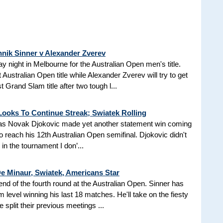
nnik Sinner v Alexander Zverev
ay night in Melbourne for the Australian Open men's title.
 Australian Open title while Alexander Zverev will try to get
t Grand Slam title after two tough l...
Looks To Continue Streak; Swiatek Rolling
ht as Novak Djokovic made yet another statement win coming
o reach his 12th Australian Open semifinal. Djokovic didn't
l in the tournament I don’...
De Minaur, Swiatek, Americans Star
end of the fourth round at the Australian Open. Sinner has
level winning his last 18 matches. He'll take on the fiesty
 split their previous meetings ...