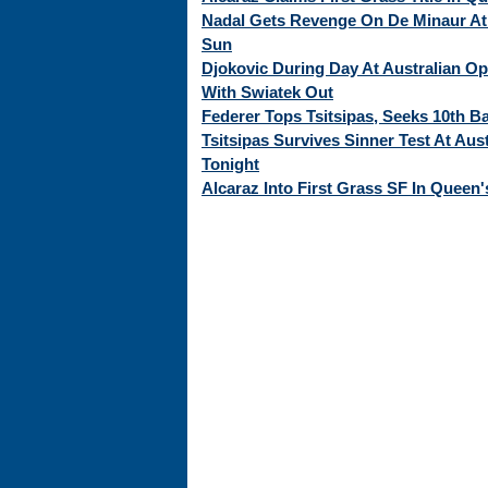
Nadal Gets Revenge On De Minaur At 
Sun
Djokovic During Day At Australian O
With Swiatek Out
Federer Tops Tsitsipas, Seeks 10th Ba
Tsitsipas Survives Sinner Test At Aus
Tonight
Alcaraz Into First Grass SF In Queen