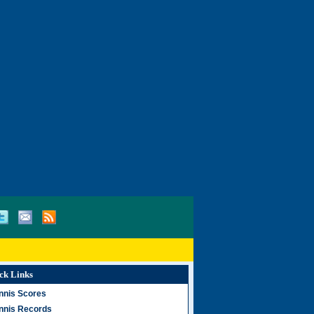
ck Links
nnis Scores
nnis Records