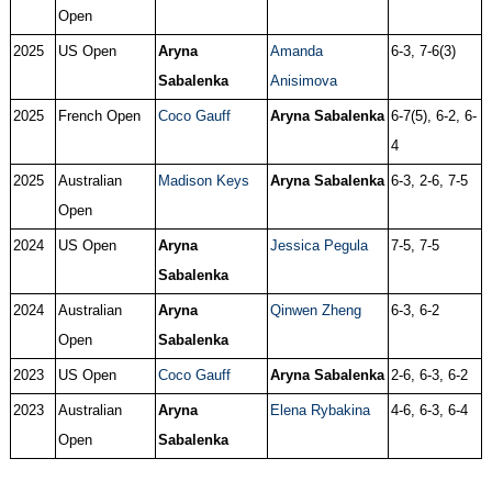
Open
2025
US Open
Aryna
Amanda
6-3, 7-6(3)
Sabalenka
Anisimova
2025
French Open
Coco Gauff
Aryna Sabalenka
6-7(5), 6-2, 6-
4
2025
Australian
Madison Keys
Aryna Sabalenka
6-3, 2-6, 7-5
Open
2024
US Open
Aryna
Jessica Pegula
7-5, 7-5
Sabalenka
2024
Australian
Aryna
Qinwen Zheng
6-3, 6-2
Open
Sabalenka
2023
US Open
Coco Gauff
Aryna Sabalenka
2-6, 6-3, 6-2
2023
Australian
Aryna
Elena Rybakina
4-6, 6-3, 6-4
Open
Sabalenka