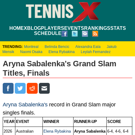
HOME
XBLOG
PLAYERS
EVENTS
RANKINGS
STATS
SCHEDULE
TRENDING:
Montreal
Belinda Bencic
Alexandra Eala
Jakub
Mensik
Naomi Osaka
Elena Rybakina
Leylah Fernandez
Aryna Sabalenka's Grand Slam
Titles, Finals
Aryna Sabalenka's
record in Grand Slam major
singles finals.
YEAR
EVENT
WINNER
RUNNER-UP
SCORE
2026
Australian
Elena Rybakina
Aryna Sabalenka
6-4, 4-6, 6-4