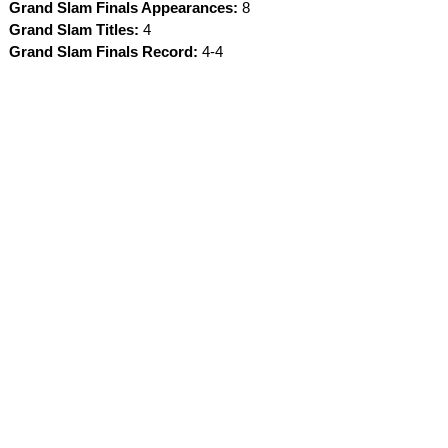
Grand Slam Finals Appearances:
8
Grand Slam Titles:
4
Grand Slam Finals Record:
4-4