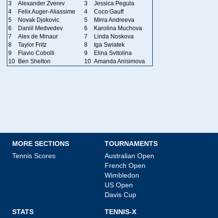
3
Alexander Zverev
3
Jessica Pegula
4
Felix Auger-Aliassime
4
Coco Gauff
5
Novak Djokovic
5
Mirra Andreeva
6
Daniil Medvedev
6
Karolina Muchova
7
Alex de Minaur
7
Linda Noskova
8
Taylor Fritz
8
Iga Swiatek
9
Flavio Cobolli
9
Elina Svitolina
10
Ben Shelton
10
Amanda Anisimova
MORE SECTIONS
TOURNAMENTS
Tennis Scores
Australian Open
French Open
Wimbledon
US Open
Davis Cup
STATS
TENNIS-X