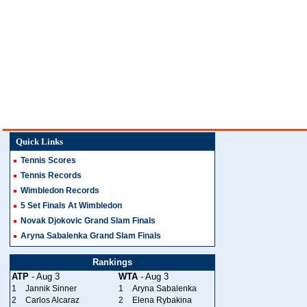
Quick Links
Tennis Scores
Tennis Records
Wimbledon Records
5 Set Finals At Wimbledon
Novak Djokovic Grand Slam Finals
Aryna Sabalenka Grand Slam Finals
Rankings
ATP
- Aug 3
WTA
- Aug 3
1
Jannik Sinner
1
Aryna Sabalenka
2
Carlos Alcaraz
2
Elena Rybakina