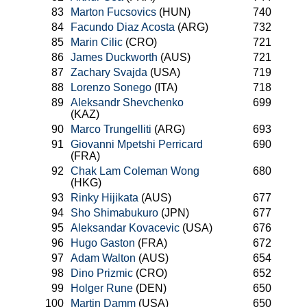
83
Marton Fucsovics
(HUN)
740
84
Facundo Diaz Acosta
(ARG)
732
85
Marin Cilic
(CRO)
721
86
James Duckworth
(AUS)
721
87
Zachary Svajda
(USA)
719
88
Lorenzo Sonego
(ITA)
718
89
Aleksandr Shevchenko
699
(KAZ)
90
Marco Trungelliti
(ARG)
693
91
Giovanni Mpetshi Perricard
690
(FRA)
92
Chak Lam Coleman Wong
680
(HKG)
93
Rinky Hijikata
(AUS)
677
94
Sho Shimabukuro
(JPN)
677
95
Aleksandar Kovacevic
(USA)
676
96
Hugo Gaston
(FRA)
672
97
Adam Walton
(AUS)
654
98
Dino Prizmic
(CRO)
652
99
Holger Rune
(DEN)
650
100
Martin Damm
(USA)
650