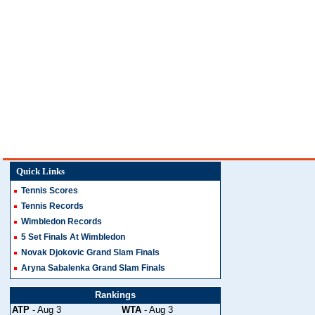
Quick Links
Tennis Scores
Tennis Records
Wimbledon Records
5 Set Finals At Wimbledon
Novak Djokovic Grand Slam Finals
Aryna Sabalenka Grand Slam Finals
Rankings
ATP
- Aug 3
WTA
- Aug 3