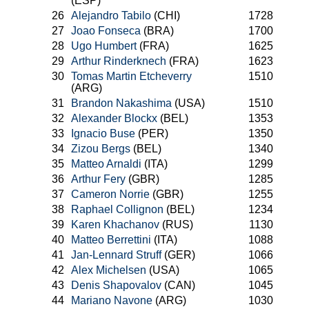
(ESP)
26
Alejandro Tabilo
(CHI)
1728
27
Joao Fonseca
(BRA)
1700
28
Ugo Humbert
(FRA)
1625
29
Arthur Rinderknech
(FRA)
1623
30
Tomas Martin Etcheverry
1510
(ARG)
31
Brandon Nakashima
(USA)
1510
32
Alexander Blockx
(BEL)
1353
33
Ignacio Buse
(PER)
1350
34
Zizou Bergs
(BEL)
1340
35
Matteo Arnaldi
(ITA)
1299
36
Arthur Fery
(GBR)
1285
37
Cameron Norrie
(GBR)
1255
38
Raphael Collignon
(BEL)
1234
39
Karen Khachanov
(RUS)
1130
40
Matteo Berrettini
(ITA)
1088
41
Jan-Lennard Struff
(GER)
1066
42
Alex Michelsen
(USA)
1065
43
Denis Shapovalov
(CAN)
1045
44
Mariano Navone
(ARG)
1030