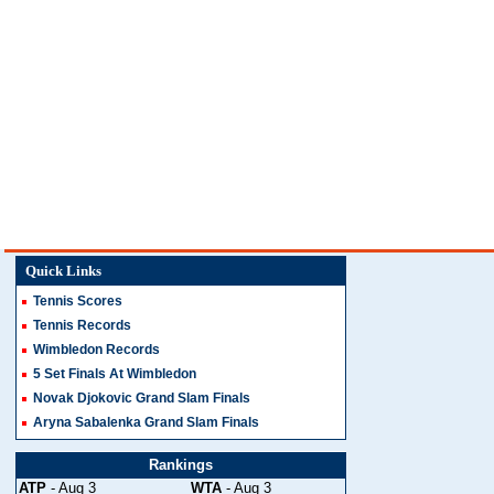
Quick Links
Tennis Scores
Tennis Records
Wimbledon Records
5 Set Finals At Wimbledon
Novak Djokovic Grand Slam Finals
Aryna Sabalenka Grand Slam Finals
Rankings
ATP
- Aug 3
WTA
- Aug 3