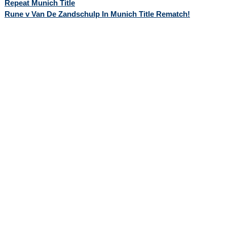
Repeat Munich Title
Rune v Van De Zandschulp In Munich Title Rematch!