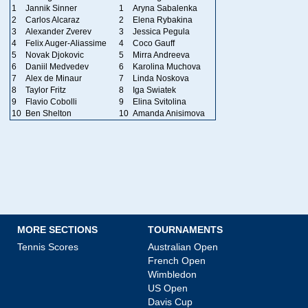
1
Jannik Sinner
1
Aryna Sabalenka
2
Carlos Alcaraz
2
Elena Rybakina
3
Alexander Zverev
3
Jessica Pegula
4
Felix Auger-Aliassime
4
Coco Gauff
5
Novak Djokovic
5
Mirra Andreeva
6
Daniil Medvedev
6
Karolina Muchova
7
Alex de Minaur
7
Linda Noskova
8
Taylor Fritz
8
Iga Swiatek
9
Flavio Cobolli
9
Elina Svitolina
10
Ben Shelton
10
Amanda Anisimova
MORE SECTIONS
TOURNAMENTS
Tennis Scores
Australian Open
French Open
Wimbledon
US Open
Davis Cup