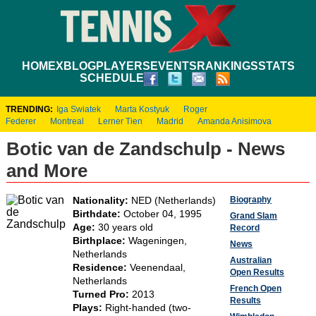
HOME
XBLOG
PLAYERS
EVENTS
RANKINGS
STATS
SCHEDULE
TRENDING:
Iga Swiatek
Marta Kostyuk
Roger
Federer
Montreal
Lerner Tien
Madrid
Amanda Anisimova
Botic van de Zandschulp - News
and More
Biography
Nationality:
NED (Netherlands)
Birthdate:
October 04, 1995
Grand Slam
Age:
30 years old
Record
Birthplace:
Wageningen,
News
Netherlands
Australian
Residence:
Veenendaal,
Open Results
Netherlands
French Open
Turned Pro:
2013
Results
Plays:
Right-handed (two-