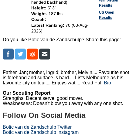
Wimbledon
handed backhand)
Results
Height:
6' 3"
US Open
Weight:
187 lbs
Results
Coach:
Latest Ranking:
70 (03-Aug-
2026)
Do you like Botic van de Zandschulp? Share this page:
Father, Jan; mother, Ingrid; brother, Melvin.... Favourite shot
is forehand and surface is hard.... Lists Melbourne as his
favourite city on tour.... Enjoys wat ... Read Full
Bio
Our Scouting Report
Strengths: Decent serve, good mover.
Weaknesses: Doesn't blow you away with any one shot.
Follow On Social Media
Botic van de Zandschulp Twitter
Botic van de Zandschulp Instagram