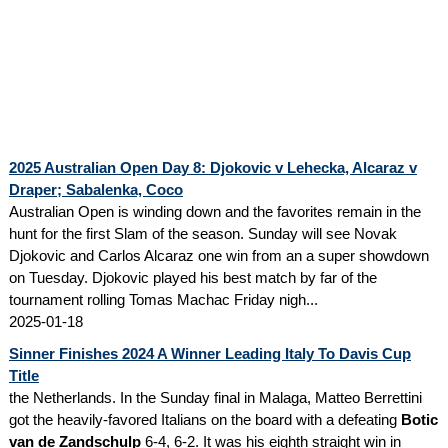
2025 Australian Open Day 8: Djokovic v Lehecka, Alcaraz v
Draper; Sabalenka, Coco
Australian Open is winding down and the favorites remain in the
hunt for the first Slam of the season. Sunday will see Novak
Djokovic and Carlos Alcaraz one win from an a super showdown
on Tuesday. Djokovic played his best match by far of the
tournament rolling Tomas Machac Friday nigh...
2025-01-18
Sinner Finishes 2024 A Winner Leading Italy To Davis Cup
Title
the Netherlands. In the Sunday final in Malaga, Matteo Berrettini
got the heavily-favored Italians on the board with a defeating
Botic
van de Zandschulp
6-4, 6-2. It was his eighth straight win in