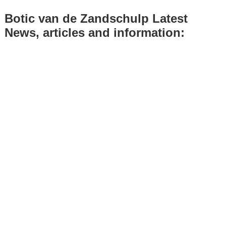
Botic van de Zandschulp Latest
News, articles and information: