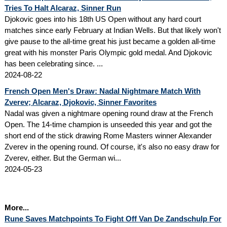
Tries To Halt Alcaraz, Sinner Run
Djokovic goes into his 18th US Open without any hard court
matches since early February at Indian Wells. But that likely won't
give pause to the all-time great his just became a golden all-time
great with his monster Paris Olympic gold medal. And Djokovic
has been celebrating since. ...
2024-08-22
French Open Men's Draw: Nadal Nightmare Match With
Zverev; Alcaraz, Djokovic, Sinner Favorites
Nadal was given a nightmare opening round draw at the French
Open. The 14-time champion is unseeded this year and got the
short end of the stick drawing Rome Masters winner Alexander
Zverev in the opening round. Of course, it's also no easy draw for
Zverev, either. But the German wi...
2024-05-23
More...
Rune Saves Matchpoints To Fight Off Van De Zandschulp For