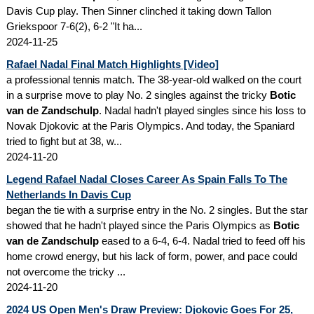
Davis Cup play. Then Sinner clinched it taking down Tallon
Griekspoor 7-6(2), 6-2 "It ha...
2024-11-25
Rafael Nadal Final Match Highlights [Video]
a professional tennis match. The 38-year-old walked on the court
in a surprise move to play No. 2 singles against the tricky
Botic
van de Zandschulp
. Nadal hadn't played singles since his loss to
Novak Djokovic at the Paris Olympics. And today, the Spaniard
tried to fight but at 38, w...
2024-11-20
Legend Rafael Nadal Closes Career As Spain Falls To The
Netherlands In Davis Cup
began the tie with a surprise entry in the No. 2 singles. But the star
showed that he hadn't played since the Paris Olympics as
Botic
van de Zandschulp
eased to a 6-4, 6-4. Nadal tried to feed off his
home crowd energy, but his lack of form, power, and pace could
not overcome the tricky ...
2024-11-20
2024 US Open Men's Draw Preview: Djokovic Goes For 25,