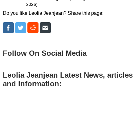
2026)
Do you like Leolia Jeanjean? Share this page:
Follow On Social Media
Leolia Jeanjean Latest News, articles
and information: