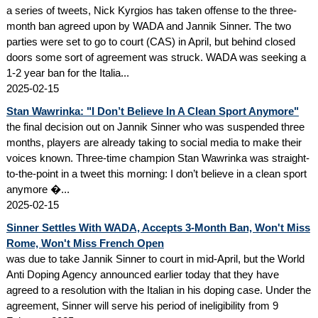
a series of tweets, Nick Kyrgios has taken offense to the three-
month ban agreed upon by WADA and Jannik Sinner. The two
parties were set to go to court (CAS) in April, but behind closed
doors some sort of agreement was struck. WADA was seeking a
1-2 year ban for the Italia...
2025-02-15
Stan Wawrinka: "I Don’t Believe In A Clean Sport Anymore"
the final decision out on Jannik Sinner who was suspended three
months, players are already taking to social media to make their
voices known. Three-time champion Stan Wawrinka was straight-
to-the-point in a tweet this morning: I don’t believe in a clean sport
anymore �...
2025-02-15
Sinner Settles With WADA, Accepts 3-Month Ban, Won't Miss
Rome, Won't Miss French Open
was due to take Jannik Sinner to court in mid-April, but the World
Anti Doping Agency announced earlier today that they have
agreed to a resolution with the Italian in his doping case. Under the
agreement, Sinner will serve his period of ineligibility from 9