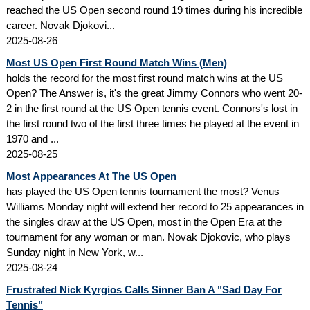
reached the US Open second round 19 times during his incredible
career. Novak Djokovi...
2025-08-26
Most US Open First Round Match Wins (Men)
holds the record for the most first round match wins at the US
Open? The Answer is, it's the great Jimmy Connors who went 20-
2 in the first round at the US Open tennis event. Connors's lost in
the first round two of the first three times he played at the event in
1970 and ...
2025-08-25
Most Appearances At The US Open
has played the US Open tennis tournament the most? Venus
Williams Monday night will extend her record to 25 appearances in
the singles draw at the US Open, most in the Open Era at the
tournament for any woman or man. Novak Djokovic, who plays
Sunday night in New York, w...
2025-08-24
Frustrated Nick Kyrgios Calls Sinner Ban A "Sad Day For
Tennis"