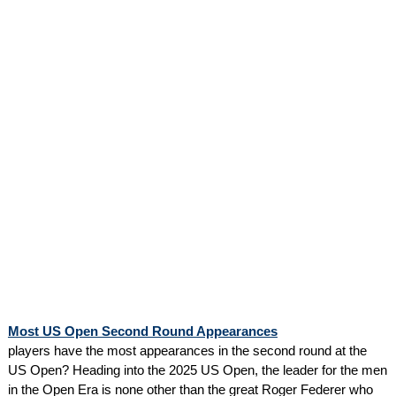
Most US Open Second Round Appearances
players have the most appearances in the second round at the
US Open? Heading into the 2025 US Open, the leader for the men
in the Open Era is none other than the great Roger Federer who