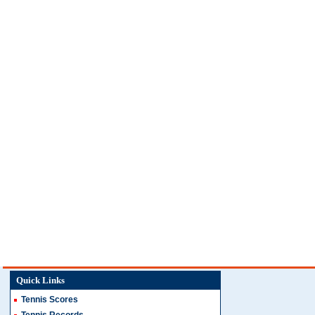
Quick Links
Tennis Scores
Tennis Records