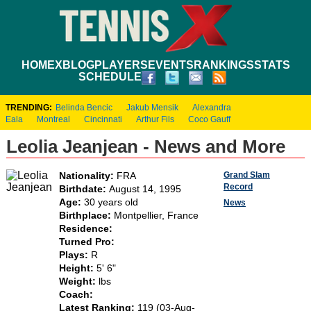
HOME
XBLOG
PLAYERS
EVENTS
RANKINGS
STATS
SCHEDULE
TRENDING:
Belinda Bencic
Jakub Mensik
Alexandra
Eala
Montreal
Cincinnati
Arthur Fils
Coco Gauff
Leolia Jeanjean - News and More
Grand Slam
Nationality:
FRA
Record
Birthdate:
August 14, 1995
Age:
30 years old
News
Birthplace:
Montpellier, France
Residence:
Turned Pro:
Plays:
R
Height:
5' 6"
Weight:
lbs
Coach:
Latest Ranking:
119 (03-Aug-