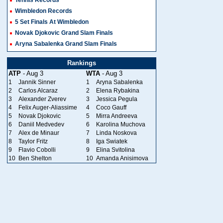
Wimbledon Records
5 Set Finals At Wimbledon
Novak Djokovic Grand Slam Finals
Aryna Sabalenka Grand Slam Finals
Rankings
ATP
- Aug 3
WTA
- Aug 3
1
Jannik Sinner
1
Aryna Sabalenka
2
Carlos Alcaraz
2
Elena Rybakina
3
Alexander Zverev
3
Jessica Pegula
4
Felix Auger-Aliassime
4
Coco Gauff
5
Novak Djokovic
5
Mirra Andreeva
6
Daniil Medvedev
6
Karolina Muchova
7
Alex de Minaur
7
Linda Noskova
8
Taylor Fritz
8
Iga Swiatek
9
Flavio Cobolli
9
Elina Svitolina
10
Ben Shelton
10
Amanda Anisimova