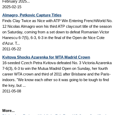
February 2025...
2025-02-15
Almagro, Petkovic Capture Titles
Finds Clay Twice as Nice with ATP Win Entering FrenchWorld No.
12 Nicolas Almagro won his third ATP claycourt title of the season
on Saturday, coming from a set down to defeat Romanian Victor
Hanescu 6-7(5), 6-3, 6-3 in the final of the Open de Nice Cote
d'Azur. T...
2011-05-22
Kvitova Shocks Azarenka for WTA Madrid Crown
16-seeded Czech Petra Kvitova defeated No. 3 Victoria Azarenka
7-6(3), 6-3 to win the Mutua Madrid Open on Sunday, her fourth
career WTA crown and third of 2011 after Brisbane and the Paris-
indoors. "We know each other so it was going to be tough to find
the key, but ...
2011-05-08
More...