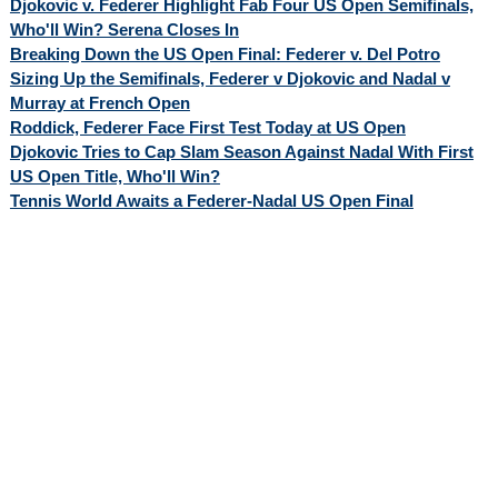
Djokovic v. Federer Highlight Fab Four US Open Semifinals,
Who'll Win? Serena Closes In
Breaking Down the US Open Final: Federer v. Del Potro
Sizing Up the Semifinals, Federer v Djokovic and Nadal v
Murray at French Open
Roddick, Federer Face First Test Today at US Open
Djokovic Tries to Cap Slam Season Against Nadal With First
US Open Title, Who'll Win?
Tennis World Awaits a Federer-Nadal US Open Final