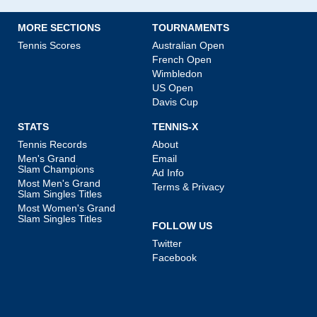
MORE SECTIONS
TOURNAMENTS
Tennis Scores
Australian Open
French Open
Wimbledon
US Open
Davis Cup
STATS
TENNIS-X
Tennis Records
About
Men's Grand
Email
Slam Champions
Ad Info
Most Men's Grand
Terms & Privacy
Slam Singles Titles
Most Women's Grand
Slam Singles Titles
FOLLOW US
Twitter
Facebook