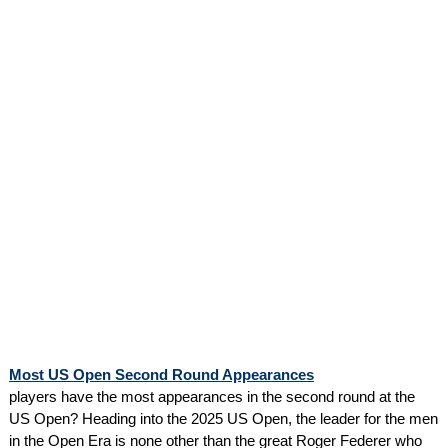
Most US Open Second Round Appearances
players have the most appearances in the second round at the
US Open? Heading into the 2025 US Open, the leader for the men
in the Open Era is none other than the great Roger Federer who