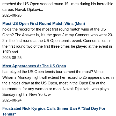
reached the US Open second round 19 times during his incredible
career. Novak Djokovi...
2025-08-26
Most US Open First Round Match Wins (Men)
holds the record for the most first round match wins at the US
Open? The Answer is, it's the great Jimmy Connors who went 20-
2 in the first round at the US Open tennis event. Connors's lost in
the first round two of the first three times he played at the event in
1970 and ...
2025-08-25
Most Appearances At The US Open
has played the US Open tennis tournament the most? Venus
Williams Monday night will extend her record to 25 appearances in
the singles draw at the US Open, most in the Open Era at the
tournament for any woman or man. Novak Djokovic, who plays
Sunday night in New York, w...
2025-08-24
Frustrated Nick Kyrgios Calls Sinner Ban A "Sad Day For
Tennis"