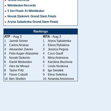
Wimbledon Records
5 Set Finals At Wimbledon
Novak Djokovic Grand Slam Finals
Aryna Sabalenka Grand Slam Finals
Rankings
ATP
- Aug 3
WTA
- Aug 3
1
Jannik Sinner
1
Aryna Sabalenka
2
Carlos Alcaraz
2
Elena Rybakina
3
Alexander Zverev
3
Jessica Pegula
4
Felix Auger-Aliassime
4
Coco Gauff
5
Novak Djokovic
5
Mirra Andreeva
6
Daniil Medvedev
6
Karolina Muchova
7
Alex de Minaur
7
Linda Noskova
8
Taylor Fritz
8
Iga Swiatek
9
Flavio Cobolli
9
Elina Svitolina
10
Ben Shelton
10
Amanda Anisimova