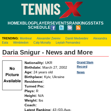
HOME
XBLOG
PLAYERS
EVENTS
RANKINGS
STATS
SCHEDULE
TRENDING:
Montreal
Alexander Zverev
Daniil Medvedev
Alexandra
Eala
Wimbledon
Caty Mcnally
Leylah Fernandez
Daria Snigur - News and More
Grand Slam
Nationality:
UKR
Record
Birthdate:
March 27, 2002
Age:
24 years old
News
Birthplace:
Kyiv, Ukraine
Residence:
Turned Pro:
Plays:
R
Height:
N/A
Weight:
lbs
Coach:
Latest Ranking:
43 (03-Aug-