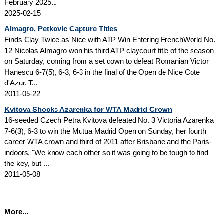
February 2025...
2025-02-15
Almagro, Petkovic Capture Titles
Finds Clay Twice as Nice with ATP Win Entering FrenchWorld No.
12 Nicolas Almagro won his third ATP claycourt title of the season
on Saturday, coming from a set down to defeat Romanian Victor
Hanescu 6-7(5), 6-3, 6-3 in the final of the Open de Nice Cote
d'Azur. T...
2011-05-22
Kvitova Shocks Azarenka for WTA Madrid Crown
16-seeded Czech Petra Kvitova defeated No. 3 Victoria Azarenka
7-6(3), 6-3 to win the Mutua Madrid Open on Sunday, her fourth
career WTA crown and third of 2011 after Brisbane and the Paris-
indoors. "We know each other so it was going to be tough to find
the key, but ...
2011-05-08
More...