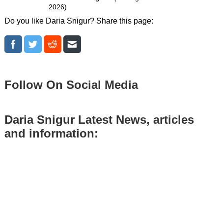
2026)
Do you like Daria Snigur? Share this page:
Follow On Social Media
Daria Snigur Latest News, articles
and information: