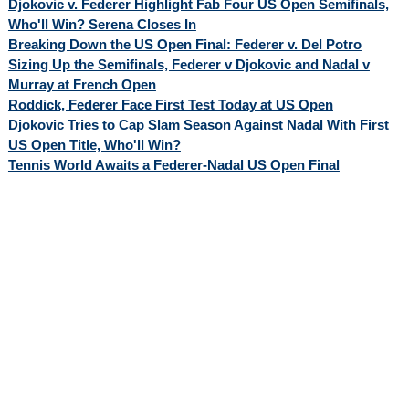
Djokovic v. Federer Highlight Fab Four US Open Semifinals,
Who'll Win? Serena Closes In
Breaking Down the US Open Final: Federer v. Del Potro
Sizing Up the Semifinals, Federer v Djokovic and Nadal v
Murray at French Open
Roddick, Federer Face First Test Today at US Open
Djokovic Tries to Cap Slam Season Against Nadal With First
US Open Title, Who'll Win?
Tennis World Awaits a Federer-Nadal US Open Final