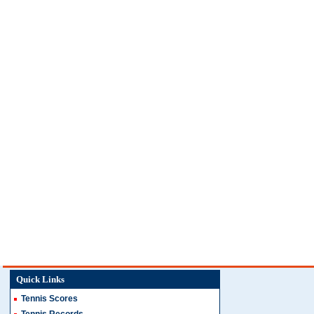
Quick Links
Tennis Scores
Tennis Records