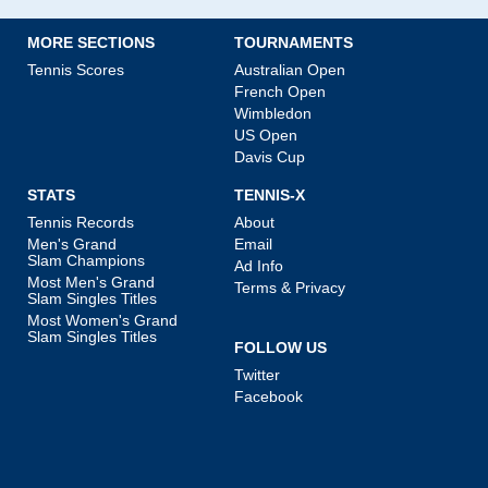
MORE SECTIONS
TOURNAMENTS
Tennis Scores
Australian Open
French Open
Wimbledon
US Open
Davis Cup
STATS
TENNIS-X
Tennis Records
About
Men's Grand
Email
Slam Champions
Ad Info
Most Men's Grand
Terms & Privacy
Slam Singles Titles
Most Women's Grand
Slam Singles Titles
FOLLOW US
Twitter
Facebook