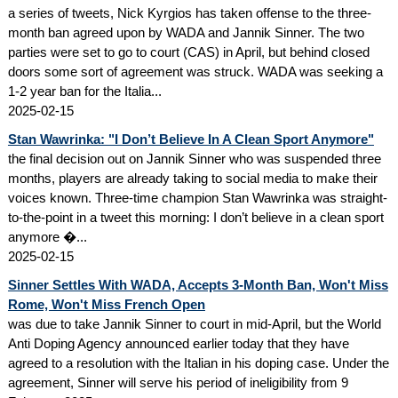
a series of tweets, Nick Kyrgios has taken offense to the three-
month ban agreed upon by WADA and Jannik Sinner. The two
parties were set to go to court (CAS) in April, but behind closed
doors some sort of agreement was struck. WADA was seeking a
1-2 year ban for the Italia...
2025-02-15
Stan Wawrinka: "I Don’t Believe In A Clean Sport Anymore"
the final decision out on Jannik Sinner who was suspended three
months, players are already taking to social media to make their
voices known. Three-time champion Stan Wawrinka was straight-
to-the-point in a tweet this morning: I don’t believe in a clean sport
anymore �...
2025-02-15
Sinner Settles With WADA, Accepts 3-Month Ban, Won't Miss
Rome, Won't Miss French Open
was due to take Jannik Sinner to court in mid-April, but the World
Anti Doping Agency announced earlier today that they have
agreed to a resolution with the Italian in his doping case. Under the
agreement, Sinner will serve his period of ineligibility from 9