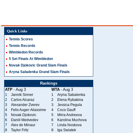
Quick Links
Tennis Scores
Tennis Records
Wimbledon Records
5 Set Finals At Wimbledon
Novak Djokovic Grand Slam Finals
Aryna Sabalenka Grand Slam Finals
Rankings
ATP
- Aug 3
WTA
- Aug 3
1
Jannik Sinner
1
Aryna Sabalenka
2
Carlos Alcaraz
2
Elena Rybakina
3
Alexander Zverev
3
Jessica Pegula
4
Felix Auger-Aliassime
4
Coco Gauff
5
Novak Djokovic
5
Mirra Andreeva
6
Daniil Medvedev
6
Karolina Muchova
7
Alex de Minaur
7
Linda Noskova
8
Taylor Fritz
8
Iga Swiatek