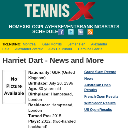
HOME
XBLOG
PLAYERS
EVENTS
RANKINGS
STATS
SCHEDULE
TRENDING:
Montreal
Gael Monfils
Lerner Tien
Alexandra
Eala
Alexander Zverev
Alex De Minaur
Caroline Garcia
Harriet Dart - News and More
Grand Slam Record
Nationality:
GBR (United
Kingdom)
News
Birthdate:
July 28, 1996
Australian Open
Age:
30 years old
Results
Birthplace:
Hampstead,
French Open Results
London
Wimbledon Results
Residence:
Hampstead,
US Open Results
London
Turned Pro:
2015
Plays:
2012. (two-handed
backhand)