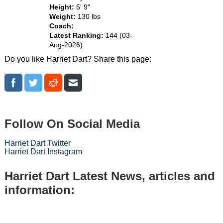
Height:
5' 9"
Weight:
130 lbs
Coach:
Latest Ranking:
144 (03-
Aug-2026)
Do you like Harriet Dart? Share this page:
Follow On Social Media
Harriet Dart Twitter
Harriet Dart Instagram
Harriet Dart Latest News, articles and
information: