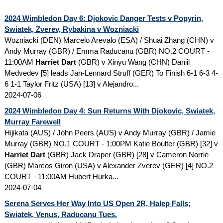
2024 Wimbledon Day 6: Djokovic Danger Tests v Popyrin,
Swiatek, Zverev, Rybakina v Wozniacki
Wozniacki (DEN) Marcelo Arevalo (ESA) / Shuai Zhang (CHN) v
Andy Murray (GBR) / Emma Raducanu (GBR) NO.2 COURT -
11:00AM
Harriet Dart
(GBR) v Xinyu Wang (CHN) Daniil
Medvedev [5] leads Jan-Lennard Struff (GER) To Finish 6-1 6-3 4-
6 1-1 Taylor Fritz (USA) [13] v Alejandro...
2024-07-06
2024 Wimbledon Day 4: Sun Returns With Djokovic, Swiatek,
Murray Farewell
Hijikata (AUS) / John Peers (AUS) v Andy Murray (GBR) / Jamie
Murray (GBR) NO.1 COURT - 1:00PM Katie Boulter (GBR) [32] v
Harriet Dart
(GBR) Jack Draper (GBR) [28] v Cameron Norrie
(GBR) Marcos Giron (USA) v Alexander Zverev (GER) [4] NO.2
COURT - 11:00AM Hubert Hurka...
2024-07-04
Serena Serves Her Way Into US Open 2R, Halep Falls;
Swiatek, Venus, Raducanu Tues.