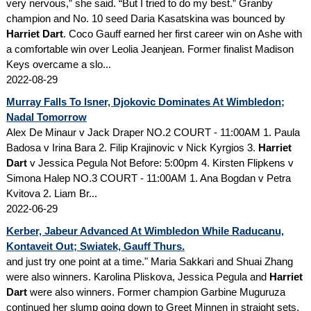
very nervous,” she said. “But I tried to do my best.” Granby
champion and No. 10 seed Daria Kasatskina was bounced by
Harriet Dart
. Coco Gauff earned her first career win on Ashe with
a comfortable win over Leolia Jeanjean. Former finalist Madison
Keys overcame a slo...
2022-08-29
Murray Falls To Isner, Djokovic Dominates At Wimbledon;
Nadal Tomorrow
Alex De Minaur v Jack Draper NO.2 COURT - 11:00AM 1. Paula
Badosa v Irina Bara 2. Filip Krajinovic v Nick Kyrgios 3.
Harriet
Dart
v Jessica Pegula Not Before: 5:00pm 4. Kirsten Flipkens v
Simona Halep NO.3 COURT - 11:00AM 1. Ana Bogdan v Petra
Kvitova 2. Liam Br...
2022-06-29
Kerber, Jabeur Advanced At Wimbledon While Raducanu,
Kontaveit Out; Swiatek, Gauff Thurs.
and just try one point at a time." Maria Sakkari and Shuai Zhang
were also winners. Karolina Pliskova, Jessica Pegula and
Harriet
Dart
were also winners. Former champion Garbine Muguruza
continued her slump going down to Greet Minnen in straight sets.