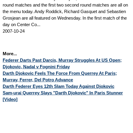
round matches and the first two second round matches are all on
the menu today. Andy Roddick, Richard Gasquet and Sebastien
Grosjean are all featured on Wednesday. In the first match of the
day on Center Co...
2007-10-24
More...
Federer Darts Past Darcis, Murray Struggles At US Open;
Djokovic, Nadal v Fognini Friday
Darth Djokovic Feels The Force From Querrey At Paris;
Murray, Ferrer, Del Potro Advance
Darth Federer Eyes 12th Slam Today Against Djokovic
Sam-urai Querrey Slays "Darth Djokovic" In Paris Stunner
[Video]