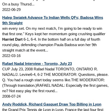
On a busy Thursd...
2022-06-29
Halep Swiatek Advance To Indian Wells QFs; Badosa Wins
9th Straight
win every set. On my next match, I'm going to be ready to win
that first one." Keys kept her momentum going crushing qualifier
Harriet Dart
6-1, 6-4. In the bottom half on a full day of fourth
round play, defending champion Paula Badosa won her 9th
straight match at the event...
2022-03-16
Rafael Nadal Interview - Toronto, July 23
CUP July 23, 2008 Rafael Nadal TORONTO, ONTARIO R.
NADAL/J. Levine6-4, 6-2 THE MODERATOR: Questions, please.
Q. You had a rough start today seems like.THE MODERATOR:
(Through translation.)RAFAEL NADAL: Especially the first games,
no? Not easy play the first round...
2008-07-24
Andy Roddick, Richard Gasquet Draw Top Billing in Lyon
the Grand Prix Tennis de Lyon in Lyon, France the last four first