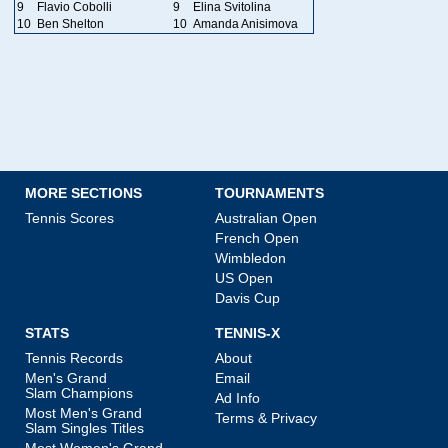
9
Flavio Cobolli
9
Elina Svitolina
10
Ben Shelton
10
Amanda Anisimova
MORE SECTIONS
TOURNAMENTS
Tennis Scores
Australian Open
French Open
Wimbledon
US Open
Davis Cup
STATS
TENNIS-X
Tennis Records
About
Men's Grand
Email
Slam Champions
Ad Info
Most Men's Grand
Terms & Privacy
Slam Singles Titles
Most Women's Grand