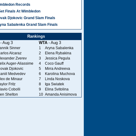
mbledon Records
Set Finals At Wimbledon
vak Djokovic Grand Slam Finals
yna Sabalenka Grand Slam Finals
Rankings
- Aug 3
WTA
- Aug 3
annik Sinner
1
Aryna Sabalenka
arlos Alcaraz
2
Elena Rybakina
lexander Zverev
3
Jessica Pegula
elix Auger-Aliassime
4
Coco Gauff
ovak Djokovic
5
Mirra Andreeva
aniil Medvedev
6
Karolina Muchova
lex de Minaur
7
Linda Noskova
aylor Fritz
8
Iga Swiatek
lavio Cobolli
9
Elina Svitolina
en Shelton
10
Amanda Anisimova