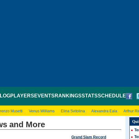
LOG
PLAYERS
EVENTS
RANKINGS
STATS
SCHEDULE
renzo Musetti
Venus Williams
Elina Svitolina
Alexandra Eala
Arthur R
Qui
ws and More
Te
Te
Grand Slam Record