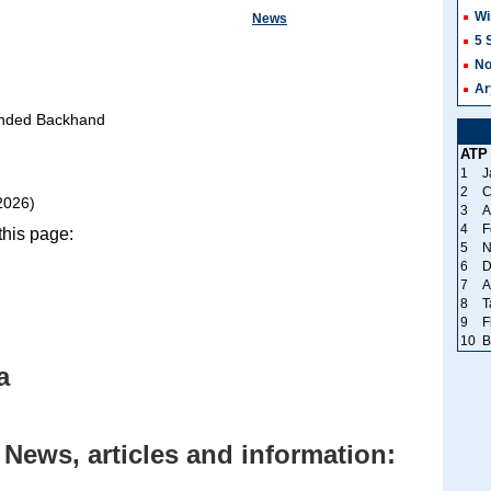
Wi
News
5 
No
Ar
nded Backhand
ATP
1
J
2
C
2026)
3
A
4
F
his page:
5
N
6
D
7
A
8
T
9
F
10
B
a
News, articles and information: