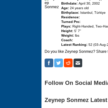
Birthdate:
April 30, 2002
Age:
24 years old
Birthplace:
Istanbul, Türkiye
Residence:
Turned Pro:
Plays:
Right-Handed, Two-Ha
Height:
5' 7"
Weight:
lbs
Coach:
Latest Ranking:
52 (03-Aug-
Do you like Zeynep Sonmez? Share t
Follow On Social Medi
Zeynep Sonmez Latest 