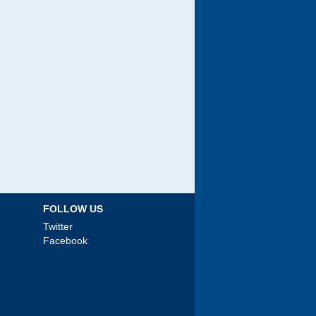
FOLLOW US
Twitter
Facebook