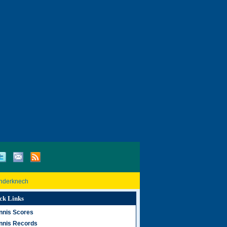
inderknech
ck Links
nnis Scores
nnis Records