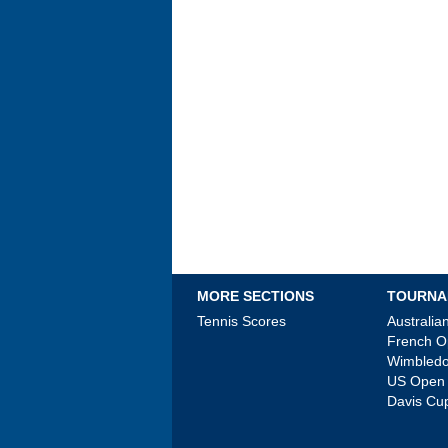
MORE SECTIONS
TOURNA
Tennis Scores
Australi
French 
Wimbled
US Open
Davis Cu