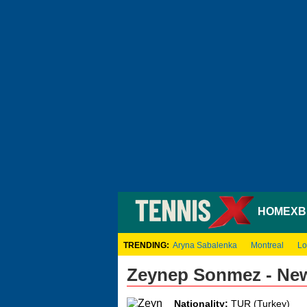
HOME
XB
TRENDING:
Aryna Sabalenka
Montreal
Lo
Zeynep Sonmez - Ne
Nationality:
TUR (Turkey)