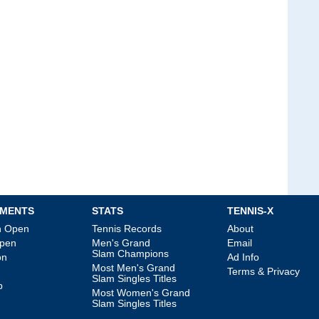
MENTS
STATS
TENNIS-X
an Open
Tennis Records
About
Open
Men's Grand
Email
Slam Champions
on
Ad Info
Most Men's Grand
Terms & Privacy
Slam Singles Titles
p
Most Women's Grand
Slam Singles Titles