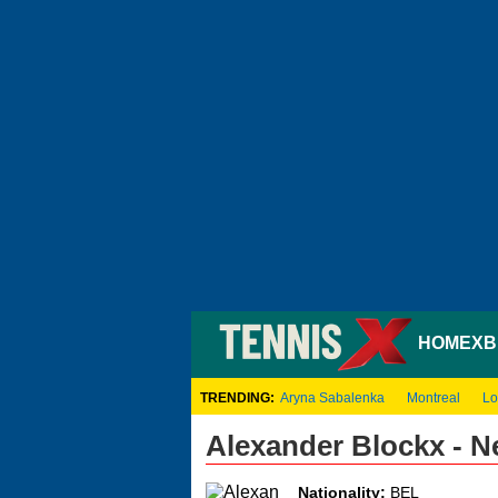
HOME
XB
TRENDING:
Aryna Sabalenka
Montreal
Lo
Alexander Blockx - 
Nationality:
BEL