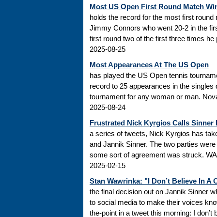
Most US Open First Round Match Wi
holds the record for the most first roun
Jimmy Connors who went 20-2 in the firs
first round two of the first three times he
2025-08-25
Most Appearances At The US Open
has played the US Open tennis tourname
record to 25 appearances in the singles
tournament for any woman or man. Novak
2025-08-24
Frustrated Nick Kyrgios Calls Sinner
a series of tweets, Nick Kyrgios has t
and Jannik Sinner. The two parties were s
some sort of agreement was struck. WADA
2025-02-15
Stan Wawrinka: "I Don’t Believe In A
the final decision out on Jannik Sinner
to social media to make their voices k
the-point in a tweet this morning: I don’t