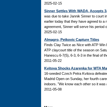
2025-02-15
Sinner Settles With WADA, Accepts 
was due to take Jannik Sinner to court 
earlier today that they have agreed to a r
agreement, Sinner will serve his period of
2025-02-15
Almagro, Petkovic Capture Titles
Finds Clay Twice as Nice with ATP Win 
ATP claycourt title of the season on Sa
Hanescu 6-7(5), 6-3, 6-3 in the final of 
2011-05-22
Kvitova Shocks Azarenka for WTA M
16-seeded Czech Petra Kvitova defeated 
Madrid Open on Sunday, her fourth caree
indoors. "We know each other so it was go
2011-05-08