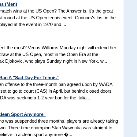
ns (Men)
d match wins at the US Open? The Answer is, it's the great
t round at the US Open tennis event. Connors's lost in the
 played at the event in 1970 and ...
nt the most? Venus Williams Monday night will extend her
 draw at the US Open, most in the Open Era at the
 Djokovic, who plays Sunday night in New York, w...
 Ban A "Sad Day For Tennis"
aken offense to the three-month ban agreed upon by WADA
et to go to court (CAS) in April, but behind closed doors
 was seeking a 1-2 year ban for the Italia...
 Clean Sport Anymore"
 who was suspended three months, players are already taking
nown. Three-time champion Stan Wawrinka was straight-to-
 believe in a clean sport anymore �...