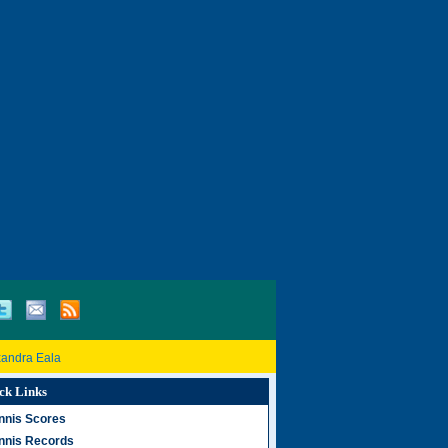
xandra Eala
ck Links
nnis Scores
nnis Records