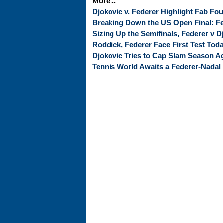
More...
Djokovic v. Federer Highlight Fab Fo
Breaking Down the US Open Final: Fed
Sizing Up the Semifinals, Federer v 
Roddick, Federer Face First Test Tod
Djokovic Tries to Cap Slam Season Ag
Tennis World Awaits a Federer-Nadal