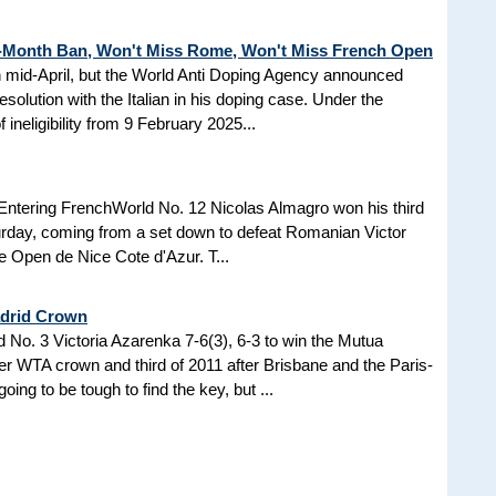
3-Month Ban, Won't Miss Rome, Won't Miss French Open
in mid-April, but the World Anti Doping Agency announced
esolution with the Italian in his doping case. Under the
 ineligibility from 9 February 2025...
Entering FrenchWorld No. 12 Nicolas Almagro won his third
turday, coming from a set down to defeat Romanian Victor
the Open de Nice Cote d'Azur. T...
adrid Crown
No. 3 Victoria Azarenka 7-6(3), 6-3 to win the Mutua
r WTA crown and third of 2011 after Brisbane and the Paris-
ing to be tough to find the key, but ...