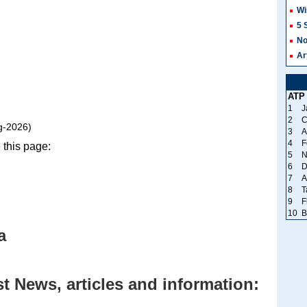
Wi
5 
No
Ar
ATP
1
J
2
C
g-2026)
3
A
4
F
 this page:
5
N
6
D
7
A
8
T
9
F
10
B
a
t News, articles and information: