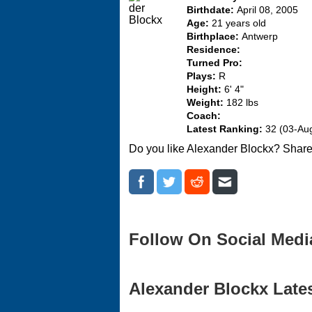
Birthdate:
April 08, 2005
Age:
21 years old
Birthplace:
Antwerp
Residence:
Turned Pro:
Plays:
R
Height:
6' 4"
Weight:
182 lbs
Coach:
Latest Ranking:
32 (03-Au
Do you like Alexander Blockx? Share
Follow On Social Medi
Alexander Blockx Lates