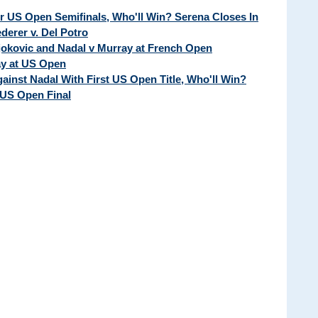
ur US Open Semifinals, Who'll Win? Serena Closes In
erer v. Del Potro
Djokovic and Nadal v Murray at French Open
ay at US Open
ainst Nadal With First US Open Title, Who'll Win?
 US Open Final