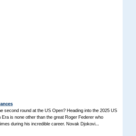
rances
he second round at the US Open? Heading into the 2025 US
n Era is none other than the great Roger Federer who
es during his incredible career. Novak Djokovi...