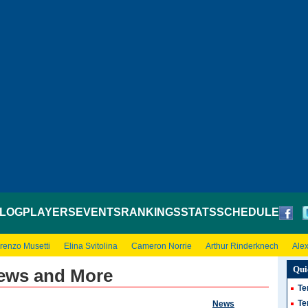
LOG
PLAYERS
EVENTS
RANKINGS
STATS
SCHEDULE
renzo Musetti
Elina Svitolina
Cameron Norrie
Arthur Rinderknech
Ale
Qui
News and More
Te
Te
News