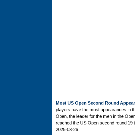
Most US Open Second Round Appea
players have the most appearances in t
Open, the leader for the men in the Ope
reached the US Open second round 19 tim
2025-08-26