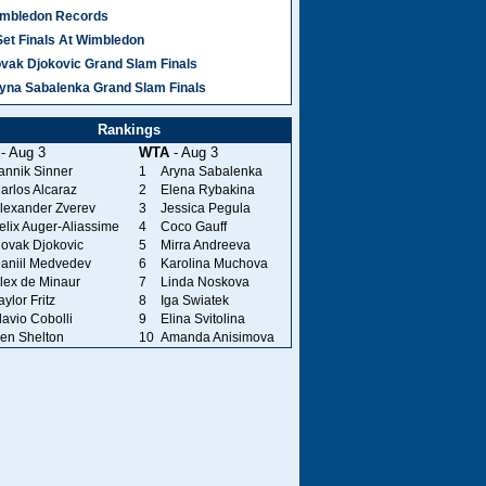
mbledon Records
Set Finals At Wimbledon
vak Djokovic Grand Slam Finals
yna Sabalenka Grand Slam Finals
Rankings
- Aug 3
WTA
- Aug 3
annik Sinner
1
Aryna Sabalenka
arlos Alcaraz
2
Elena Rybakina
lexander Zverev
3
Jessica Pegula
elix Auger-Aliassime
4
Coco Gauff
ovak Djokovic
5
Mirra Andreeva
aniil Medvedev
6
Karolina Muchova
lex de Minaur
7
Linda Noskova
aylor Fritz
8
Iga Swiatek
lavio Cobolli
9
Elina Svitolina
en Shelton
10
Amanda Anisimova