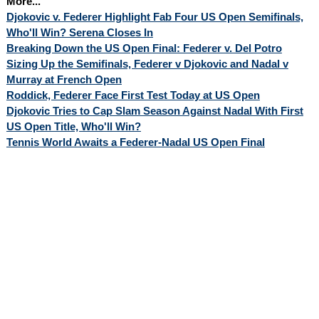
More...
Djokovic v. Federer Highlight Fab Four US Open Semifinals,
Who'll Win? Serena Closes In
Breaking Down the US Open Final: Federer v. Del Potro
Sizing Up the Semifinals, Federer v Djokovic and Nadal v
Murray at French Open
Roddick, Federer Face First Test Today at US Open
Djokovic Tries to Cap Slam Season Against Nadal With First
US Open Title, Who'll Win?
Tennis World Awaits a Federer-Nadal US Open Final