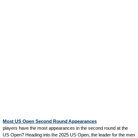
Most US Open Second Round Appearances
players have the most appearances in the second round at the
US Open? Heading into the 2025 US Open, the leader for the men