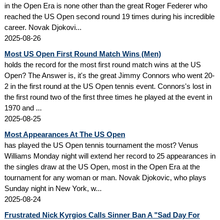
in the Open Era is none other than the great Roger Federer who
reached the US Open second round 19 times during his incredible
career. Novak Djokovi...
2025-08-26
Most US Open First Round Match Wins (Men)
holds the record for the most first round match wins at the US
Open? The Answer is, it's the great Jimmy Connors who went 20-
2 in the first round at the US Open tennis event. Connors's lost in
the first round two of the first three times he played at the event in
1970 and ...
2025-08-25
Most Appearances At The US Open
has played the US Open tennis tournament the most? Venus
Williams Monday night will extend her record to 25 appearances in
the singles draw at the US Open, most in the Open Era at the
tournament for any woman or man. Novak Djokovic, who plays
Sunday night in New York, w...
2025-08-24
Frustrated Nick Kyrgios Calls Sinner Ban A "Sad Day For