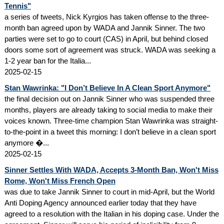
Tennis"
a series of tweets, Nick Kyrgios has taken offense to the three-
month ban agreed upon by WADA and Jannik Sinner. The two
parties were set to go to court (CAS) in April, but behind closed
doors some sort of agreement was struck. WADA was seeking a
1-2 year ban for the Italia...
2025-02-15
Stan Wawrinka: "I Don’t Believe In A Clean Sport Anymore"
the final decision out on Jannik Sinner who was suspended three
months, players are already taking to social media to make their
voices known. Three-time champion Stan Wawrinka was straight-
to-the-point in a tweet this morning: I don’t believe in a clean sport
anymore �...
2025-02-15
Sinner Settles With WADA, Accepts 3-Month Ban, Won't Miss
Rome, Won't Miss French Open
was due to take Jannik Sinner to court in mid-April, but the World
Anti Doping Agency announced earlier today that they have
agreed to a resolution with the Italian in his doping case. Under the