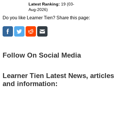
Latest Ranking:
19 (03-
Aug-2026)
Do you like Learner Tien? Share this page:
Follow On Social Media
Learner Tien Latest News, articles
and information: