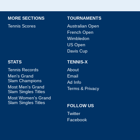
MORE SECTIONS
TOURNAMENTS
Tennis Scores
Australian Open
French Open
Wimbledon
US Open
Davis Cup
STATS
TENNIS-X
Tennis Records
About
Men's Grand
Email
Slam Champions
Ad Info
Most Men's Grand
Terms & Privacy
Slam Singles Titles
Most Women's Grand
Slam Singles Titles
FOLLOW US
Twitter
Facebook