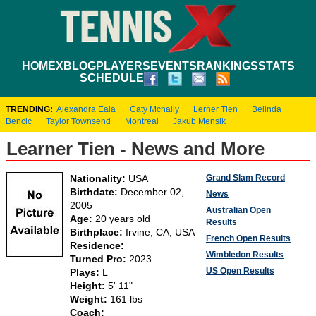
HOME
XBLOG
PLAYERS
EVENTS
RANKINGS
STATS
SCHEDULE
TRENDING:
Alexandra Eala
Caty Mcnally
Lerner Tien
Belinda
Bencic
Taylor Townsend
Montreal
Jakub Mensik
Learner Tien - News and More
Grand Slam Record
Nationality:
USA
Birthdate:
December 02,
News
2005
Australian Open
Age:
20 years old
Results
Birthplace:
Irvine, CA, USA
French Open Results
Residence:
Wimbledon Results
Turned Pro:
2023
US Open Results
Plays:
L
Height:
5' 11"
Weight:
161 lbs
Coach: