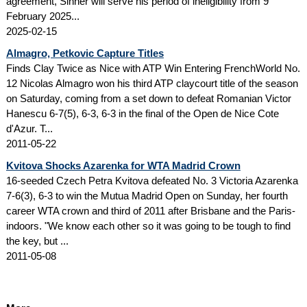
agreement, Sinner will serve his period of ineligibility from 9
February 2025...
2025-02-15
Almagro, Petkovic Capture Titles
Finds Clay Twice as Nice with ATP Win Entering FrenchWorld No.
12 Nicolas Almagro won his third ATP claycourt title of the season
on Saturday, coming from a set down to defeat Romanian Victor
Hanescu 6-7(5), 6-3, 6-3 in the final of the Open de Nice Cote
d'Azur. T...
2011-05-22
Kvitova Shocks Azarenka for WTA Madrid Crown
16-seeded Czech Petra Kvitova defeated No. 3 Victoria Azarenka
7-6(3), 6-3 to win the Mutua Madrid Open on Sunday, her fourth
career WTA crown and third of 2011 after Brisbane and the Paris-
indoors. "We know each other so it was going to be tough to find
the key, but ...
2011-05-08