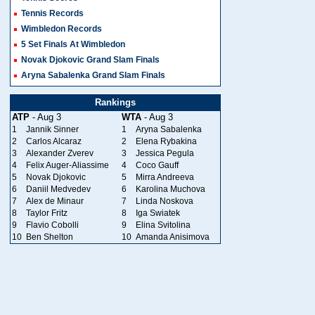
Tennis Records
Wimbledon Records
5 Set Finals At Wimbledon
Novak Djokovic Grand Slam Finals
Aryna Sabalenka Grand Slam Finals
Rankings
ATP
- Aug 3
WTA
- Aug 3
1
Jannik Sinner
1
Aryna Sabalenka
2
Carlos Alcaraz
2
Elena Rybakina
3
Alexander Zverev
3
Jessica Pegula
4
Felix Auger-Aliassime
4
Coco Gauff
5
Novak Djokovic
5
Mirra Andreeva
6
Daniil Medvedev
6
Karolina Muchova
7
Alex de Minaur
7
Linda Noskova
8
Taylor Fritz
8
Iga Swiatek
9
Flavio Cobolli
9
Elina Svitolina
10
Ben Shelton
10
Amanda Anisimova