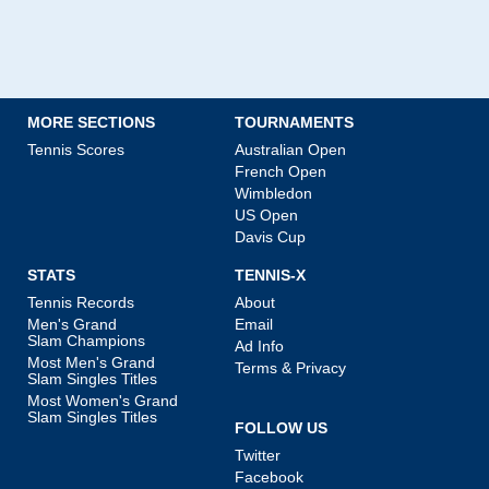
MORE SECTIONS
TOURNAMENTS
Tennis Scores
Australian Open
French Open
Wimbledon
US Open
Davis Cup
STATS
TENNIS-X
Tennis Records
About
Men's Grand
Email
Slam Champions
Ad Info
Most Men's Grand
Terms & Privacy
Slam Singles Titles
Most Women's Grand
Slam Singles Titles
FOLLOW US
Twitter
Facebook