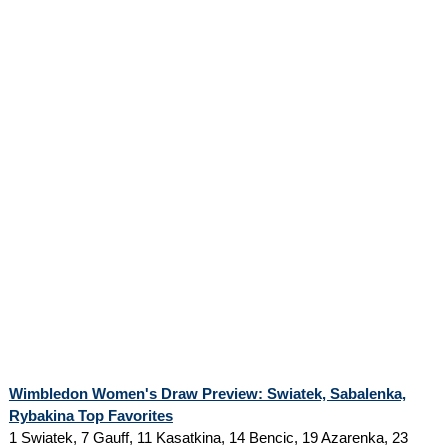
Wimbledon Women's Draw Preview: Swiatek, Sabalenka,
Rybakina Top Favorites
1 Swiatek, 7 Gauff, 11 Kasatkina, 14 Bencic, 19 Azarenka, 23