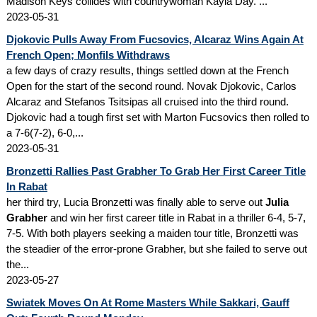
Madison Keys collides with countrywoman Kayla Day. ...
2023-05-31
Djokovic Pulls Away From Fucsovics, Alcaraz Wins Again At
French Open; Monfils Withdraws
a few days of crazy results, things settled down at the French
Open for the start of the second round. Novak Djokovic, Carlos
Alcaraz and Stefanos Tsitsipas all cruised into the third round.
Djokovic had a tough first set with Marton Fucsovics then rolled to
a 7-6(7-2), 6-0,...
2023-05-31
Bronzetti Rallies Past Grabher To Grab Her First Career Title
In Rabat
her third try, Lucia Bronzetti was finally able to serve out
Julia
Grabher
and win her first career title in Rabat in a thriller 6-4, 5-7,
7-5. With both players seeking a maiden tour title, Bronzetti was
the steadier of the error-prone Grabher, but she failed to serve out
the...
2023-05-27
Swiatek Moves On At Rome Masters While Sakkari, Gauff