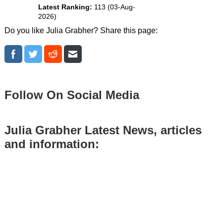
Latest Ranking:
113 (03-Aug-
2026)
Do you like Julia Grabher? Share this page:
Follow On Social Media
Julia Grabher Latest News, articles
and information: