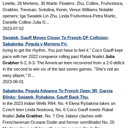
Linette, 28 Mertens, 30 Martic Floaters: Zhu, Collins, Fruhvirtova,
Grabher, Trevisan, Svitolina, Kenin, Venus Williams Notable
openers: Iga Swiatek-Lin Zhu, Linda Fruhvirtova-Petra Martic,
Danielle Collins-Julia G...
2023-07-02
Swiatek, Gauff Moves Closer To French QF Collision;
Sabalenka, Pegula v Mertens Fri.
trying to get the rhythm. You just have to feel it." Coco Gauff kept
pace with her 2022 conqueror rolling past Rabat finalist
Julia
Grabher
6-2, 6-3. The American teen recovered from a 2-0 deficit
in the second to win six of the last seven games. "She's not an
easy player," G...
2023-06-01
Sabalenka, Pegula Advance To French Open 3R, Garcia
Blinks; Swiatek, Rybakina, Gauff Back Thu.
in the 2023 Indian Wells R64. No. 4 Elena Rybakina takes on
Czech teen Linda Noskova, No. 6 Coco Gauff meets Rabat
finalist
Julia Grabher
, No. 7 Ons Jabeur clashes with
Frenchwoman Oceane Dodin and former semifinalist No. 20