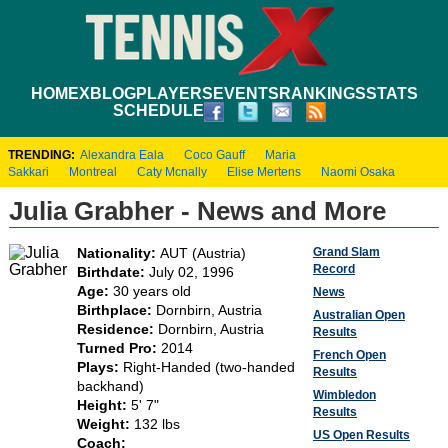
HOME
XBLOG
PLAYERS
EVENTS
RANKINGS
STATS
SCHEDULE
TRENDING:
Alexandra Eala
Coco Gauff
Maria
Sakkari
Montreal
Caty Mcnally
Elise Mertens
Naomi Osaka
Julia Grabher - News and More
Grand Slam
Nationality:
AUT (Austria)
Record
Birthdate:
July 02, 1996
Age:
30 years old
News
Birthplace:
Dornbirn, Austria
Australian Open
Residence:
Dornbirn, Austria
Results
Turned Pro:
2014
French Open
Plays:
Right-Handed (two-handed
Results
backhand)
Wimbledon
Height:
5' 7"
Results
Weight:
132 lbs
US Open Results
Coach: