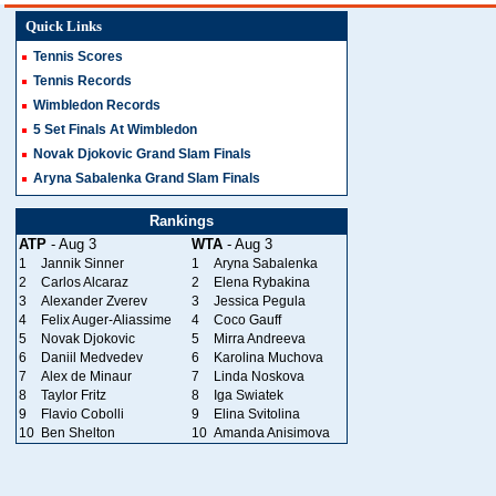
Quick Links
Tennis Scores
Tennis Records
Wimbledon Records
5 Set Finals At Wimbledon
Novak Djokovic Grand Slam Finals
Aryna Sabalenka Grand Slam Finals
Rankings
ATP
- Aug 3
WTA
- Aug 3
1
Jannik Sinner
1
Aryna Sabalenka
2
Carlos Alcaraz
2
Elena Rybakina
3
Alexander Zverev
3
Jessica Pegula
4
Felix Auger-Aliassime
4
Coco Gauff
5
Novak Djokovic
5
Mirra Andreeva
6
Daniil Medvedev
6
Karolina Muchova
7
Alex de Minaur
7
Linda Noskova
8
Taylor Fritz
8
Iga Swiatek
9
Flavio Cobolli
9
Elina Svitolina
10
Ben Shelton
10
Amanda Anisimova