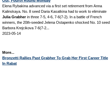
Out; Fourth Round Monday
Elena Rybakina advanced via a first set retirement from Anna
Kalinskaya. No. 8 seed Daria Kasatkina had to work to eliminate
Julia Grabher
in three 7-5, 4-6, 7-6(7-2). In a battle of French
winners, the 20th-seeded Jelena Ostapenko shocked No. 10 seed
Barbora Krejcikova 7-6(7-2...
2023-05-14
More...
Bronzetti Rallies Past Grabher To Grab Her First Career Title
In Rabat