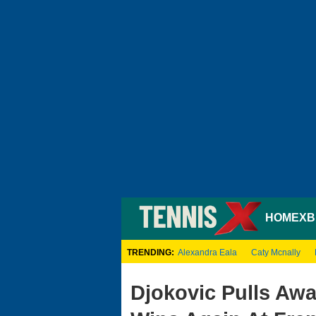
HOME
XB
TRENDING:
Alexandra Eala
Caty Mcnally
Djokovic Pulls Aw