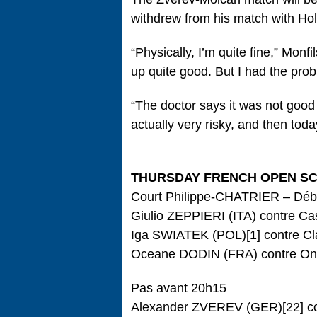
withdrew from his match with Holg
“Physically, I’m quite fine,” Monf
up quite good. But I had the prob
“The doctor says it was not good 
actually very risky, and then today
THURSDAY FRENCH OPEN S
Court Philippe-CHATRIER – Déb
Giulio ZEPPIERI (ITA) contre C
Iga SWIATEK (POL)[1] contre Cl
Oceane DODIN (FRA) contre On
Pas avant 20h15
Alexander ZVEREV (GER)[22] c