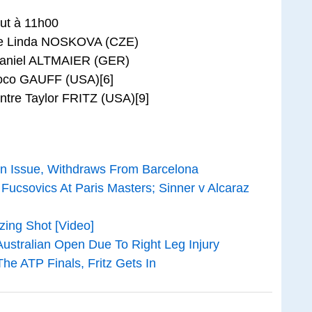
t à 11h00
re Linda NOSKOVA (CZE)
 Daniel ALTMAIER (GER)
oco GAUFF (USA)[6]
re Taylor FRITZ (USA)[9]
 An Issue, Withdraws From Barcelona
Fucsovics At Paris Masters; Sinner v Alcaraz
zing Shot [Video]
ustralian Open Due To Right Leg Injury
he ATP Finals, Fritz Gets In