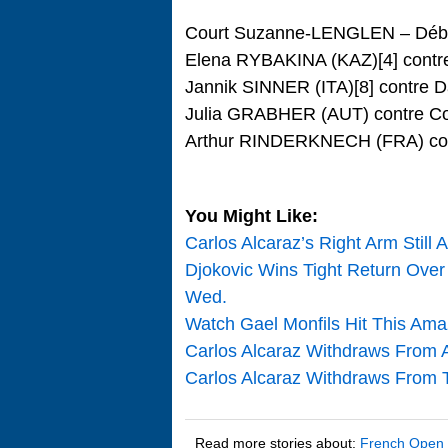
Court Suzanne-LENGLEN – Débu
Elena RYBAKINA (KAZ)[4] cont
Jannik SINNER (ITA)[8] contre
Julia GRABHER (AUT) contre C
Arthur RINDERKNECH (FRA) cont
You Might Like:
Carlos Alcaraz’s Right Arm Still
Djokovic Wins Tight Return Over 
Wed.
Watch Gael Monfils Hit This Ama
Carlos Alcaraz Withdraws From A
Carlos Alcaraz Withdraws From T
Read more stories about:
French Open