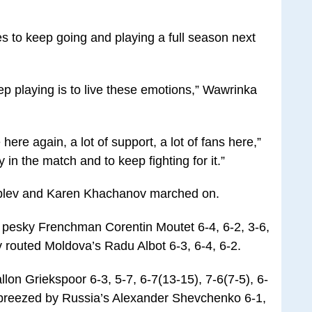
 to keep going and playing a full season next
ep playing is to live these emotions,” Wawrinka
e here again, a lot of support, a lot of fans here,”
y in the match and to keep fighting for it.”
blev and Karen Khachanov marched on.
e pesky Frenchman Corentin Moutet 6-4, 6-2, 3-6,
routed Moldova’s Radu Albot 6-3, 6-4, 6-2.
on Griekspoor 6-3, 5-7, 6-7(13-15), 7-6(7-5), 6-
 breezed by Russia’s Alexander Shevchenko 6-1,