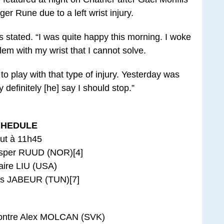
er Rune due to a left wrist injury.
ils stated. “I was quite happy this morning. I woke
lem with my wrist that I cannot solve.
to play with that type of injury. Yesterday was
 definitely [he] say I should stop.”
CHEDULE
ut à 11h45
asper RUUD (NOR)[4]
aire LIU (USA)
s JABEUR (TUN)[7]
ontre Alex MOLCAN (SVK)