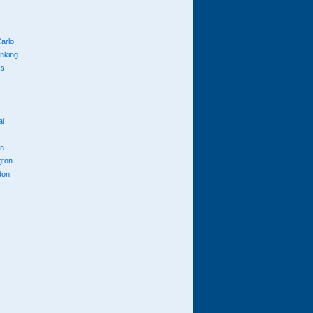
arlo
anking
cs
ai
n
gton
don