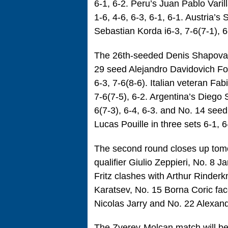
6-1, 6-2. Peru’s Juan Pablo Vari
1-6, 4-6, 6-3, 6-1, 6-1. Austria’
Sebastian Korda i6-3, 7-6(7-1), 6
The 26th-seeded Denis Shapovalov
29 seed Alejandro Davidovich Fo
6-3, 7-6(8-6). Italian veteran Fa
7-6(7-5), 6-2. Argentina’s Diego
6(7-3), 6-4, 6-3. and No. 14 see
Lucas Pouille in three sets 6-1, 6
The second round closes up tomo
qualifier Giulio Zeppieri, No. 8 
Fritz clashes with Arthur Rinder
Karatsev, No. 15 Borna Coric f
Nicolas Jarry and No. 22 Alexand
The Zverev-Molcan match will be 