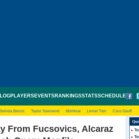
LOG
PLAYERS
EVENTS
RANKINGS
STATS
SCHEDULE
Belinda Bencic
Taylor Townsend
Montreal
Lerner Tien
Coco Gauff
Qui
ay From Fucsovics, Alcaraz
Te
Te