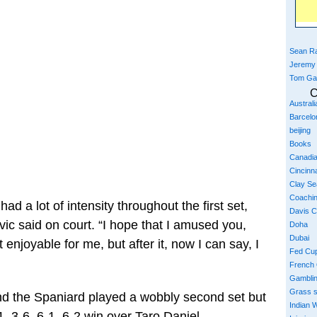
Sean Ra
Jeremy
Tom Ga
C
Austral
Barcelo
beijing
Books
Canadi
Cincinna
Clay S
Coachi
ad a lot of intensity throughout the first set,
Davis 
vic said on court. “I hope that I amused you,
Doha
Dubai
’t enjoyable for me, but after it, now I can say, I
Fed Cu
French
Gambli
Grass 
nd the Spaniard played a wobbly second set but
Indian W
, 3-6, 6-1, 6-2 win over Taro Daniel.