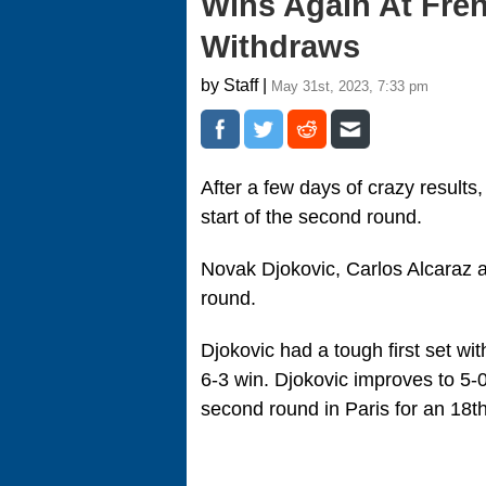
Wins Again At Fre
Withdraws
by Staff |
May 31st, 2023, 7:33 pm
After a few days of crazy results
start of the second round.
Novak Djokovic, Carlos Alcaraz an
round.
Djokovic had a tough first set wit
6-3 win. Djokovic improves to 5-
second round in Paris for an 18th