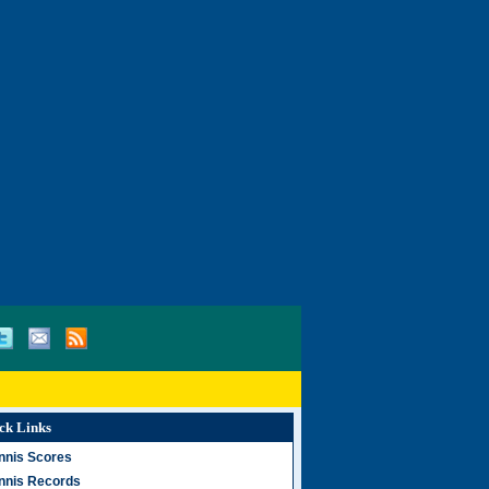
ck Links
nnis Scores
nnis Records