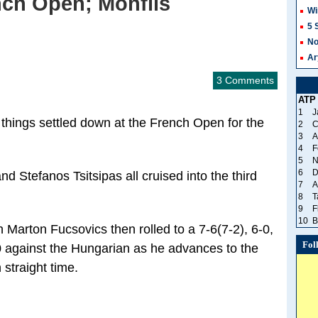
nch Open; Monfils
Wi
5 
No
Ar
3 Comments
ATP
1
J
, things settled down at the French Open for the
2
C
3
A
4
F
5
N
6
D
d Stefanos Tsitsipas all cruised into the third
7
A
8
T
9
F
10
B
h Marton Fucsovics then rolled to a 7-6(7-2), 6-0,
Fol
0 against the Hungarian as he advances to the
 straight time.