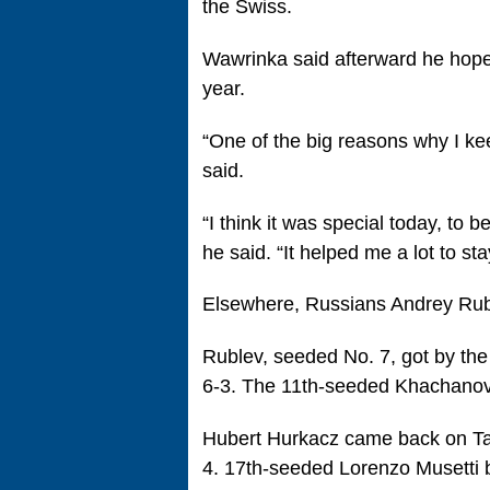
the Swiss.
Wawrinka said afterward he hopes
year.
“One of the big reasons why I ke
said.
“I think it was special today, to b
he said. “It helped me a lot to sta
Elsewhere, Russians Andrey Ru
Rublev, seeded No. 7, got by th
6-3. The 11th-seeded Khachanov 
Hubert Hurkacz came back on Tall
4. 17th-seeded Lorenzo Musetti