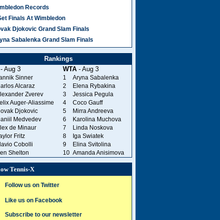
mbledon Records
Set Finals At Wimbledon
vak Djokovic Grand Slam Finals
yna Sabalenka Grand Slam Finals
Rankings
- Aug 3
WTA
- Aug 3
annik Sinner
1
Aryna Sabalenka
arlos Alcaraz
2
Elena Rybakina
lexander Zverev
3
Jessica Pegula
elix Auger-Aliassime
4
Coco Gauff
ovak Djokovic
5
Mirra Andreeva
aniil Medvedev
6
Karolina Muchova
lex de Minaur
7
Linda Noskova
aylor Fritz
8
Iga Swiatek
lavio Cobolli
9
Elina Svitolina
en Shelton
10
Amanda Anisimova
low Tennis-X
Follow us on Twitter
Like us on Facebook
Subscribe to our newsletter