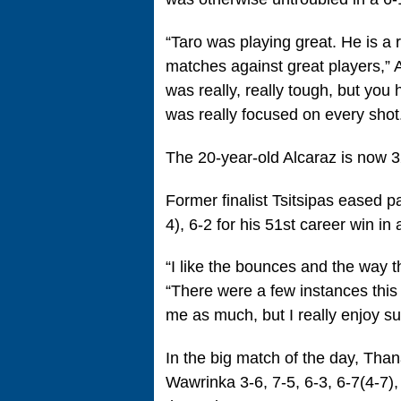
“Taro was playing great. He is a 
matches against great players,” A
was really, really tough, but you
was really focused on every shot.
The 20-year-old Alcaraz is now 
Former finalist Tsitsipas eased 
4), 6-2 for his 51st career win i
“I like the bounces and the way the
“There were a few instances this y
me as much, but I really enjoy su
In the big match of the day, Tha
Wawrinka 3-6, 7-5, 6-3, 6-7(4-7),