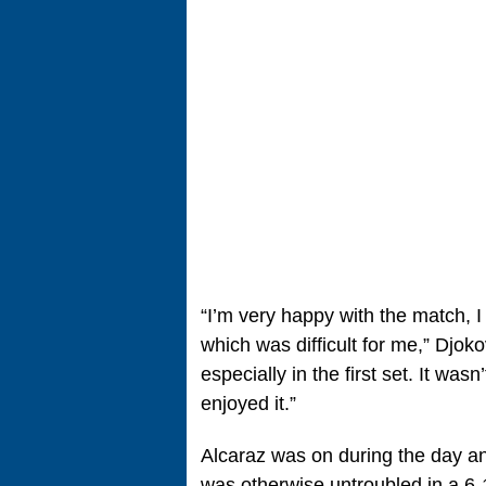
“I’m very happy with the match, I h
which was difficult for me,” Djoko
especially in the first set. It wasn
enjoyed it.”
Alcaraz was on during the day a
was otherwise untroubled in a 6-1