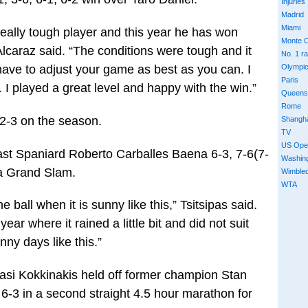
Injuries
Madrid
Miami
really tough player and this year he has won
Monte C
lcaraz said. “The conditions were tough and it
No. 1 r
 have to adjust your game as best as you can. I
Olympi
Paris
 I played a great level and happy with the win.”
Queens
Rome
32-3 on the season.
Shangh
TV
US Ope
past Spaniard Roberto Carballes Baena 6-3, 7-6(7-
Washin
n a Grand Slam.
Wimble
WTA
 ball when it is sunny like this,” Tsitsipas said.
ear where it rained a little bit and did not suit
nny days like this.”
nasi Kokkinakis held off former champion Stan
 6-3 in a second straight 4.5 hour marathon for