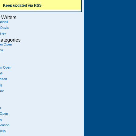
Keep updated via RSS
Writers
ndall
 Davis
iney
ategories
ian Open
na
an Open
ti
eason
ng
Cup
p
 Open
ng
season
ells