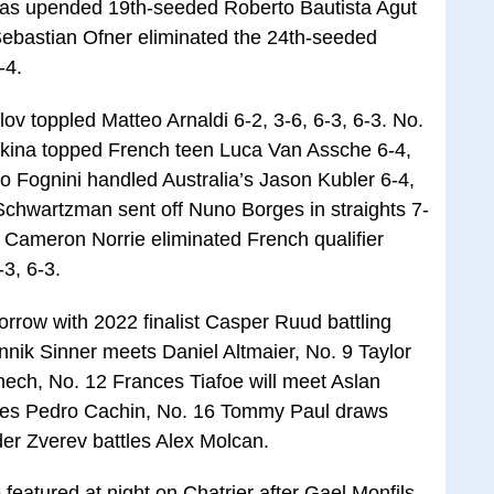
llas upended 19th-seeded Roberto Bautista Agut
s Sebastian Ofner eliminated the 24th-seeded
-4.
 toppled Matteo Arnaldi 6-2, 3-6, 6-3, 6-3. No.
kina topped French teen Luca Van Assche 6-4,
bio Fognini handled Australia’s Jason Kubler 6-4,
 Schwartzman sent off Nuno Borges in straights 7-
d Cameron Norrie eliminated French qualifier
-3, 6-3.
rrow with 2022 finalist Casper Ruud battling
Jannik Sinner meets Daniel Altmaier, No. 9 Taylor
knech, No. 12 Frances Tiafoe will meet Aslan
aces Pedro Cachin, No. 16 Tommy Paul draws
er Zverev battles Alex Molcan.
featured at night on Chatrier after Gael Monfils