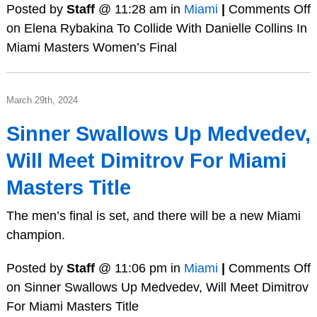
Posted by
Staff
@ 11:28 am in
Miami
|
Comments Off
on Elena Rybakina To Collide With Danielle Collins In
Miami Masters Women’s Final
March 29th, 2024
Sinner Swallows Up Medvedev,
Will Meet Dimitrov For Miami
Masters Title
The men’s final is set, and there will be a new Miami
champion.
Posted by
Staff
@ 11:06 pm in
Miami
|
Comments Off
on Sinner Swallows Up Medvedev, Will Meet Dimitrov
For Miami Masters Title