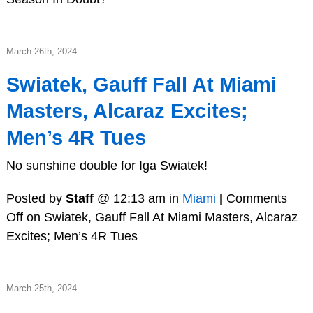
March 26th, 2024
Swiatek, Gauff Fall At Miami
Masters, Alcaraz Excites;
Men’s 4R Tues
No sunshine double for Iga Swiatek!
Posted by
Staff
@ 12:13 am in
Miami
|
Comments
Off
on Swiatek, Gauff Fall At Miami Masters, Alcaraz
Excites; Men’s 4R Tues
March 25th, 2024