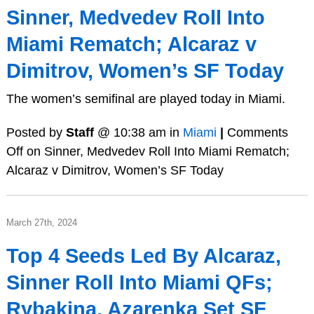
Sinner, Medvedev Roll Into
Miami Rematch; Alcaraz v
Dimitrov, Women’s SF Today
The women’s semifinal are played today in Miami.
Posted by
Staff
@ 10:38 am in
Miami
|
Comments
Off
on Sinner, Medvedev Roll Into Miami Rematch;
Alcaraz v Dimitrov, Women’s SF Today
March 27th, 2024
Top 4 Seeds Led By Alcaraz,
Sinner Roll Into Miami QFs;
Rybakina, Azarenka Set SF