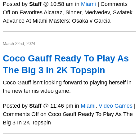
Posted by
Staff
@ 10:58 am in
Miami
|
Comments
Off
on Favorites Alcaraz, Sinner, Medvedev, Swiatek
Advance At Miami Masters; Osaka v Garcia
March 22nd, 2024
Coco Gauff Ready To Play As
The Big 3 In 2K Topspin
Coco Gauff isn’t looking forward to playing herself in
the new tennis video game.
Posted by
Staff
@ 11:46 pm in
Miami
,
Video Games
|
Comments Off
on Coco Gauff Ready To Play As The
Big 3 In 2K Topspin