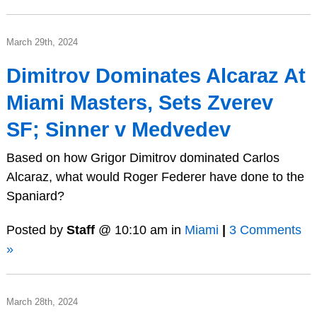
March 29th, 2024
Dimitrov Dominates Alcaraz At
Miami Masters, Sets Zverev
SF; Sinner v Medvedev
Based on how Grigor Dimitrov dominated Carlos
Alcaraz, what would Roger Federer have done to the
Spaniard?
Posted by
Staff
@ 10:10 am in
Miami
|
3 Comments
»
March 28th, 2024