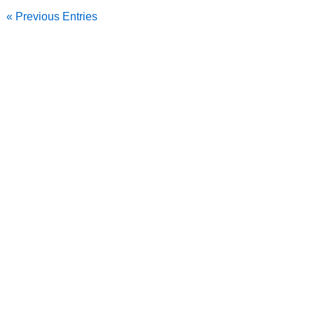
« Previous Entries