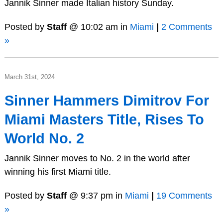
Jannik Sinner made Italian history Sunday.
Posted by
Staff
@ 10:02 am in
Miami
|
2 Comments
»
March 31st, 2024
Sinner Hammers Dimitrov For
Miami Masters Title, Rises To
World No. 2
Jannik Sinner moves to No. 2 in the world after
winning his first Miami title.
Posted by
Staff
@ 9:37 pm in
Miami
|
19 Comments
»