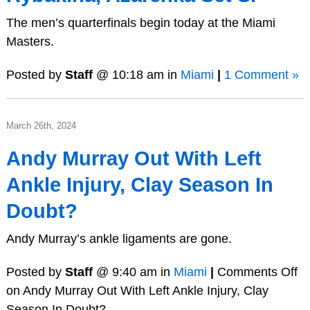
The men’s quarterfinals begin today at the Miami
Masters.
Posted by
Staff
@ 10:18 am in
Miami
|
1 Comment »
March 26th, 2024
Andy Murray Out With Left
Ankle Injury, Clay Season In
Doubt?
Andy Murray’s ankle ligaments are gone.
Posted by
Staff
@ 9:40 am in
Miami
|
Comments Off
on Andy Murray Out With Left Ankle Injury, Clay
Season In Doubt?