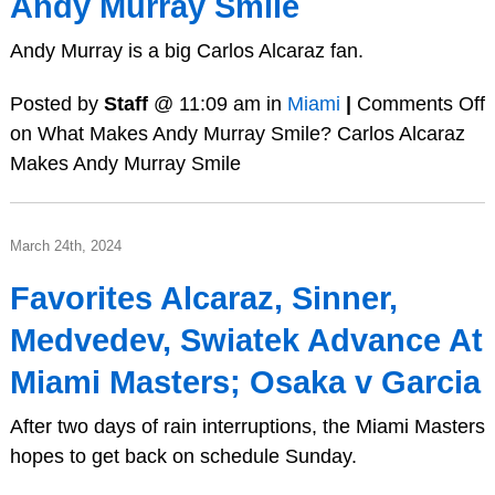
Andy Murray Smile
Andy Murray is a big Carlos Alcaraz fan.
Posted by
Staff
@ 11:09 am in
Miami
|
Comments Off
on What Makes Andy Murray Smile? Carlos Alcaraz
Makes Andy Murray Smile
March 24th, 2024
Favorites Alcaraz, Sinner,
Medvedev, Swiatek Advance At
Miami Masters; Osaka v Garcia
After two days of rain interruptions, the Miami Masters
hopes to get back on schedule Sunday.