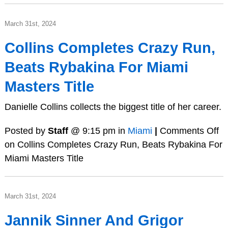
March 31st, 2024
Collins Completes Crazy Run,
Beats Rybakina For Miami
Masters Title
Danielle Collins collects the biggest title of her career.
Posted by
Staff
@ 9:15 pm in
Miami
|
Comments Off
on Collins Completes Crazy Run, Beats Rybakina For
Miami Masters Title
March 31st, 2024
Jannik Sinner And Grigor