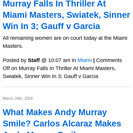
Murray Falls In Thriller At
Miami Masters, Swiatek, Sinner
Win In 3; Gauff v Garcia
All remaining women are on court today at the Miami
Masters.
Posted by
Staff
@ 10:07 am in
Miami
|
Comments
Off
on Murray Falls In Thriller At Miami Masters,
Swiatek, Sinner Win In 3; Gauff v Garcia
March 24th, 2024
What Makes Andy Murray
Smile? Carlos Alcaraz Makes