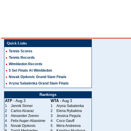
Quick Links
Tennis Scores
Tennis Records
Wimbledon Records
5 Set Finals At Wimbledon
Novak Djokovic Grand Slam Finals
Aryna Sabalenka Grand Slam Finals
Rankings
ATP
- Aug 3
WTA
- Aug 3
1
Jannik Sinner
1
Aryna Sabalenka
2
Carlos Alcaraz
2
Elena Rybakina
3
Alexander Zverev
3
Jessica Pegula
4
Felix Auger-Aliassime
4
Coco Gauff
5
Novak Djokovic
5
Mirra Andreeva
6
Daniil Medvedev
6
Karolina Muchova