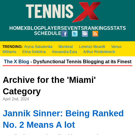
HOME
XBLOG
PLAYERS
EVENTS
RANKINGS
STATS
SCHEDULE
TRENDING:
Aryna Sabalenka
Montreal
Lorenzo Musetti
Venus
Williams
Elina Svitolina
Alexandra Eala
Arthur Rinderknech
The X Blog
- Dysfunctional Tennis Blogging at its Finest
Archive for the 'Miami'
Category
April 2nd, 2024
Jannik Sinner: Being Ranked
No. 2 Means A lot