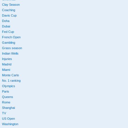
Clay Season
Coaching
Davis Cup
Doha
Dubai
Fed Cup
French Open
Gambling
Grass season
Indian Wells
Injuries
Madrid
Miami
Monte Carlo
No. 1 ranking
Olympics
Paris
Queens
Rome
Shanghai
TV
US Open
Washington