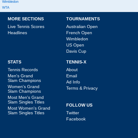
Wimbledon
WTA
MORE SECTIONS
TOURNAMENTS
Live Tennis Scores
Australian Open
Headlines
French Open
Wimbledon
US Open
Davis Cup
STATS
TENNIS-X
Tennis Records
About
Men's Grand
Email
Slam Champions
Ad Info
Women's Grand
Terms & Privacy
Slam Champions
Most Men's Grand
Slam Singles Titles
FOLLOW US
Most Women's Grand
Slam Singles Titles
Twitter
Facebook