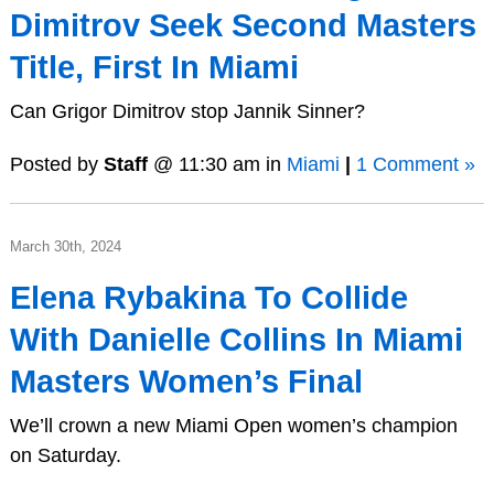
Dimitrov Seek Second Masters
Title, First In Miami
Can Grigor Dimitrov stop Jannik Sinner?
Posted by
Staff
@ 11:30 am in
Miami
|
1 Comment »
March 30th, 2024
Elena Rybakina To Collide
With Danielle Collins In Miami
Masters Women’s Final
We’ll crown a new Miami Open women’s champion
on Saturday.