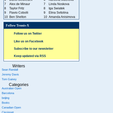
7
Alex de Minaur
7
Linda Noskova
8
Taylor Fritz
8
Iga Swiatek
9
Flavio Cobolli
9
Elina Svitolina
10
Ben Shelton
10
Amanda Anisimova
Follow Tennis-X
Follow us on Twitter
Like us on Facebook
Subscribe to our newsletter
Keep updated via RSS
Writers
Sean Randall
Jeremy Davis
Tom Gainey
Categories
Australian Open
Barcelona
beijing
Books
Canadian Open
Cincinnati