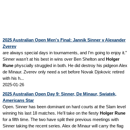
2025 Australian Open Men's Final: Jannik Sinner v Alexander
Zverev
are always special days in tournaments, and I’m going to enjoy it.”
Sinner wasn't at his best in wins over Ben Shelton and
Holger
Rune
physcially struggled in both. He did destroy his pidgeon Alex
de Minaur. Zverev only need a set before Novak Djokovic retired
with his h...
2025-01-26
2025 Australian Open Day 9: Sinner, De Minaur, Swiatek,
Americans Star
Open. Sinner has been dominant on hard courts at the Slam level
winning his last 18 matches. He'll take on the fiesty
Holger Rune
for a fifth time. The two have split their previous meetings with
Sinner taking the recent series. Alex de Minaur will carry the flag