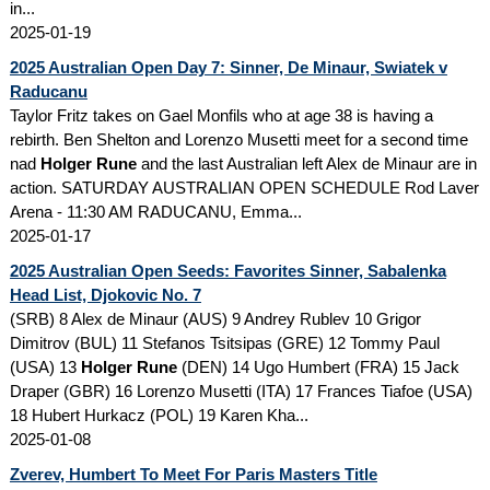
in...
2025-01-19
2025 Australian Open Day 7: Sinner, De Minaur, Swiatek v
Raducanu
Taylor Fritz takes on Gael Monfils who at age 38 is having a
rebirth. Ben Shelton and Lorenzo Musetti meet for a second time
nad
Holger Rune
and the last Australian left Alex de Minaur are in
action. SATURDAY AUSTRALIAN OPEN SCHEDULE Rod Laver
Arena - 11:30 AM RADUCANU, Emma...
2025-01-17
2025 Australian Open Seeds: Favorites Sinner, Sabalenka
Head List, Djokovic No. 7
(SRB) 8 Alex de Minaur (AUS) 9 Andrey Rublev 10 Grigor
Dimitrov (BUL) 11 Stefanos Tsitsipas (GRE) 12 Tommy Paul
(USA) 13
Holger Rune
(DEN) 14 Ugo Humbert (FRA) 15 Jack
Draper (GBR) 16 Lorenzo Musetti (ITA) 17 Frances Tiafoe (USA)
18 Hubert Hurkacz (POL) 19 Karen Kha...
2025-01-08
Zverev, Humbert To Meet For Paris Masters Title