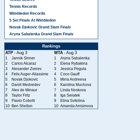
Tennis Records
Wimbledon Records
5 Set Finals At Wimbledon
Novak Djokovic Grand Slam Finals
Aryna Sabalenka Grand Slam Finals
Rankings
ATP
- Aug 3
WTA
- Aug 3
1
Jannik Sinner
1
Aryna Sabalenka
2
Carlos Alcaraz
2
Elena Rybakina
3
Alexander Zverev
3
Jessica Pegula
4
Felix Auger-Aliassime
4
Coco Gauff
5
Novak Djokovic
5
Mirra Andreeva
6
Daniil Medvedev
6
Karolina Muchova
7
Alex de Minaur
7
Linda Noskova
8
Taylor Fritz
8
Iga Swiatek
9
Flavio Cobolli
9
Elina Svitolina
10
Ben Shelton
10
Amanda Anisimova