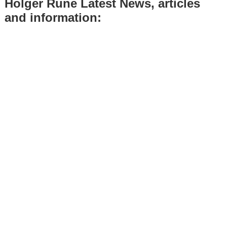
Holger Rune Latest News, articles
and information: