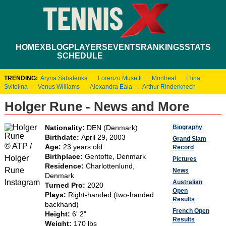
HOME
XBLOG
PLAYERS
EVENTS
RANKINGS
STATS
SCHEDULE
TRENDING:
Aryna Sabalenka
Lorenzo Musetti
Montreal
Elina
Svitolina
Venus Williams
Alexandra Eala
Arthur Rinderknech
Holger Rune - News and More
Biography
Nationality:
DEN (Denmark)
Birthdate:
April 29, 2003
Grand Slam
© ATP /
Age:
23 years old
Record
Birthplace:
Gentofte, Denmark
Holger
Pictures
Residence:
Charlottenlund,
Rune
News
Denmark
Instagram
Australian
Turned Pro:
2020
Open
Plays:
Right-handed (two-handed
Results
backhand)
French Open
Height:
6' 2"
Results
Weight:
170 lbs