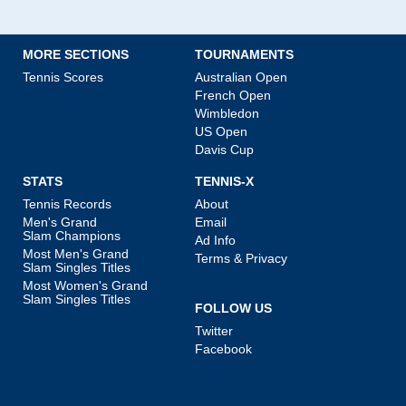
MORE SECTIONS
TOURNAMENTS
Tennis Scores
Australian Open
French Open
Wimbledon
US Open
Davis Cup
STATS
TENNIS-X
Tennis Records
About
Men's Grand
Email
Slam Champions
Ad Info
Most Men's Grand
Terms & Privacy
Slam Singles Titles
Most Women's Grand
Slam Singles Titles
FOLLOW US
Twitter
Facebook