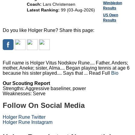
Wimbledon
Coach:
Lars Christensen
Results
Latest Ranking:
99 (03-Aug-2026)
US Open
Results
Do you like Holger Rune? Share this page:
Full name is Holger Vitus Nodskov Rune.... Father, Anders;
mother, Aneke; sister, Alma.... Began playing tennis at age 6
because his sister played.... Says that ... Read Full
Bio
Our Scouting Report
Strengths: Aggressive baseliner, power
Weaknesses: Serve
Follow On Social Media
Holger Rune Twitter
Holger Rune Instagram