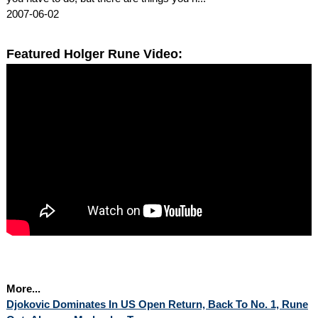
2007-06-02
Featured Holger Rune Video:
More...
Djokovic Dominates In US Open Return, Back To No. 1, Rune