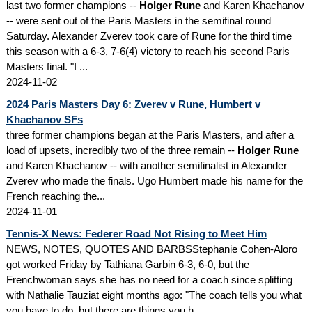
last two former champions --
Holger Rune
and Karen Khachanov
-- were sent out of the Paris Masters in the semifinal round
Saturday. Alexander Zverev took care of Rune for the third time
this season with a 6-3, 7-6(4) victory to reach his second Paris
Masters final. "I ...
2024-11-02
2024 Paris Masters Day 6: Zverev v Rune, Humbert v
Khachanov SFs
three former champions began at the Paris Masters, and after a
load of upsets, incredibly two of the three remain --
Holger Rune
and Karen Khachanov -- with another semifinalist in Alexander
Zverev who made the finals. Ugo Humbert made his name for the
French reaching the...
2024-11-01
Tennis-X News: Federer Road Not Rising to Meet Him
NEWS, NOTES, QUOTES AND BARBSStephanie Cohen-Aloro
got worked Friday by Tathiana Garbin 6-3, 6-0, but the
Frenchwoman says she has no need for a coach since splitting
with Nathalie Tauziat eight months ago: "The coach tells you what
you have to do, but there are things you h...