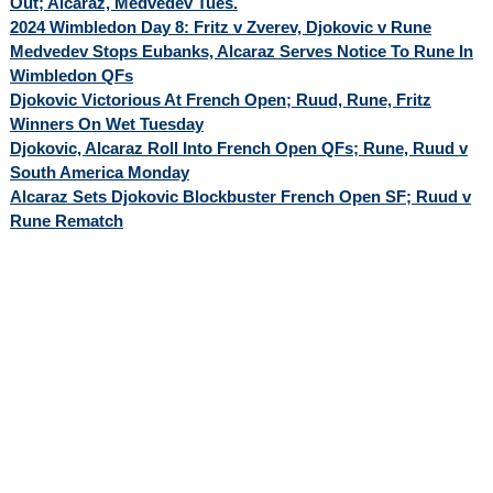
Out; Alcaraz, Medvedev Tues.
2024 Wimbledon Day 8: Fritz v Zverev, Djokovic v Rune
Medvedev Stops Eubanks, Alcaraz Serves Notice To Rune In
Wimbledon QFs
Djokovic Victorious At French Open; Ruud, Rune, Fritz
Winners On Wet Tuesday
Djokovic, Alcaraz Roll Into French Open QFs; Rune, Ruud v
South America Monday
Alcaraz Sets Djokovic Blockbuster French Open SF; Ruud v
Rune Rematch