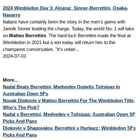
2024 Wimbledon Day 3: Alcaraz, Sinner-Berrettini, Osaka-
Navarro
Italians have certainly been the story in the men's game with
Jannik Sinner leading the charge. Today, the world No. 1 will take
on
Matteo Berrettini
. The hard-luck Berrettini made the final at
Wimbledon in 2021 but a win today will return him to the
champions conversation. "It's unbel...
2024-07-03
More...
Nadal Beats Berrettini, Medvedev Outwits Tsitsipas In
Australian Open SFs
Novak Djokovic v Matteo Berrettini For The Wimbledon Title,
Who's The Pick?
Nadal v Berrettini, Medvedev v Tsitsipas; Australian Open SF
Picks And Pans
Djokovic v Shapovalov, Berrettini v Hurkacz; Wimbledon SFs
Picks And Pans