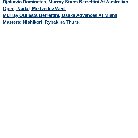
Djokovic Dominates, Murray Stuns Berrettini At Australian
Open; Nadal, Medvedev Wed.
Murray Outlasts Berrettini, Osaka Advances At Miami
Masters; Nishikori, Rybakina Thurs.