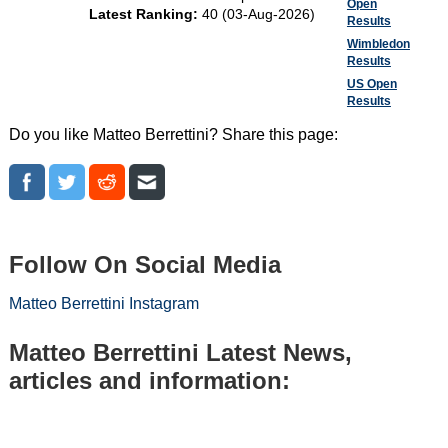
Open
Latest Ranking:
40 (03-Aug-2026)
Results
Wimbledon
Results
US Open
Results
Do you like Matteo Berrettini? Share this page:
Follow On Social Media
Matteo Berrettini Instagram
Matteo Berrettini Latest News,
articles and information: