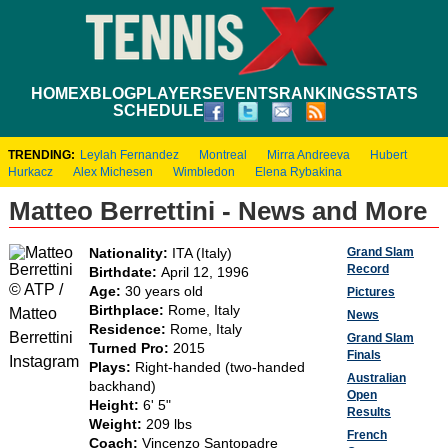
HOME
XBLOG
PLAYERS
EVENTS
RANKINGS
STATS
SCHEDULE
TRENDING:
Leylah Fernandez
Montreal
Mirra Andreeva
Hubert
Hurkacz
Alex Michesen
Wimbledon
Elena Rybakina
Matteo Berrettini - News and More
Grand Slam
Nationality:
ITA (Italy)
Record
Birthdate:
April 12, 1996
© ATP /
Age:
30 years old
Pictures
Birthplace:
Rome, Italy
Matteo
News
Residence:
Rome, Italy
Berrettini
Grand Slam
Turned Pro:
2015
Finals
Instagram
Plays:
Right-handed (two-handed
Australian
backhand)
Open
Height:
6' 5"
Results
Weight:
209 lbs
French
Coach:
Vincenzo Santopadre