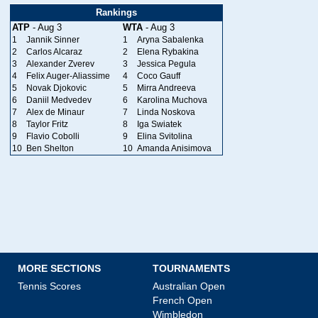
Rankings
ATP
- Aug 3
WTA
- Aug 3
1
Jannik Sinner
1
Aryna Sabalenka
2
Carlos Alcaraz
2
Elena Rybakina
3
Alexander Zverev
3
Jessica Pegula
4
Felix Auger-Aliassime
4
Coco Gauff
5
Novak Djokovic
5
Mirra Andreeva
6
Daniil Medvedev
6
Karolina Muchova
7
Alex de Minaur
7
Linda Noskova
8
Taylor Fritz
8
Iga Swiatek
9
Flavio Cobolli
9
Elina Svitolina
10
Ben Shelton
10
Amanda Anisimova
MORE SECTIONS
TOURNAMENTS
Tennis Scores
Australian Open
French Open
Wimbledon