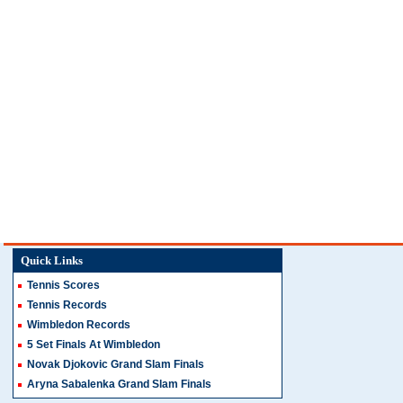
Quick Links
Tennis Scores
Tennis Records
Wimbledon Records
5 Set Finals At Wimbledon
Novak Djokovic Grand Slam Finals
Aryna Sabalenka Grand Slam Finals