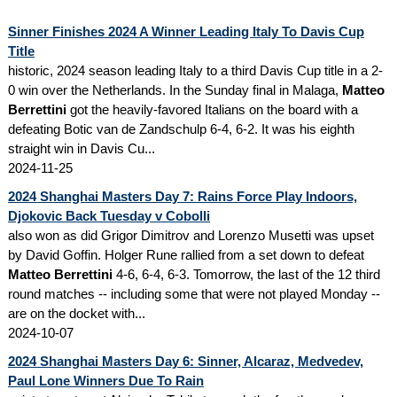
Sinner Finishes 2024 A Winner Leading Italy To Davis Cup
Title
historic, 2024 season leading Italy to a third Davis Cup title in a 2-
0 win over the Netherlands. In the Sunday final in Malaga,
Matteo
Berrettini
got the heavily-favored Italians on the board with a
defeating Botic van de Zandschulp 6-4, 6-2. It was his eighth
straight win in Davis Cu...
2024-11-25
2024 Shanghai Masters Day 7: Rains Force Play Indoors,
Djokovic Back Tuesday v Cobolli
also won as did Grigor Dimitrov and Lorenzo Musetti was upset
by David Goffin. Holger Rune rallied from a set down to defeat
Matteo Berrettini
4-6, 6-4, 6-3. Tomorrow, the last of the 12 third
round matches -- including some that were not played Monday --
are on the docket with...
2024-10-07
2024 Shanghai Masters Day 6: Sinner, Alcaraz, Medvedev,
Paul Lone Winners Due To Rain