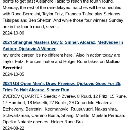
points to get past Alejandro Tabilo to reach the fourth round.
Monday, the rest of the rain-delayed matches will be scheduled
with Rune-Berrettini, Taylor Fritz, Frances Tiafoe plus Stefanos
Tsitsipas and Ben Shelton. And while those four winners Sunday
are in the fourth round, seve...
2024-10-06
2024 Shanghai Masters Day 5: Sinner, Alcaraz, Medvedev In
Action; Djokovic A Winner
my entire career, it's no different here." Also in action today are
Taylor Fritz, Frances Tiafoe and Holger Rune takes on
Matteo
Berrettini
. ...
2024-10-05
2024 US Open Men's Draw Preview: Djokovic Goes For 25,
Tries To Halt Alcaraz, Sinner Run
ZVEREV QUARTER Seeds: 4 Zverev, 8 Ruud, 12 Fritz, 15 Rune,
17 Humbert, 18 Musetti, 27 Bublik, 29 Cerundolo Floaters:
Etcheverry, Berrettini, Kecmanovic, Ruusuvuori, Nakashima,
Schwartzman, Carreno Busta, Shang, Monfils, Mpetshi Perricard,
Opelka Notable openers: Holger Rune-Bra...
2024-08-22