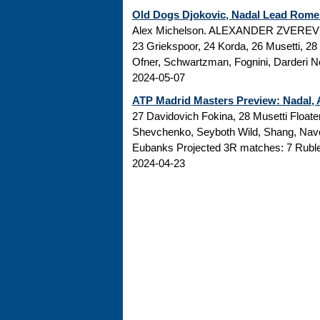
Old Dogs Djokovic, Nadal Lead Rome 
Alex Michelson. ALEXANDER ZVEREV QUA
23 Griekspoor, 24 Korda, 26 Musetti, 2
Ofner, Schwartzman, Fognini, Darderi N
2024-05-07
ATP Madrid Masters Preview: Nadal, A
27 Davidovich Fokina, 28 Musetti Floate
Shevchenko, Seyboth Wild, Shang, Navo
Eubanks Projected 3R matches: 7 Rublev
2024-04-23