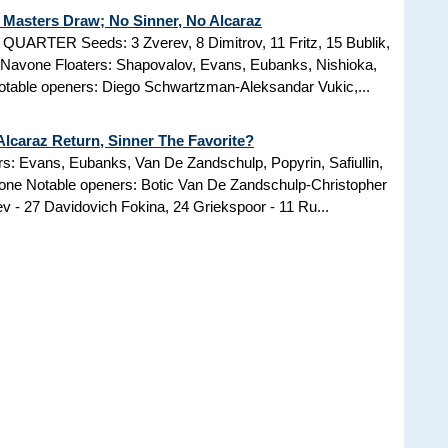
Masters Draw; No Sinner, No Alcaraz
RTER Seeds: 3 Zverev, 8 Dimitrov, 11 Fritz, 15 Bublik,
8 Navone Floaters: Shapovalov, Evans, Eubanks, Nishioka,
otable openers: Diego Schwartzman-Aleksandar Vukic,...
lcaraz Return, Sinner The Favorite?
rs: Evans, Eubanks, Van De Zandschulp, Popyrin, Safiullin,
ne Notable openers: Botic Van De Zandschulp-Christopher
 - 27 Davidovich Fokina, 24 Griekspoor - 11 Ru...