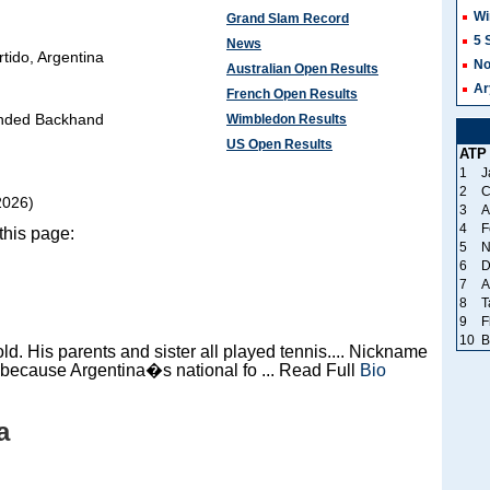
Wi
Grand Slam Record
5 
News
tido, Argentina
No
Australian Open Results
Ar
French Open Results
nded Backhand
Wimbledon Results
US Open Results
ATP
1
J
2
C
2026)
3
A
4
F
this page:
5
N
6
D
7
A
8
T
9
F
10
B
ld. His parents and sister all played tennis.... Nickname
ecause Argentina�s national fo ... Read Full
Bio
a