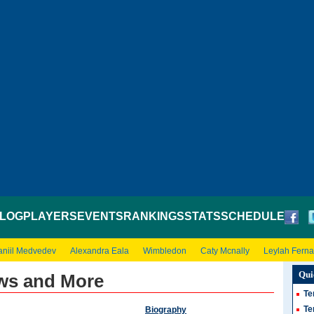
LOG
PLAYERS
EVENTS
RANKINGS
STATS
SCHEDULE
aniil Medvedev
Alexandra Eala
Wimbledon
Caty Mcnally
Leylah Fern
Qui
ws and More
Te
Te
Biography