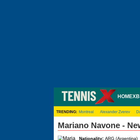
HOME
XB
TRENDING:
Montreal
Alexander Zverev
D
Mariano Navone - Ne
Nationality:
ARG (Argentina)