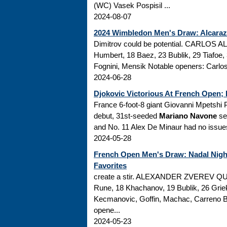
(WC) Vasek Pospisil ...
2024-08-07
2024 Wimbledon Men's Draw: Alcaraz 
Dimitrov could be potential. CARLOS 
Humbert, 18 Baez, 23 Bublik, 29 Tiafoe, 
Fognini, Mensik Notable openers: Carlos 
2024-06-28
Djokovic Victorious At French Open;
France 6-foot-8 giant Giovanni Mpetshi Per
debut, 31st-seeded
Mariano Navone
sen
and No. 11 Alex De Minaur had no issues
2024-05-28
French Open Men's Draw: Nadal Night
Favorites
create a stir. ALEXANDER ZVEREV QUA
Rune, 18 Khachanov, 19 Bublik, 26 Griek
Kecmanovic, Goffin, Machac, Carreno Bu
opene...
2024-05-23