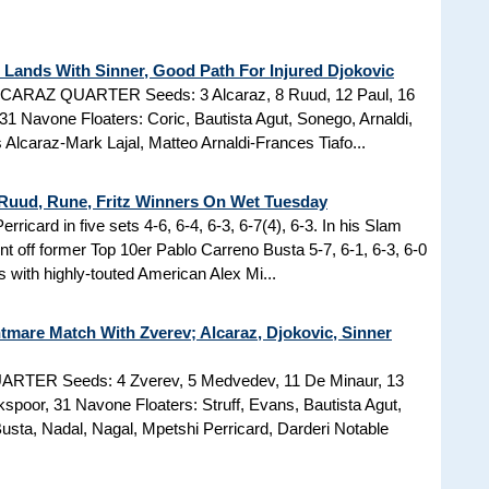
Lands With Sinner, Good Path For Injured Djokovic
ALCARAZ QUARTER Seeds: 3 Alcaraz, 8 Ruud, 12 Paul, 16
31 Navone Floaters: Coric, Bautista Agut, Sonego, Arnaldi,
Alcaraz-Mark Lajal, Matteo Arnaldi-Frances Tiafo...
 Ruud, Rune, Fritz Winners On Wet Tuesday
ricard in five sets 4-6, 6-4, 6-3, 6-7(4), 6-3. In his Slam
t off former Top 10er Pablo Carreno Busta 5-7, 6-1, 6-3, 6-0
 with highly-touted American Alex Mi...
mare Match With Zverev; Alcaraz, Djokovic, Sinner
RTER Seeds: 4 Zverev, 5 Medvedev, 11 De Minaur, 13
spoor, 31 Navone Floaters: Struff, Evans, Bautista Agut,
sta, Nadal, Nagal, Mpetshi Perricard, Darderi Notable