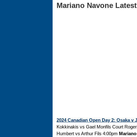
Mariano Navone Latest 
2024 Canadian Open Day 2: Osaka v Ja
Kokkinakis vs Gael Monfils Court Roge
Humbert vs Arthur Fils 4:00pm
Mariano