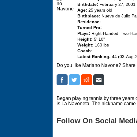
Birthdate:
February 27, 2001
Age:
25 years old
Birthplace:
Nueve de Julio Par
Residence:
Turned Pro:
Plays:
Right-Handed, Two-Ha
Height:
5' 10"
Weight:
160 lbs
Coach:
Latest Ranking:
44 (03-Aug-
Do you like Mariano Navone? Share 
Began playing tennis by three years o
is La Navoneta. The nickname came b
Follow On Social Medi