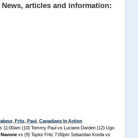
News, articles and information:
beur, Fritz, Paul, Canadians In Action
rs 11:00am (10) Tommy Paul vs Luciano Darderi (12) Ugo
 Navone
vs (9) Taylor Fritz 7:00pm Sebastian Korda vs