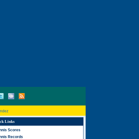
andez
ck Links
nnis Scores
nnis Records