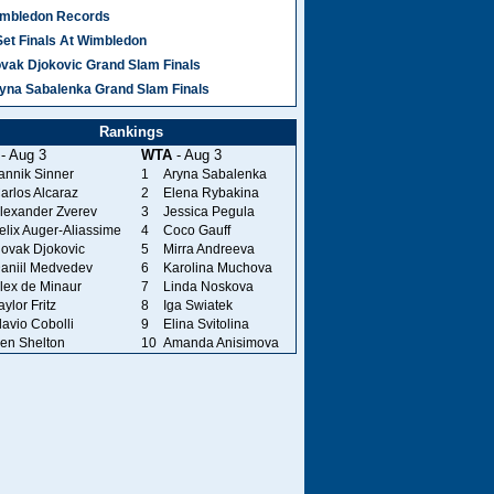
mbledon Records
Set Finals At Wimbledon
vak Djokovic Grand Slam Finals
yna Sabalenka Grand Slam Finals
Rankings
- Aug 3
WTA
- Aug 3
annik Sinner
1
Aryna Sabalenka
arlos Alcaraz
2
Elena Rybakina
lexander Zverev
3
Jessica Pegula
elix Auger-Aliassime
4
Coco Gauff
ovak Djokovic
5
Mirra Andreeva
aniil Medvedev
6
Karolina Muchova
lex de Minaur
7
Linda Noskova
aylor Fritz
8
Iga Swiatek
lavio Cobolli
9
Elina Svitolina
en Shelton
10
Amanda Anisimova