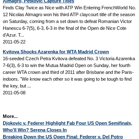
Almagro, Petkovic Capture Titles
Finds Clay Twice as Nice with ATP Win Entering FrenchWorld No.
12 Nicolas Almagro won his third ATP claycourt title of the season
on Saturday, coming from a set down to defeat Romanian Victor
Hanescu 6-7(5), 6-3, 6-3 in the final of the Open de Nice Cote
d'Azur. T...
2011-05-22
Kvitova Shocks Azarenka for WTA Madrid Crown
16-seeded Czech Petra Kvitova defeated No. 3 Victoria Azarenka
7-6(3), 6-3 to win the Mutua Madrid Open on Sunday, her fourth
career WTA crown and third of 2011 after Brisbane and the Paris-
indoors. "We know each other so it was going to be tough to find
the key, but ...
2011-05-08
More...
Djokovic v. Federer Highlight Fab Four US Open Semifinals,
Who'll Win? Serena Closes In
Breaking Down the US Open Final: Federer v. Del Potro