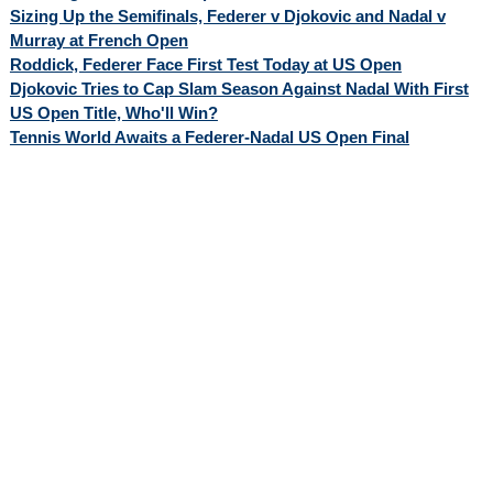
Sizing Up the Semifinals, Federer v Djokovic and Nadal v
Murray at French Open
Roddick, Federer Face First Test Today at US Open
Djokovic Tries to Cap Slam Season Against Nadal With First
US Open Title, Who'll Win?
Tennis World Awaits a Federer-Nadal US Open Final