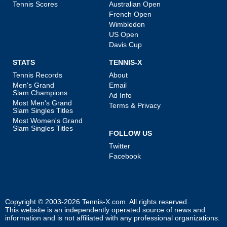
Tennis Scores
Australian Open
French Open
Wimbledon
US Open
Davis Cup
STATS
TENNIS-X
Tennis Records
About
Men's Grand
Email
Slam Champions
Ad Info
Most Men's Grand
Terms & Privacy
Slam Singles Titles
Most Women's Grand
Slam Singles Titles
FOLLOW US
Twitter
Facebook
Copyright © 2003-2026
Tennis-X.com
. All rights reserved.
This website is an independently operated source of news and
information and is not affiliated with any professional organizations.