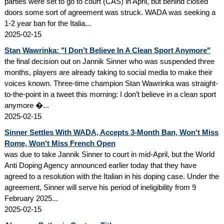
parties were set to go to court (CAS) in April, but behind closed
doors some sort of agreement was struck. WADA was seeking a
1-2 year ban for the Italia...
2025-02-15
Stan Wawrinka: "I Don’t Believe In A Clean Sport Anymore"
the final decision out on Jannik Sinner who was suspended three
months, players are already taking to social media to make their
voices known. Three-time champion Stan Wawrinka was straight-
to-the-point in a tweet this morning: I don’t believe in a clean sport
anymore �...
2025-02-15
Sinner Settles With WADA, Accepts 3-Month Ban, Won't Miss
Rome, Won't Miss French Open
was due to take Jannik Sinner to court in mid-April, but the World
Anti Doping Agency announced earlier today that they have
agreed to a resolution with the Italian in his doping case. Under the
agreement, Sinner will serve his period of ineligibility from 9
February 2025...
2025-02-15