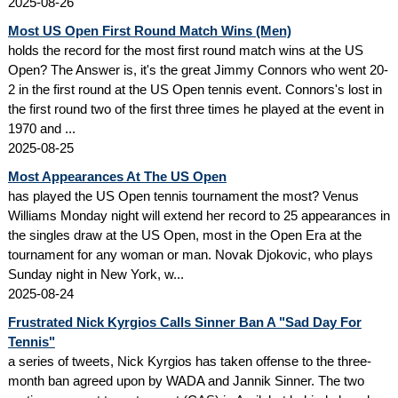
2025-08-26
Most US Open First Round Match Wins (Men)
holds the record for the most first round match wins at the US
Open? The Answer is, it's the great Jimmy Connors who went 20-
2 in the first round at the US Open tennis event. Connors's lost in
the first round two of the first three times he played at the event in
1970 and ...
2025-08-25
Most Appearances At The US Open
has played the US Open tennis tournament the most? Venus
Williams Monday night will extend her record to 25 appearances in
the singles draw at the US Open, most in the Open Era at the
tournament for any woman or man. Novak Djokovic, who plays
Sunday night in New York, w...
2025-08-24
Frustrated Nick Kyrgios Calls Sinner Ban A "Sad Day For
Tennis"
a series of tweets, Nick Kyrgios has taken offense to the three-
month ban agreed upon by WADA and Jannik Sinner. The two