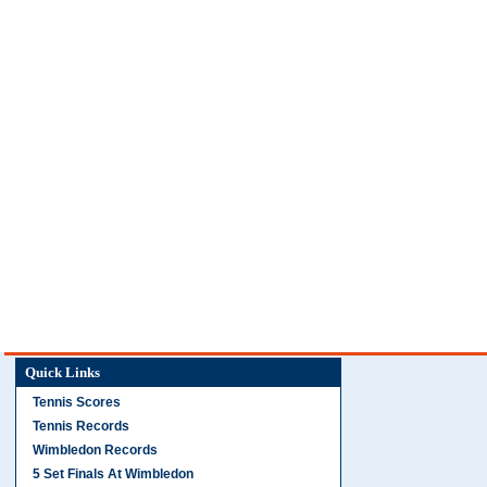
Quick Links
Tennis Scores
Tennis Records
Wimbledon Records
5 Set Finals At Wimbledon