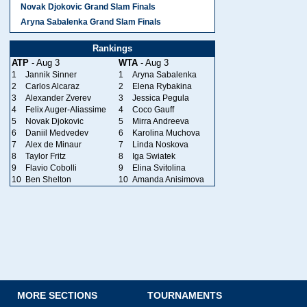
Novak Djokovic Grand Slam Finals
Aryna Sabalenka Grand Slam Finals
Rankings
ATP
- Aug 3
WTA
- Aug 3
1
Jannik Sinner
1
Aryna Sabalenka
2
Carlos Alcaraz
2
Elena Rybakina
3
Alexander Zverev
3
Jessica Pegula
4
Felix Auger-Aliassime
4
Coco Gauff
5
Novak Djokovic
5
Mirra Andreeva
6
Daniil Medvedev
6
Karolina Muchova
7
Alex de Minaur
7
Linda Noskova
8
Taylor Fritz
8
Iga Swiatek
9
Flavio Cobolli
9
Elina Svitolina
10
Ben Shelton
10
Amanda Anisimova
MORE SECTIONS
TOURNAMENTS