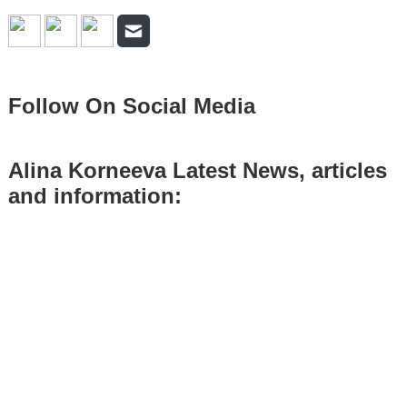
Follow On Social Media
Alina Korneeva Latest News, articles
and information: