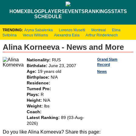
HOME
XBLOG
PLAYERS
EVENTS
RANKINGS
STATS
SCHEDULE
TRENDING:
Aryna Sabalenka
Lorenzo Musetti
Montreal
Elina
Svitolina
Venus Williams
Alexandra Eala
Arthur Rinderknech
Alina Korneeva - News and More
Grand Slam
Nationality:
RUS
Record
Birthdate:
June 23, 2007
Age:
19 years old
News
Birthplace:
N/A
Residence:
Turned Pro:
Plays:
R
Height:
N/A
Weight:
lbs
Coach:
Latest Ranking:
89 (03-Aug-
2026)
Do you like Alina Korneeva? Share this page: