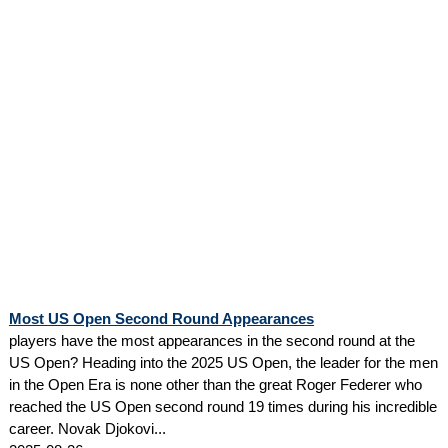
Most US Open Second Round Appearances
players have the most appearances in the second round at the
US Open? Heading into the 2025 US Open, the leader for the men
in the Open Era is none other than the great Roger Federer who
reached the US Open second round 19 times during his incredible
career. Novak Djokovi...