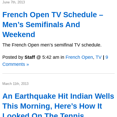
June 7th, 2013
French Open TV Schedule –
Men’s Semifinals And
Weekend
The French Open men’s semifinal TV schedule.
Posted by
Staff
@ 5:42 am in
French Open
,
TV
|
9
Comments »
March 11th, 2013
An Earthquake Hit Indian Wells
This Morning, Here’s How It
Looked On The Tennis