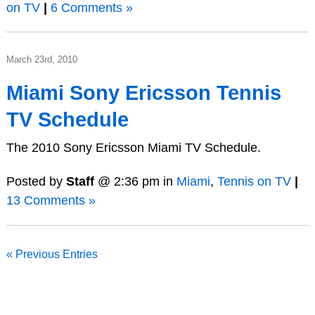
on TV
|
6 Comments »
March 23rd, 2010
Miami Sony Ericsson Tennis
TV Schedule
The 2010 Sony Ericsson Miami TV Schedule.
Posted by
Staff
@ 2:36 pm in
Miami
,
Tennis on TV
|
13 Comments »
« Previous Entries