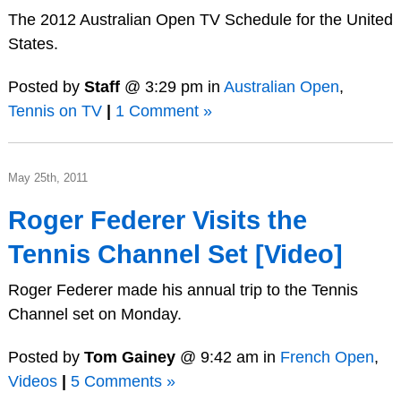
The 2012 Australian Open TV Schedule for the United
States.
Posted by
Staff
@ 3:29 pm in
Australian Open
,
Tennis on TV
|
1 Comment »
May 25th, 2011
Roger Federer Visits the
Tennis Channel Set [Video]
Roger Federer made his annual trip to the Tennis
Channel set on Monday.
Posted by
Tom Gainey
@ 9:42 am in
French Open
,
Videos
|
5 Comments »