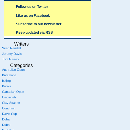
Follow us on Twitter
Like us on Facebook
Subscribe to our newsletter
Keep updated via RSS
Writers
Sean Randall
Jeremy Davis
Tom Gainey
Categories
Australian Open
Barcelona
beijing
Books
Canadian Open
Cincinnati
Clay Season
Coaching
Davis Cup
Doha
Dubai