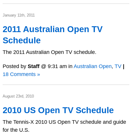
January 11th, 2011
2011 Australian Open TV
Schedule
The 2011 Australian Open TV schedule.
Posted by
Staff
@ 9:31 am in
Australian Open
,
TV
|
18 Comments »
August 23rd, 2010
2010 US Open TV Schedule
The Tennis-X 2010 US Open TV schedule and guide
for the U.S.