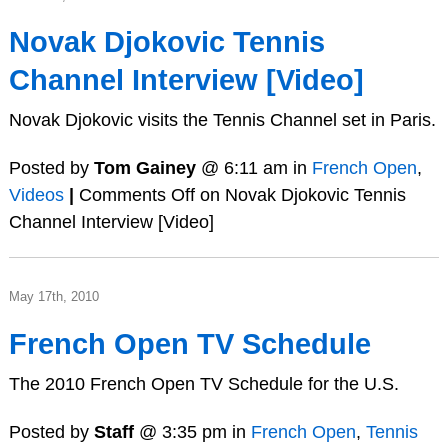
Novak Djokovic Tennis
Channel Interview [Video]
Novak Djokovic visits the Tennis Channel set in Paris.
Posted by
Tom Gainey
@ 6:11 am in
French Open
,
Videos
|
Comments Off
on Novak Djokovic Tennis
Channel Interview [Video]
May 17th, 2010
French Open TV Schedule
The 2010 French Open TV Schedule for the U.S.
Posted by
Staff
@ 3:35 pm in
French Open
,
Tennis