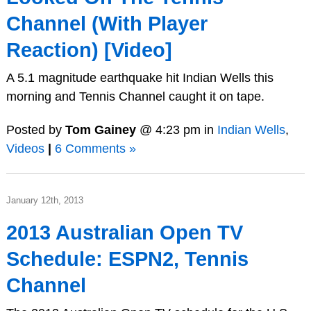
Channel (With Player
Reaction) [Video]
A 5.1 magnitude earthquake hit Indian Wells this
morning and Tennis Channel caught it on tape.
Posted by
Tom Gainey
@ 4:23 pm in
Indian Wells
,
Videos
|
6 Comments »
January 12th, 2013
2013 Australian Open TV
Schedule: ESPN2, Tennis
Channel