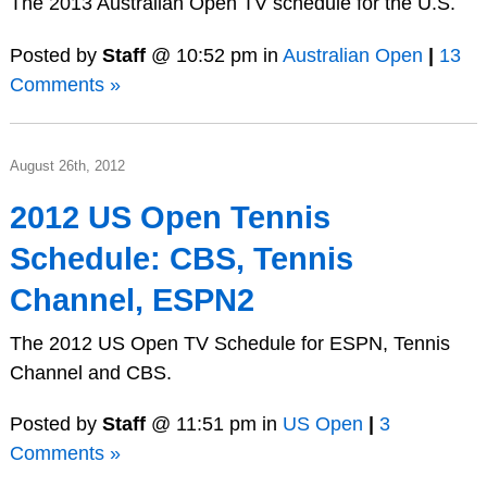
The 2013 Australian Open TV schedule for the U.S.
Posted by
Staff
@ 10:52 pm in
Australian Open
|
13
Comments »
August 26th, 2012
2012 US Open Tennis
Schedule: CBS, Tennis
Channel, ESPN2
The 2012 US Open TV Schedule for ESPN, Tennis
Channel and CBS.
Posted by
Staff
@ 11:51 pm in
US Open
|
3
Comments »