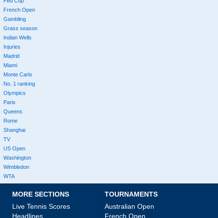
Fed Cup
French Open
Gambling
Grass season
Indian Wells
Injuries
Madrid
Miami
Monte Carlo
No. 1 ranking
Olympics
Paris
Queens
Rome
Shanghai
TV
US Open
Washington
Wimbledon
WTA
MORE SECTIONS
TOURNAMENTS
Live Tennis Scores
Australian Open
Headlines
French Open