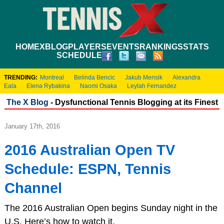
HOME
XBLOG
PLAYERS
EVENTS
RANKINGS
STATS
SCHEDULE
TRENDING:
Montreal
Belinda Bencic
Jakub Mensik
Alexandra
Eala
Elena Rybakina
Naomi Osaka
Leylah Fernandez
The X Blog
- Dysfunctional Tennis Blogging at its Finest
January 17th, 2016
2016 Australian Open TV
Schedule: ESPN, Tennis
Channel
The 2016 Australian Open begins Sunday night in the
U.S. Here’s how to watch it.