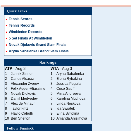
Quick Links
Tennis Scores
Tennis Records
Wimbledon Records
5 Set Finals At Wimbledon
Novak Djokovic Grand Slam Finals
Aryna Sabalenka Grand Slam Finals
Rankings
ATP
- Aug 3
WTA
- Aug 3
1
Jannik Sinner
1
Aryna Sabalenka
2
Carlos Alcaraz
2
Elena Rybakina
3
Alexander Zverev
3
Jessica Pegula
4
Felix Auger-Aliassime
4
Coco Gauff
5
Novak Djokovic
5
Mirra Andreeva
6
Daniil Medvedev
6
Karolina Muchova
7
Alex de Minaur
7
Linda Noskova
8
Taylor Fritz
8
Iga Swiatek
9
Flavio Cobolli
9
Elina Svitolina
10
Ben Shelton
10
Amanda Anisimova
Follow Tennis-X