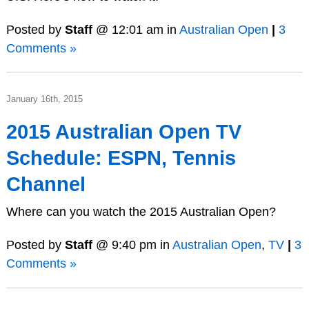
Posted by
Staff
@ 12:01 am in
Australian Open
|
3
Comments »
January 16th, 2015
2015 Australian Open TV
Schedule: ESPN, Tennis
Channel
Where can you watch the 2015 Australian Open?
Posted by
Staff
@ 9:40 pm in
Australian Open
,
TV
|
3
Comments »