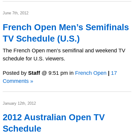
June 7th, 2012
French Open Men’s Semifinals
TV Schedule (U.S.)
The French Open men’s semifinal and weekend TV
schedule for U.S. viewers.
Posted by
Staff
@ 9:51 pm in
French Open
|
17
Comments »
January 12th, 2012
2012 Australian Open TV
Schedule