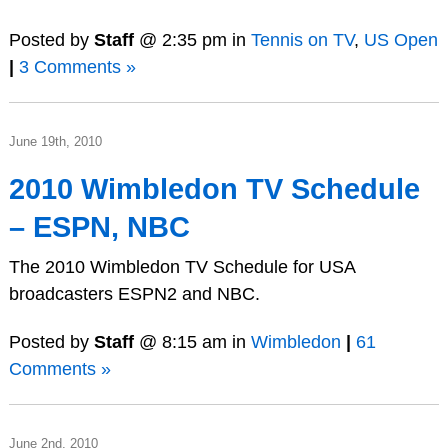
Posted by
Staff
@ 2:35 pm in
Tennis on TV
,
US Open
|
3 Comments »
June 19th, 2010
2010 Wimbledon TV Schedule
– ESPN, NBC
The 2010 Wimbledon TV Schedule for USA
broadcasters ESPN2 and NBC.
Posted by
Staff
@ 8:15 am in
Wimbledon
|
61
Comments »
June 2nd, 2010