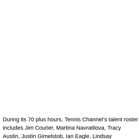
During its 70 plus hours, Tennis Channel’s talent roster
includes Jim Courier, Martina Navratilova, Tracy
Austin, Justin Gimelstob, Ian Eagle, Lindsay