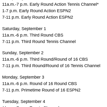
11a.m.-7 p.m. Early Round Action Tennis Channel*
1-7 p.m. Early Round Action ESPN2
7-11 p.m. Early Round Action ESPN2
Saturday, September 1
11a.m.-6 p.m. Third Round CBS
7-11 p.m. Third Round Tennis Channel
Sunday, September 2
11a.m.-6 p.m. Third Round/Round of 16 CBS
7-11 p.m. Third Round/Round of 16 Tennis Channel
Monday, September 3
11a.m.-6 p.m. Round of 16 Round CBS
7-11 p.m. Primetime Round of 16 ESPN2
Tuesday, September 4