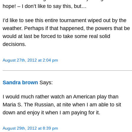
hope! – I don’t like to say this, but…
I’d like to see this entire tournament wiped out by the
weather. Perhaps if that happened, the powers that be
would at last be forced to take some real solid
decisions.
August 27th, 2012 at 2:04 pm
Sandra brown
Says:
I would much rather watch an American play than
Maria S. The Russian, at nite when I am able to sit
down and enjoy it when I am paying for it.
August 29th, 2012 at 8:39 pm