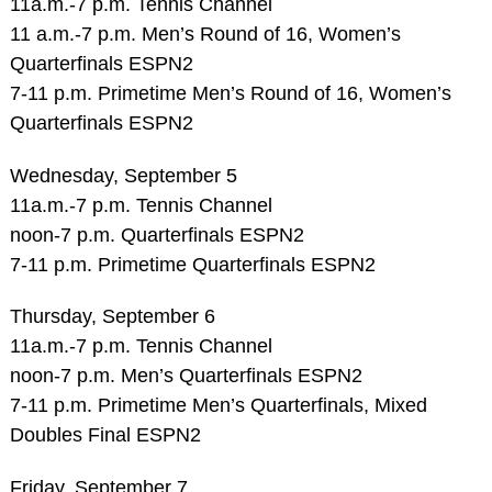
11a.m.-7 p.m. Tennis Channel
11 a.m.-7 p.m. Men’s Round of 16, Women’s
Quarterfinals ESPN2
7-11 p.m. Primetime Men’s Round of 16, Women’s
Quarterfinals ESPN2
Wednesday, September 5
11a.m.-7 p.m. Tennis Channel
noon-7 p.m. Quarterfinals ESPN2
7-11 p.m. Primetime Quarterfinals ESPN2
Thursday, September 6
11a.m.-7 p.m. Tennis Channel
noon-7 p.m. Men’s Quarterfinals ESPN2
7-11 p.m. Primetime Men’s Quarterfinals, Mixed
Doubles Final ESPN2
Friday, September 7