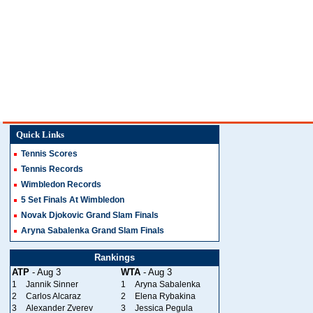
Quick Links
Tennis Scores
Tennis Records
Wimbledon Records
5 Set Finals At Wimbledon
Novak Djokovic Grand Slam Finals
Aryna Sabalenka Grand Slam Finals
Rankings
ATP
- Aug 3
WTA
- Aug 3
1
Jannik Sinner
1
Aryna Sabalenka
2
Carlos Alcaraz
2
Elena Rybakina
3
Alexander Zverev
3
Jessica Pegula