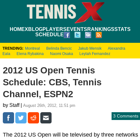
HOME
XBLOG
PLAYERS
EVENTS
RANKINGS
STATS
SCHEDULE
TRENDING:
Montreal
Belinda Bencic
Jakub Mensik
Alexandra
Eala
Elena Rybakina
Naomi Osaka
Leylah Fernandez
2012 US Open Tennis
Schedule: CBS, Tennis
Channel, ESPN2
by Staff |
August 26th, 2012, 11:51 pm
3 Comments
The 2012 US Open will be televised by three networks