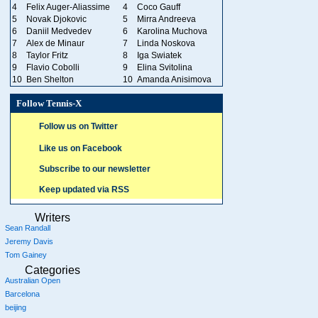
4
Felix Auger-Aliassime
4
Coco Gauff
5
Novak Djokovic
5
Mirra Andreeva
6
Daniil Medvedev
6
Karolina Muchova
7
Alex de Minaur
7
Linda Noskova
8
Taylor Fritz
8
Iga Swiatek
9
Flavio Cobolli
9
Elina Svitolina
10
Ben Shelton
10
Amanda Anisimova
Follow Tennis-X
Follow us on Twitter
Like us on Facebook
Subscribe to our newsletter
Keep updated via RSS
Writers
Sean Randall
Jeremy Davis
Tom Gainey
Categories
Australian Open
Barcelona
beijing