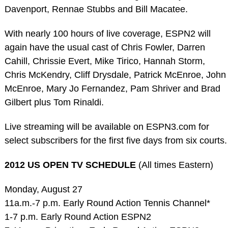
Davenport, Rennae Stubbs and Bill Macatee.
With nearly 100 hours of live coverage, ESPN2 will
again have the usual cast of Chris Fowler, Darren
Cahill, Chrissie Evert, Mike Tirico, Hannah Storm,
Chris McKendry, Cliff Drysdale, Patrick McEnroe, John
McEnroe, Mary Jo Fernandez, Pam Shriver and Brad
Gilbert plus Tom Rinaldi.
Live streaming will be available on ESPN3.com for
select subscribers for the first five days from six courts.
2012 US OPEN TV SCHEDULE
(All times Eastern)
Monday, August 27
11a.m.-7 p.m. Early Round Action Tennis Channel*
1-7 p.m. Early Round Action ESPN2