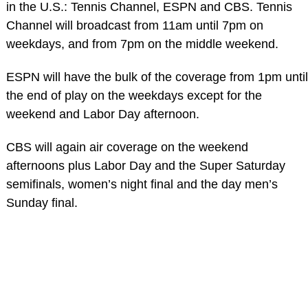
in the U.S.: Tennis Channel, ESPN and CBS. Tennis
Channel will broadcast from 11am until 7pm on
weekdays, and from 7pm on the middle weekend.
ESPN will have the bulk of the coverage from 1pm until
the end of play on the weekdays except for the
weekend and Labor Day afternoon.
CBS will again air coverage on the weekend
afternoons plus Labor Day and the Super Saturday
semifinals, women’s night final and the day men’s
Sunday final.