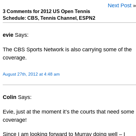
Next Post
»
3 Comments for 2012 US Open Tennis
Schedule: CBS, Tennis Channel, ESPN2
evie
Says:
The CBS Sports Network is also carrying some of the
coverage.
August 27th, 2012 at 4:48 am
Colin
Says:
Evie, just at the moment it’s the courts that need some
coverage!
Since I am looking forward to Murray doing well – I