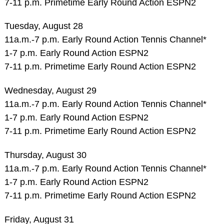
7-11 p.m. Primetime Early Round Action ESPN2
Tuesday, August 28
11a.m.-7 p.m. Early Round Action Tennis Channel*
1-7 p.m. Early Round Action ESPN2
7-11 p.m. Primetime Early Round Action ESPN2
Wednesday, August 29
11a.m.-7 p.m. Early Round Action Tennis Channel*
1-7 p.m. Early Round Action ESPN2
7-11 p.m. Primetime Early Round Action ESPN2
Thursday, August 30
11a.m.-7 p.m. Early Round Action Tennis Channel*
1-7 p.m. Early Round Action ESPN2
7-11 p.m. Primetime Early Round Action ESPN2
Friday, August 31