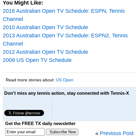
You Might Like:
2016 Australian Open TV Schedule: ESPN, Tennis
Channel
2010 Australian Open TV Schedule
2013 Australian Open TV Schedule: ESPN2, Tennis
Channel
2012 Australian Open TV Schedule
2009 US Open TV Schedule
Read more stories about:
US Open
Don't miss any tennis action, stay connected with Tennis-X
Get the FREE TX daily newsletter
«
Previous Post