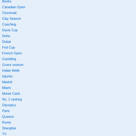
Books
Canadian Open
Cincinnati
Clay Season
Coaching
Davis Cup
Doha
Dubai
Fed Cup
French Open
Gambling
Grass season
Indian Wells
Injuries
Madrid
Miami
Monte Carlo
No. 1 ranking
Olympics
Paris
Queens
Rome
Shanghai
TV