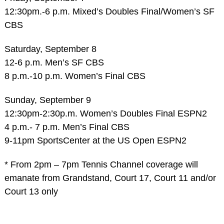
12:30pm.-6 p.m. Mixed’s Doubles Final/Women’s SF
CBS
Saturday, September 8
12-6 p.m. Men’s SF CBS
8 p.m.-10 p.m. Women’s Final CBS
Sunday, September 9
12:30pm-2:30p.m. Women’s Doubles Final ESPN2
4 p.m.- 7 p.m. Men’s Final CBS
9-11pm SportsCenter at the US Open ESPN2
* From 2pm – 7pm Tennis Channel coverage will
emanate from Grandstand, Court 17, Court 11 and/or
Court 13 only