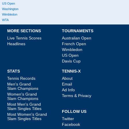
US Open
Washington
Wimbledon
WTA
MORE SECTIONS
TOURNAMENTS
Live Tennis Scores
Australian Open
Headlines
French Open
Wimbledon
US Open
Davis Cup
STATS
TENNIS-X
Tennis Records
About
Men's Grand
Email
Slam Champions
Ad Info
Women's Grand
Terms & Privacy
Slam Champions
Most Men's Grand
Slam Singles Titles
FOLLOW US
Most Women's Grand
Slam Singles Titles
Twitter
Facebook