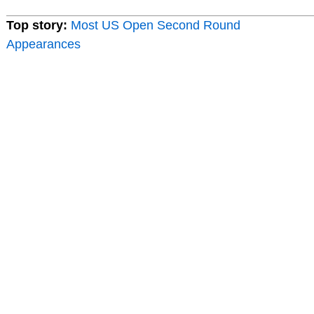
Top story:
Most US Open Second Round
Appearances