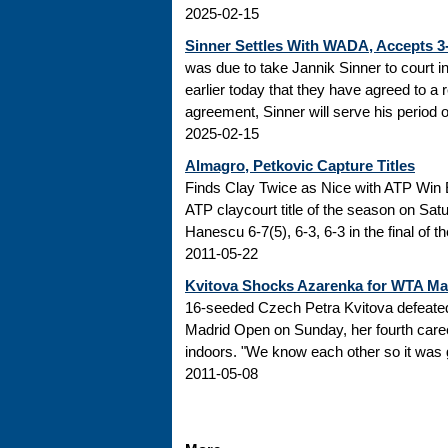
2025-02-15
Sinner Settles With WADA, Accepts 
was due to take Jannik Sinner to court 
earlier today that they have agreed to a r
agreement, Sinner will serve his period of
2025-02-15
Almagro, Petkovic Capture Titles
Finds Clay Twice as Nice with ATP Win 
ATP claycourt title of the season on Sa
Hanescu 6-7(5), 6-3, 6-3 in the final of 
2011-05-22
Kvitova Shocks Azarenka for WTA M
16-seeded Czech Petra Kvitova defeated 
Madrid Open on Sunday, her fourth caree
indoors. "We know each other so it was go
2011-05-08