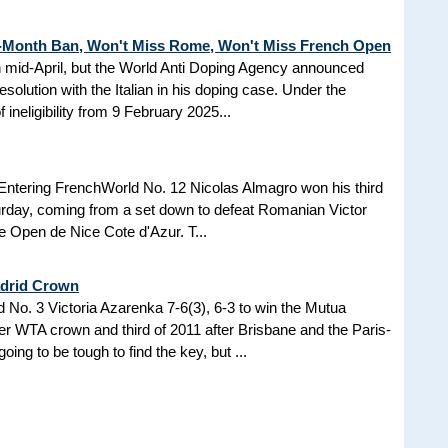
3-Month Ban, Won't Miss Rome, Won't Miss French Open
in mid-April, but the World Anti Doping Agency announced
esolution with the Italian in his doping case. Under the
 ineligibility from 9 February 2025...
Entering FrenchWorld No. 12 Nicolas Almagro won his third
turday, coming from a set down to defeat Romanian Victor
the Open de Nice Cote d'Azur. T...
adrid Crown
No. 3 Victoria Azarenka 7-6(3), 6-3 to win the Mutua
r WTA crown and third of 2011 after Brisbane and the Paris-
ing to be tough to find the key, but ...