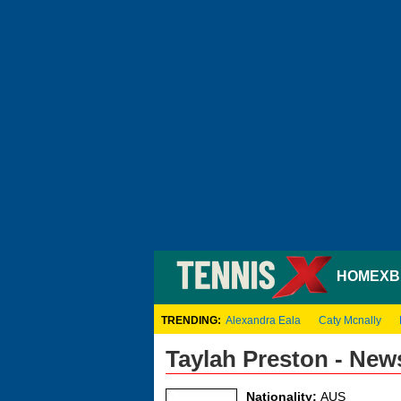
HOME
XB
TRENDING:
Alexandra Eala
Caty Mcnally
Taylah Preston - New
Nationality:
AUS