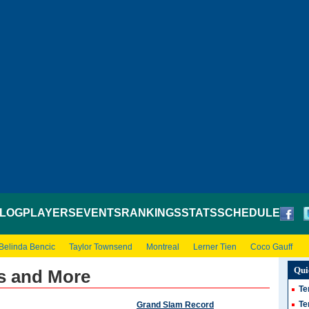
LOG
PLAYERS
EVENTS
RANKINGS
STATS
SCHEDULE
Belinda Bencic
Taylor Townsend
Montreal
Lerner Tien
Coco Gauff
Qui
s and More
Te
Te
Grand Slam Record