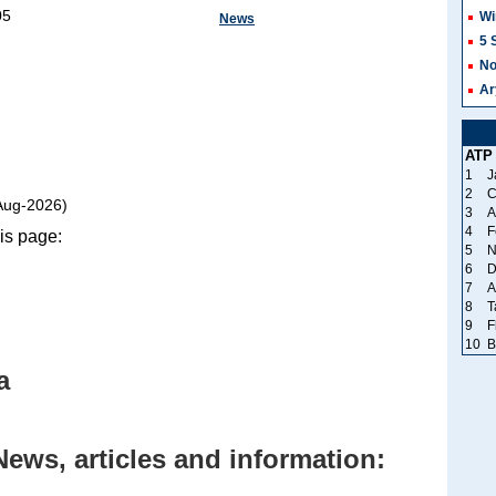
05
Wi
News
5 
No
Ar
ATP
1
J
2
C
Aug-2026)
3
A
4
F
is page:
5
N
6
D
7
A
8
T
9
F
10
B
a
News, articles and information: