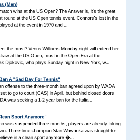
ns (Men)
d match wins at the US Open? The Answer is, it's the great
t round at the US Open tennis event. Connors's lost in the
 played at the event in 1970 and ...
nt the most? Venus Williams Monday night will extend her
 draw at the US Open, most in the Open Era at the
 Djokovic, who plays Sunday night in New York, w...
 Ban A "Sad Day For Tennis"
aken offense to the three-month ban agreed upon by WADA
et to go to court (CAS) in April, but behind closed doors
 was seeking a 1-2 year ban for the Italia...
 Clean Sport Anymore"
 who was suspended three months, players are already taking
nown. Three-time champion Stan Wawrinka was straight-to-
 believe in a clean sport anymore �...