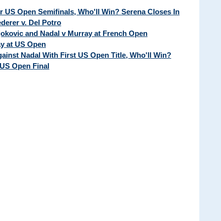
ur US Open Semifinals, Who'll Win? Serena Closes In
erer v. Del Potro
Djokovic and Nadal v Murray at French Open
ay at US Open
ainst Nadal With First US Open Title, Who'll Win?
 US Open Final