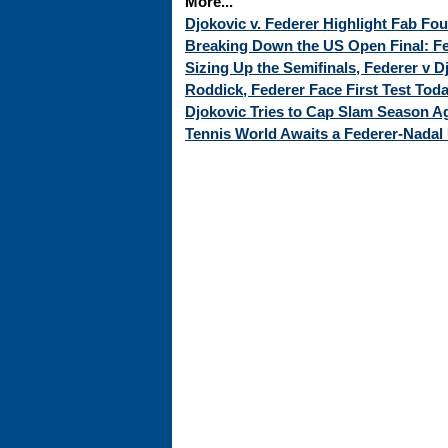
More...
Djokovic v. Federer Highlight Fab Fo
Breaking Down the US Open Final: Fed
Sizing Up the Semifinals, Federer v 
Roddick, Federer Face First Test Tod
Djokovic Tries to Cap Slam Season Ag
Tennis World Awaits a Federer-Nadal