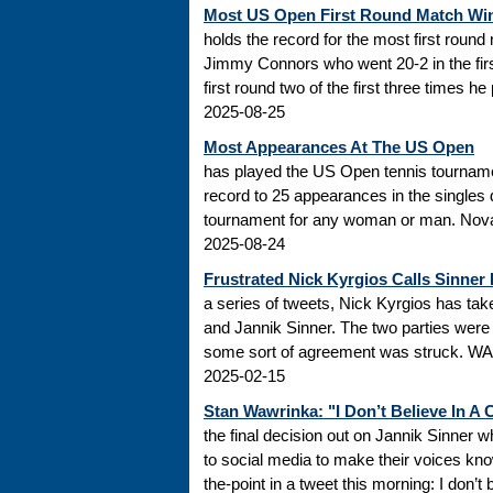
Most US Open First Round Match Wi
holds the record for the most first roun
Jimmy Connors who went 20-2 in the firs
first round two of the first three times he
2025-08-25
Most Appearances At The US Open
has played the US Open tennis tourname
record to 25 appearances in the singles
tournament for any woman or man. Novak
2025-08-24
Frustrated Nick Kyrgios Calls Sinner
a series of tweets, Nick Kyrgios has t
and Jannik Sinner. The two parties were s
some sort of agreement was struck. WADA
2025-02-15
Stan Wawrinka: "I Don’t Believe In A
the final decision out on Jannik Sinner
to social media to make their voices k
the-point in a tweet this morning: I don’t