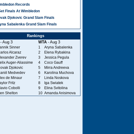
mbledon Records
Set Finals At Wimbledon
vak Djokovic Grand Slam Finals
yna Sabalenka Grand Slam Finals
Rankings
- Aug 3
WTA
- Aug 3
annik Sinner
1
Aryna Sabalenka
arlos Alcaraz
2
Elena Rybakina
lexander Zverev
3
Jessica Pegula
elix Auger-Aliassime
4
Coco Gauff
ovak Djokovic
5
Mirra Andreeva
aniil Medvedev
6
Karolina Muchova
lex de Minaur
7
Linda Noskova
aylor Fritz
8
Iga Swiatek
lavio Cobolli
9
Elina Svitolina
en Shelton
10
Amanda Anisimova