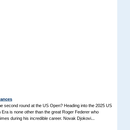
rances
he second round at the US Open? Heading into the 2025 US
n Era is none other than the great Roger Federer who
es during his incredible career. Novak Djokovi...