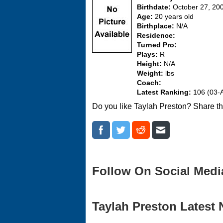
Birthdate:
October 27, 20
Age:
20 years old
Birthplace:
N/A
Residence:
Turned Pro:
Plays:
R
Height:
N/A
Weight:
lbs
Coach:
Latest Ranking:
106 (03-
Do you like Taylah Preston? Share th
Follow On Social Medi
Taylah Preston Latest 