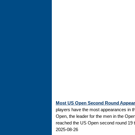
Most US Open Second Round Appea
players have the most appearances in t
Open, the leader for the men in the Ope
reached the US Open second round 19 tim
2025-08-26