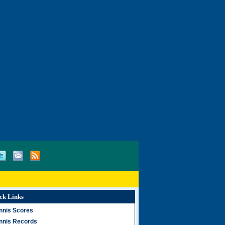
ck Links
nnis Scores
nnis Records