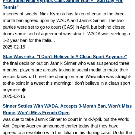
Frustrated Nick Kyrgios Calls Sinner Ban A "Sad Day For
Tennis"
a series of tweets, Nick Kyrgios has taken offense to the three-
month ban agreed upon by WADA and Jannik Sinner. The two
parties were set to go to court (CAS) in April, but behind closed
doors some sort of agreement was struck. WADA was seeking a
1-2 year ban for the Italia...
2025-02-15
Stan Wawrinka: "I Don’t Believe In A Clean Sport Anymore"
the final decision out on Jannik Sinner who was suspended three
months, players are already taking to social media to make their
voices known. Three-time champion Stan Wawrinka was straight-
to-the-point in a tweet this morning: I don’t believe in a clean sport
anymore �...
2025-02-15
Sinner Settles With WADA, Accepts 3-Month Ban, Won't Miss
Rome, Won't Miss French Open
was due to take Jannik Sinner to court in mid-April, but the World
Anti Doping Agency announced earlier today that they have
agreed to a resolution with the Italian in his doping case. Under the