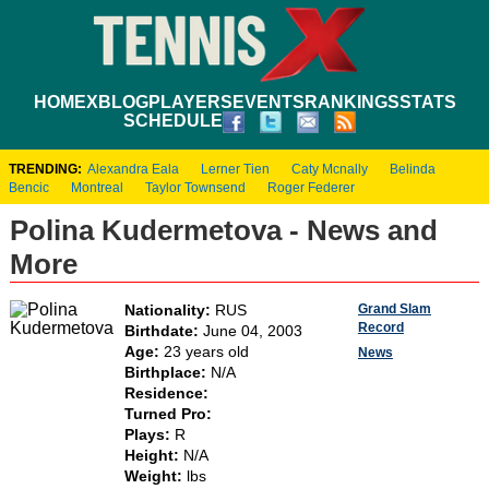
HOME
XBLOG
PLAYERS
EVENTS
RANKINGS
STATS
SCHEDULE
TRENDING:
Alexandra Eala
Lerner Tien
Caty Mcnally
Belinda
Bencic
Montreal
Taylor Townsend
Roger Federer
Polina Kudermetova - News and
More
Grand Slam
Nationality:
RUS
Record
Birthdate:
June 04, 2003
Age:
23 years old
News
Birthplace:
N/A
Residence:
Turned Pro:
Plays:
R
Height:
N/A
Weight:
lbs