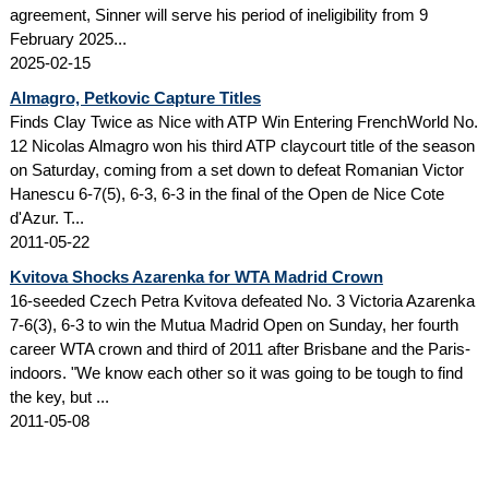
agreement, Sinner will serve his period of ineligibility from 9
February 2025...
2025-02-15
Almagro, Petkovic Capture Titles
Finds Clay Twice as Nice with ATP Win Entering FrenchWorld No.
12 Nicolas Almagro won his third ATP claycourt title of the season
on Saturday, coming from a set down to defeat Romanian Victor
Hanescu 6-7(5), 6-3, 6-3 in the final of the Open de Nice Cote
d'Azur. T...
2011-05-22
Kvitova Shocks Azarenka for WTA Madrid Crown
16-seeded Czech Petra Kvitova defeated No. 3 Victoria Azarenka
7-6(3), 6-3 to win the Mutua Madrid Open on Sunday, her fourth
career WTA crown and third of 2011 after Brisbane and the Paris-
indoors. "We know each other so it was going to be tough to find
the key, but ...
2011-05-08