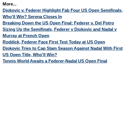
More...
Djokovic v. Federer Highlight Fab Four US Open Semifinals,
Who'll Win? Serena Closes In
Breaking Down the US Open Final: Federer v. Del Potro
Sizing Up the Semifinals, Federer v Djokovic and Nadal v
Murray at French Open
Roddick, Federer Face First Test Today at US Open
Djokovic Tries to Cap Slam Season Against Nadal With First
US Open Title, Who'll Win?
Tennis World Awaits a Federer-Nadal US Open Final