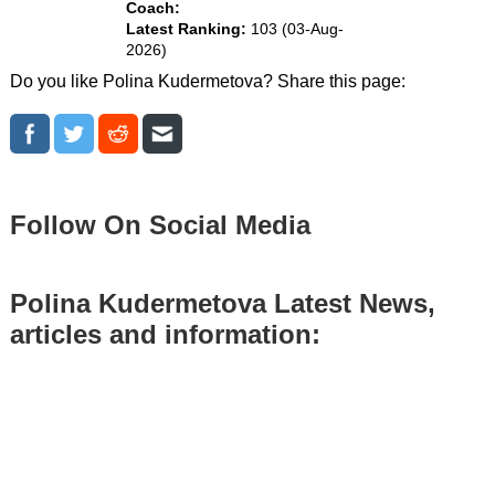
Coach:
Latest Ranking:
103 (03-Aug-
2026)
Do you like Polina Kudermetova? Share this page:
Follow On Social Media
Polina Kudermetova Latest News,
articles and information: