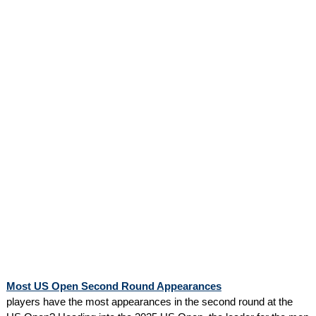
Most US Open Second Round Appearances
players have the most appearances in the second round at the