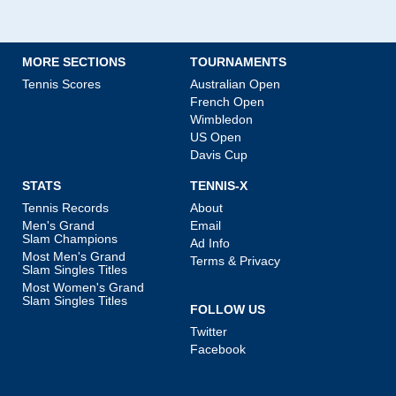
MORE SECTIONS
TOURNAMENTS
Tennis Scores
Australian Open
French Open
Wimbledon
US Open
Davis Cup
STATS
TENNIS-X
Tennis Records
About
Men's Grand
Email
Slam Champions
Ad Info
Most Men's Grand
Terms & Privacy
Slam Singles Titles
Most Women's Grand
Slam Singles Titles
FOLLOW US
Twitter
Facebook