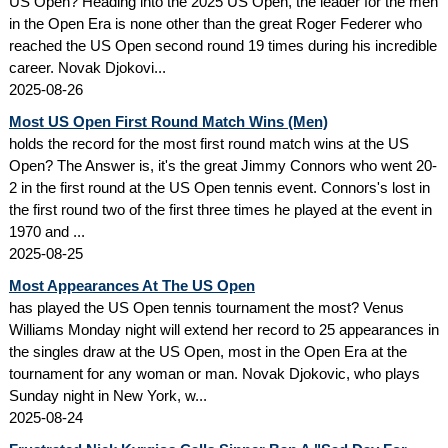
US Open? Heading into the 2025 US Open, the leader for the men
in the Open Era is none other than the great Roger Federer who
reached the US Open second round 19 times during his incredible
career. Novak Djokovi...
2025-08-26
Most US Open First Round Match Wins (Men)
holds the record for the most first round match wins at the US
Open? The Answer is, it's the great Jimmy Connors who went 20-
2 in the first round at the US Open tennis event. Connors's lost in
the first round two of the first three times he played at the event in
1970 and ...
2025-08-25
Most Appearances At The US Open
has played the US Open tennis tournament the most? Venus
Williams Monday night will extend her record to 25 appearances in
the singles draw at the US Open, most in the Open Era at the
tournament for any woman or man. Novak Djokovic, who plays
Sunday night in New York, w...
2025-08-24