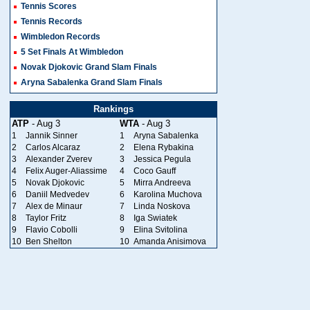
Tennis Scores
Tennis Records
Wimbledon Records
5 Set Finals At Wimbledon
Novak Djokovic Grand Slam Finals
Aryna Sabalenka Grand Slam Finals
Rankings
ATP
- Aug 3
WTA
- Aug 3
1
Jannik Sinner
1
Aryna Sabalenka
2
Carlos Alcaraz
2
Elena Rybakina
3
Alexander Zverev
3
Jessica Pegula
4
Felix Auger-Aliassime
4
Coco Gauff
5
Novak Djokovic
5
Mirra Andreeva
6
Daniil Medvedev
6
Karolina Muchova
7
Alex de Minaur
7
Linda Noskova
8
Taylor Fritz
8
Iga Swiatek
9
Flavio Cobolli
9
Elina Svitolina
10
Ben Shelton
10
Amanda Anisimova