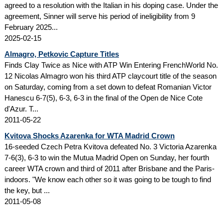
agreed to a resolution with the Italian in his doping case. Under the
agreement, Sinner will serve his period of ineligibility from 9
February 2025...
2025-02-15
Almagro, Petkovic Capture Titles
Finds Clay Twice as Nice with ATP Win Entering FrenchWorld No.
12 Nicolas Almagro won his third ATP claycourt title of the season
on Saturday, coming from a set down to defeat Romanian Victor
Hanescu 6-7(5), 6-3, 6-3 in the final of the Open de Nice Cote
d'Azur. T...
2011-05-22
Kvitova Shocks Azarenka for WTA Madrid Crown
16-seeded Czech Petra Kvitova defeated No. 3 Victoria Azarenka
7-6(3), 6-3 to win the Mutua Madrid Open on Sunday, her fourth
career WTA crown and third of 2011 after Brisbane and the Paris-
indoors. "We know each other so it was going to be tough to find
the key, but ...
2011-05-08