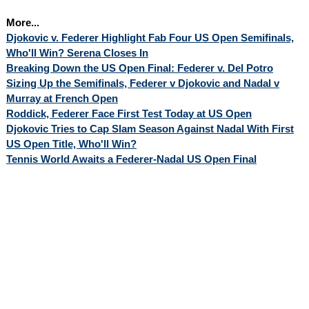
More...
Djokovic v. Federer Highlight Fab Four US Open Semifinals,
Who'll Win? Serena Closes In
Breaking Down the US Open Final: Federer v. Del Potro
Sizing Up the Semifinals, Federer v Djokovic and Nadal v
Murray at French Open
Roddick, Federer Face First Test Today at US Open
Djokovic Tries to Cap Slam Season Against Nadal With First
US Open Title, Who'll Win?
Tennis World Awaits a Federer-Nadal US Open Final