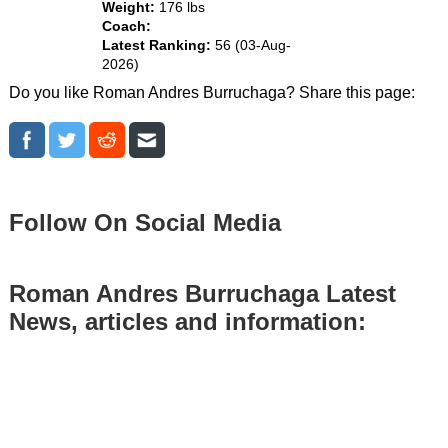
Weight:
176 lbs
Coach:
Latest Ranking:
56 (03-Aug-
2026)
Do you like Roman Andres Burruchaga? Share this page:
Follow On Social Media
Roman Andres Burruchaga Latest
News, articles and information: