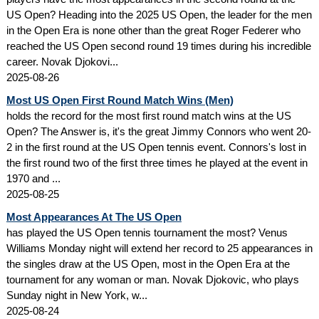
US Open? Heading into the 2025 US Open, the leader for the men
in the Open Era is none other than the great Roger Federer who
reached the US Open second round 19 times during his incredible
career. Novak Djokovi...
2025-08-26
Most US Open First Round Match Wins (Men)
holds the record for the most first round match wins at the US
Open? The Answer is, it's the great Jimmy Connors who went 20-
2 in the first round at the US Open tennis event. Connors's lost in
the first round two of the first three times he played at the event in
1970 and ...
2025-08-25
Most Appearances At The US Open
has played the US Open tennis tournament the most? Venus
Williams Monday night will extend her record to 25 appearances in
the singles draw at the US Open, most in the Open Era at the
tournament for any woman or man. Novak Djokovic, who plays
Sunday night in New York, w...
2025-08-24