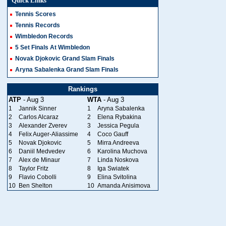
Quick Links
Tennis Scores
Tennis Records
Wimbledon Records
5 Set Finals At Wimbledon
Novak Djokovic Grand Slam Finals
Aryna Sabalenka Grand Slam Finals
Rankings
ATP
- Aug 3
WTA
- Aug 3
1
Jannik Sinner
1
Aryna Sabalenka
2
Carlos Alcaraz
2
Elena Rybakina
3
Alexander Zverev
3
Jessica Pegula
4
Felix Auger-Aliassime
4
Coco Gauff
5
Novak Djokovic
5
Mirra Andreeva
6
Daniil Medvedev
6
Karolina Muchova
7
Alex de Minaur
7
Linda Noskova
8
Taylor Fritz
8
Iga Swiatek
9
Flavio Cobolli
9
Elina Svitolina
10
Ben Shelton
10
Amanda Anisimova