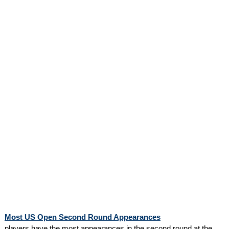
Most US Open Second Round Appearances
players have the most appearances in the second round at the