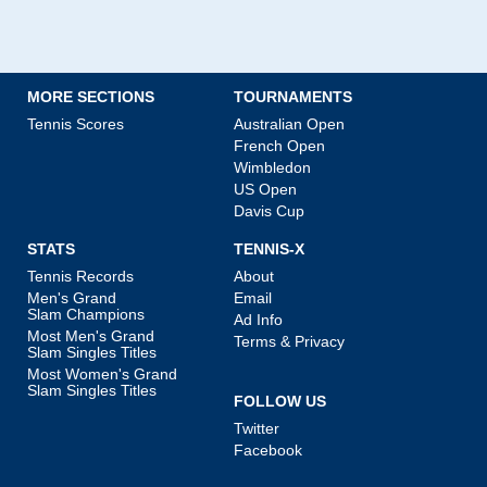
MORE SECTIONS
TOURNAMENTS
Tennis Scores
Australian Open
French Open
Wimbledon
US Open
Davis Cup
STATS
TENNIS-X
Tennis Records
About
Men's Grand
Email
Slam Champions
Ad Info
Most Men's Grand
Terms & Privacy
Slam Singles Titles
Most Women's Grand
Slam Singles Titles
FOLLOW US
Twitter
Facebook