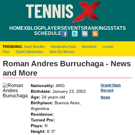
HOME
XBLOG
PLAYERS
EVENTS
RANKINGS
STATS
SCHEDULE
TRENDING:
Gael Monfils
Alexandra Eala
Montreal
Lerner
Tien
Daniil Medvedev
Alex De Minaur
Roman Andres Burruchaga - News
and More
Grand Slam
Nationality:
ARG
Record
Birthdate:
January 23, 2002
Age:
24 years old
News
Birthplace:
Buenos Aires,
Argentina
Residence:
Turned Pro:
Plays:
R
Height:
6' 0"