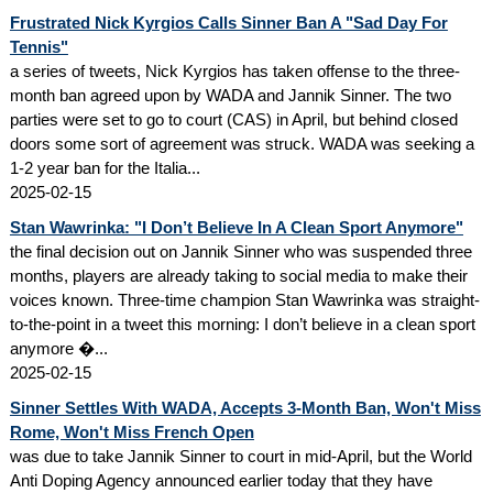
Frustrated Nick Kyrgios Calls Sinner Ban A "Sad Day For
Tennis"
a series of tweets, Nick Kyrgios has taken offense to the three-
month ban agreed upon by WADA and Jannik Sinner. The two
parties were set to go to court (CAS) in April, but behind closed
doors some sort of agreement was struck. WADA was seeking a
1-2 year ban for the Italia...
2025-02-15
Stan Wawrinka: "I Don’t Believe In A Clean Sport Anymore"
the final decision out on Jannik Sinner who was suspended three
months, players are already taking to social media to make their
voices known. Three-time champion Stan Wawrinka was straight-
to-the-point in a tweet this morning: I don’t believe in a clean sport
anymore �...
2025-02-15
Sinner Settles With WADA, Accepts 3-Month Ban, Won't Miss
Rome, Won't Miss French Open
was due to take Jannik Sinner to court in mid-April, but the World
Anti Doping Agency announced earlier today that they have