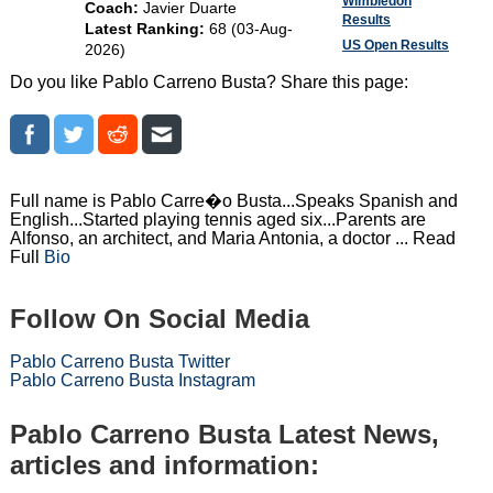
Wimbledon
Coach:
Javier Duarte
Results
Latest Ranking:
68 (03-Aug-
US Open Results
2026)
Do you like Pablo Carreno Busta? Share this page:
Full name is Pablo Carre�o Busta...Speaks Spanish and
English...Started playing tennis aged six...Parents are
Alfonso, an architect, and Maria Antonia, a doctor ... Read
Full
Bio
Follow On Social Media
Pablo Carreno Busta Twitter
Pablo Carreno Busta Instagram
Pablo Carreno Busta Latest News,
articles and information: