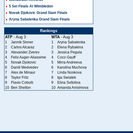
5 Set Finals At Wimbledon
Novak Djokovic Grand Slam Finals
Aryna Sabalenka Grand Slam Finals
Rankings
ATP
- Aug 3
WTA
- Aug 3
1
Jannik Sinner
1
Aryna Sabalenka
2
Carlos Alcaraz
2
Elena Rybakina
3
Alexander Zverev
3
Jessica Pegula
4
Felix Auger-Aliassime
4
Coco Gauff
5
Novak Djokovic
5
Mirra Andreeva
6
Daniil Medvedev
6
Karolina Muchova
7
Alex de Minaur
7
Linda Noskova
8
Taylor Fritz
8
Iga Swiatek
9
Flavio Cobolli
9
Elina Svitolina
10
Ben Shelton
10
Amanda Anisimova