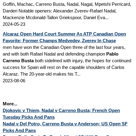
Goffin, Machac, Carreno Busta, Nadal, Nagal, Mpetshi Perricard,
Darderi Notable openers: Alexander Zverev-Rafael Nadal,
Mackenzie Mcdonald-Tallon Griekspoor, Daniel Eva...
2024-05-23
Alcaraz Open Hard Court Summer As ATP Canadian Open
Favorite; Former Champs Medvedev, Zverev In Chase
men have won the Canadian Open three of the last four years,
and with both Rafael Nadal and defending champion
Pablo
Carreno Busta
both sidelined with injury, the hopes for continued
success for Spain will rest on the capable shoulders of Carlos
Alcaraz. The 20-year-old makes his T...
2023-08-06
More...
Djokovic v Thiem, Nadal v Carreno Busta; French Open
Tuesday Picks And Pans
Nadal v Del Potro, Carreno Busta v Anderson; US Open SF
Picks And Pans