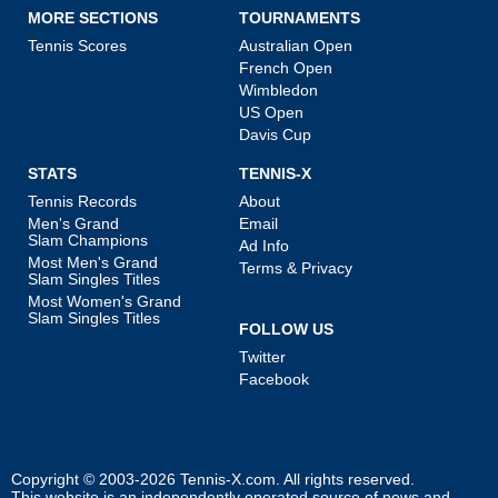
MORE SECTIONS
TOURNAMENTS
Tennis Scores
Australian Open
French Open
Wimbledon
US Open
Davis Cup
STATS
TENNIS-X
Tennis Records
About
Men's Grand
Email
Slam Champions
Ad Info
Most Men's Grand
Terms & Privacy
Slam Singles Titles
Most Women's Grand
Slam Singles Titles
FOLLOW US
Twitter
Facebook
Copyright © 2003-2026
Tennis-X.com
. All rights reserved.
This website is an independently operated source of news and