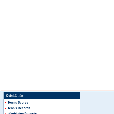
Quick Links
Tennis Scores
Tennis Records
Wimbledon Records