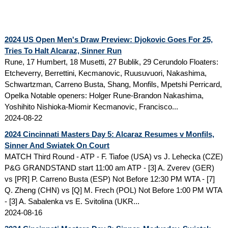
2024 US Open Men's Draw Preview: Djokovic Goes For 25,
Tries To Halt Alcaraz, Sinner Run
Rune, 17 Humbert, 18 Musetti, 27 Bublik, 29 Cerundolo Floaters:
Etcheverry, Berrettini, Kecmanovic, Ruusuvuori, Nakashima,
Schwartzman, Carreno Busta, Shang, Monfils, Mpetshi Perricard,
Opelka Notable openers: Holger Rune-Brandon Nakashima,
Yoshihito Nishioka-Miomir Kecmanovic, Francisco...
2024-08-22
2024 Cincinnati Masters Day 5: Alcaraz Resumes v Monfils,
Sinner And Swiatek On Court
MATCH Third Round - ATP - F. Tiafoe (USA) vs J. Lehecka (CZE)
P&G GRANDSTAND start 11:00 am ATP - [3] A. Zverev (GER)
vs [PR] P. Carreno Busta (ESP) Not Before 12:30 PM WTA - [7]
Q. Zheng (CHN) vs [Q] M. Frech (POL) Not Before 1:00 PM WTA
- [3] A. Sabalenka vs E. Svitolina (UKR...
2024-08-16