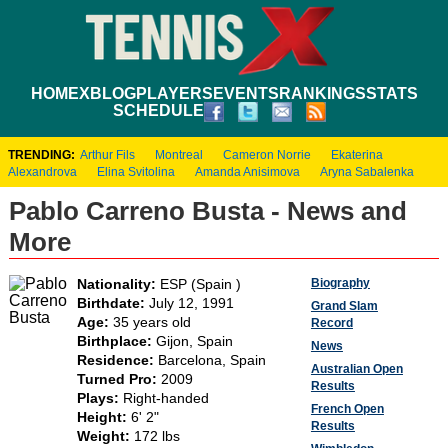
HOME
XBLOG
PLAYERS
EVENTS
RANKINGS
STATS
SCHEDULE
TRENDING:
Arthur Fils
Montreal
Cameron Norrie
Ekaterina
Alexandrova
Elina Svitolina
Amanda Anisimova
Aryna Sabalenka
Pablo Carreno Busta - News and
More
Biography
Nationality:
ESP (Spain )
Birthdate:
July 12, 1991
Grand Slam
Age:
35 years old
Record
Birthplace:
Gijon, Spain
News
Residence:
Barcelona, Spain
Australian Open
Turned Pro:
2009
Results
Plays:
Right-handed
French Open
Height:
6' 2"
Results
Weight:
172 lbs