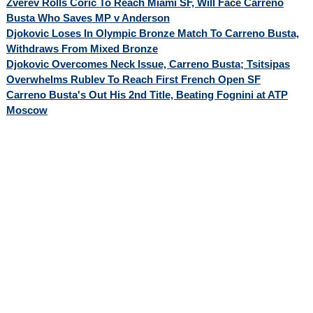
Zverev Rolls Coric To Reach Miami SF, Will Face Carreno
Busta Who Saves MP v Anderson
Djokovic Loses In Olympic Bronze Match To Carreno Busta,
Withdraws From Mixed Bronze
Djokovic Overcomes Neck Issue, Carreno Busta; Tsitsipas
Overwhelms Rublev To Reach First French Open SF
Carreno Busta's Out His 2nd Title, Beating Fognini at ATP
Moscow