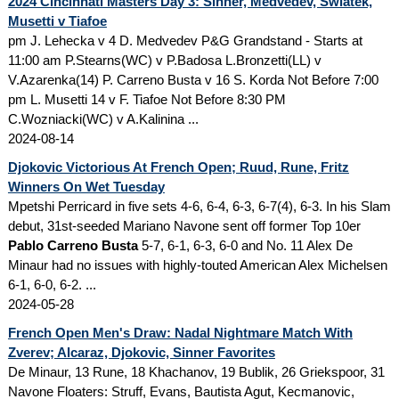
2024 Cincinnati Masters Day 3: Sinner, Medvedev, Swiatek,
Musetti v Tiafoe
pm J. Lehecka v 4 D. Medvedev P&G Grandstand - Starts at
11:00 am P.Stearns(WC) v P.Badosa L.Bronzetti(LL) v
V.Azarenka(14) P. Carreno Busta v 16 S. Korda Not Before 7:00
pm L. Musetti 14 v F. Tiafoe Not Before 8:30 PM
C.Wozniacki(WC) v A.Kalinina ...
2024-08-14
Djokovic Victorious At French Open; Ruud, Rune, Fritz
Winners On Wet Tuesday
Mpetshi Perricard in five sets 4-6, 6-4, 6-3, 6-7(4), 6-3. In his Slam
debut, 31st-seeded Mariano Navone sent off former Top 10er
Pablo Carreno Busta
5-7, 6-1, 6-3, 6-0 and No. 11 Alex De
Minaur had no issues with highly-touted American Alex Michelsen
6-1, 6-0, 6-2. ...
2024-05-28
French Open Men's Draw: Nadal Nightmare Match With
Zverev; Alcaraz, Djokovic, Sinner Favorites
De Minaur, 13 Rune, 18 Khachanov, 19 Bublik, 26 Griekspoor, 31
Navone Floaters: Struff, Evans, Bautista Agut, Kecmanovic,