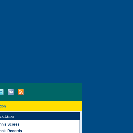
don
ck Links
nnis Scores
nnis Records