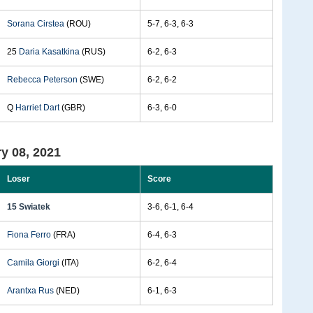
Sorana Cirstea
(ROU)
5-7, 6-3, 6-3
25
Daria Kasatkina
(RUS)
6-2, 6-3
Rebecca Peterson
(SWE)
6-2, 6-2
Q
Harriet Dart
(GBR)
6-3, 6-0
y 08, 2021
Loser
Score
15 Swiatek
3-6, 6-1, 6-4
Fiona Ferro
(FRA)
6-4, 6-3
Camila Giorgi
(ITA)
6-2, 6-4
Arantxa Rus
(NED)
6-1, 6-3