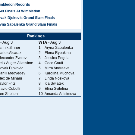
mbledon Records
Set Finals At Wimbledon
vak Djokovic Grand Slam Finals
yna Sabalenka Grand Slam Finals
Rankings
- Aug 3
WTA
- Aug 3
annik Sinner
1
Aryna Sabalenka
arlos Alcaraz
2
Elena Rybakina
lexander Zverev
3
Jessica Pegula
elix Auger-Aliassime
4
Coco Gauff
ovak Djokovic
5
Mirra Andreeva
aniil Medvedev
6
Karolina Muchova
lex de Minaur
7
Linda Noskova
aylor Fritz
8
Iga Swiatek
lavio Cobolli
9
Elina Svitolina
en Shelton
10
Amanda Anisimova