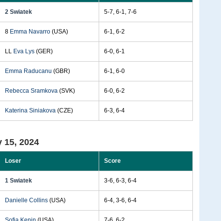
2 Swiatek
5-7, 6-1, 7-6
8
Emma Navarro
(USA)
6-1, 6-2
LL
Eva Lys
(GER)
6-0, 6-1
Emma Raducanu
(GBR)
6-1, 6-0
Rebecca Sramkova
(SVK)
6-0, 6-2
Katerina Siniakova
(CZE)
6-3, 6-4
 15, 2024
Loser
Score
1 Swiatek
3-6, 6-3, 6-4
Danielle Collins
(USA)
6-4, 3-6, 6-4
Sofia Kenin
(USA)
7-6, 6-2