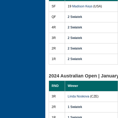
SF
19
Madison Keys
(USA)
QF
2 Swiatek
4R
2 Swiatek
3R
2 Swiatek
2R
2 Swiatek
1R
2 Swiatek
2024 Australian Open |
January
RND
Winner
3R
Linda Noskova
(CZE)
2R
1 Swiatek
1R
1 Swiatek