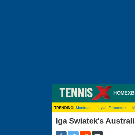
HOME
XB
TRENDING:
Montreal
Leylah Fernandez
M
Iga Swiatek's Austra