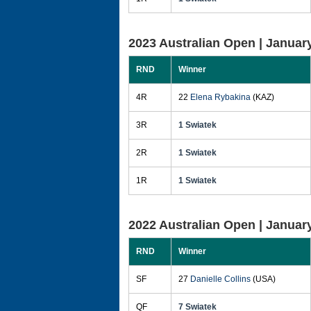
2023 Australian Open |
January
RND
Winner
4R
22
Elena Rybakina
(KAZ)
3R
1 Swiatek
2R
1 Swiatek
1R
1 Swiatek
2022 Australian Open |
January
RND
Winner
SF
27
Danielle Collins
(USA)
QF
7 Swiatek