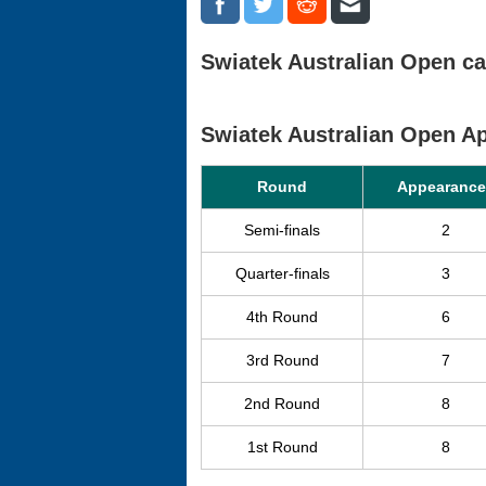
Swiatek Australian Open ca
Swiatek Australian Open 
Round
Appearance
Semi-finals
2
Quarter-finals
3
4th Round
6
3rd Round
7
2nd Round
8
1st Round
8