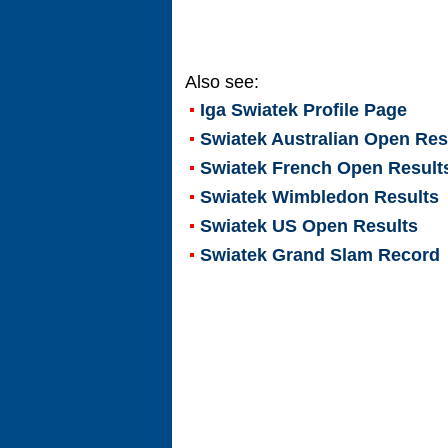
Also see:
Iga Swiatek
Profile Page
Swiatek Australian Open Res
Swiatek French Open Result
Swiatek Wimbledon Results
Swiatek US Open Results
Swiatek Grand Slam Record