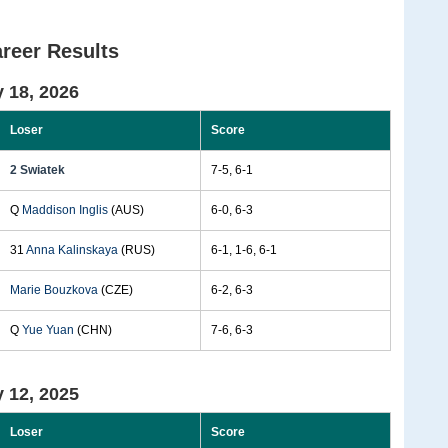
reer Results
 18, 2026
Loser
Score
2 Swiatek
7-5, 6-1
Q
Maddison Inglis
(AUS)
6-0, 6-3
31
Anna Kalinskaya
(RUS)
6-1, 1-6, 6-1
Marie Bouzkova
(CZE)
6-2, 6-3
Q
Yue Yuan
(CHN)
7-6, 6-3
 12, 2025
Loser
Score