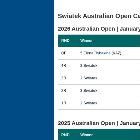
Swiatek Australian Open Ca
2026 Australian Open |
January
RND
Winner
QF
5
Elena Rybakina
(KAZ)
4R
2 Swiatek
3R
2 Swiatek
2R
2 Swiatek
1R
2 Swiatek
2025 Australian Open |
January
RND
Winner