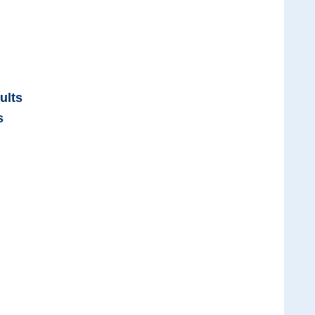
ults
s