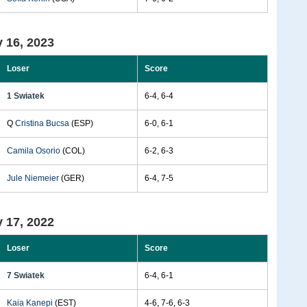
 16, 2023
Loser
Score
1 Swiatek
6-4, 6-4
Q
Cristina Bucsa
(ESP)
6-0, 6-1
Camila Osorio
(COL)
6-2, 6-3
Jule Niemeier
(GER)
6-4, 7-5
 17, 2022
Loser
Score
7 Swiatek
6-4, 6-1
Kaia Kanepi
(EST)
4-6, 7-6, 6-3