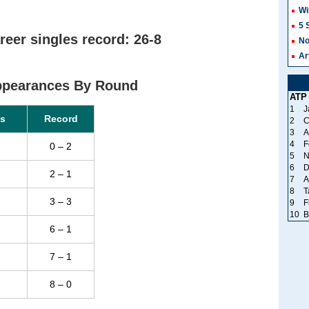
Wi
5 
reer singles record: 26-8
No
Ar
Appearances By Round
ATP
1
J
s
Record
2
C
3
A
4
F
0 – 2
5
N
6
D
2 – 1
7
A
8
T
3 – 3
9
F
10
B
6 – 1
7 – 1
8 – 0