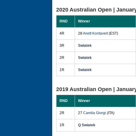
2020 Australian Open |
January
RND
Winner
4R
28
Anett Kontaveit
(EST)
3R
Swiatek
2R
Swiatek
1R
Swiatek
2019 Australian Open |
January
RND
Winner
2R
27
Camila Giorgi
(ITA)
1R
Q Swiatek