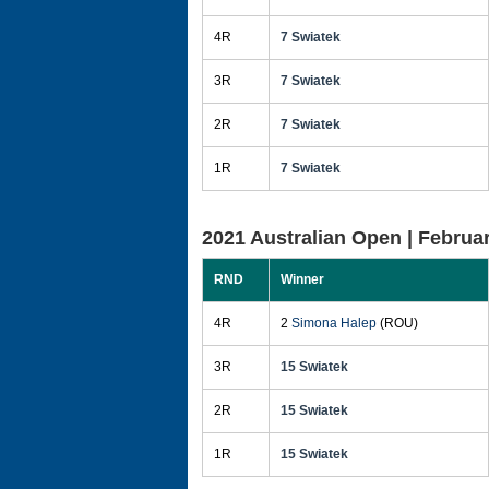
4R
7 Swiatek
3R
7 Swiatek
2R
7 Swiatek
1R
7 Swiatek
2021 Australian Open |
Februar
RND
Winner
4R
2
Simona Halep
(ROU)
3R
15 Swiatek
2R
15 Swiatek
1R
15 Swiatek