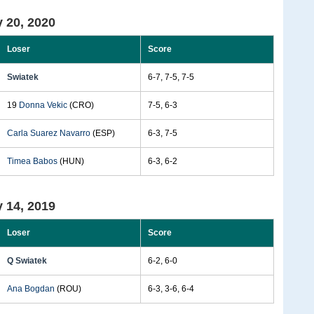
 20, 2020
Loser
Score
Swiatek
6-7, 7-5, 7-5
19
Donna Vekic
(CRO)
7-5, 6-3
Carla Suarez Navarro
(ESP)
6-3, 7-5
Timea Babos
(HUN)
6-3, 6-2
 14, 2019
Loser
Score
Q Swiatek
6-2, 6-0
Ana Bogdan
(ROU)
6-3, 3-6, 6-4