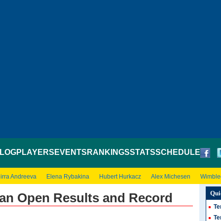
LOG
PLAYERS
EVENTS
RANKINGS
STATS
SCHEDULE
irra Andreeva
Elena Rybakina
Hubert Hurkacz
Alex Michesen
Wimble
Qui
lian Open Results and Record
Te
Te