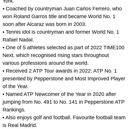
York.
• Coached by countryman Juan Carlos Ferrero, who
won Roland Garros title and became World No. 1
soon after Alcaraz was born in 2003.
• Tennis idol is countryman and former World No. 1
Rafael Nadal.
• One of 5 athletes selected as part of 2022 TIME100
Next, which recognised rising stars throughout
various professions around the world.
• Received 2 ATP Tour awards in 2022: ATP No. 1
presented by Pepperstone and Most Improved Player
of the Year.
• Named ATP Newcomer of the Year in 2020 after
jumping from No. 491 to No. 141 in Pepperstone ATP
Rankings.
• Also enjoys golf and football. Favourite football team
is Real Madrid.