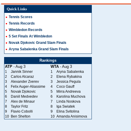
Quick Links
Tennis Scores
Tennis Records
Wimbledon Records
5 Set Finals At Wimbledon
Novak Djokovic Grand Slam Finals
Aryna Sabalenka Grand Slam Finals
Rankings
ATP
- Aug 3
WTA
- Aug 3
1
Jannik Sinner
1
Aryna Sabalenka
2
Carlos Alcaraz
2
Elena Rybakina
3
Alexander Zverev
3
Jessica Pegula
4
Felix Auger-Aliassime
4
Coco Gauff
5
Novak Djokovic
5
Mirra Andreeva
6
Daniil Medvedev
6
Karolina Muchova
7
Alex de Minaur
7
Linda Noskova
8
Taylor Fritz
8
Iga Swiatek
9
Flavio Cobolli
9
Elina Svitolina
10
Ben Shelton
10
Amanda Anisimova