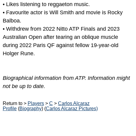
• Likes listening to reggaeton music.
• Favourite actor is Will Smith and movie is Rocky
Balboa.
• Withdrew from 2022 Nitto ATP Finals and 2023
Australian Open after tearing an oblique muscle
during 2022 Paris QF against fellow 19-year-old
Holger Rune.
Biographical information from ATP. Information might
not be up to date.
Return to >
Players
>
C
>
Carlos Alcaraz
Profile
(
Biography
) (
Carlos Alcaraz Pictures)