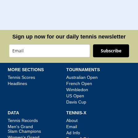
Sign up now for our daily tennis newsletter
Subscribe
MORE SECTIONS
TOURNAMENTS
Tennis Scores
Australian Open
Headlines
French Open
Wimbledon
US Open
Davis Cup
DATA
TENNIS-X
Tennis Records
About
Men's Grand
Email
Slam Champions
Ad Info
Women's Grand