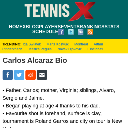
HOME
XBLOG
PLAYERS
EVENTS
RANKINGS
STATS
SCHEDULE
TRENDING:
Iga Swiatek
Marta Kostyuk
Montreal
Arthur
Rinderknech
Jessica Pegula
Novak Djokovic
Cincinnati
Carlos Alcaraz Bio
• Father, Carlos; mother, Virginia; siblings, Alvaro,
Sergio and Jaime.
• Began playing at age 4 thanks to his dad.
• Favourite shot is forehand, surface is clay,
tournament is Roland Garros and city on tour is New