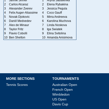
1
Jannik Sinner
1
Aryna Sabalenka
2
Carlos Alcaraz
2
Elena Rybakina
3
Alexander Zverev
3
Jessica Pegula
4
Felix Auger-Aliassime
4
Coco Gauff
5
Novak Djokovic
5
Mirra Andreeva
6
Daniil Medvedev
6
Karolina Muchova
7
Alex de Minaur
7
Linda Noskova
8
Taylor Fritz
8
Iga Swiatek
9
Flavio Cobolli
9
Elina Svitolina
10
Ben Shelton
10
Amanda Anisimova
MORE SECTIONS
TOURNAMENTS
Tennis Scores
Australian Open
French Open
Wimbledon
US Open
Davis Cup