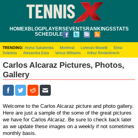
HOME
XBLOG
PLAYERS
EVENTS
RANKINGS
STATS
SCHEDULE
TRENDING:
Aryna Sabalenka
Montreal
Lorenzo Musetti
Elina
Svitolina
Alexandra Eala
Venus Williams
Arthur Rinderknech
Carlos Alcaraz Pictures, Photos,
Gallery
Welcome to the Carlos Alcaraz picture and photo gallery.
Here are just a sample of the some of the great pictures
we have for Carlos Alcaraz. Be sure to check back later
as we update these images on a weekly if not sometimes
monthly basis.