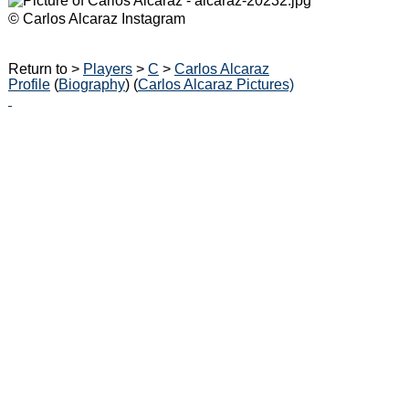
© Carlos Alcaraz Instagram
Return to >
Players
>
C
>
Carlos Alcaraz
Profile
(
Biography
) (
Carlos Alcaraz Pictures)