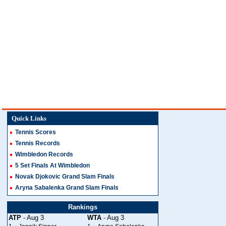
Quick Links
Tennis Scores
Tennis Records
Wimbledon Records
5 Set Finals At Wimbledon
Novak Djokovic Grand Slam Finals
Aryna Sabalenka Grand Slam Finals
Rankings
ATP
- Aug 3
WTA
- Aug 3