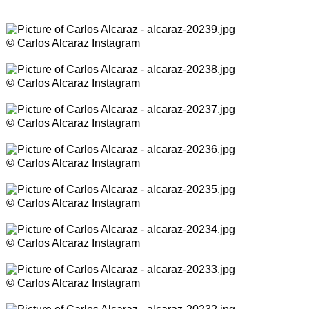
© Carlos Alcaraz Instagram
© Carlos Alcaraz Instagram
© Carlos Alcaraz Instagram
© Carlos Alcaraz Instagram
© Carlos Alcaraz Instagram
© Carlos Alcaraz Instagram
© Carlos Alcaraz Instagram