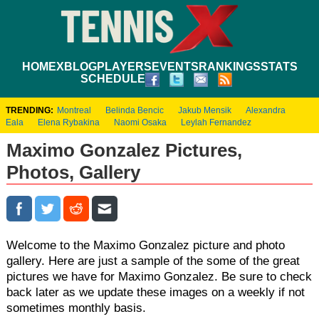
HOME
XBLOG
PLAYERS
EVENTS
RANKINGS
STATS
SCHEDULE
TRENDING:
Montreal
Belinda Bencic
Jakub Mensik
Alexandra
Eala
Elena Rybakina
Naomi Osaka
Leylah Fernandez
Maximo Gonzalez Pictures,
Photos, Gallery
Welcome to the Maximo Gonzalez picture and photo
gallery. Here are just a sample of the some of the great
pictures we have for Maximo Gonzalez. Be sure to check
back later as we update these images on a weekly if not
sometimes monthly basis.