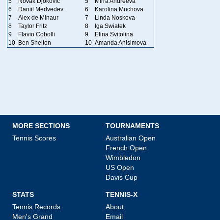
5
Novak Djokovic
5
Mirra Andreeva
6
Daniil Medvedev
6
Karolina Muchova
7
Alex de Minaur
7
Linda Noskova
8
Taylor Fritz
8
Iga Swiatek
9
Flavio Cobolli
9
Elina Svitolina
10
Ben Shelton
10
Amanda Anisimova
MORE SECTIONS
TOURNAMENTS
Tennis Scores
Australian Open
French Open
Wimbledon
US Open
Davis Cup
STATS
TENNIS-X
Tennis Records
About
Men's Grand
Email