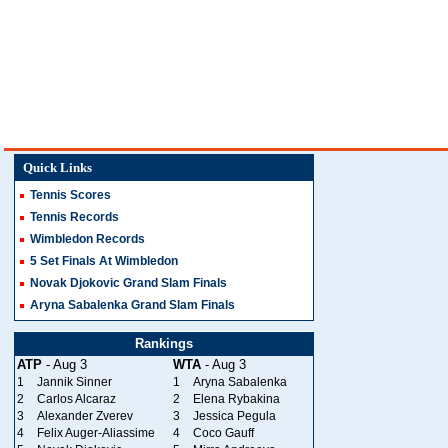
Quick Links
Tennis Scores
Tennis Records
Wimbledon Records
5 Set Finals At Wimbledon
Novak Djokovic Grand Slam Finals
Aryna Sabalenka Grand Slam Finals
Rankings
ATP
- Aug 3
WTA
- Aug 3
1
Jannik Sinner
1
Aryna Sabalenka
2
Carlos Alcaraz
2
Elena Rybakina
3
Alexander Zverev
3
Jessica Pegula
4
Felix Auger-Aliassime
4
Coco Gauff