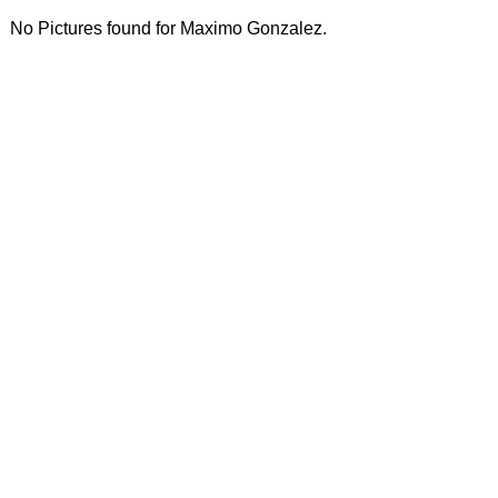
No Pictures found for Maximo Gonzalez.