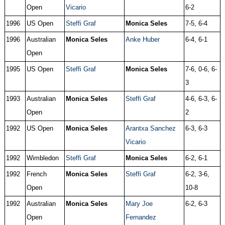
Open
Vicario
6-2
1996
US Open
Steffi Graf
Monica Seles
7-5, 6-4
1996
Australian
Monica Seles
Anke Huber
6-4, 6-1
Open
1995
US Open
Steffi Graf
Monica Seles
7-6, 0-6, 6-
3
1993
Australian
Monica Seles
Steffi Graf
4-6, 6-3, 6-
Open
2
1992
US Open
Monica Seles
Arantxa Sanchez
6-3, 6-3
Vicario
1992
Wimbledon
Steffi Graf
Monica Seles
6-2, 6-1
1992
French
Monica Seles
Steffi Graf
6-2, 3-6,
Open
10-8
1992
Australian
Monica Seles
Mary Joe
6-2, 6-3
Open
Fernandez