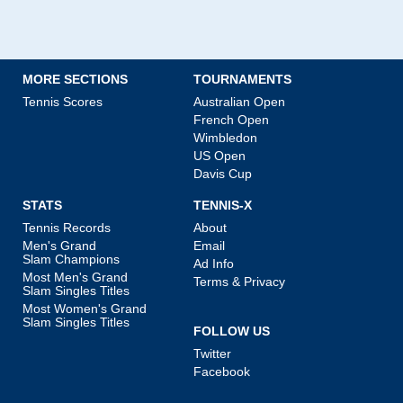
MORE SECTIONS
TOURNAMENTS
Tennis Scores
Australian Open
French Open
Wimbledon
US Open
Davis Cup
STATS
TENNIS-X
Tennis Records
About
Men's Grand
Email
Slam Champions
Ad Info
Most Men's Grand
Terms & Privacy
Slam Singles Titles
Most Women's Grand
Slam Singles Titles
FOLLOW US
Twitter
Facebook