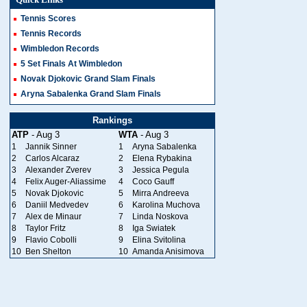
Tennis Scores
Tennis Records
Wimbledon Records
5 Set Finals At Wimbledon
Novak Djokovic Grand Slam Finals
Aryna Sabalenka Grand Slam Finals
Rankings
ATP
- Aug 3
WTA
- Aug 3
1
Jannik Sinner
1
Aryna Sabalenka
2
Carlos Alcaraz
2
Elena Rybakina
3
Alexander Zverev
3
Jessica Pegula
4
Felix Auger-Aliassime
4
Coco Gauff
5
Novak Djokovic
5
Mirra Andreeva
6
Daniil Medvedev
6
Karolina Muchova
7
Alex de Minaur
7
Linda Noskova
8
Taylor Fritz
8
Iga Swiatek
9
Flavio Cobolli
9
Elina Svitolina
10
Ben Shelton
10
Amanda Anisimova