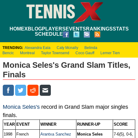
HOME
XBLOG
PLAYERS
EVENTS
RANKINGS
STATS
SCHEDULE
TRENDING:
Alexandra Eala
Caty Mcnally
Belinda
Bencic
Montreal
Taylor Townsend
Coco Gauff
Lerner Tien
Monica Seles's Grand Slam Titles,
Finals
Monica Seles's
record in Grand Slam major singles
finals.
YEAR
EVENT
WINNER
RUNNER-UP
SCORE
1998
French
Arantxa Sanchez
Monica Seles
7-6(5), 0-6,