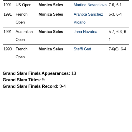
1991
US Open
Monica Seles
Martina Navratilova
7-6, 6-1
1991
French
Monica Seles
Arantxa Sanchez
6-3, 6-4
Open
Vicario
1991
Australian
Monica Seles
Jana Novotna
5-7, 6-3, 6-
Open
1
1990
French
Monica Seles
Steffi Graf
7-6(6), 6-4
Open
Grand Slam Finals Appearances:
13
Grand Slam Titles:
9
Grand Slam Finals Record:
9-4