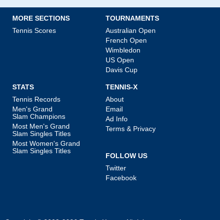
MORE SECTIONS
TOURNAMENTS
Tennis Scores
Australian Open
French Open
Wimbledon
US Open
Davis Cup
STATS
TENNIS-X
Tennis Records
About
Men's Grand
Email
Slam Champions
Ad Info
Most Men's Grand
Terms & Privacy
Slam Singles Titles
Most Women's Grand
Slam Singles Titles
FOLLOW US
Twitter
Facebook