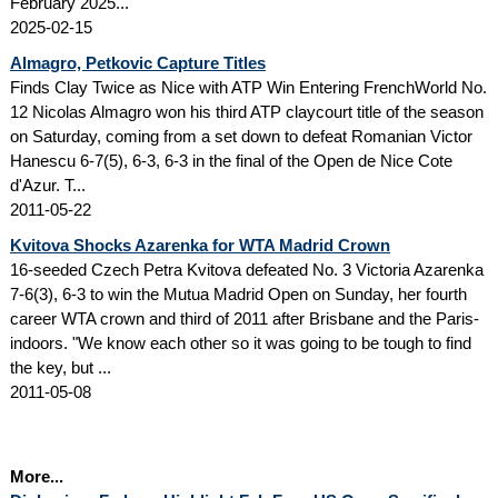
February 2025...
2025-02-15
Almagro, Petkovic Capture Titles
Finds Clay Twice as Nice with ATP Win Entering FrenchWorld No.
12 Nicolas Almagro won his third ATP claycourt title of the season
on Saturday, coming from a set down to defeat Romanian Victor
Hanescu 6-7(5), 6-3, 6-3 in the final of the Open de Nice Cote
d'Azur. T...
2011-05-22
Kvitova Shocks Azarenka for WTA Madrid Crown
16-seeded Czech Petra Kvitova defeated No. 3 Victoria Azarenka
7-6(3), 6-3 to win the Mutua Madrid Open on Sunday, her fourth
career WTA crown and third of 2011 after Brisbane and the Paris-
indoors. "We know each other so it was going to be tough to find
the key, but ...
2011-05-08
More...