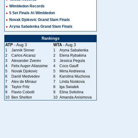
Wimbledon Records
5 Set Finals At Wimbledon
Novak Djokovic Grand Slam Finals
Aryna Sabalenka Grand Slam Finals
Rankings
ATP
- Aug 3
WTA
- Aug 3
1
Jannik Sinner
1
Aryna Sabalenka
2
Carlos Alcaraz
2
Elena Rybakina
3
Alexander Zverev
3
Jessica Pegula
4
Felix Auger-Aliassime
4
Coco Gauff
5
Novak Djokovic
5
Mirra Andreeva
6
Daniil Medvedev
6
Karolina Muchova
7
Alex de Minaur
7
Linda Noskova
8
Taylor Fritz
8
Iga Swiatek
9
Flavio Cobolli
9
Elina Svitolina
10
Ben Shelton
10
Amanda Anisimova