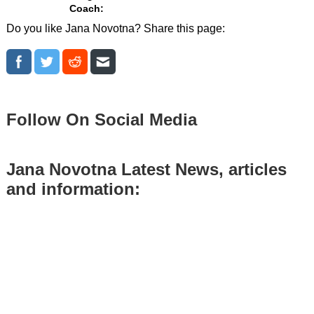
Coach:
Do you like Jana Novotna? Share this page:
Follow On Social Media
Jana Novotna Latest News, articles
and information: