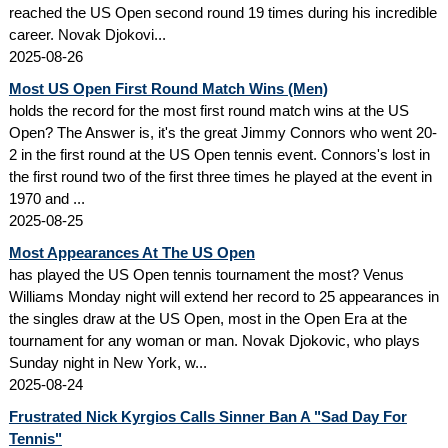
reached the US Open second round 19 times during his incredible
career. Novak Djokovi...
2025-08-26
Most US Open First Round Match Wins (Men)
holds the record for the most first round match wins at the US
Open? The Answer is, it's the great Jimmy Connors who went 20-
2 in the first round at the US Open tennis event. Connors's lost in
the first round two of the first three times he played at the event in
1970 and ...
2025-08-25
Most Appearances At The US Open
has played the US Open tennis tournament the most? Venus
Williams Monday night will extend her record to 25 appearances in
the singles draw at the US Open, most in the Open Era at the
tournament for any woman or man. Novak Djokovic, who plays
Sunday night in New York, w...
2025-08-24
Frustrated Nick Kyrgios Calls Sinner Ban A "Sad Day For
Tennis"