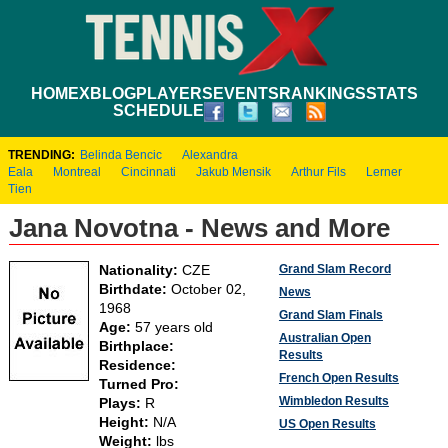
HOME
XBLOG
PLAYERS
EVENTS
RANKINGS
STATS
SCHEDULE
TRENDING:
Belinda Bencic
Alexandra
Eala
Montreal
Cincinnati
Jakub Mensik
Arthur Fils
Lerner
Tien
Jana Novotna - News and More
Grand Slam Record
Nationality:
CZE
Birthdate:
October 02,
News
1968
Grand Slam Finals
Age:
57 years old
Australian Open
Birthplace:
Results
Residence:
French Open Results
Turned Pro:
Wimbledon Results
Plays:
R
Height:
N/A
US Open Results
Weight:
lbs