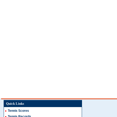
Quick Links
Tennis Scores
Tennis Records