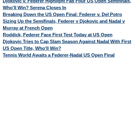
Djokovic v. Federer Highlight Fab Four US Open Semifinals,
Who'll Win? Serena Closes In
Breaking Down the US Open Final: Federer v. Del Potro
Sizing Up the Semifinals, Federer v Djokovic and Nadal v
Murray at French Open
Roddick, Federer Face First Test Today at US Open
Djokovic Tries to Cap Slam Season Against Nadal With First
US Open Title, Who'll Win?
Tennis World Awaits a Federer-Nadal US Open Final