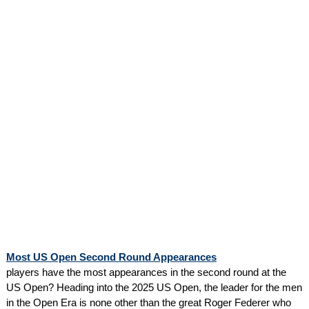
Most US Open Second Round Appearances
players have the most appearances in the second round at the
US Open? Heading into the 2025 US Open, the leader for the men
in the Open Era is none other than the great Roger Federer who