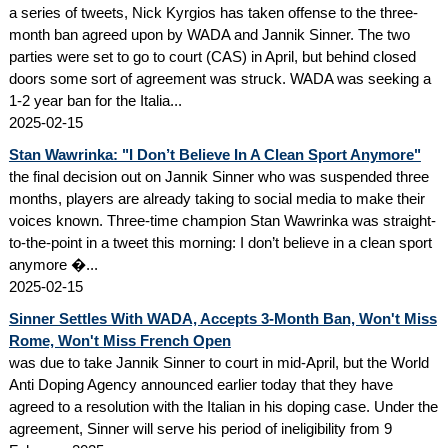
a series of tweets, Nick Kyrgios has taken offense to the three-
month ban agreed upon by WADA and Jannik Sinner. The two
parties were set to go to court (CAS) in April, but behind closed
doors some sort of agreement was struck. WADA was seeking a
1-2 year ban for the Italia...
2025-02-15
Stan Wawrinka: "I Don’t Believe In A Clean Sport Anymore"
the final decision out on Jannik Sinner who was suspended three
months, players are already taking to social media to make their
voices known. Three-time champion Stan Wawrinka was straight-
to-the-point in a tweet this morning: I don’t believe in a clean sport
anymore �...
2025-02-15
Sinner Settles With WADA, Accepts 3-Month Ban, Won't Miss
Rome, Won't Miss French Open
was due to take Jannik Sinner to court in mid-April, but the World
Anti Doping Agency announced earlier today that they have
agreed to a resolution with the Italian in his doping case. Under the
agreement, Sinner will serve his period of ineligibility from 9