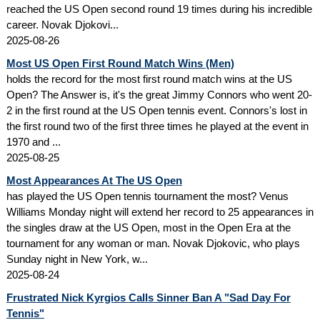
reached the US Open second round 19 times during his incredible
career. Novak Djokovi...
2025-08-26
Most US Open First Round Match Wins (Men)
holds the record for the most first round match wins at the US
Open? The Answer is, it's the great Jimmy Connors who went 20-
2 in the first round at the US Open tennis event. Connors's lost in
the first round two of the first three times he played at the event in
1970 and ...
2025-08-25
Most Appearances At The US Open
has played the US Open tennis tournament the most? Venus
Williams Monday night will extend her record to 25 appearances in
the singles draw at the US Open, most in the Open Era at the
tournament for any woman or man. Novak Djokovic, who plays
Sunday night in New York, w...
2025-08-24
Frustrated Nick Kyrgios Calls Sinner Ban A "Sad Day For
Tennis"