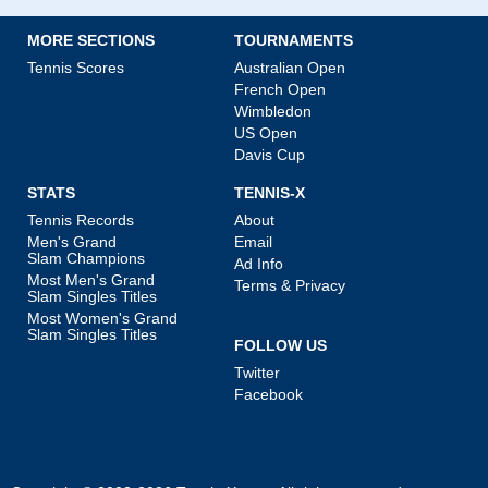
MORE SECTIONS
TOURNAMENTS
Tennis Scores
Australian Open
French Open
Wimbledon
US Open
Davis Cup
STATS
TENNIS-X
Tennis Records
About
Men's Grand
Email
Slam Champions
Ad Info
Most Men's Grand
Terms & Privacy
Slam Singles Titles
Most Women's Grand
Slam Singles Titles
FOLLOW US
Twitter
Facebook