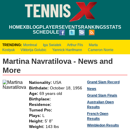
HOME
XBLOG
PLAYERS
EVENTS
RANKINGS
STATS
SCHEDULE
TRENDING:
Montreal
Iga Swiatek
Arthur Fils
Marta
Kostyuk
Viktorija Golubic
Yannick Hanfmann
Cameron Norrie
Martina Navratilova - News and
More
Grand Slam Record
Nationality:
USA
Birthdate:
October 18, 1956
News
Age:
69 years old
Grand Slam Finals
Birthplace:
Australian Open
Residence:
Results
Turned Pro:
French Open
Plays:
L
Results
Height:
5' 8"
Wimbledon Results
Weight:
143 lbs