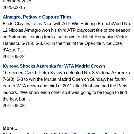
February 2025...
2025-02-15
Almagro, Petkovic Capture Titles
Finds Clay Twice as Nice with ATP Win Entering FrenchWorld No.
12 Nicolas Almagro won his third ATP claycourt title of the season
on Saturday, coming from a set down to defeat Romanian Victor
Hanescu 6-7(5), 6-3, 6-3 in the final of the Open de Nice Cote
d'Azur. T...
2011-05-22
Kvitova Shocks Azarenka for WTA Madrid Crown
16-seeded Czech Petra Kvitova defeated No. 3 Victoria Azarenka
7-6(3), 6-3 to win the Mutua Madrid Open on Sunday, her fourth
career WTA crown and third of 2011 after Brisbane and the Paris-
indoors. "We know each other so it was going to be tough to find
the key, but ...
2011-05-08
More...