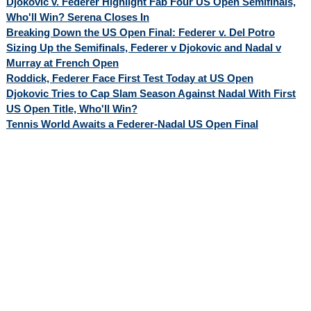
Djokovic v. Federer Highlight Fab Four US Open Semifinals,
Who'll Win? Serena Closes In
Breaking Down the US Open Final: Federer v. Del Potro
Sizing Up the Semifinals, Federer v Djokovic and Nadal v
Murray at French Open
Roddick, Federer Face First Test Today at US Open
Djokovic Tries to Cap Slam Season Against Nadal With First
US Open Title, Who'll Win?
Tennis World Awaits a Federer-Nadal US Open Final