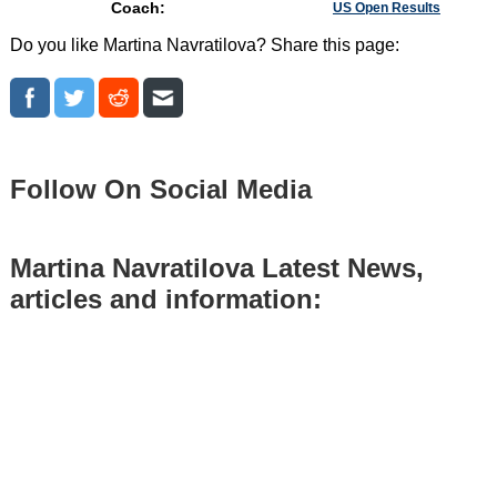
Coach:
US Open Results
Do you like Martina Navratilova? Share this page:
Follow On Social Media
Martina Navratilova Latest News,
articles and information: