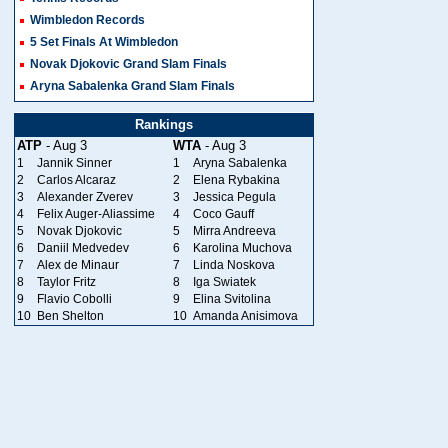
Wimbledon Records
5 Set Finals At Wimbledon
Novak Djokovic Grand Slam Finals
Aryna Sabalenka Grand Slam Finals
Rankings
ATP
- Aug 3
WTA
- Aug 3
1
Jannik Sinner
1
Aryna Sabalenka
2
Carlos Alcaraz
2
Elena Rybakina
3
Alexander Zverev
3
Jessica Pegula
4
Felix Auger-Aliassime
4
Coco Gauff
5
Novak Djokovic
5
Mirra Andreeva
6
Daniil Medvedev
6
Karolina Muchova
7
Alex de Minaur
7
Linda Noskova
8
Taylor Fritz
8
Iga Swiatek
9
Flavio Cobolli
9
Elina Svitolina
10
Ben Shelton
10
Amanda Anisimova