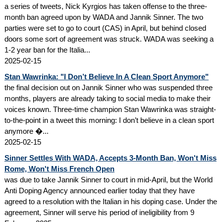
a series of tweets, Nick Kyrgios has taken offense to the three-
month ban agreed upon by WADA and Jannik Sinner. The two
parties were set to go to court (CAS) in April, but behind closed
doors some sort of agreement was struck. WADA was seeking a
1-2 year ban for the Italia...
2025-02-15
Stan Wawrinka: "I Don’t Believe In A Clean Sport Anymore"
the final decision out on Jannik Sinner who was suspended three
months, players are already taking to social media to make their
voices known. Three-time champion Stan Wawrinka was straight-
to-the-point in a tweet this morning: I don’t believe in a clean sport
anymore �...
2025-02-15
Sinner Settles With WADA, Accepts 3-Month Ban, Won't Miss
Rome, Won't Miss French Open
was due to take Jannik Sinner to court in mid-April, but the World
Anti Doping Agency announced earlier today that they have
agreed to a resolution with the Italian in his doping case. Under the
agreement, Sinner will serve his period of ineligibility from 9