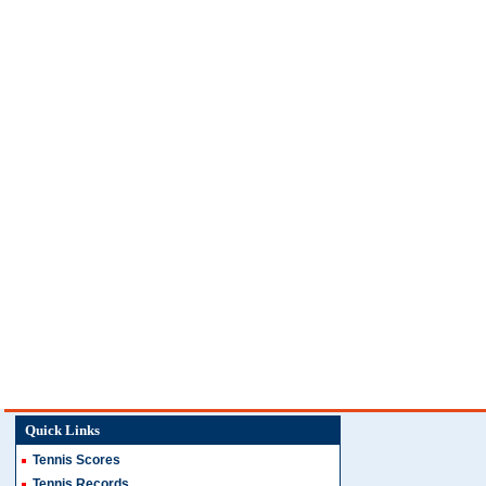
Quick Links
Tennis Scores
Tennis Records