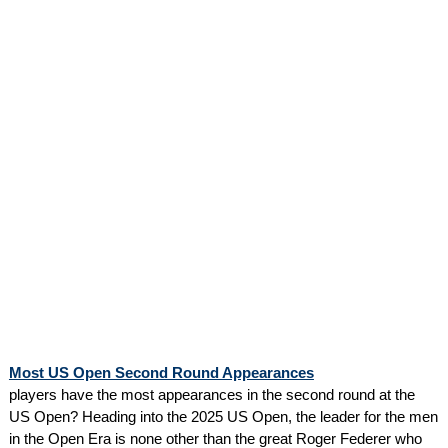
Most US Open Second Round Appearances
players have the most appearances in the second round at the
US Open? Heading into the 2025 US Open, the leader for the men
in the Open Era is none other than the great Roger Federer who