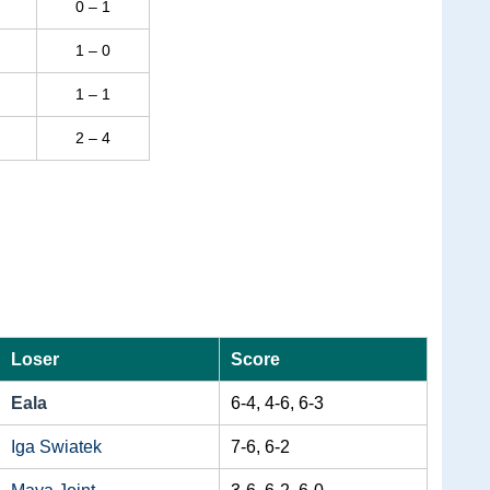
0 – 1
1 – 0
1 – 1
2 – 4
Loser
Score
Eala
6-4, 4-6, 6-3
Iga Swiatek
7-6, 6-2