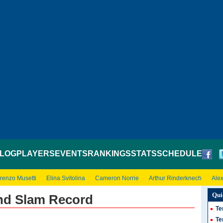
LOG
PLAYERS
EVENTS
RANKINGS
STATS
SCHEDULE
renzo Musetti
Elina Svitolina
Cameron Norrie
Arthur Rinderknech
Ale
Qui
and Slam Record
Te
Te