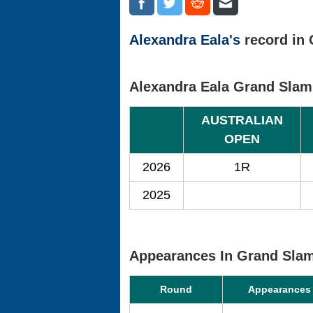
Alexandra Eala's
record in 
Alexandra Eala Grand Slam
AUSTRALIAN
OPEN
2026
1R
2025
Appearances In Grand Sla
Round
Appearances