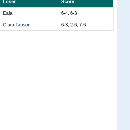
Loser
Score
Eala
6-4, 6-3
Clara Tauson
6-3, 2-6, 7-6