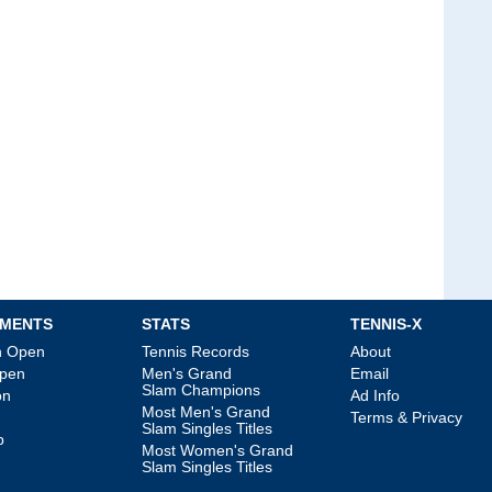
MENTS
STATS
TENNIS-X
an Open
Tennis Records
About
Open
Men's Grand
Email
Slam Champions
on
Ad Info
Most Men's Grand
Terms & Privacy
Slam Singles Titles
p
Most Women's Grand
Slam Singles Titles