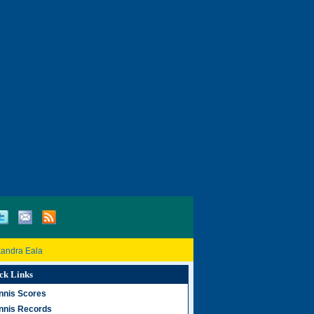
xandra Eala
ck Links
nnis Scores
nnis Records