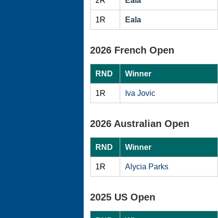
2R
Eala
1R
Eala
2026 French Open
RND
Winner
1R
Iva Jovic
2026 Australian Open
RND
Winner
1R
Alycia Parks
2025 US Open