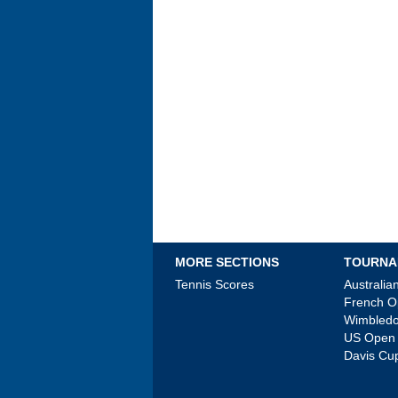
MORE SECTIONS
TOURNA
Tennis Scores
Australi
French 
Wimbled
US Open
Davis Cu