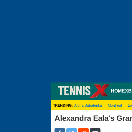
HOME
XB
TRENDING:
Aryna Sabalenka
Montreal
Lo
Alexandra Eala's Gr