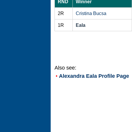
RND
Winner
2R
Cristina Bucsa
1R
Eala
Also see:
Alexandra Eala
Profile Page