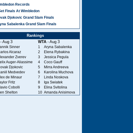
mbledon Records
Set Finals At Wimbledon
vak Djokovic Grand Slam Finals
yna Sabalenka Grand Slam Finals
Rankings
- Aug 3
WTA
- Aug 3
annik Sinner
1
Aryna Sabalenka
arlos Alcaraz
2
Elena Rybakina
lexander Zverev
3
Jessica Pegula
elix Auger-Aliassime
4
Coco Gauff
ovak Djokovic
5
Mirra Andreeva
aniil Medvedev
6
Karolina Muchova
lex de Minaur
7
Linda Noskova
aylor Fritz
8
Iga Swiatek
lavio Cobolli
9
Elina Svitolina
en Shelton
10
Amanda Anisimova