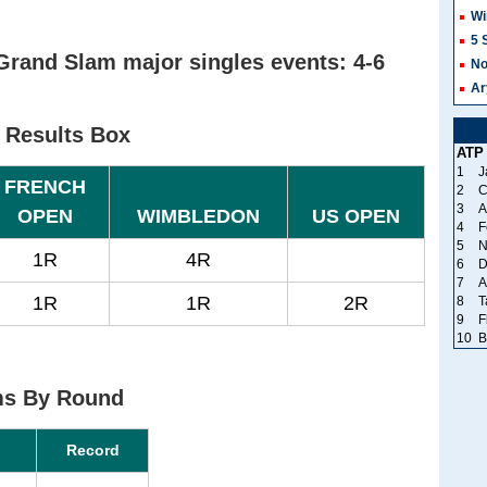
Wi
5 
Grand Slam major singles events: 4-6
No
Ar
 Results Box
ATP
1
J
FRENCH
2
C
3
A
OPEN
WIMBLEDON
US OPEN
4
F
5
N
1R
4R
6
D
7
A
1R
1R
2R
8
T
9
F
10
B
ms By Round
Record