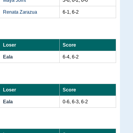
Maya Joint
3-6, 6-2, 6-0
Renata Zarazua
6-1, 6-2
Loser
Score
Eala
6-4, 6-2
Loser
Score
Eala
0-6, 6-3, 6-2