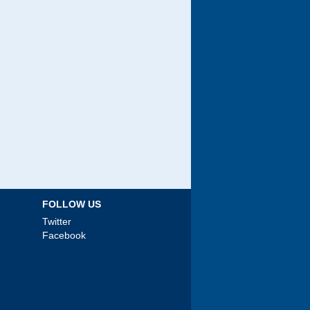
FOLLOW US
Twitter
Facebook