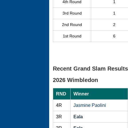
4th Round
1
3rd Round
1
2nd Round
2
1st Round
6
Recent Grand Slam Results
2026 Wimbledon
RND
Winner
4R
Jasmine Paolini
3R
Eala