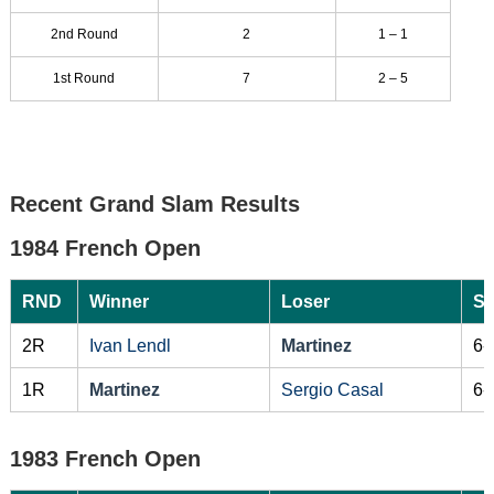
2nd Round
2
1 – 1
1st Round
7
2 – 5
Recent Grand Slam Results
1984 French Open
RND
Winner
Loser
Sc
2R
Ivan Lendl
Martinez
6-
1R
Martinez
Sergio Casal
6-
1983 French Open