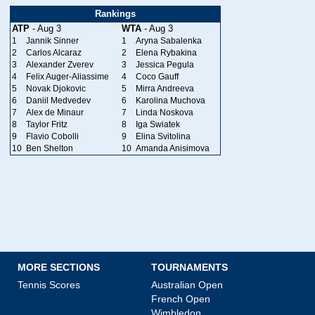
Rankings
ATP
- Aug 3
WTA
- Aug 3
1
Jannik Sinner
1
Aryna Sabalenka
2
Carlos Alcaraz
2
Elena Rybakina
3
Alexander Zverev
3
Jessica Pegula
4
Felix Auger-Aliassime
4
Coco Gauff
5
Novak Djokovic
5
Mirra Andreeva
6
Daniil Medvedev
6
Karolina Muchova
7
Alex de Minaur
7
Linda Noskova
8
Taylor Fritz
8
Iga Swiatek
9
Flavio Cobolli
9
Elina Svitolina
10
Ben Shelton
10
Amanda Anisimova
MORE SECTIONS
TOURNAMENTS
Tennis Scores
Australian Open
French Open
Wimbledon