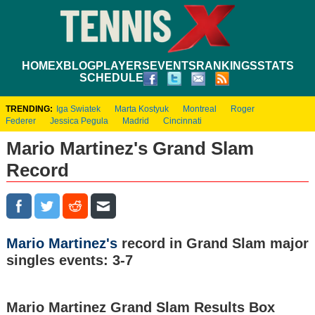
HOME
XBLOG
PLAYERS
EVENTS
RANKINGS
STATS
SCHEDULE
TRENDING:
Iga Swiatek
Marta Kostyuk
Montreal
Roger
Federer
Jessica Pegula
Madrid
Cincinnati
Mario Martinez's Grand Slam
Record
Mario Martinez's
record in Grand Slam major
singles events: 3-7
Mario Martinez Grand Slam Results Box