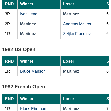
RND
Winner
Loser
Sc
3R
Ivan Lendl
Martinez
6-
2R
Martinez
Andreas Maurer
6-
1R
Martinez
Zeljko Franulovic
6-
1982 US Open
RND
Winner
Loser
Sc
1R
Bruce Manson
Martinez
6-
1982 French Open
RND
Winner
Loser
Sc
1R
Klaus Eberhard
Martinez
7-