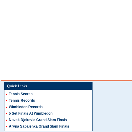
Quick Links
Tennis Scores
Tennis Records
Wimbledon Records
5 Set Finals At Wimbledon
Novak Djokovic Grand Slam Finals
Aryna Sabalenka Grand Slam Finals