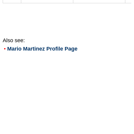
Also see:
Mario Martinez
Profile Page