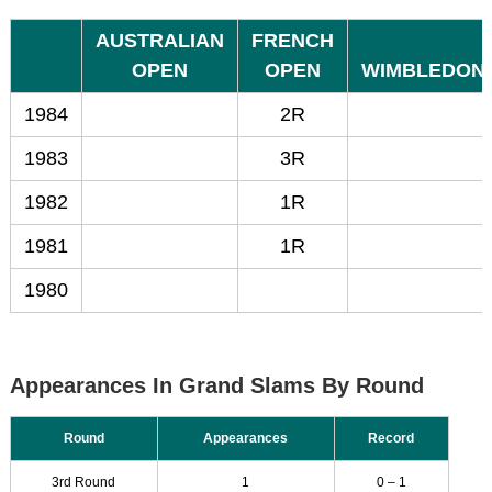
AUSTRALIAN
FRENCH
OPEN
OPEN
WIMBLEDON
1984
2R
1983
3R
1982
1R
1981
1R
1980
Appearances In Grand Slams By Round
Round
Appearances
Record
3rd Round
1
0 – 1