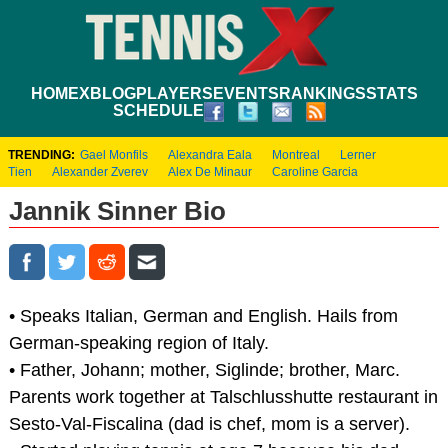
HOME
XBLOG
PLAYERS
EVENTS
RANKINGS
STATS
SCHEDULE
TRENDING:
Gael Monfils
Alexandra Eala
Montreal
Lerner
Tien
Alexander Zverev
Alex De Minaur
Caroline Garcia
Jannik Sinner Bio
• Speaks Italian, German and English. Hails from
German-speaking region of Italy.
• Father, Johann; mother, Siglinde; brother, Marc.
Parents work together at Talschlusshutte restaurant in
Sesto-Val-Fiscalina (dad is chef, mom is a server).