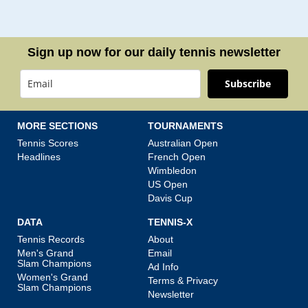
Sign up now for our daily tennis newsletter
Subscribe
MORE SECTIONS
TOURNAMENTS
Tennis Scores
Australian Open
Headlines
French Open
Wimbledon
US Open
Davis Cup
DATA
TENNIS-X
Tennis Records
About
Men's Grand
Email
Slam Champions
Ad Info
Women's Grand
Terms & Privacy
Slam Champions
Newsletter