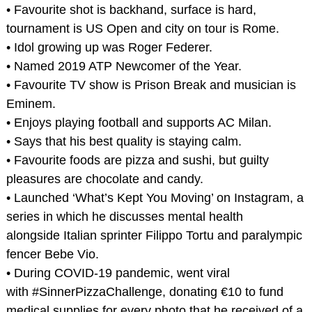
• Favourite shot is backhand, surface is hard,
tournament is US Open and city on tour is Rome.
• Idol growing up was Roger Federer.
• Named 2019 ATP Newcomer of the Year.
• Favourite TV show is Prison Break and musician is
Eminem.
• Enjoys playing football and supports AC Milan.
• Says that his best quality is staying calm.
• Favourite foods are pizza and sushi, but guilty
pleasures are chocolate and candy.
• Launched ‘What’s Kept You Moving’ on Instagram, a
series in which he discusses mental health
alongside Italian sprinter Filippo Tortu and paralympic
fencer Bebe Vio.
• During COVID-19 pandemic, went viral
with #SinnerPizzaChallenge, donating €10 to fund
medical supplies for every photo that he received of a