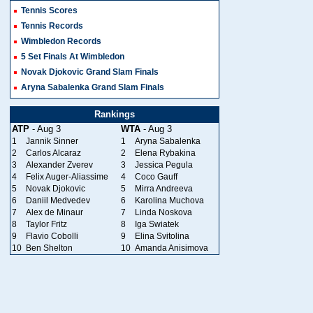
Tennis Scores
Tennis Records
Wimbledon Records
5 Set Finals At Wimbledon
Novak Djokovic Grand Slam Finals
Aryna Sabalenka Grand Slam Finals
Rankings
ATP
- Aug 3
WTA
- Aug 3
1
Jannik Sinner
1
Aryna Sabalenka
2
Carlos Alcaraz
2
Elena Rybakina
3
Alexander Zverev
3
Jessica Pegula
4
Felix Auger-Aliassime
4
Coco Gauff
5
Novak Djokovic
5
Mirra Andreeva
6
Daniil Medvedev
6
Karolina Muchova
7
Alex de Minaur
7
Linda Noskova
8
Taylor Fritz
8
Iga Swiatek
9
Flavio Cobolli
9
Elina Svitolina
10
Ben Shelton
10
Amanda Anisimova