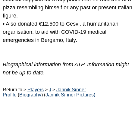
pizza resembling himself or any past or present Italian
figure.
• Also donated €12,500 to Cesvi, a humanitarian
organisation, to aid with COVID-19 medical
emergencies in Bergamo, Italy.
Biographical information from ATP. Information might
not be up to date.
Return to >
Players
>
J
>
Jannik Sinner
Profile
(
Biography
) (
Jannik Sinner Pictures)