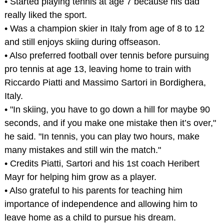
• Started playing tennis at age 7 because his dad
really liked the sport.
• Was a champion skier in Italy from age of 8 to 12
and still enjoys skiing during offseason.
• Also preferred football over tennis before pursuing
pro tennis at age 13, leaving home to train with
Riccardo Piatti and Massimo Sartori in Bordighera,
Italy.
• "In skiing, you have to go down a hill for maybe 90
seconds, and if you make one mistake then it’s over,"
he said. "In tennis, you can play two hours, make
many mistakes and still win the match."
• Credits Piatti, Sartori and his 1st coach Heribert
Mayr for helping him grow as a player.
• Also grateful to his parents for teaching him
importance of independence and allowing him to
leave home as a child to pursue his dream.