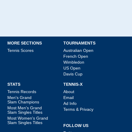
MORE SECTIONS
TOURNAMENTS
Tennis Scores
Australian Open
French Open
Wimbledon
US Open
Davis Cup
STATS
TENNIS-X
Tennis Records
About
Men's Grand
Email
Slam Champions
Ad Info
Most Men's Grand
Terms & Privacy
Slam Singles Titles
Most Women's Grand
Slam Singles Titles
FOLLOW US