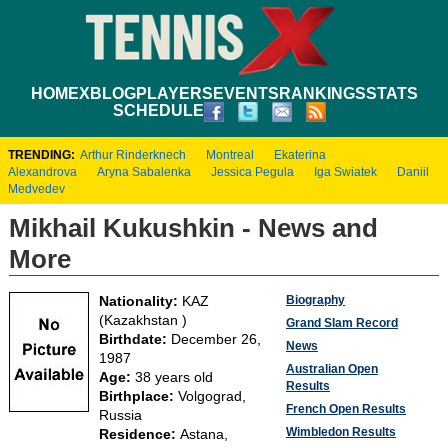
HOME
XBLOG
PLAYERS
EVENTS
RANKINGS
STATS
SCHEDULE
TRENDING:
Arthur Rinderknech
Montreal
Ekaterina
Alexandrova
Aryna Sabalenka
Jessica Pegula
Iga Swiatek
Daniil
Medvedev
Mikhail Kukushkin - News and
More
Biography
Nationality:
KAZ
(Kazakhstan )
Grand Slam Record
Birthdate:
December 26,
News
1987
Australian Open
Age:
38 years old
Results
Birthplace:
Volgograd,
French Open Results
Russia
Wimbledon Results
Residence:
Astana,