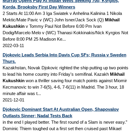
Murray Opens Play At Indian Wells Seeking 700; Kyrgios,
Korda, Brooksby First Day Winners
2 Starts At 11:00 Am 3 Iga Swiatek v Anhelina Kalinina 1 Nikola
Mektic/Mate Pavic v (WC) John Isner/Jack Sock (Q)
Mikhail
Kukushkin
v Tommy Paul Not Before 6:00 Pm Ivan
Dodig/Marcelo Melo v (WC) Thanasi Kokkinakis/Nick Kyrgios Not
Before 8:00 PM 25 Madison Ke...
2022-03-11
Djokovic Leads Serbia Into Davis Cup SFs; Russia v Sweden
Thurs.
Kazakhstan, Novak Djokovic righted the ship putting up two points
to lead his home country into Friday's semifinal. Kazakh
Mikhail
Kukushkin
won a thriller saving four match points against Miomir
Kecmanovic to win 7-6(5), 4-6, 7-6(11) in Madrid. The 3 hour, 18
minute affair was t...
2021-12-01
Djokovic Dominant Start At Australian Open, Shapovalov
Outlasts Sinner; Nadal Tests Back
in the end I played better. The first round of a Slam is never easy.”
Dominic Thiem toughed out a first set then cruised past Mikael