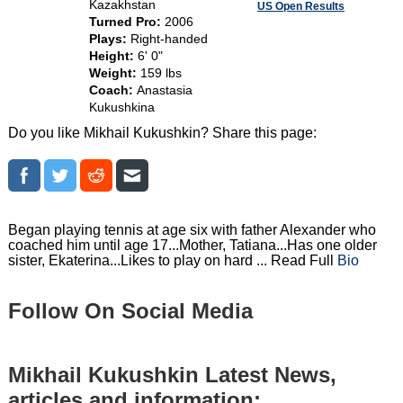
Kazakhstan
US Open Results
Turned Pro:
2006
Plays:
Right-handed
Height:
6' 0"
Weight:
159 lbs
Coach:
Anastasia
Kukushkina
Do you like Mikhail Kukushkin? Share this page:
Began playing tennis at age six with father Alexander who
coached him until age 17...Mother, Tatiana...Has one older
sister, Ekaterina...Likes to play on hard ... Read Full
Bio
Follow On Social Media
Mikhail Kukushkin Latest News,
articles and information: