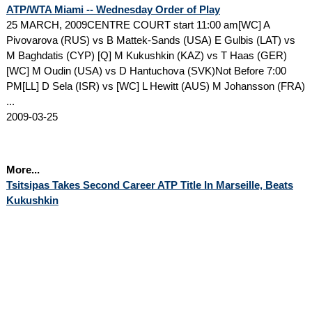
ATP/WTA Miami -- Wednesday Order of Play
25 MARCH, 2009CENTRE COURT start 11:00 am[WC] A
Pivovarova (RUS) vs B Mattek-Sands (USA) E Gulbis (LAT) vs
M Baghdatis (CYP) [Q] M Kukushkin (KAZ) vs T Haas (GER)
[WC] M Oudin (USA) vs D Hantuchova (SVK)Not Before 7:00
PM[LL] D Sela (ISR) vs [WC] L Hewitt (AUS) M Johansson (FRA)
...
2009-03-25
More...
Tsitsipas Takes Second Career ATP Title In Marseille, Beats
Kukushkin