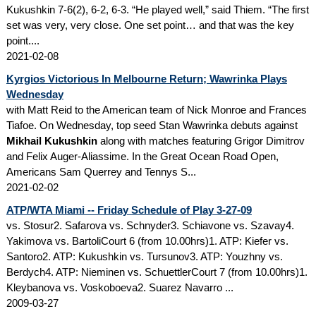
Kukushkin 7-6(2), 6-2, 6-3. “He played well,” said Thiem. “The first
set was very, very close. One set point… and that was the key
point....
2021-02-08
Kyrgios Victorious In Melbourne Return; Wawrinka Plays
Wednesday
with Matt Reid to the American team of Nick Monroe and Frances
Tiafoe. On Wednesday, top seed Stan Wawrinka debuts against
Mikhail Kukushkin
along with matches featuring Grigor Dimitrov
and Felix Auger-Aliassime. In the Great Ocean Road Open,
Americans Sam Querrey and Tennys S...
2021-02-02
ATP/WTA Miami -- Friday Schedule of Play 3-27-09
vs. Stosur2. Safarova vs. Schnyder3. Schiavone vs. Szavay4.
Yakimova vs. BartoliCourt 6 (from 10.00hrs)1. ATP: Kiefer vs.
Santoro2. ATP: Kukushkin vs. Tursunov3. ATP: Youzhny vs.
Berdych4. ATP: Nieminen vs. SchuettlerCourt 7 (from 10.00hrs)1.
Kleybanova vs. Voskoboeva2. Suarez Navarro ...
2009-03-27