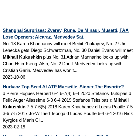
Shanghai Surprises: Zverev, Rune, De Minaur, Musetti, FAA
Lose Openers; Alcaraz, Medvedev Sat.
No. 13 Karen Khachanov will meet Beibit Zhukayev, No. 27 Jiri
Lehecka gets Diego Schwartzman, No. 30 Daniel Evans will meet
Mikhail Kukushkin
plus No. 31 Adrian Mannarino locks up with
Chun-Hsin Tseng. Also, No. 2 Daniil Medvedev locks up with
Cristian Garin. Medvedev has won t...
2023-10-06
Hurkacz Top Seed At ATP Marseille, Sinner The Favorite?
d Pierre Hugues Herbert 6-4 6-7(4) 6-4 2020 Stefanos Tsitsipas d
Felix Auger Aliassime 6-3 6-4 2019 Stefanos Tsitsipas d
Mikhail
Kukushkin
7-5 7-6(5) 2018 Karen Khachanov d Lucas Pouille 7-5
3-6 7-5 2017 Jo-Wilfried Tsonga d Lucas Pouille 6-4 6-4 2016 Nick
Kyrgios d Marin Ci...
2023-02-19