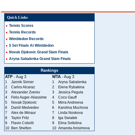
Quick Links
Tennis Scores
Tennis Records
Wimbledon Records
5 Set Finals At Wimbledon
Novak Djokovic Grand Slam Finals
Aryna Sabalenka Grand Slam Finals
Rankings
ATP
- Aug 3
WTA
- Aug 3
1
Jannik Sinner
1
Aryna Sabalenka
2
Carlos Alcaraz
2
Elena Rybakina
3
Alexander Zverev
3
Jessica Pegula
4
Felix Auger-Aliassime
4
Coco Gauff
5
Novak Djokovic
5
Mirra Andreeva
6
Daniil Medvedev
6
Karolina Muchova
7
Alex de Minaur
7
Linda Noskova
8
Taylor Fritz
8
Iga Swiatek
9
Flavio Cobolli
9
Elina Svitolina
10
Ben Shelton
10
Amanda Anisimova