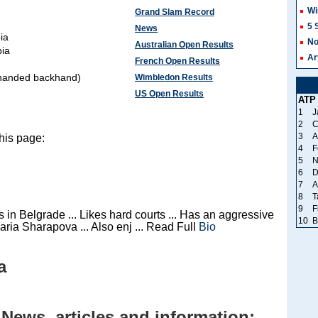
Wi
Grand Slam Record
5 
News
ia
No
Australian Open Results
bia
Ar
French Open Results
-handed backhand)
Wimbledon Results
US Open Results
ATP
1
J
2
C
3
A
his page:
4
F
5
N
6
D
7
A
8
T
9
F
 in Belgrade ... Likes hard courts ... Has an aggressive
10
B
aria Sharapova ... Also enj ... Read Full
Bio
a
 News, articles and information: