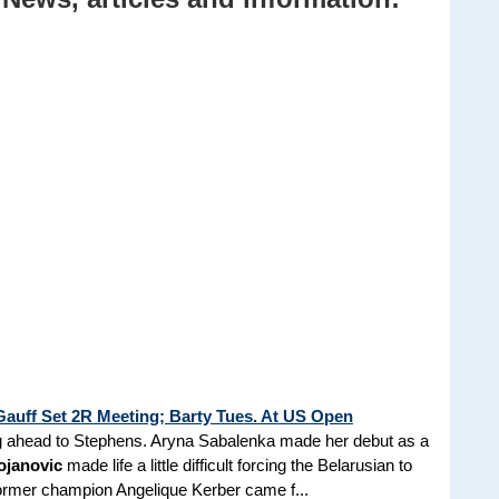
auff Set 2R Meeting; Barty Tues. At US Open
ing ahead to Stephens. Aryna Sabalenka made her debut as a
ojanovic
made life a little difficult forcing the Belarusian to
. Former champion Angelique Kerber came f...