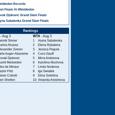
mbledon Records
Set Finals At Wimbledon
vak Djokovic Grand Slam Finals
yna Sabalenka Grand Slam Finals
Rankings
- Aug 3
WTA
- Aug 3
annik Sinner
1
Aryna Sabalenka
arlos Alcaraz
2
Elena Rybakina
lexander Zverev
3
Jessica Pegula
elix Auger-Aliassime
4
Coco Gauff
ovak Djokovic
5
Mirra Andreeva
aniil Medvedev
6
Karolina Muchova
lex de Minaur
7
Linda Noskova
aylor Fritz
8
Iga Swiatek
lavio Cobolli
9
Elina Svitolina
en Shelton
10
Amanda Anisimova