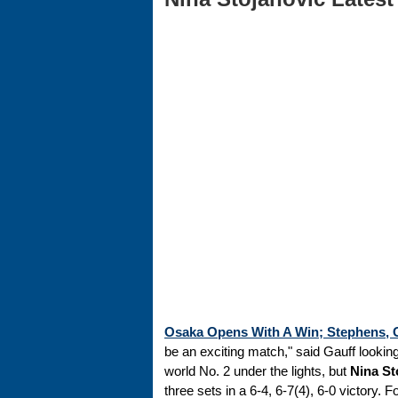
Osaka Opens With A Win; Stephens, G
be an exciting match," said Gauff look
world No. 2 under the lights, but
Nina St
three sets in a 6-4, 6-7(4), 6-0 victory