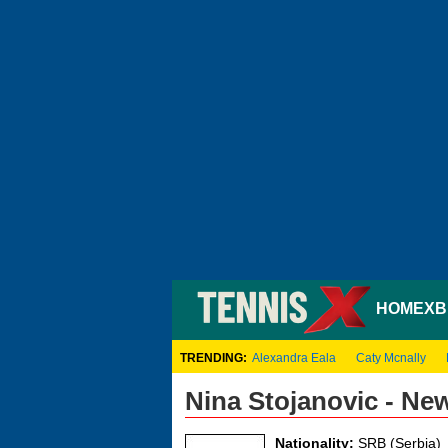
HOME
XB
TRENDING:
Alexandra Eala
Caty Mcnally
Nina Stojanovic - Ne
Nationality:
SRB (Serbia)