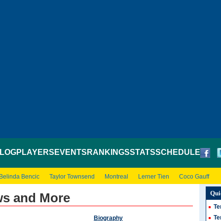
LOG
PLAYERS
EVENTS
RANKINGS
STATS
SCHEDULE
Belinda Bencic
Taylor Townsend
Montreal
Lerner Tien
Coco Gauff
Qui
ws and More
Te
Te
Biography