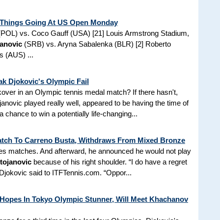
t Things Going At US Open Monday
POL) vs. Coco Gauff (USA) [21] Louis Armstrong Stadium,
janovic
(SRB) vs. Aryna Sabalenka (BLR) [2] Roberto
s (AUS) ...
ak Djokovic's Olympic Fail
kover in an Olympic tennis medal match? If there hasn't,
anovic played really well, appeared to be having the time of
a chance to win a potentially life-changing...
atch To Carreno Busta, Withdraws From Mixed Bronze
les matches. And afterward, he announced he would not play
tojanovic
because of his right shoulder. “I do have a regret
 Djokovic said to ITFTennis.com. “Oppor...
Hopes In Tokyo Olympic Stunner, Will Meet Khachanov