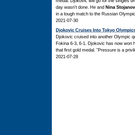
medal. Djokovic will go for the singles br
day wasn't done. He and
Nina Stojanov
in a tough match to the Russian Olympi
2021-07-30
Djokovic Cruises Into Tokyo Olympic
Djokovic cruised into another Olympic q
Fokina 6-3, 6-1. Djokovic has now won 
that first gold medal. "Pressure is a priv
2021-07-28