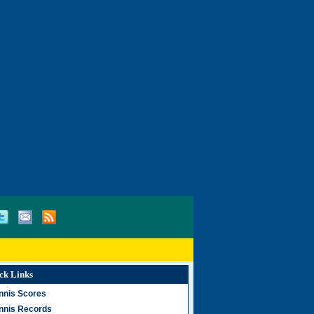
ck Links
nnis Scores
nnis Records