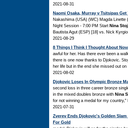
2021-08-31
Naomi Osaka, Murray v Tsitsipas Ge
Nakashima (USA) (WC) Magda Linette (
Night Session - 7:00 PM Start
Nina Sto
Bautista Agut (ESP) [18] vs. Nick Kyrgio
2021-08-29
8 Things I Think I Thought About Nov
awful for her. Has there ever been a wal
there is one now thanks to Djokovic. Stoj
her life but in the end she missed out on 
2021-08-02
Djokovic Loses In Olympic Bronze M
second loss in three career bronze sing
in the mixed doubles bronze with
Nina S
for not winning a medal for my country,”
2021-07-31
Zverev Ends Djokovic's Golden Slam 
For Gold