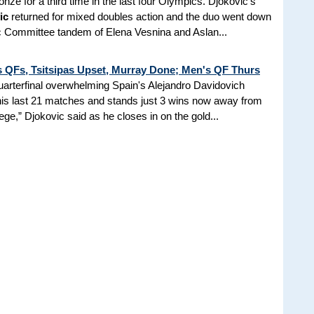
onze for a third time in the last four Olympics. Djokovic's
ic
returned for mixed doubles action and the duo went down
c Committee tandem of Elena Vesnina and Aslan...
s QFs, Tsitsipas Upset, Murray Done; Men's QF Thurs
uarterfinal overwhelming Spain's Alejandro Davidovich
his last 21 matches and stands just 3 wins now away from
ilege,” Djokovic said as he closes in on the gold...