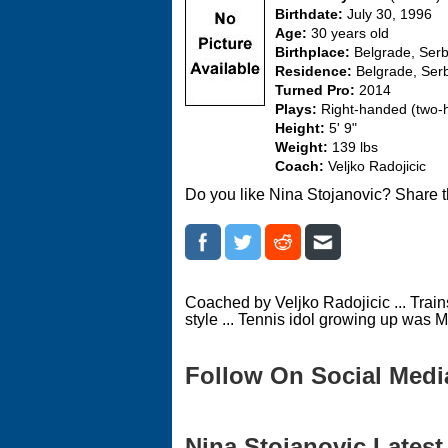
Birthdate:
July 30, 1996
Age:
30 years old
Birthplace:
Belgrade, Serb
Residence:
Belgrade, Ser
Turned Pro:
2014
Plays:
Right-handed (two
Height:
5' 9"
Weight:
139 lbs
Coach:
Veljko Radojicic
Do you like Nina Stojanovic? Share t
Coached by Veljko Radojicic ... Trains
style ... Tennis idol growing up was M
Follow On Social Medi
Nina Stojanovic Latest