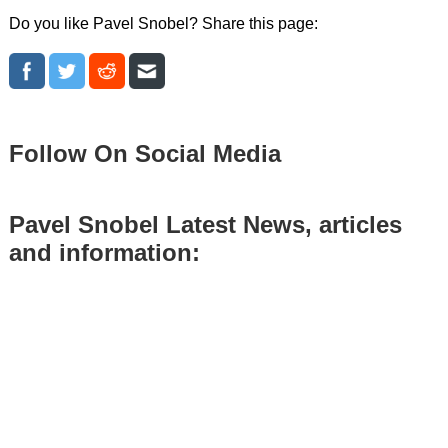
Do you like Pavel Snobel? Share this page:
Follow On Social Media
Pavel Snobel Latest News, articles
and information: