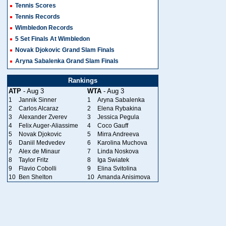
Tennis Scores
Tennis Records
Wimbledon Records
5 Set Finals At Wimbledon
Novak Djokovic Grand Slam Finals
Aryna Sabalenka Grand Slam Finals
Rankings
ATP
- Aug 3
WTA
- Aug 3
1
Jannik Sinner
1
Aryna Sabalenka
2
Carlos Alcaraz
2
Elena Rybakina
3
Alexander Zverev
3
Jessica Pegula
4
Felix Auger-Aliassime
4
Coco Gauff
5
Novak Djokovic
5
Mirra Andreeva
6
Daniil Medvedev
6
Karolina Muchova
7
Alex de Minaur
7
Linda Noskova
8
Taylor Fritz
8
Iga Swiatek
9
Flavio Cobolli
9
Elina Svitolina
10
Ben Shelton
10
Amanda Anisimova