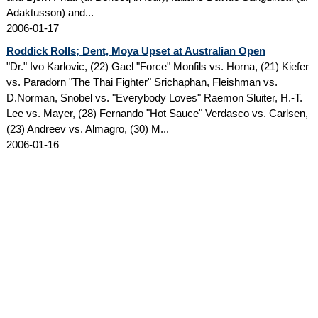
Adaktusson) and...
2006-01-17
Roddick Rolls; Dent, Moya Upset at Australian Open
"Dr." Ivo Karlovic, (22) Gael "Force" Monfils vs. Horna, (21) Kiefer
vs. Paradorn "The Thai Fighter" Srichaphan, Fleishman vs.
D.Norman, Snobel vs. "Everybody Loves" Raemon Sluiter, H.-T.
Lee vs. Mayer, (28) Fernando "Hot Sauce" Verdasco vs. Carlsen,
(23) Andreev vs. Almagro, (30) M...
2006-01-16