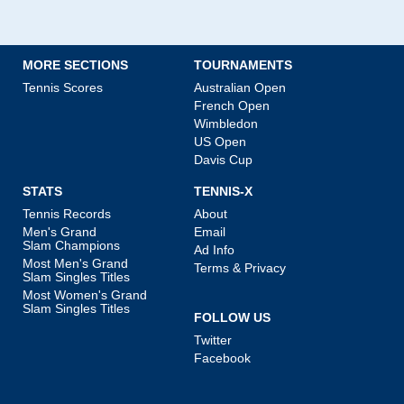
MORE SECTIONS
TOURNAMENTS
Tennis Scores
Australian Open
French Open
Wimbledon
US Open
Davis Cup
STATS
TENNIS-X
Tennis Records
About
Men's Grand
Email
Slam Champions
Ad Info
Most Men's Grand
Terms & Privacy
Slam Singles Titles
Most Women's Grand
Slam Singles Titles
FOLLOW US
Twitter
Facebook