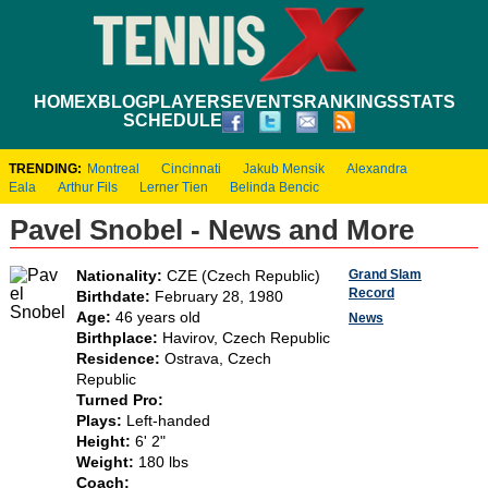
HOME
XBLOG
PLAYERS
EVENTS
RANKINGS
STATS
SCHEDULE
TRENDING:
Montreal
Cincinnati
Jakub Mensik
Alexandra
Eala
Arthur Fils
Lerner Tien
Belinda Bencic
Pavel Snobel - News and More
Grand Slam
Nationality:
CZE (Czech Republic)
Record
Birthdate:
February 28, 1980
Age:
46 years old
News
Birthplace:
Havirov, Czech Republic
Residence:
Ostrava, Czech
Republic
Turned Pro:
Plays:
Left-handed
Height:
6' 2"
Weight:
180 lbs
Coach: