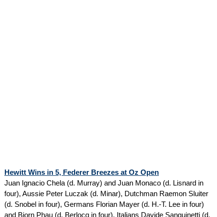
Hewitt Wins in 5, Federer Breezes at Oz Open
Juan Ignacio Chela (d. Murray) and Juan Monaco (d. Lisnard in
four), Aussie Peter Luczak (d. Minar), Dutchman Raemon Sluiter
(d. Snobel in four), Germans Florian Mayer (d. H.-T. Lee in four)
and Bjorn Phau (d. Berlocq in four), Italians Davide Sanguinetti (d.